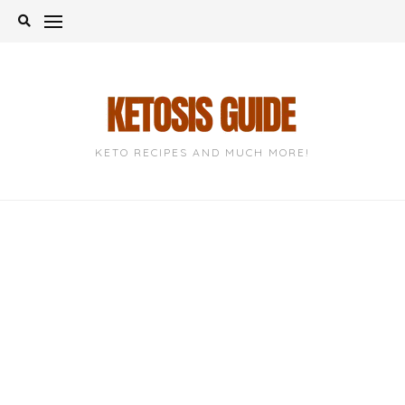
Skip
to
content
KETO RECIPES AND MUCH MORE!