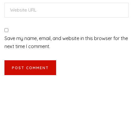
Save my name, email, and website in this browser for the
next time I comment.