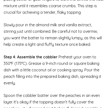
mixture until it resembles coarse crumbs. This step is
crucial for achieving a tender, flaky topping.
Slowly pour in the almond milk and vanilla extract,
stirring just until combined. Be careful not to overmix;
you want the batter to remain slightly lumpy, as this will
help create a light and fluffy texture once baked.
Step 4: Assemble the cobbler
Preheat your oven to
350°F (175°C). Grease a 9-inch round or square baking
dish with a little coconut oil or cooking spray. Pour the
peach filling into the prepared baking dish, spreading it
evenly.
Spoon the cobbler batter over the peaches in an even
layer. It’s okay if the topping doesn’t fully cover the