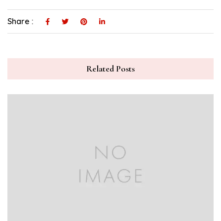
Share :
Related Posts