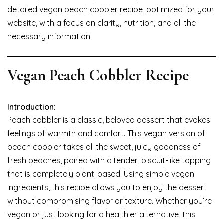
detailed vegan peach cobbler recipe, optimized for your
website, with a focus on clarity, nutrition, and all the
necessary information.
Vegan Peach Cobbler Recipe
Introduction
:
Peach cobbler is a classic, beloved dessert that evokes
feelings of warmth and comfort. This vegan version of
peach cobbler takes all the sweet, juicy goodness of
fresh peaches, paired with a tender, biscuit-like topping
that is completely plant-based. Using simple vegan
ingredients, this recipe allows you to enjoy the dessert
without compromising flavor or texture. Whether you’re
vegan or just looking for a healthier alternative, this