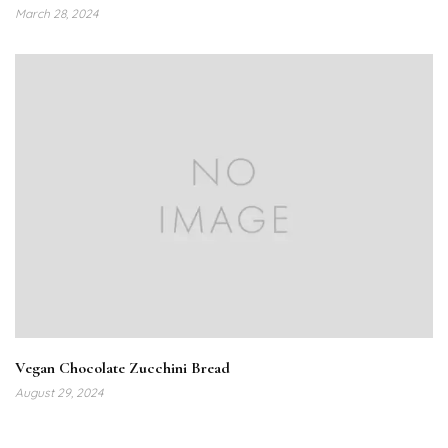
March 28, 2024
Vegan Chocolate Zucchini Bread
August 29, 2024