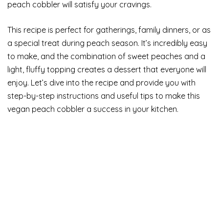
peach cobbler will satisfy your cravings.
This recipe is perfect for gatherings, family dinners, or as
a special treat during peach season. It’s incredibly easy
to make, and the combination of sweet peaches and a
light, fluffy topping creates a dessert that everyone will
enjoy. Let’s dive into the recipe and provide you with
step-by-step instructions and useful tips to make this
vegan peach cobbler a success in your kitchen.