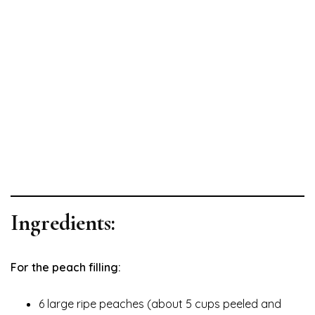
Ingredients:
For the peach filling:
6 large ripe peaches (about 5 cups peeled and