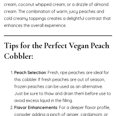
cream, coconut whipped cream, or a drizzle of almond
cream. The combination of warm, juicy peaches and
cold creamy toppings creates a delightful contrast that
enhances the overall experience.
Tips for the Perfect Vegan Peach
Cobbler:
Peach Selection
: Fresh, ripe peaches are ideal for
this cobbler. If fresh peaches are out of season,
frozen peaches can be used as an alternative.
Just be sure to thaw and drain them before use to
avoid excess liquid in the filling.
Flavor Enhancements
: For a deeper flavor profile,
consider adding a pinch of ginger, cardamom, or