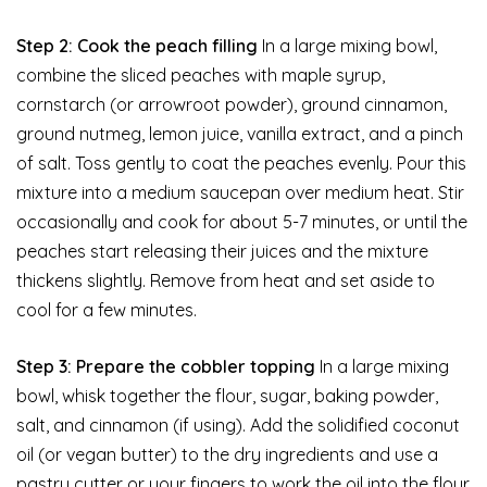
Step 2: Cook the peach filling
In a large mixing bowl,
combine the sliced peaches with maple syrup,
cornstarch (or arrowroot powder), ground cinnamon,
ground nutmeg, lemon juice, vanilla extract, and a pinch
of salt. Toss gently to coat the peaches evenly. Pour this
mixture into a medium saucepan over medium heat. Stir
occasionally and cook for about 5-7 minutes, or until the
peaches start releasing their juices and the mixture
thickens slightly. Remove from heat and set aside to
cool for a few minutes.
Step 3: Prepare the cobbler topping
In a large mixing
bowl, whisk together the flour, sugar, baking powder,
salt, and cinnamon (if using). Add the solidified coconut
oil (or vegan butter) to the dry ingredients and use a
pastry cutter or your fingers to work the oil into the flour