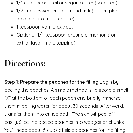
1/4 cup coconut oil or vegan butter (solidified)
1/2 cup unsweetened almond milk (or any plant-
based milk of your choice)
1 teaspoon vanilla extract
Optional: 1/4 teaspoon ground cinnamon (for
extra flavor in the topping)
Directions:
Step 1: Prepare the peaches for the filling
Begin by
peeling the peaches. A simple method is to score a small
“X” at the bottom of each peach and briefly immerse
them in boiling water for about 30 seconds. Afterward,
transfer them into an ice bath. The skin will peel off
easily. Slice the peeled peaches into wedges or chunks.
You’ll need about 5 cups of sliced peaches for the filling.