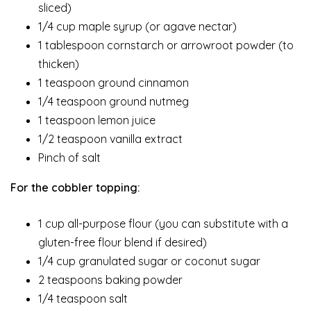
sliced)
1/4 cup maple syrup (or agave nectar)
1 tablespoon cornstarch or arrowroot powder (to
thicken)
1 teaspoon ground cinnamon
1/4 teaspoon ground nutmeg
1 teaspoon lemon juice
1/2 teaspoon vanilla extract
Pinch of salt
For the cobbler topping:
1 cup all-purpose flour (you can substitute with a
gluten-free flour blend if desired)
1/4 cup granulated sugar or coconut sugar
2 teaspoons baking powder
1/4 teaspoon salt