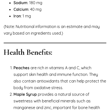
Sodium
: 180 mg
Calcium
: 40 mg
Iron
: 1 mg
(Note: Nutritional information is an estimate and may
vary based on ingredients used.)
Health Benefits:
Peaches
are rich in vitamins A and C, which
support skin health and immune function. They
also contain antioxidants that can help protect the
body from oxidative stress.
Maple Syrup
provides a natural source of
sweetness with beneficial minerals such as
manganese and zinc, important for bone health