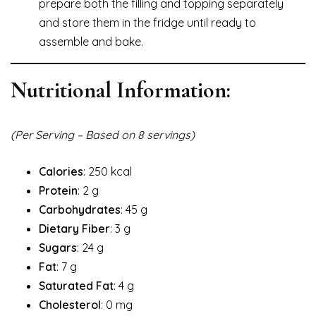
prepare both the filling and topping separately
and store them in the fridge until ready to
assemble and bake.
Nutritional Information:
(Per Serving – Based on 8 servings)
Calories
: 250 kcal
Protein
: 2 g
Carbohydrates
: 45 g
Dietary Fiber
: 3 g
Sugars
: 24 g
Fat
: 7 g
Saturated Fat
: 4 g
Cholesterol
: 0 mg