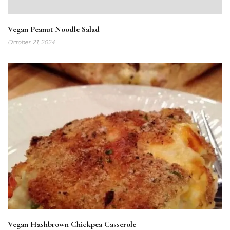
Vegan Peanut Noodle Salad
October 21, 2024
Vegan Hashbrown Chickpea Casserole