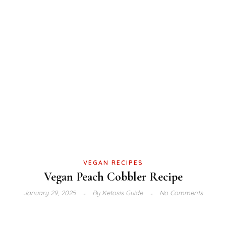
VEGAN RECIPES
Vegan Peach Cobbler Recipe
January 29, 2025
By
Ketosis Guide
No Comments