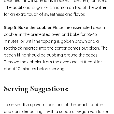
peaches – it will spread as it bakes. If desired, sprinkle a
little additional sugar or cinnamon on top of the batter
for an extra touch of sweetness and flavor.
Step 5: Bake the cobbler
Place the assembled peach
cobbler in the preheated oven and bake for 35-45
minutes, or until the topping is golden brown and a
toothpick inserted into the center comes out clean. The
peach filling should be bubbling around the edges.
Remove the cobbler from the oven and let it cool for
about 10 minutes before serving.
Serving Suggestions:
To serve, dish up warm portions of the peach cobbler
and consider pairing it with a scoop of vegan vanilla ice