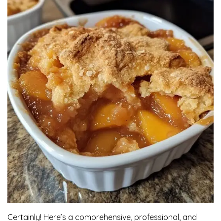
Certainly! Here’s a comprehensive, professional, and