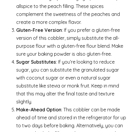
allspice to the peach filling. These spices
complement the sweetness of the peaches and
create a more complex flavor.
Gluten-Free Version
: If you prefer a gluten-free
version of this cobbler, simply substitute the all-
purpose flour with a gluten-free flour blend. Make
sure your baking powder is also gluten-free.
Sugar Substitutes
: If you’re looking to reduce
sugar, you can substitute the granulated sugar
with coconut sugar or even a natural sugar
substitute like stevia or monk fruit. Keep in mind
that this may alter the final taste and texture
slightly.
Make-Ahead Option
: This cobbler can be made
ahead of time and stored in the refrigerator for up
to two days before baking. Alternatively, you can