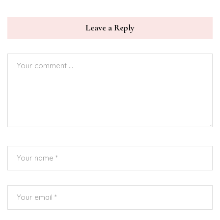
Leave a Reply