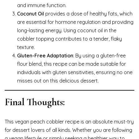
and immune function.
Coconut Oil
provides a dose of healthy fats, which
are essential for hormone regulation and providing
long-lasting energy. Using coconut oil in the
cobbler topping contributes to a tender, flaky
texture.
Gluten-Free Adaptation
: By using a gluten-free
flour blend, this recipe can be made suitable for
individuals with gluten sensitivities, ensuring no one
misses out on this delicious dessert.
Final Thoughts:
This vegan peach cobbler recipe is an absolute must-try
for dessert lovers of all kinds. Whether you are following
a vegan lifestyle or simply seeking a healthier way to