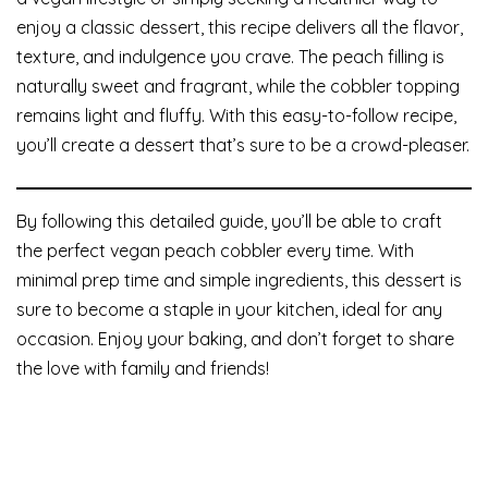
enjoy a classic dessert, this recipe delivers all the flavor,
texture, and indulgence you crave. The peach filling is
naturally sweet and fragrant, while the cobbler topping
remains light and fluffy. With this easy-to-follow recipe,
you’ll create a dessert that’s sure to be a crowd-pleaser.
By following this detailed guide, you’ll be able to craft
the perfect vegan peach cobbler every time. With
minimal prep time and simple ingredients, this dessert is
sure to become a staple in your kitchen, ideal for any
occasion. Enjoy your baking, and don’t forget to share
the love with family and friends!