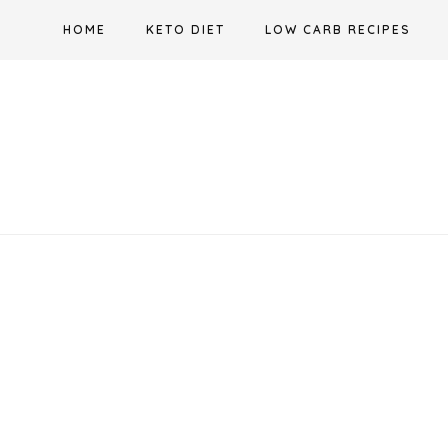
Skip
HOME
KETO DIET
LOW CARB RECIPES
to
content