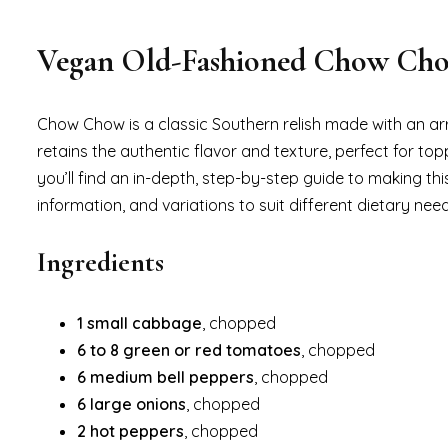
Vegan Old-Fashioned Chow Ch
Chow Chow is a classic Southern relish made with an ar
retains the authentic flavor and texture, perfect for top
you’ll find an in-depth, step-by-step guide to making thi
information, and variations to suit different dietary need
Ingredients
1 small cabbage
, chopped
6 to 8 green or red tomatoes
, chopped
6 medium bell peppers
, chopped
6 large onions
, chopped
2 hot peppers
, chopped