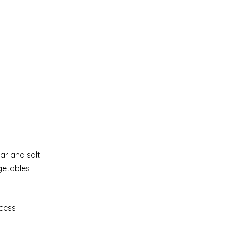
gar and salt
egetables
xcess