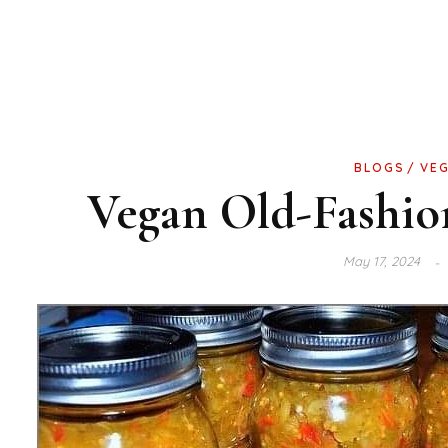
BLOGS
VE
Vegan Old-Fashi
May 17, 2024