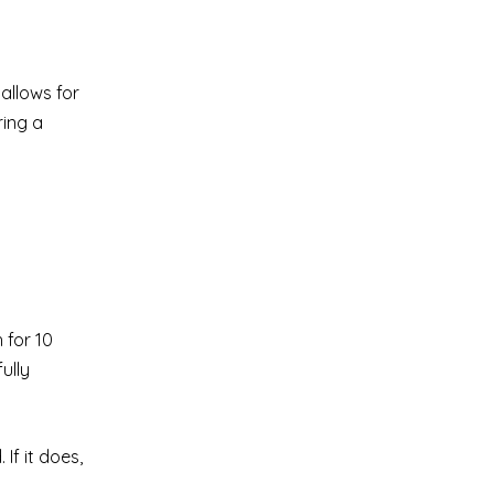
allows for
ring a
 for 10
ully
If it does,