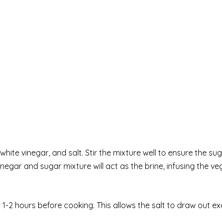
hite vinegar, and salt. Stir the mixture well to ensure the su
negar and sugar mixture will act as the brine, infusing the v
r 1-2 hours before cooking. This allows the salt to draw out e