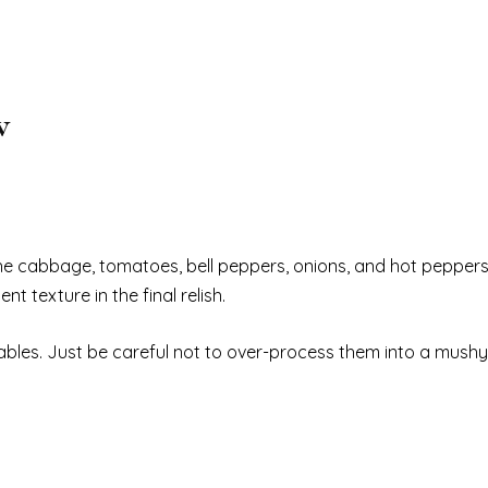
w
he cabbage, tomatoes, bell peppers, onions, and hot peppers 
t texture in the final relish.
bles. Just be careful not to over-process them into a mushy