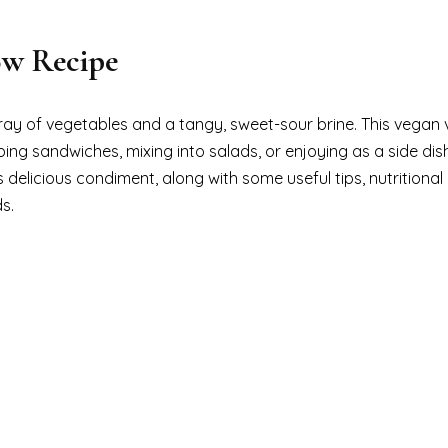
ow Recipe
ray of vegetables and a tangy, sweet-sour brine. This vegan 
ping sandwiches, mixing into salads, or enjoying as a side dis
s delicious condiment, along with some useful tips, nutritional
s.