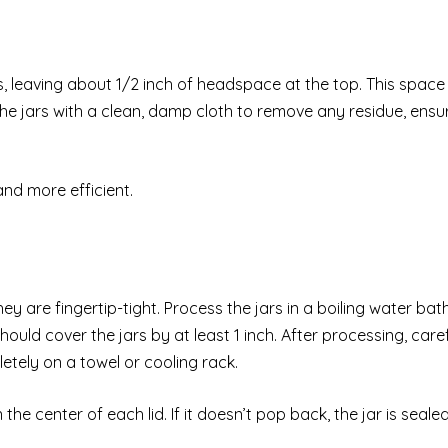
rs, leaving about 1/2 inch of headspace at the top. This space 
 the jars with a clean, damp cloth to remove any residue, ensu
nd more efficient.
ey are fingertip-tight. Process the jars in a boiling water bath
uld cover the jars by at least 1 inch. After processing, caref
tely on a towel or cooling rack.
 center of each lid. If it doesn’t pop back, the jar is sealed. 