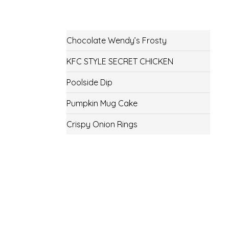
Chocolate Wendy’s Frosty
KFC STYLE SECRET CHICKEN
Poolside Dip
Pumpkin Mug Cake
Crispy Onion Rings