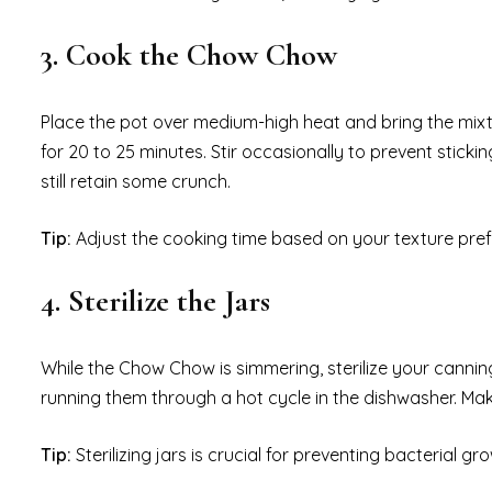
3. Cook the Chow Chow
Place the pot over medium-high heat and bring the mixt
for 20 to 25 minutes. Stir occasionally to prevent stic
still retain some crunch.
Tip:
Adjust the cooking time based on your texture prefer
4. Sterilize the Jars
While the Chow Chow is simmering, sterilize your canning
running them through a hot cycle in the dishwasher. Make 
Tip:
Sterilizing jars is crucial for preventing bacterial