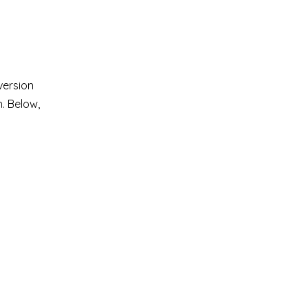
version
h. Below,