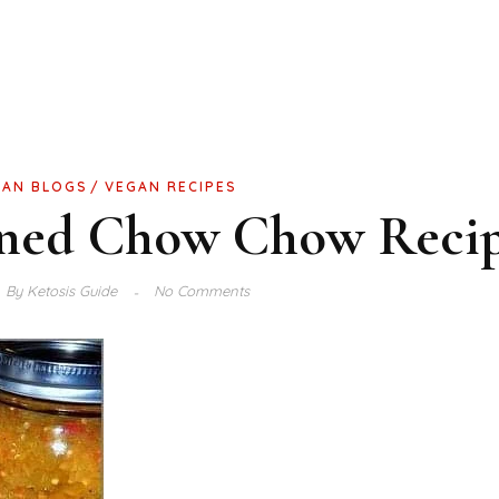
GAN BLOGS
VEGAN RECIPES
oned Chow Chow Reci
By
Ketosis Guide
No Comments