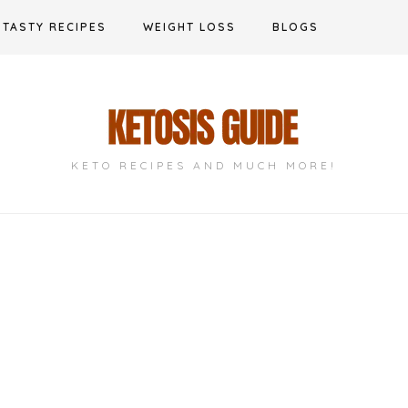
TASTY RECIPES
WEIGHT LOSS
BLOGS
KETO RECIPES AND MUCH MORE!