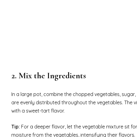
2. Mix the Ingredients
In a large pot, combine the chopped vegetables, sugar, w
are evenly distributed throughout the vegetables. The vi
with a sweet-tart flavor.
Tip:
For a deeper flavor, let the vegetable mixture sit fo
moisture from the vegetables, intensifying their flavors.