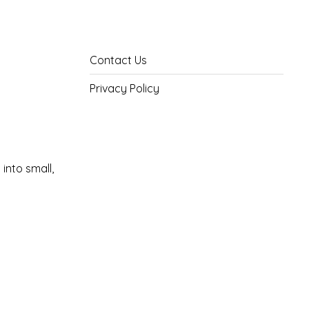
Contact Us
Privacy Policy
into small,