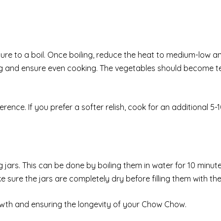
ure to a boil. Once boiling, reduce the heat to medium-low 
king and ensure even cooking. The vegetables should become t
ence. If you prefer a softer relish, cook for an additional 5-
 jars. This can be done by boiling them in water for 10 minut
sure the jars are completely dry before filling them with the 
 growth and ensuring the longevity of your Chow Chow.