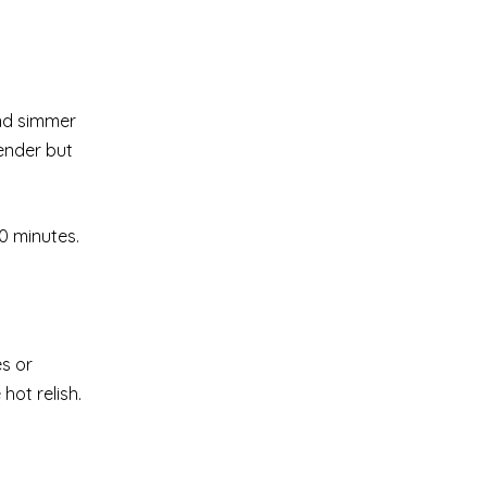
and simmer
ender but
10 minutes.
es or
hot relish.