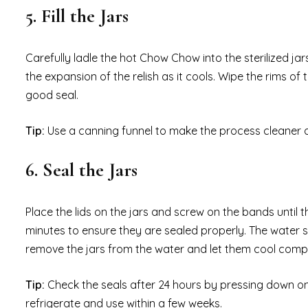
5. Fill the Jars
Carefully ladle the hot Chow Chow into the sterilized ja
the expansion of the relish as it cools. Wipe the rims of
good seal.
Tip:
Use a canning funnel to make the process cleaner a
6. Seal the Jars
Place the lids on the jars and screw on the bands until th
minutes to ensure they are sealed properly. The water sho
remove the jars from the water and let them cool comple
Tip:
Check the seals after 24 hours by pressing down on the
refrigerate and use within a few weeks.