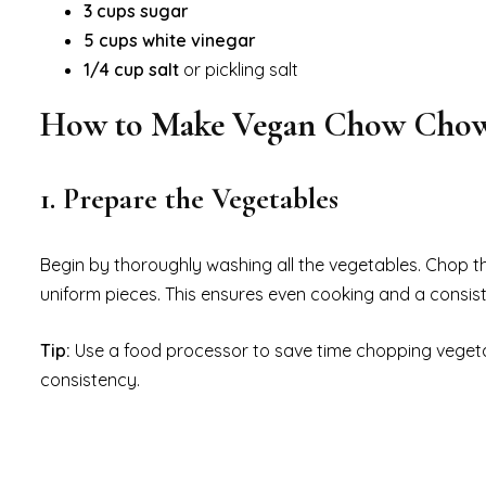
3 cups sugar
5 cups white vinegar
1/4 cup salt
or pickling salt
How to Make Vegan Chow Cho
1. Prepare the Vegetables
Begin by thoroughly washing all the vegetables. Chop t
uniform pieces. This ensures even cooking and a consisten
Tip:
Use a food processor to save time chopping vegeta
consistency.