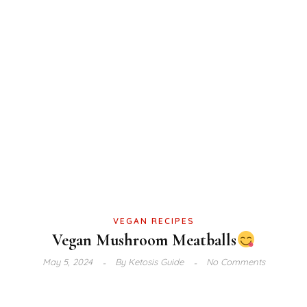
VEGAN RECIPES
Vegan Mushroom Meatballs
May 5, 2024
By
Ketosis Guide
No Comments