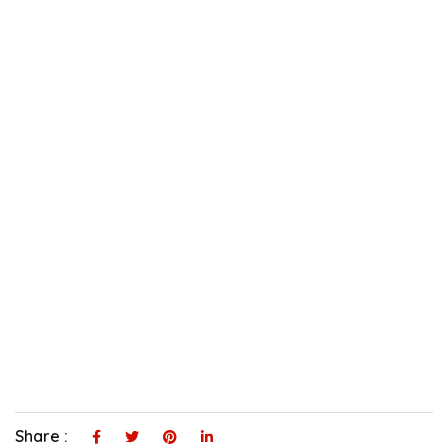
Share :