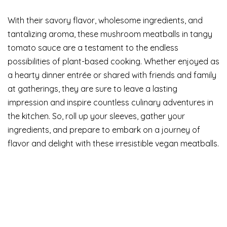
With their savory flavor, wholesome ingredients, and
tantalizing aroma, these mushroom meatballs in tangy
tomato sauce are a testament to the endless
possibilities of plant-based cooking. Whether enjoyed as
a hearty dinner entrée or shared with friends and family
at gatherings, they are sure to leave a lasting
impression and inspire countless culinary adventures in
the kitchen. So, roll up your sleeves, gather your
ingredients, and prepare to embark on a journey of
flavor and delight with these irresistible vegan meatballs.