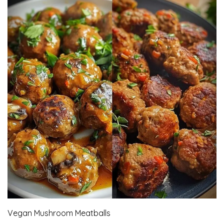
Vegan Mushroom Meatballs