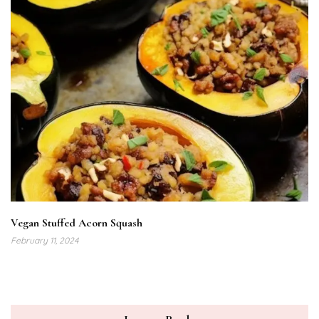
Vegan Stuffed Acorn Squash
February 11, 2024