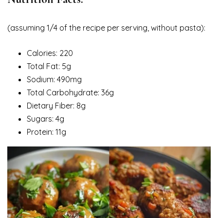
(assuming 1/4 of the recipe per serving, without pasta):
Calories: 220
Total Fat: 5g
Sodium: 490mg
Total Carbohydrate: 36g
Dietary Fiber: 8g
Sugars: 4g
Protein: 11g