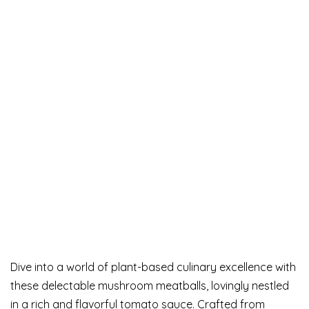
Dive into a world of plant-based culinary excellence with
these delectable mushroom meatballs, lovingly nestled
in a rich and flavorful tomato sauce. Crafted from