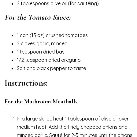
2 tablespoons olive oil (for sautéing)
For the Tomato Sauce:
1 can (15 oz) crushed tomatoes
2 cloves garlic, minced
1 teaspoon dried basil
1/2 teaspoon dried oregano
Salt and black pepper to taste
Instructions:
For the Mushroom Meatballs:
In a large skillet, heat 1 tablespoon of olive oil over
medium heat. Add the finely chopped onions and
minced garlic. Sauté for 2-3 minutes until the onions