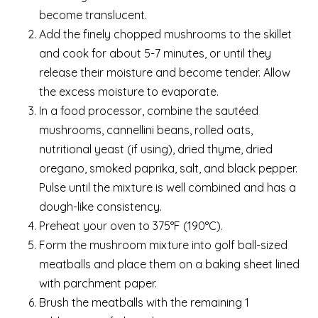
become translucent.
Add the finely chopped mushrooms to the skillet
and cook for about 5-7 minutes, or until they
release their moisture and become tender. Allow
the excess moisture to evaporate.
In a food processor, combine the sautéed
mushrooms, cannellini beans, rolled oats,
nutritional yeast (if using), dried thyme, dried
oregano, smoked paprika, salt, and black pepper.
Pulse until the mixture is well combined and has a
dough-like consistency.
Preheat your oven to 375°F (190°C).
Form the mushroom mixture into golf ball-sized
meatballs and place them on a baking sheet lined
with parchment paper.
Brush the meatballs with the remaining 1