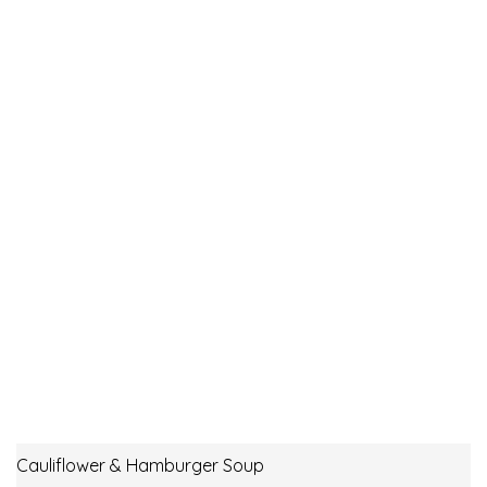
Cauliflower & Hamburger Soup