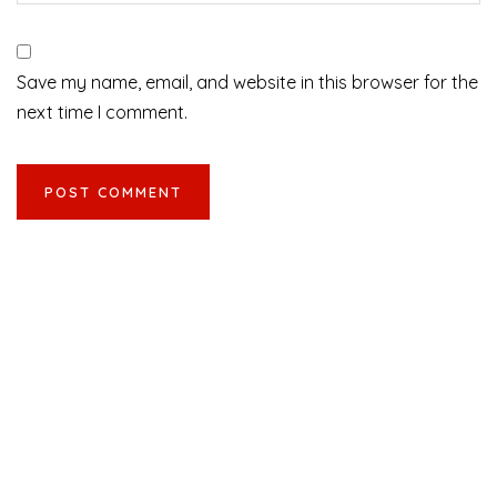
Save my name, email, and website in this browser for the
next time I comment.