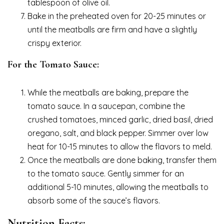
tablespoon of olive oil.
Bake in the preheated oven for 20-25 minutes or
until the meatballs are firm and have a slightly
crispy exterior.
For the Tomato Sauce:
While the meatballs are baking, prepare the
tomato sauce. In a saucepan, combine the
crushed tomatoes, minced garlic, dried basil, dried
oregano, salt, and black pepper. Simmer over low
heat for 10-15 minutes to allow the flavors to meld.
Once the meatballs are done baking, transfer them
to the tomato sauce. Gently simmer for an
additional 5-10 minutes, allowing the meatballs to
absorb some of the sauce’s flavors.
Nutrition Facts: