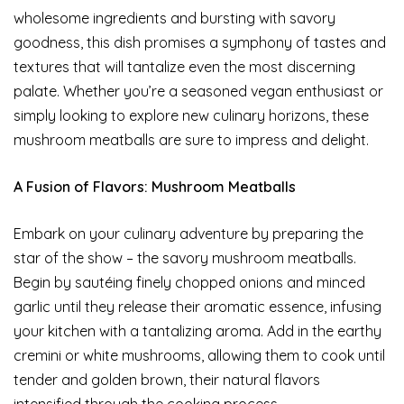
wholesome ingredients and bursting with savory
goodness, this dish promises a symphony of tastes and
textures that will tantalize even the most discerning
palate. Whether you’re a seasoned vegan enthusiast or
simply looking to explore new culinary horizons, these
mushroom meatballs are sure to impress and delight.
A Fusion of Flavors: Mushroom Meatballs
Embark on your culinary adventure by preparing the
star of the show – the savory mushroom meatballs.
Begin by sautéing finely chopped onions and minced
garlic until they release their aromatic essence, infusing
your kitchen with a tantalizing aroma. Add in the earthy
cremini or white mushrooms, allowing them to cook until
tender and golden brown, their natural flavors
intensified through the cooking process.