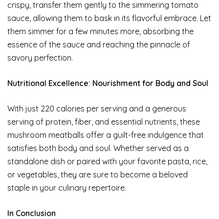
crispy, transfer them gently to the simmering tomato
sauce, allowing them to bask in its flavorful embrace. Let
them simmer for a few minutes more, absorbing the
essence of the sauce and reaching the pinnacle of
savory perfection.
Nutritional Excellence: Nourishment for Body and Soul
With just 220 calories per serving and a generous
serving of protein, fiber, and essential nutrients, these
mushroom meatballs offer a guilt-free indulgence that
satisfies both body and soul. Whether served as a
standalone dish or paired with your favorite pasta, rice,
or vegetables, they are sure to become a beloved
staple in your culinary repertoire.
In Conclusion