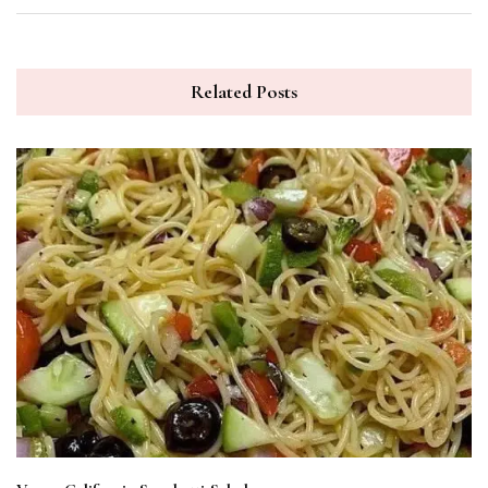
Related Posts