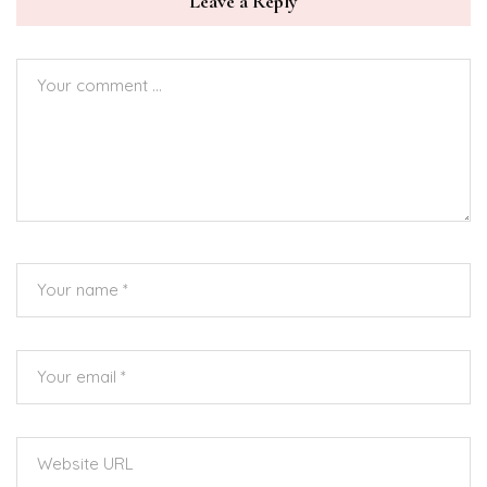
Leave a Reply