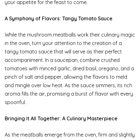
your appetite for the feast to come.
A Symphony of Flavors: Tangy Tomato Sauce
While the mushroom meatballs work their culinary magic
in the oven, turn your attention to the creation of a
tangy tomato sauce that will serve as their perfect
accompaniment. In a saucepan, combine crushed
tomatoes with minced garlic, dried basil, oregano, and a
pinch of salt and pepper, allowing the flavors to meld
and mingle over low heat. As the sauce simmers, its rich
aroma fills the air, promising a burst of flavor with every
spoonful.
Bringing It All Together: A Culinary Masterpiece
As the meatballs emerge from the oven, firm and slightly