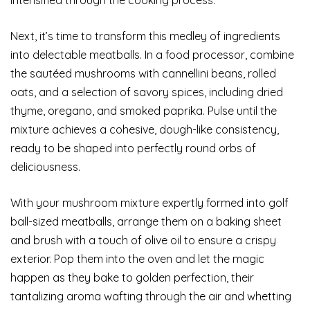
Next, it’s time to transform this medley of ingredients
into delectable meatballs. In a food processor, combine
the sautéed mushrooms with cannellini beans, rolled
oats, and a selection of savory spices, including dried
thyme, oregano, and smoked paprika. Pulse until the
mixture achieves a cohesive, dough-like consistency,
ready to be shaped into perfectly round orbs of
deliciousness.
With your mushroom mixture expertly formed into golf
ball-sized meatballs, arrange them on a baking sheet
and brush with a touch of olive oil to ensure a crispy
exterior. Pop them into the oven and let the magic
happen as they bake to golden perfection, their
tantalizing aroma wafting through the air and whetting