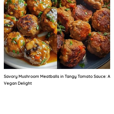
Savory Mushroom Meatballs in Tangy Tomato Sauce: A
Vegan Delight