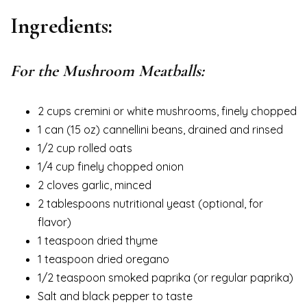
Ingredients:
For the Mushroom Meatballs:
2 cups cremini or white mushrooms, finely chopped
1 can (15 oz) cannellini beans, drained and rinsed
1/2 cup rolled oats
1/4 cup finely chopped onion
2 cloves garlic, minced
2 tablespoons nutritional yeast (optional, for
flavor)
1 teaspoon dried thyme
1 teaspoon dried oregano
1/2 teaspoon smoked paprika (or regular paprika)
Salt and black pepper to taste