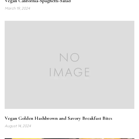
Vegan California-Spaghetti-Salad
March 19, 2024
Vegan Golden Hashbrown and Savory Breakfast Bites
August 14, 2024