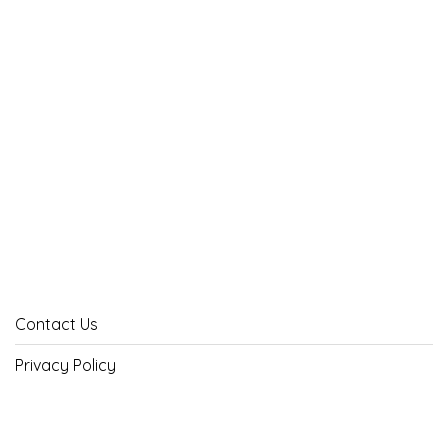
Contact Us
Privacy Policy