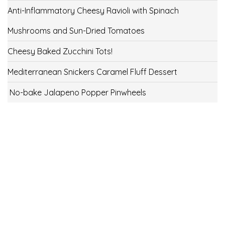
Anti-Inflammatory Cheesy Ravioli with Spinach
Mushrooms and Sun-Dried Tomatoes
Cheesy Baked Zucchini Tots!
Mediterranean Snickers Caramel Fluff Dessert
No-bake Jalapeno Popper Pinwheels