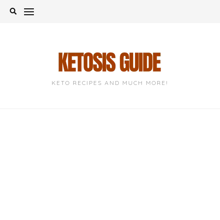
Skip
to
content
KETO RECIPES AND MUCH MORE!