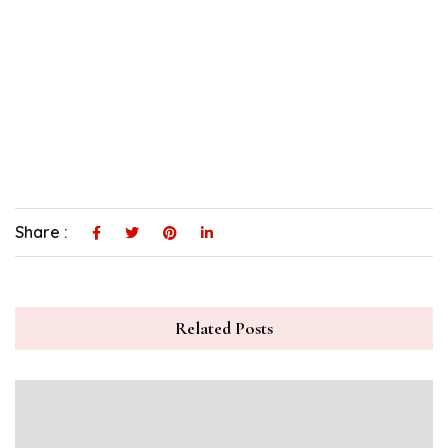
Share :
Related Posts