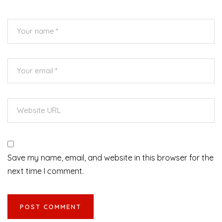
Save my name, email, and website in this browser for the
next time I comment.