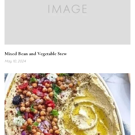
Mixed Bean and Vegetable Stew
May 10, 2024