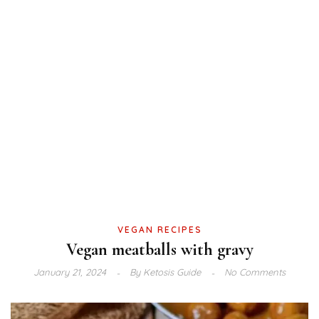
VEGAN RECIPES
Vegan meatballs with gravy
January 21, 2024
By
Ketosis Guide
No Comments