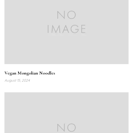
Vegan Mongolian Noodles
August 15, 2024