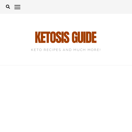
Skip
to
content
KETO RECIPES AND MUCH MORE!