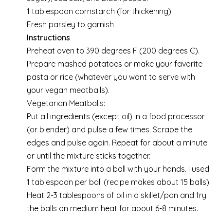
1 tablespoon cornstarch (for thickening)
Fresh parsley to garnish
Instructions
Preheat oven to 390 degrees F (200 degrees C).
Prepare mashed potatoes or make your favorite
pasta or rice (whatever you want to serve with
your vegan meatballs).
Vegetarian Meatballs:
Put all ingredients (except oil) in a food processor
(or blender) and pulse a few times. Scrape the
edges and pulse again. Repeat for about a minute
or until the mixture sticks together.
Form the mixture into a ball with your hands. I used
1 tablespoon per ball (recipe makes about 15 balls).
Heat 2-3 tablespoons of oil in a skillet/pan and fry
the balls on medium heat for about 6-8 minutes.