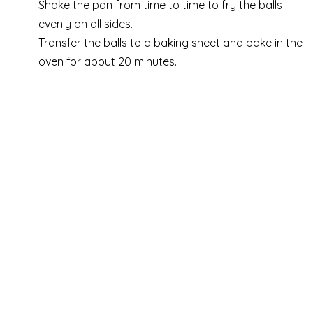
Shake the pan from time to time to fry the balls
evenly on all sides.
Transfer the balls to a baking sheet and bake in the
oven for about 20 minutes.