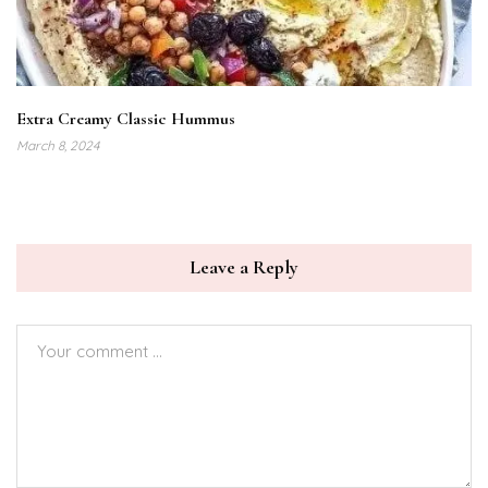
Extra Creamy Classic Hummus
March 8, 2024
Leave a Reply