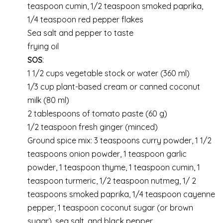
teaspoon cumin, 1/2 teaspoon smoked paprika,
1/4 teaspoon red pepper flakes
Sea salt and pepper to taste
frying oil
SOS
:
1 1/2 cups vegetable stock or water (360 ml)
1/3 cup plant-based cream or canned coconut
milk (80 ml)
2 tablespoons of tomato paste (60 g)
1/2 teaspoon fresh ginger (minced)
Ground spice mix: 3 teaspoons curry powder, 1 1/2
teaspoons onion powder, 1 teaspoon garlic
powder, 1 teaspoon thyme, 1 teaspoon cumin, 1
teaspoon turmeric, 1/2 teaspoon nutmeg, 1/ 2
teaspoons smoked paprika, 1/4 teaspoon cayenne
pepper, 1 teaspoon coconut sugar (or brown
sugar), sea salt, and black pepper