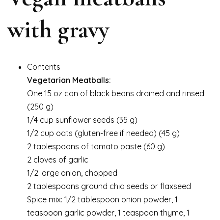
with gravy
Contents
Vegetarian Meatballs:
One 15 oz can of black beans drained and rinsed
(250 g)
1/4 cup sunflower seeds (35 g)
1/2 cup oats (gluten-free if needed) (45 g)
2 tablespoons of tomato paste (60 g)
2 cloves of garlic
1/2 large onion, chopped
2 tablespoons ground chia seeds or flaxseed
Spice mix: 1/2 tablespoon onion powder, 1
teaspoon garlic powder, 1 teaspoon thyme, 1