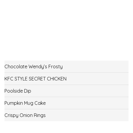
Chocolate Wendy’s Frosty
KFC STYLE SECRET CHICKEN
Poolside Dip
Pumpkin Mug Cake
Crispy Onion Rings