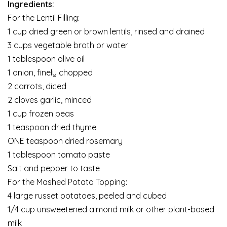
Ingredients:
For the Lentil Filling:
1 cup dried green or brown lentils, rinsed and drained
3 cups vegetable broth or water
1 tablespoon olive oil
1 onion, finely chopped
2 carrots, diced
2 cloves garlic, minced
1 cup frozen peas
1 teaspoon dried thyme
ONE teaspoon dried rosemary
1 tablespoon tomato paste
Salt and pepper to taste
For the Mashed Potato Topping:
4 large russet potatoes, peeled and cubed
1/4 cup unsweetened almond milk or other plant-based
milk