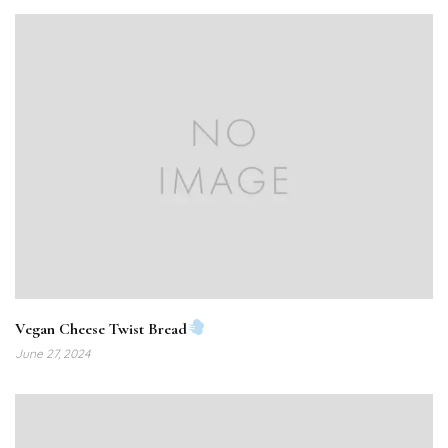
Vegan Cheese Twist Bread
June 27, 2024