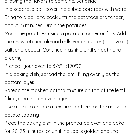
allowing the flavors to combine. Set aside.
In a separate pot, cover the cubed potatoes with water.
Bring to a boil and cook until the potatoes are tender,
about 15 minutes. Drain the potatoes.
Mash the potatoes using a potato masher or fork. Add
the unsweetened almond milk, vegan butter (or olive oil),
salt, and pepper. Continue mashing until smooth and
creamy.
Preheat your oven to 375°F (190°C).
In a baking dish, spread the lentil filling evenly as the
bottom layer.
Spread the mashed potato mixture on top of the lentil
filling, creating an even layer.
Use a fork to create a textured pattern on the mashed
potato topping.
Place the baking dish in the preheated oven and bake
for 20-25 minutes, or until the top is golden and the