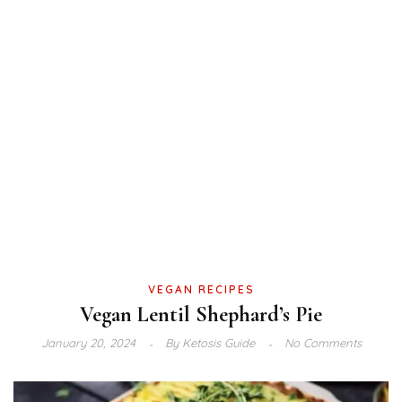
VEGAN RECIPES
Vegan Lentil Shephard’s Pie
January 20, 2024
By
Ketosis Guide
No Comments