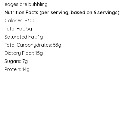
edges are bubbling.
Nutrition Facts (per serving, based on 6 servings):
Calories: ~300
Total Fat: 5g
Saturated Fat: 1g
Total Carbohydrates: 53g
Dietary Fiber: 15g
Sugars: 7g
Protein: 14g