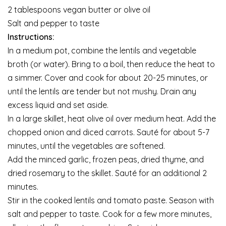
2 tablespoons vegan butter or olive oil
Salt and pepper to taste
Instructions:
In a medium pot, combine the lentils and vegetable
broth (or water). Bring to a boil, then reduce the heat to
a simmer. Cover and cook for about 20-25 minutes, or
until the lentils are tender but not mushy. Drain any
excess liquid and set aside.
In a large skillet, heat olive oil over medium heat. Add the
chopped onion and diced carrots. Sauté for about 5-7
minutes, until the vegetables are softened.
Add the minced garlic, frozen peas, dried thyme, and
dried rosemary to the skillet. Sauté for an additional 2
minutes.
Stir in the cooked lentils and tomato paste. Season with
salt and pepper to taste. Cook for a few more minutes,