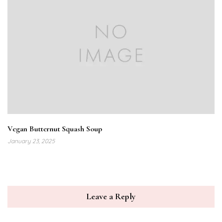
Vegan Butternut Squash Soup
January 23, 2025
Leave a Reply