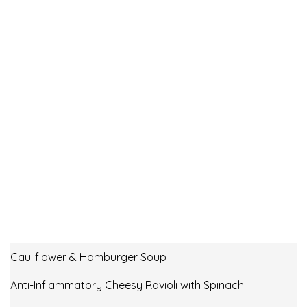
Cauliflower & Hamburger Soup
Anti-Inflammatory Cheesy Ravioli with Spinach