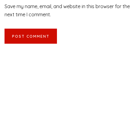
Save my name, email, and website in this browser for the
next time I comment.