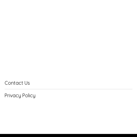
Contact Us
Privacy Policy