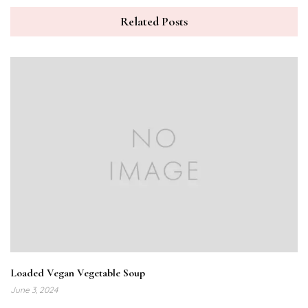
Related Posts
Loaded Vegan Vegetable Soup
June 3, 2024