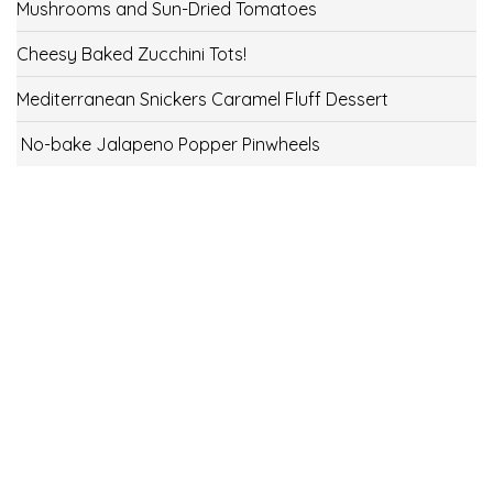
Mushrooms and Sun-Dried Tomatoes
Cheesy Baked Zucchini Tots!
Mediterranean Snickers Caramel Fluff Dessert
No-bake Jalapeno Popper Pinwheels