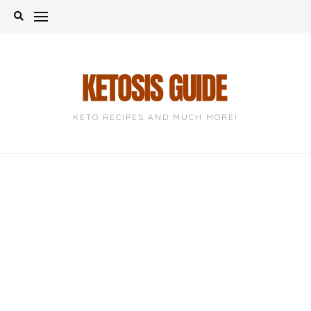
Skip
to
content
KETO RECIPES AND MUCH MORE!