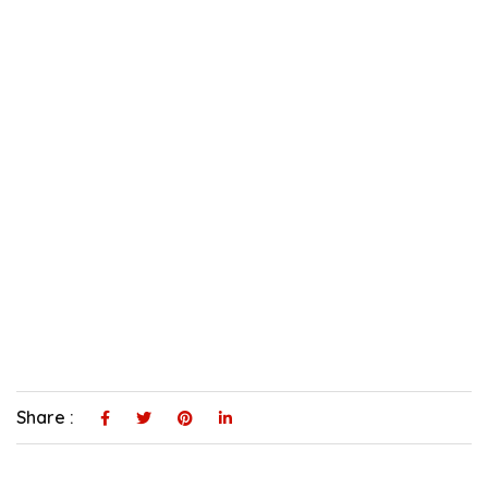
Share :