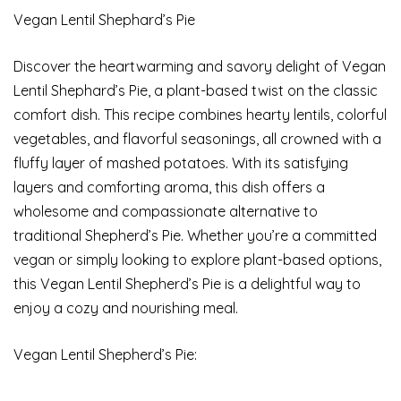
Vegan Lentil Shephard’s Pie
Discover the heartwarming and savory delight of Vegan
Lentil Shephard’s Pie, a plant-based twist on the classic
comfort dish. This recipe combines hearty lentils, colorful
vegetables, and flavorful seasonings, all crowned with a
fluffy layer of mashed potatoes. With its satisfying
layers and comforting aroma, this dish offers a
wholesome and compassionate alternative to
traditional Shepherd’s Pie. Whether you’re a committed
vegan or simply looking to explore plant-based options,
this Vegan Lentil Shepherd’s Pie is a delightful way to
enjoy a cozy and nourishing meal.
Vegan Lentil Shepherd’s Pie: