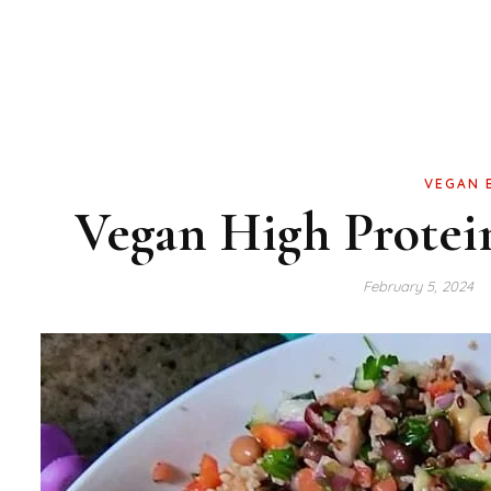
VEGAN 
Vegan High Protei
February 5, 2024