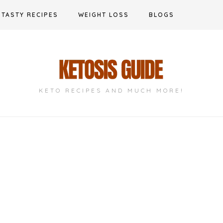
TASTY RECIPES
WEIGHT LOSS
BLOGS
KETO RECIPES AND MUCH MORE!