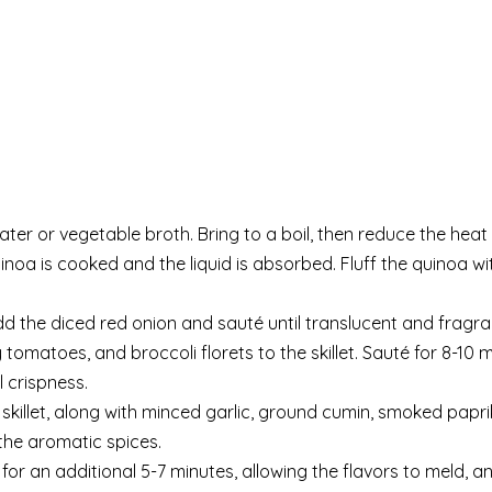
r or vegetable broth. Bring to a boil, then reduce the heat 
inoa is cooked and the liquid is absorbed. Fluff the quinoa wi
 Add the diced red onion and sauté until translucent and fragra
 tomatoes, and broccoli florets to the skillet. Sauté for 8-10 m
 crispness.
killet, along with minced garlic, ground cumin, smoked paprik
 the aromatic spices.
or an additional 5-7 minutes, allowing the flavors to meld, a