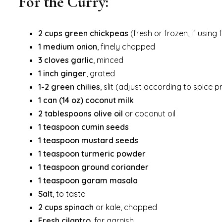
For the Curry:
2 cups green chickpeas
(fresh or frozen, if usin
1 medium onion
, finely chopped
3 cloves garlic
, minced
1 inch ginger
, grated
1-2 green chilies
, slit (adjust according to spice 
1 can (14 oz) coconut milk
2 tablespoons olive oil
or coconut oil
1 teaspoon cumin seeds
1 teaspoon mustard seeds
1 teaspoon turmeric powder
1 teaspoon ground coriander
1 teaspoon garam masala
Salt
, to taste
2 cups spinach
or kale, chopped
Fresh cilantro
, for garnish