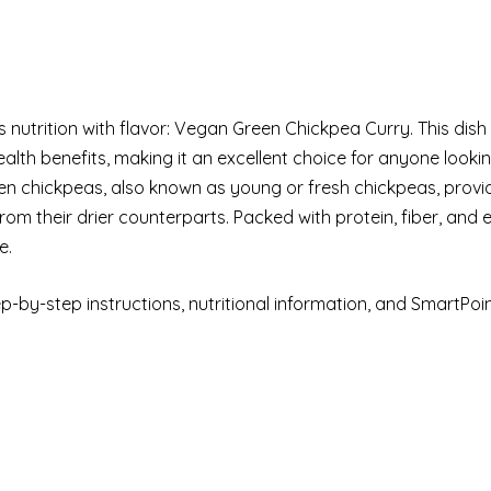
 nutrition with flavor: Vegan Green Chickpea Curry. This dish
ealth benefits, making it an excellent choice for anyone looki
een chickpeas, also known as young or fresh chickpeas, provi
from their drier counterparts. Packed with protein, fiber, and 
e.
step-by-step instructions, nutritional information, and SmartPoi