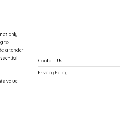
 not only
ng to
de a tender
essential
Contact Us
Privacy Policy
nts value