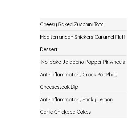
Cheesy Baked Zucchini Tots!
Mediterranean Snickers Caramel Fluff
Dessert
No-bake Jalapeno Popper Pinwheels
Anti-Inflammatory Crock Pot Philly
Cheesesteak Dip
Anti-Inflammatory Sticky Lemon
Garlic Chickpea Cakes