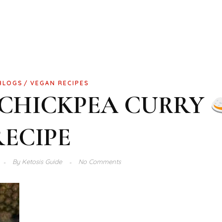
BLOGS
VEGAN RECIPES
 CHICKPEA CURRY
RECIPE
By
Ketosis Guide
No Comments