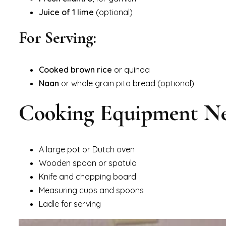
Juice of 1 lime
(optional)
For Serving:
Cooked brown rice
or quinoa
Naan
or whole grain pita bread (optional)
Cooking Equipment N
A large pot or Dutch oven
Wooden spoon or spatula
Knife and chopping board
Measuring cups and spoons
Ladle for serving