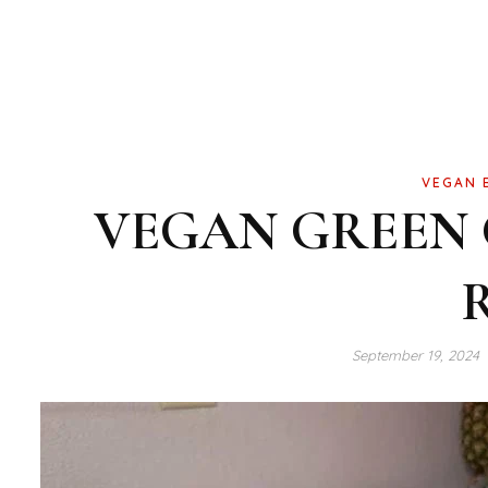
VEGAN 
VEGAN GREEN
September 19, 2024