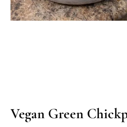
Vegan Green Chickp