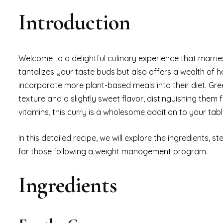
Introduction
Welcome to a delightful culinary experience that marries
tantalizes your taste buds but also offers a wealth of h
incorporate more plant-based meals into their diet. Gr
texture and a slightly sweet flavor, distinguishing them 
vitamins, this curry is a wholesome addition to your tabl
In this detailed recipe, we will explore the ingredients, 
for those following a weight management program.
Ingredients