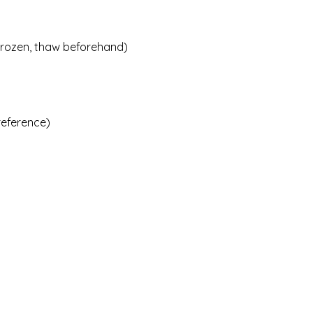
g frozen, thaw beforehand)
preference)