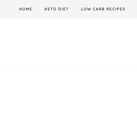
Skip
HOME
KETO DIET
LOW CARB RECIPES
to
content