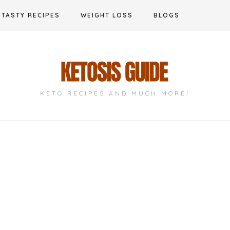
TASTY RECIPES
WEIGHT LOSS
BLOGS
KETO RECIPES AND MUCH MORE!