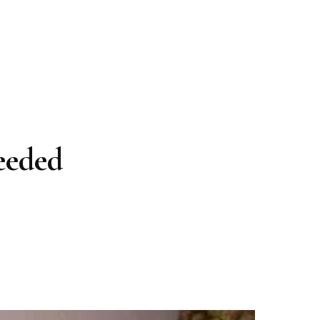
eeded