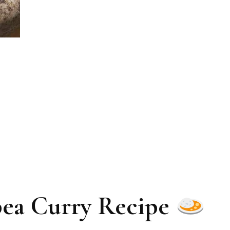
ea Curry Recipe