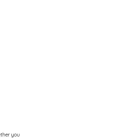
ether you