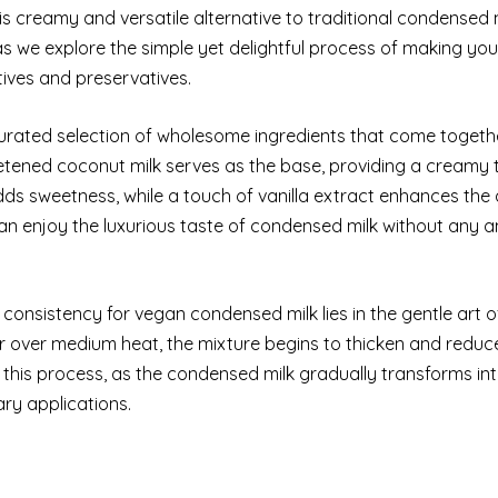
his creamy and versatile alternative to traditional condensed mi
 as we explore the simple yet delightful process of making yo
tives and preservatives.
curated selection of wholesome ingredients that come togeth
eetened coconut milk serves as the base, providing a creamy 
adds sweetness, while a touch of vanilla extract enhances th
 can enjoy the luxurious taste of condensed milk without any a
consistency for vegan condensed milk lies in the gentle art o
 over medium heat, the mixture begins to thicken and reduce
this process, as the condensed milk gradually transforms int
ary applications.