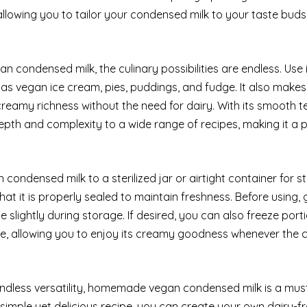
, allowing you to tailor your condensed milk to your taste bud
condensed milk, the culinary possibilities are endless. Use i
 as vegan ice cream, pies, puddings, and fudge. It also makes
 creamy richness without the need for dairy. With its smooth 
th and complexity to a wide range of recipes, making it a 
ndensed milk to a sterilized jar or airtight container for s
that it is properly sealed to maintain freshness. Before using, 
 slightly during storage. If desired, you can also freeze port
ge, allowing you to enjoy its creamy goodness whenever the 
 endless versatility, homemade vegan condensed milk is a mu
 simple yet delicious recipe, you can create your own dairy-f