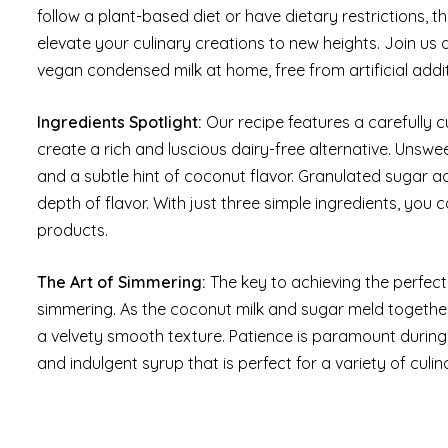
follow a plant-based diet or have dietary restrictions, t
elevate your culinary creations to new heights. Join us
vegan condensed milk at home, free from artificial addi
Ingredients Spotlight:
Our recipe features a carefully 
create a rich and luscious dairy-free alternative. Unsw
and a subtle hint of coconut flavor. Granulated sugar 
depth of flavor. With just three simple ingredients, you
products.
The Art of Simmering:
The key to achieving the perfect 
simmering. As the coconut milk and sugar meld together
a velvety smooth texture. Patience is paramount during 
and indulgent syrup that is perfect for a variety of culin