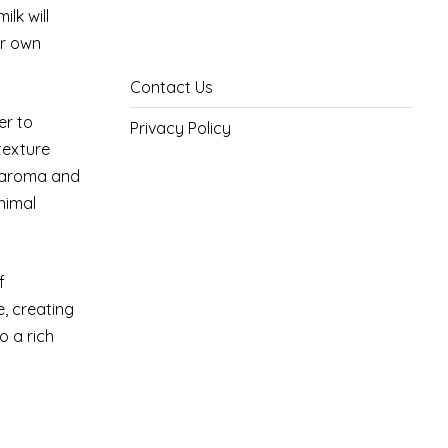
lk will
ur own
Contact Us
er to
Privacy Policy
texture
e aroma and
nimal
f
, creating
o a rich