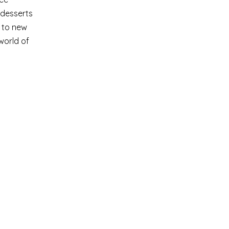
 desserts
s to new
world of