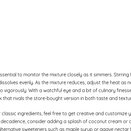
essential to monitor the mixture closely as it simmers. Stirring
issolves evenly. As the mixture reduces, adjust the heat as 
oo vigorously. With a watchful eye and a bit of culinary finesse,
at rivals the store-bought version in both taste and textur
r classic ingredients, feel free to get creative and customize
of decadence, consider adding a splash of coconut cream or
 alternative sweeteners such as maple syrup or agave nectar 