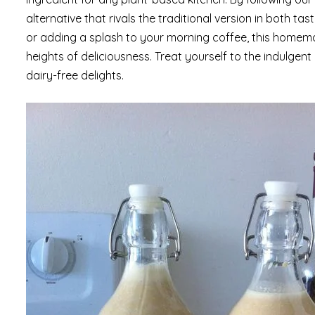
alternative that rivals the traditional version in both 
or adding a splash to your morning coffee, this homema
heights of deliciousness. Treat yourself to the indulg
dairy-free delights.