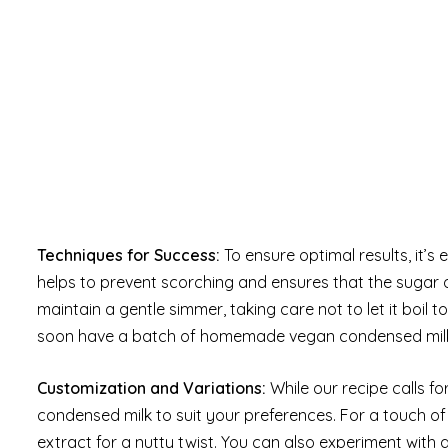
Techniques for Success:
To ensure optimal results, it’s 
helps to prevent scorching and ensures that the sugar d
maintain a gentle simmer, taking care not to let it boil t
soon have a batch of homemade vegan condensed milk th
Customization and Variations:
While our recipe calls fo
condensed milk to suit your preferences. For a touch 
extract for a nutty twist. You can also experiment with