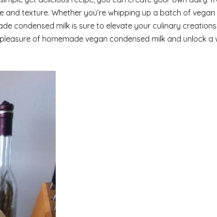
taste and texture. Whether you’re whipping up a batch of vegan
de condensed milk is sure to elevate your culinary creation
ent pleasure of homemade vegan condensed milk and unlock a 