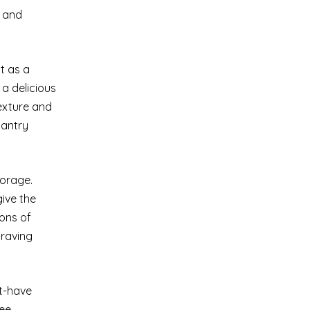
s and
t as a
 a delicious
texture and
pantry
torage.
give the
ions of
craving
st-have
ree