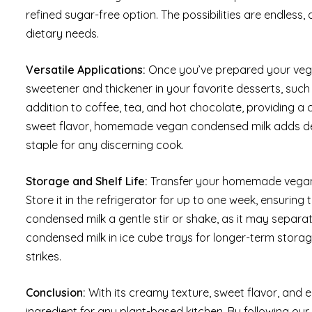
refined sugar-free option. The possibilities are endless
dietary needs.
Versatile Applications:
Once you’ve prepared your vegan 
sweetener and thickener in your favorite desserts, such
addition to coffee, tea, and hot chocolate, providing a
sweet flavor, homemade vegan condensed milk adds dep
staple for any discerning cook.
Storage and Shelf Life:
Transfer your homemade vegan co
Store it in the refrigerator for up to one week, ensuring 
condensed milk a gentle stir or shake, as it may separate
condensed milk in ice cube trays for longer-term stora
strikes.
Conclusion:
With its creamy texture, sweet flavor, and
ingredient for any plant-based kitchen. By following our