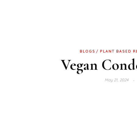
BLOGS
PLANT BASED R
Vegan Cond
May 21, 2024