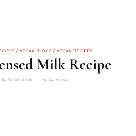
ECIPES
VEGAN BLOGS
VEGAN RECIPES
ensed Milk Recipe
By
Ketosis Guide
No Comments