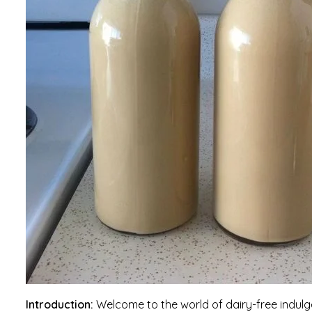
Introduction:
Welcome to the world of dairy-free indu