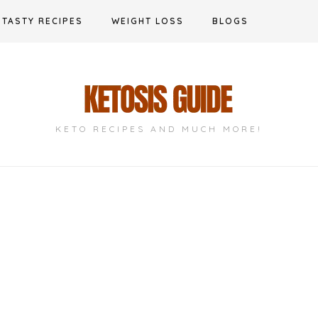
TASTY RECIPES
WEIGHT LOSS
BLOGS
KETO RECIPES AND MUCH MORE!