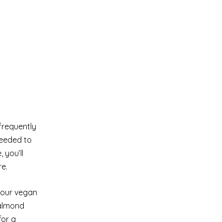
 frequently
needed to
 you’ll
e.
 your vegan
 almond
for a