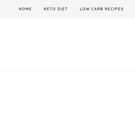
Skip
HOME
KETO DIET
LOW CARB RECIPES
to
content