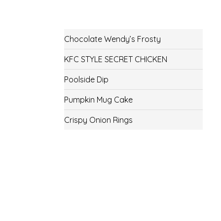
Chocolate Wendy’s Frosty
KFC STYLE SECRET CHICKEN
Poolside Dip
Pumpkin Mug Cake
Crispy Onion Rings