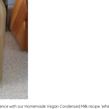
lgence with our Homemade Vegan Condensed Milk recipe. Wh