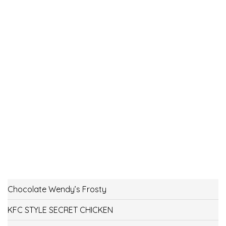
Chocolate Wendy’s Frosty
KFC STYLE SECRET CHICKEN