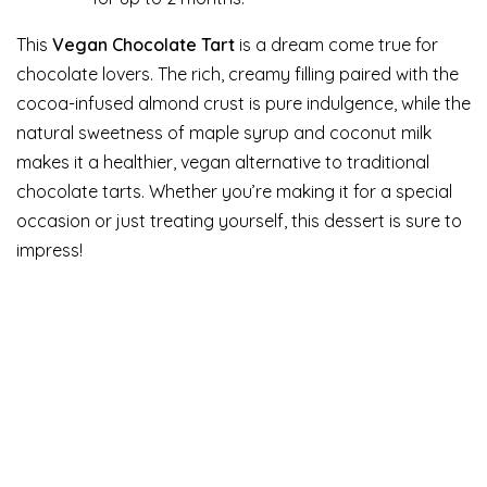
This
Vegan Chocolate Tart
is a dream come true for
chocolate lovers. The rich, creamy filling paired with the
cocoa-infused almond crust is pure indulgence, while the
natural sweetness of maple syrup and coconut milk
makes it a healthier, vegan alternative to traditional
chocolate tarts. Whether you’re making it for a special
occasion or just treating yourself, this dessert is sure to
impress!