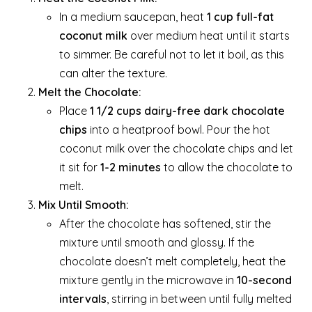
In a medium saucepan, heat
1 cup full-fat
coconut milk
over medium heat until it starts
to simmer. Be careful not to let it boil, as this
can alter the texture.
Melt the Chocolate:
Place
1 1/2 cups dairy-free dark chocolate
chips
into a heatproof bowl. Pour the hot
coconut milk over the chocolate chips and let
it sit for
1-2 minutes
to allow the chocolate to
melt.
Mix Until Smooth:
After the chocolate has softened, stir the
mixture until smooth and glossy. If the
chocolate doesn’t melt completely, heat the
mixture gently in the microwave in
10-second
intervals
, stirring in between until fully melted