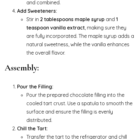
and combined.
Add Sweeteners:
Stir in
2 tablespoons maple syrup
and
1
teaspoon vanilla extract
, making sure they
are fully incorporated. The maple syrup adds a
natural sweetness, while the vanilla enhances
the overall flavor.
Assembly:
Pour the Filling:
Pour the prepared chocolate filling into the
cooled tart crust. Use a spatula to smooth the
surface and ensure the filling is evenly
distributed.
Chill the Tart:
Transfer the tart to the refrigerator and chill