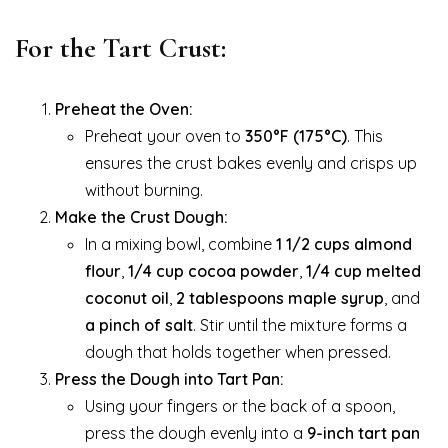
For the Tart Crust:
Preheat the Oven:
Preheat your oven to
350°F (175°C)
. This
ensures the crust bakes evenly and crisps up
without burning.
Make the Crust Dough:
In a mixing bowl, combine
1 1/2 cups almond
flour
,
1/4 cup cocoa powder
,
1/4 cup melted
coconut oil
,
2 tablespoons maple syrup
, and
a pinch of salt
. Stir until the mixture forms a
dough that holds together when pressed.
Press the Dough into Tart Pan:
Using your fingers or the back of a spoon,
press the dough evenly into a
9-inch tart pan