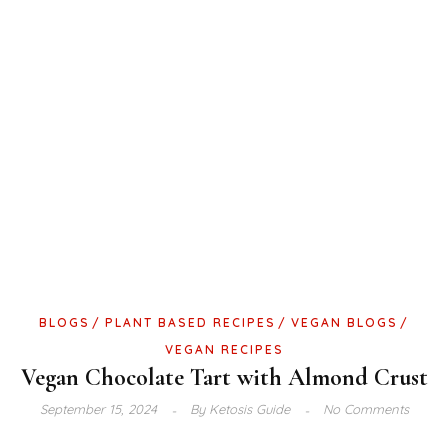
BLOGS
PLANT BASED RECIPES
VEGAN BLOGS
VEGAN RECIPES
Vegan Chocolate Tart with Almond Crust
September 15, 2024
By
Ketosis Guide
No Comments