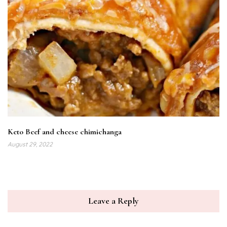
Keto Beef and cheese chimichanga
August 29, 2022
Leave a Reply