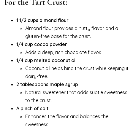
For the Tart Crust:
1 1/2 cups almond flour
Almond flour provides a nutty flavor and a
gluten-free base for the crust.
1/4 cup cocoa powder
Adds a deep, rich chocolate flavor.
1/4 cup melted coconut oil
Coconut oil helps bind the crust while keeping it
dairy-free.
2 tablespoons maple syrup
Natural sweetener that adds subtle sweetness
to the crust.
A pinch of salt
Enhances the flavor and balances the
sweetness.