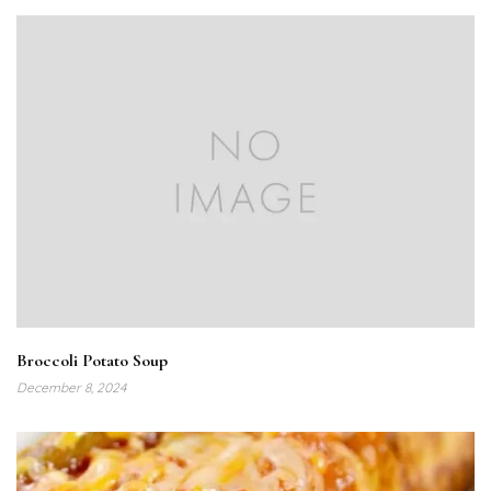
Broccoli Potato Soup
December 8, 2024