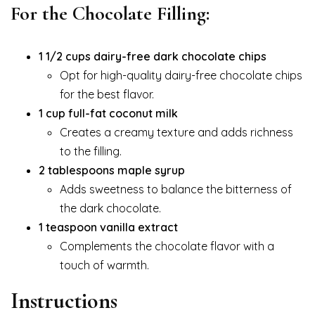
For the Chocolate Filling:
1 1/2 cups dairy-free dark chocolate chips
Opt for high-quality dairy-free chocolate chips
for the best flavor.
1 cup full-fat coconut milk
Creates a creamy texture and adds richness
to the filling.
2 tablespoons maple syrup
Adds sweetness to balance the bitterness of
the dark chocolate.
1 teaspoon vanilla extract
Complements the chocolate flavor with a
touch of warmth.
Instructions