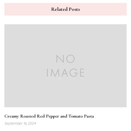
Related Posts
Creamy Roasted Red Pepper and Tomato Pasta
September 16, 2024