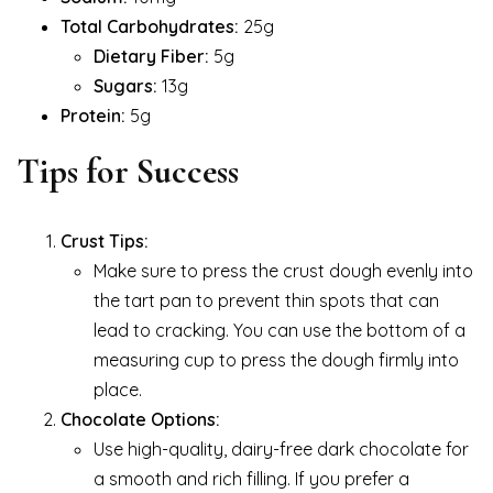
Total Carbohydrates:
25g
Dietary Fiber:
5g
Sugars:
13g
Protein:
5g
Tips for Success
Crust Tips:
Make sure to press the crust dough evenly into
the tart pan to prevent thin spots that can
lead to cracking. You can use the bottom of a
measuring cup to press the dough firmly into
place.
Chocolate Options:
Use high-quality, dairy-free dark chocolate for
a smooth and rich filling. If you prefer a