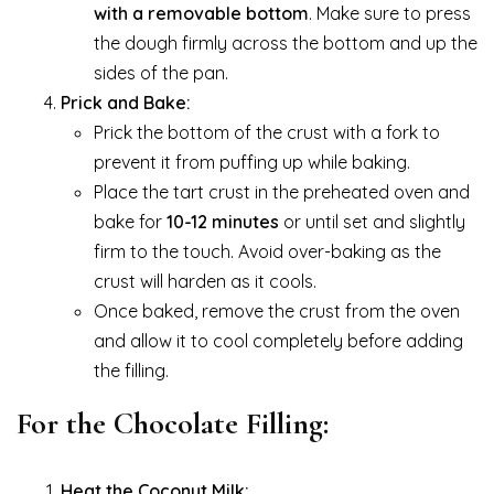
with a removable bottom
. Make sure to press
the dough firmly across the bottom and up the
sides of the pan.
Prick and Bake:
Prick the bottom of the crust with a fork to
prevent it from puffing up while baking.
Place the tart crust in the preheated oven and
bake for
10-12 minutes
or until set and slightly
firm to the touch. Avoid over-baking as the
crust will harden as it cools.
Once baked, remove the crust from the oven
and allow it to cool completely before adding
the filling.
For the Chocolate Filling:
Heat the Coconut Milk: