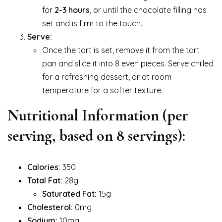
for
2-3 hours
, or until the chocolate filling has
set and is firm to the touch.
Serve:
Once the tart is set, remove it from the tart
pan and slice it into 8 even pieces. Serve chilled
for a refreshing dessert, or at room
temperature for a softer texture.
Nutritional Information (per
serving, based on 8 servings):
Calories:
350
Total Fat:
28g
Saturated Fat:
15g
Cholesterol:
0mg
Sodium:
10mg