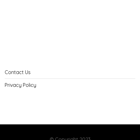
Contact Us
Privacy Policy
© Copyright 2023