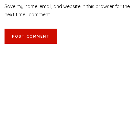
Save my name, email, and website in this browser for the
next time I comment.