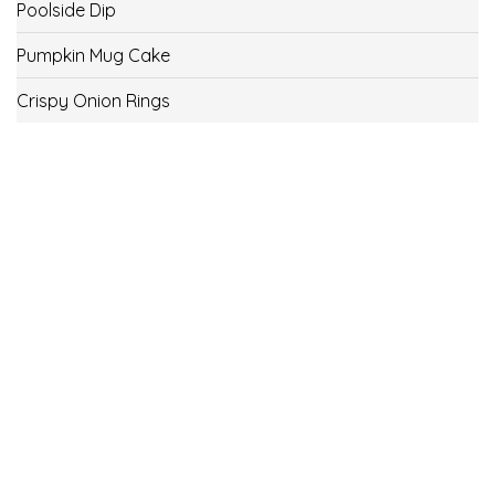
Poolside Dip
Pumpkin Mug Cake
Crispy Onion Rings