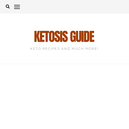
Skip
to
content
KETO RECIPES AND MUCH MORE!