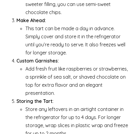
sweeter filling, you can use semi-sweet
chocolate chips.
Make Ahead:
This tart can be made a day in advance.
Simply cover and store it in the refrigerator
until you’re ready to serve. It also freezes well
for longer storage.
Custom Garnishes:
Add fresh fruit like raspberries or strawberries,
a sprinkle of sea salt, or shaved chocolate on
top for extra flavor and an elegant
presentation.
Storing the Tart:
Store any leftovers in an airtight container in
the refrigerator for up to 4 days. For longer
storage, wrap slices in plastic wrap and freeze
for up to 2 months.