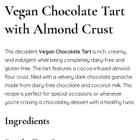
Vegan Chocolate Tart
with Almond Crust
This decadent
Vegan Chocolate Tart
is rich, creamy,
and indulgent while being completely dairy-free and
gluten-free. The tart features a cocoa-infused almond
flour crust, filled with a velvety dark chocolate ganache
made from dairy-free chocolate and coconut milk. This
recipe is perfect for special occasions or whenever
you’re craving a chocolatey dessert with a healthy twist.
Ingredients