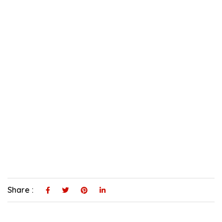
Share :