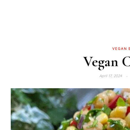
VEGAN 
Vegan C
April 17, 2024