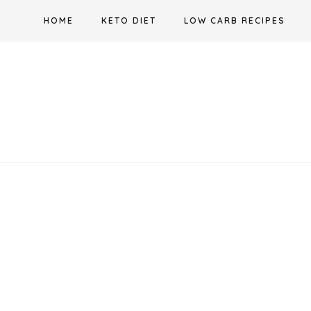
Skip
HOME
KETO DIET
LOW CARB RECIPES
to
content