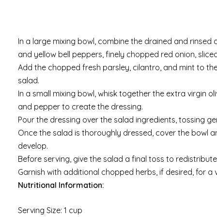
In a large mixing bowl, combine the drained and rinsed
and yellow bell peppers, finely chopped red onion, slic
Add the chopped fresh parsley, cilantro, and mint to the
salad.
In a small mixing bowl, whisk together the extra virgin ol
and pepper to create the dressing.
Pour the dressing over the salad ingredients, tossing ge
Once the salad is thoroughly dressed, cover the bowl and
develop.
Before serving, give the salad a final toss to redistribu
Garnish with additional chopped herbs, if desired, for a v
Nutritional Information:
Serving Size: 1 cup