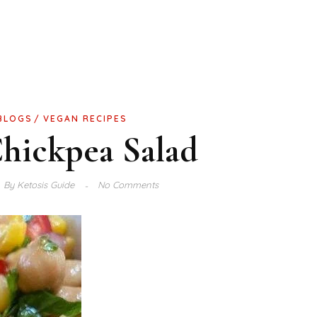
BLOGS
VEGAN RECIPES
hickpea Salad
By
Ketosis Guide
No Comments