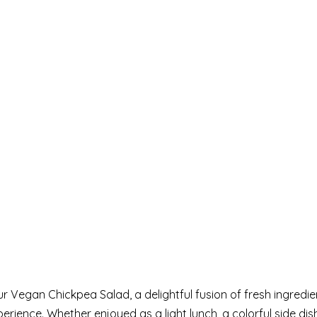
r Vegan Chickpea Salad, a delightful fusion of fresh ingredi
rience. Whether enjoyed as a light lunch, a colorful side dish