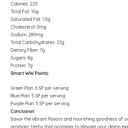
Calories: 220
Total Fat: 10g
Saturated Fat: 1.5g
Cholesterol: 0mg
Sodium: 280mg
Total Carbohydrates: 27g
Dietary Fiber: 7g
Sugars: 4g
Protein: 7g
Smart WW Points:
Green Plan: 6 SP per serving
Blue Plan: 5 SP per serving
Purple Plan: 5 SP per serving
Conclusion:
Savor the vibrant flavors and nourishing goodness of ou
aromatic herbs that promises to elevate your dining expe