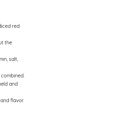
diced red
ut the
in, salt,
l combined.
meld and
and flavor.