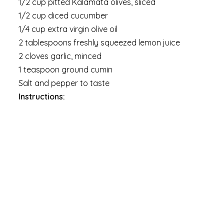
1/2 cup pitted Kalamata olives, sliced
1/2 cup diced cucumber
1/4 cup extra virgin olive oil
2 tablespoons freshly squeezed lemon juice
2 cloves garlic, minced
1 teaspoon ground cumin
Salt and pepper to taste
Instructions: