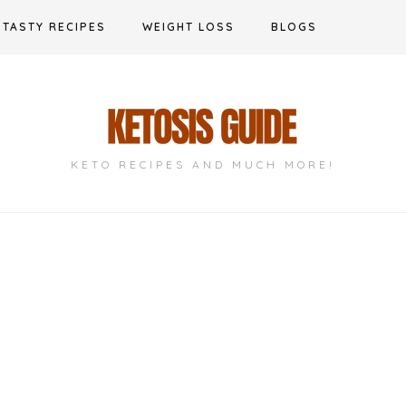
TASTY RECIPES
WEIGHT LOSS
BLOGS
KETO RECIPES AND MUCH MORE!