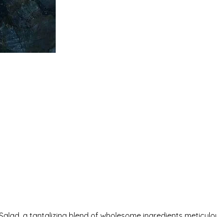
alad, a tantalizing blend of wholesome ingredients meticulo