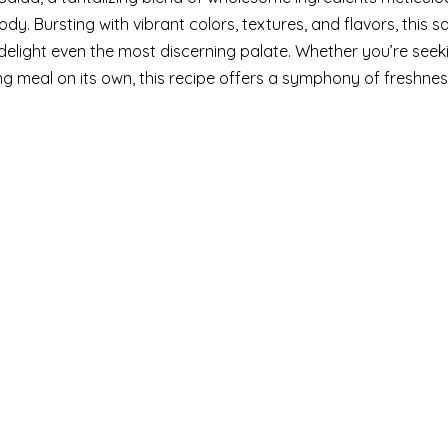
y. Bursting with vibrant colors, textures, and flavors, this sa
elight even the most discerning palate. Whether you’re seek
ying meal on its own, this recipe offers a symphony of freshne