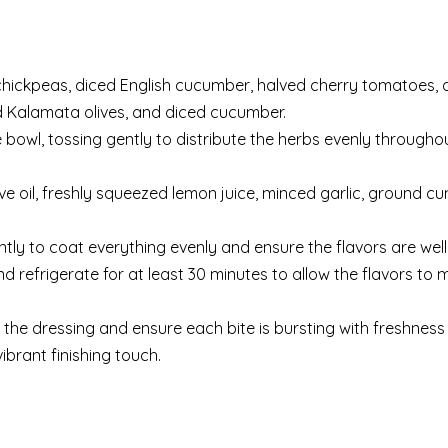
 chickpeas, diced English cucumber, halved cherry tomatoes, 
ed Kalamata olives, and diced cucumber.
 bowl, tossing gently to distribute the herbs evenly througho
ive oil, freshly squeezed lemon juice, minced garlic, ground cum
ntly to coat everything evenly and ensure the flavors are wel
 refrigerate for at least 30 minutes to allow the flavors to 
te the dressing and ensure each bite is bursting with freshness 
ibrant finishing touch.