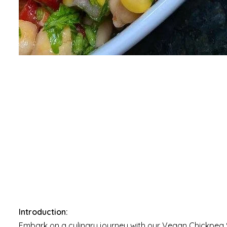
Introduction:
Embark on a culinary journey with our Vegan Chickpea S