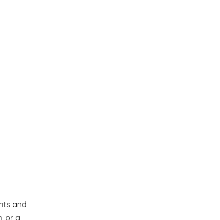
ents and
, or a