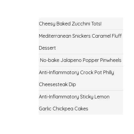
Cheesy Baked Zucchini Tots!
Mediterranean Snickers Caramel Fluff
Dessert
No-bake Jalapeno Popper Pinwheels
Anti-Inflammatory Crock Pot Philly
Cheesesteak Dip
Anti-Inflammatory Sticky Lemon
Garlic Chickpea Cakes