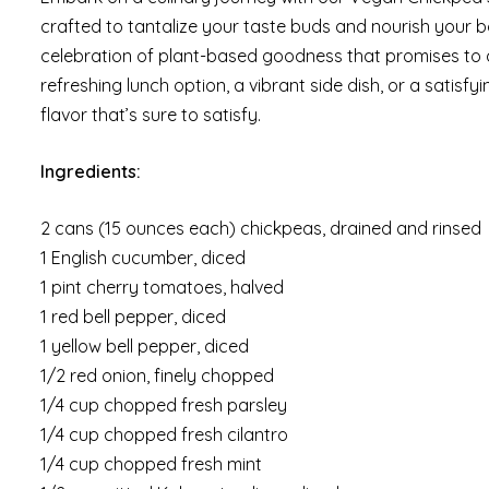
crafted to tantalize your taste buds and nourish your bod
celebration of plant-based goodness that promises to d
refreshing lunch option, a vibrant side dish, or a satisf
flavor that’s sure to satisfy.
Ingredients:
2 cans (15 ounces each) chickpeas, drained and rinsed
1 English cucumber, diced
1 pint cherry tomatoes, halved
1 red bell pepper, diced
1 yellow bell pepper, diced
1/2 red onion, finely chopped
1/4 cup chopped fresh parsley
1/4 cup chopped fresh cilantro
1/4 cup chopped fresh mint