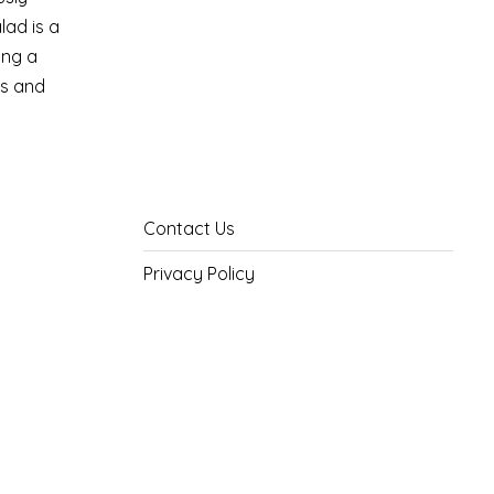
lad is a
ing a
ss and
Contact Us
Privacy Policy