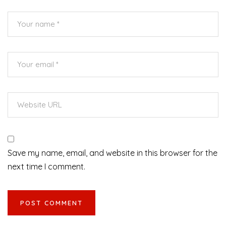
Save my name, email, and website in this browser for the
next time I comment.