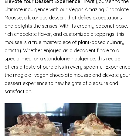
Elevate Your Dessert Experience:
Treat yourself to the
ultimate indulgence with our Vegan Amazing Chocolate
Mousse, a luxurious dessert that defies expectations
and delights the senses. With its creamy coconut base,
rich chocolate flavor, and customizable toppings, this
mousse is a true masterpiece of plant-based culinary
artistry. Whether enjoyed as a decadent finale to a
special meal or a standalone indulgence, this recipe
offers a taste of pure bliss in every spoonful. Experience
the magic of vegan chocolate mousse and elevate your
dessert experience to new heights of pleasure and
satisfaction.