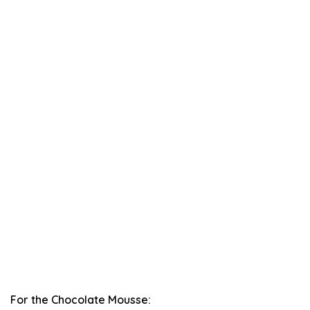
For the Chocolate Mousse: