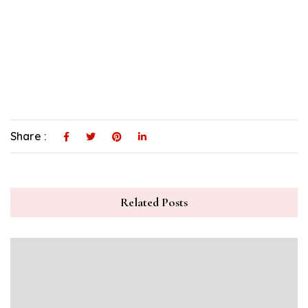
Share :
Related Posts