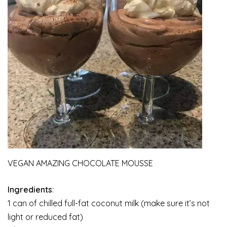
VEGAN AMAZING CHOCOLATE MOUSSE
Ingredients
:
1 can of chilled full-fat coconut milk (make sure it’s not
light or reduced fat)