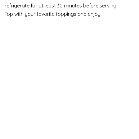
refrigerate for at least 30 minutes before serving.
Top with your favorite toppings and enjoy!