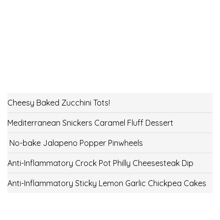
Cheesy Baked Zucchini Tots!
Mediterranean Snickers Caramel Fluff Dessert
No-bake Jalapeno Popper Pinwheels
Anti-Inflammatory Crock Pot Philly Cheesesteak Dip
Anti-Inflammatory Sticky Lemon Garlic Chickpea Cakes