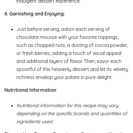
indulgent dessert experience.
6. Garnishing and Enjoying:
Just before serving, adorn each serving of
chocolate mousse with your favorite toppings,
such as chopped nuts, a dusting of cocoa powder,
or fresh berries, adding a touch of visual appeal
and additional layers of flavor. Then, savor each
spoonful of this heavenly dessert and let its velvety
richness envelop your palate in pure delight.
Nutritional Information:
Nutritional information for this recipe may vary
depending on the specific brands and quantities of
ingredients used.