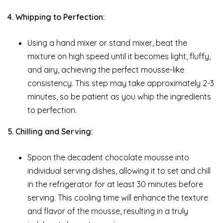
4. Whipping to Perfection:
Using a hand mixer or stand mixer, beat the
mixture on high speed until it becomes light, fluffy,
and airy, achieving the perfect mousse-like
consistency. This step may take approximately 2-3
minutes, so be patient as you whip the ingredients
to perfection.
5. Chilling and Serving:
Spoon the decadent chocolate mousse into
individual serving dishes, allowing it to set and chill
in the refrigerator for at least 30 minutes before
serving. This cooling time will enhance the texture
and flavor of the mousse, resulting in a truly