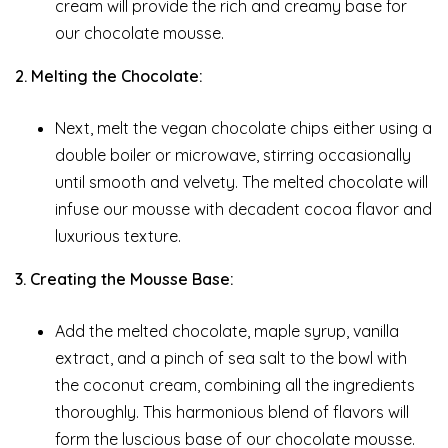
cream will provide the rich and creamy base for
our chocolate mousse.
2. Melting the Chocolate:
Next, melt the vegan chocolate chips either using a
double boiler or microwave, stirring occasionally
until smooth and velvety. The melted chocolate will
infuse our mousse with decadent cocoa flavor and
luxurious texture.
3. Creating the Mousse Base:
Add the melted chocolate, maple syrup, vanilla
extract, and a pinch of sea salt to the bowl with
the coconut cream, combining all the ingredients
thoroughly. This harmonious blend of flavors will
form the luscious base of our chocolate mousse.