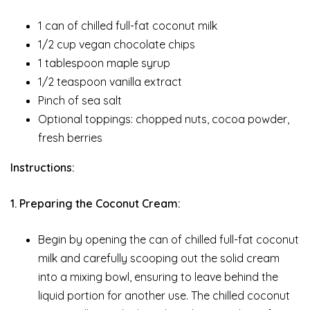
1 can of chilled full-fat coconut milk
1/2 cup vegan chocolate chips
1 tablespoon maple syrup
1/2 teaspoon vanilla extract
Pinch of sea salt
Optional toppings: chopped nuts, cocoa powder,
fresh berries
Instructions:
1. Preparing the Coconut Cream:
Begin by opening the can of chilled full-fat coconut
milk and carefully scooping out the solid cream
into a mixing bowl, ensuring to leave behind the
liquid portion for another use. The chilled coconut