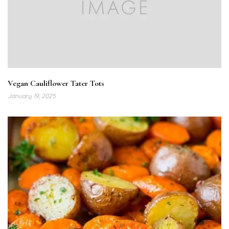
Vegan Cauliflower Tater Tots
January 19, 2025