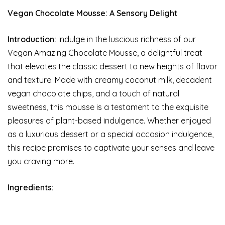
Vegan Chocolate Mousse: A Sensory Delight
Introduction:
Indulge in the luscious richness of our
Vegan Amazing Chocolate Mousse, a delightful treat
that elevates the classic dessert to new heights of flavor
and texture. Made with creamy coconut milk, decadent
vegan chocolate chips, and a touch of natural
sweetness, this mousse is a testament to the exquisite
pleasures of plant-based indulgence. Whether enjoyed
as a luxurious dessert or a special occasion indulgence,
this recipe promises to captivate your senses and leave
you craving more.
Ingredients: