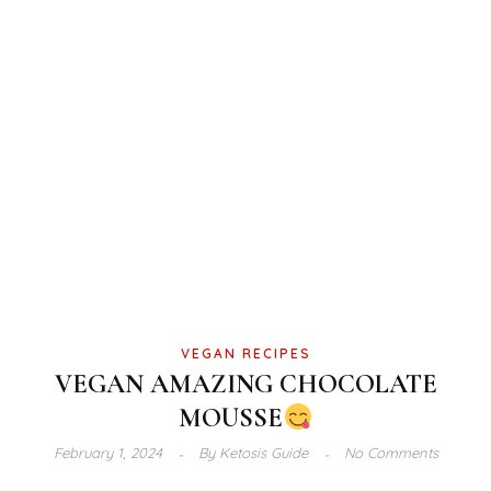
VEGAN RECIPES
VEGAN AMAZING CHOCOLATE
MOUSSE
February 1, 2024
By
Ketosis Guide
No Comments