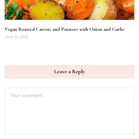
Vegan Roasted Carrots and Potatoes with Onion and Garlic
June 12, 2024
Leave a Reply