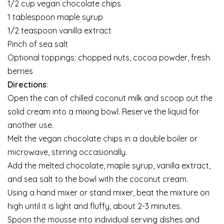
1/2 cup vegan chocolate chips
1 tablespoon maple syrup
1/2 teaspoon vanilla extract
Pinch of sea salt
Optional toppings: chopped nuts, cocoa powder, fresh
berries
Directions
:
Open the can of chilled coconut milk and scoop out the
solid cream into a mixing bowl. Reserve the liquid for
another use.
Melt the vegan chocolate chips in a double boiler or
microwave, stirring occasionally.
Add the melted chocolate, maple syrup, vanilla extract,
and sea salt to the bowl with the coconut cream.
Using a hand mixer or stand mixer, beat the mixture on
high until it is light and fluffy, about 2-3 minutes.
Spoon the mousse into individual serving dishes and