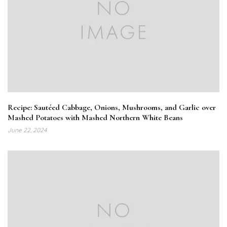
Recipe: Sautéed Cabbage, Onions, Mushrooms, and Garlic over
Mashed Potatoes with Mashed Northern White Beans
June 22, 2024