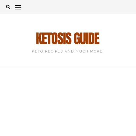
Skip
to
content
KETO RECIPES AND MUCH MORE!