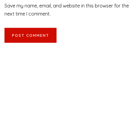
Save my name, email, and website in this browser for the
next time I comment.