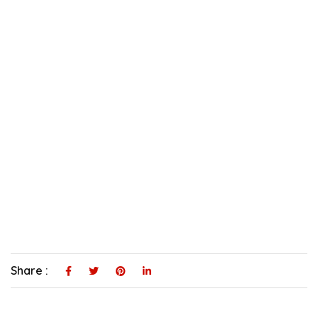
Share :