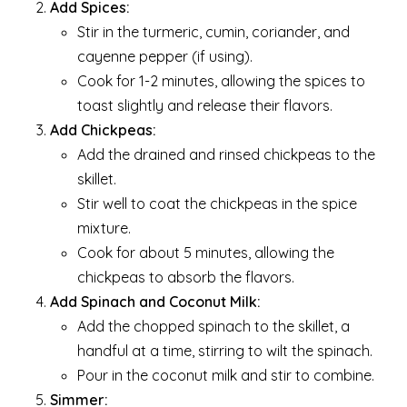
Add Spices:
Stir in the turmeric, cumin, coriander, and
cayenne pepper (if using).
Cook for 1-2 minutes, allowing the spices to
toast slightly and release their flavors.
Add Chickpeas:
Add the drained and rinsed chickpeas to the
skillet.
Stir well to coat the chickpeas in the spice
mixture.
Cook for about 5 minutes, allowing the
chickpeas to absorb the flavors.
Add Spinach and Coconut Milk:
Add the chopped spinach to the skillet, a
handful at a time, stirring to wilt the spinach.
Pour in the coconut milk and stir to combine.
Simmer: