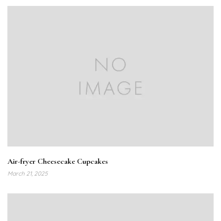
Air-fryer Cheesecake Cupcakes
March 21, 2025