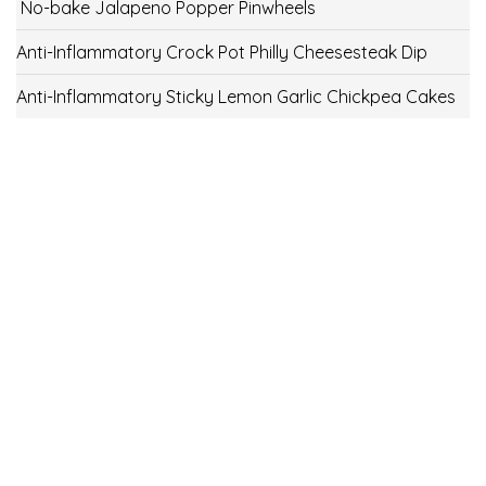
No-bake Jalapeno Popper Pinwheels
Anti-Inflammatory Crock Pot Philly Cheesesteak Dip
Anti-Inflammatory Sticky Lemon Garlic Chickpea Cakes