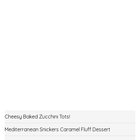
Cheesy Baked Zucchini Tots!
Mediterranean Snickers Caramel Fluff Dessert