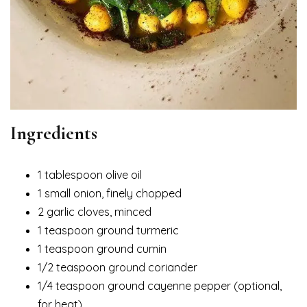
Ingredients
1 tablespoon olive oil
1 small onion, finely chopped
2 garlic cloves, minced
1 teaspoon ground turmeric
1 teaspoon ground cumin
1/2 teaspoon ground coriander
1/4 teaspoon ground cayenne pepper (optional,
for heat)