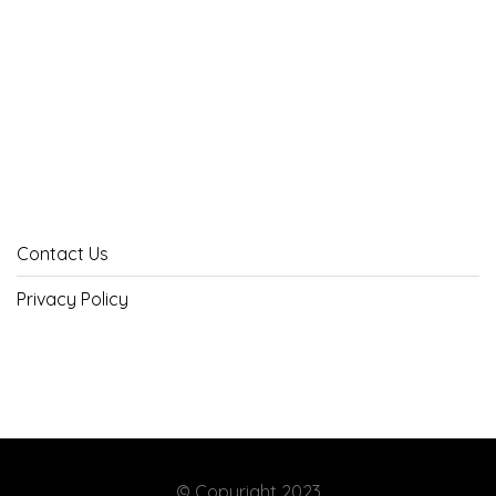
Contact Us
Privacy Policy
© Copyright 2023