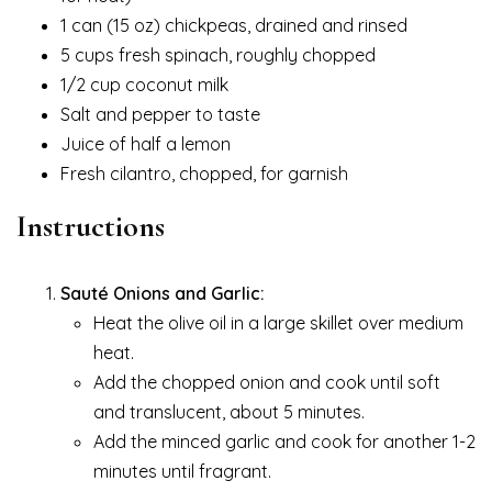
1 can (15 oz) chickpeas, drained and rinsed
5 cups fresh spinach, roughly chopped
1/2 cup coconut milk
Salt and pepper to taste
Juice of half a lemon
Fresh cilantro, chopped, for garnish
Instructions
Sauté Onions and Garlic:
Heat the olive oil in a large skillet over medium
heat.
Add the chopped onion and cook until soft
and translucent, about 5 minutes.
Add the minced garlic and cook for another 1-2
minutes until fragrant.