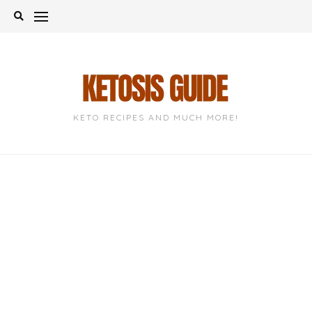
Skip
to
content
KETO RECIPES AND MUCH MORE!