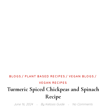
BLOGS
PLANT BASED RECIPES
VEGAN BLOGS
VEGAN RECIPES
Turmeric Spiced Chickpeas and Spinach
Recipe
June 16, 2024
By
Ketosis Guide
No Comments