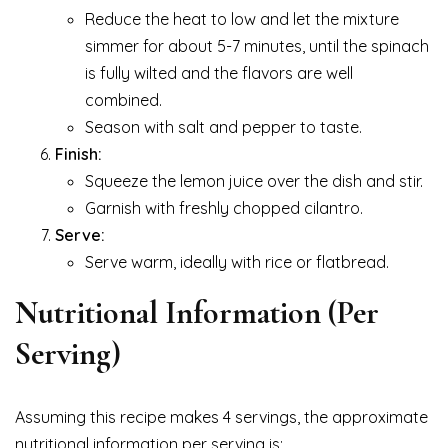
Reduce the heat to low and let the mixture
simmer for about 5-7 minutes, until the spinach
is fully wilted and the flavors are well
combined.
Season with salt and pepper to taste.
Finish:
Squeeze the lemon juice over the dish and stir.
Garnish with freshly chopped cilantro.
Serve:
Serve warm, ideally with rice or flatbread.
Nutritional Information (Per
Serving)
Assuming this recipe makes 4 servings, the approximate
nutritional information per serving is: