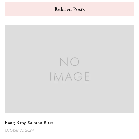
Related Posts
Bang Bang Salmon Bites
October 27, 2024