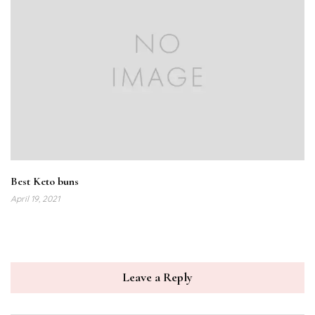
Best Keto buns
April 19, 2021
Leave a Reply