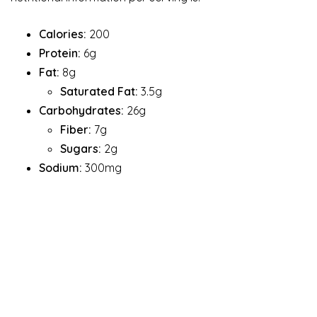
Calories:
200
Protein:
6g
Fat:
8g
Saturated Fat:
3.5g
Carbohydrates:
26g
Fiber:
7g
Sugars:
2g
Sodium:
300mg