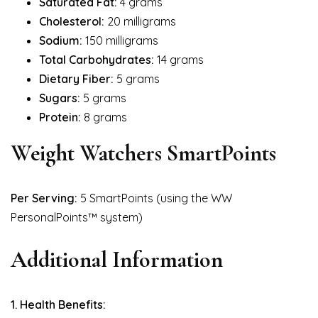
Saturated Fat:
4 grams
Cholesterol:
20 milligrams
Sodium:
150 milligrams
Total Carbohydrates:
14 grams
Dietary Fiber:
5 grams
Sugars:
5 grams
Protein:
8 grams
Weight Watchers SmartPoints
Per Serving:
5 SmartPoints (using the WW
PersonalPoints™ system)
Additional Information
1. Health Benefits: