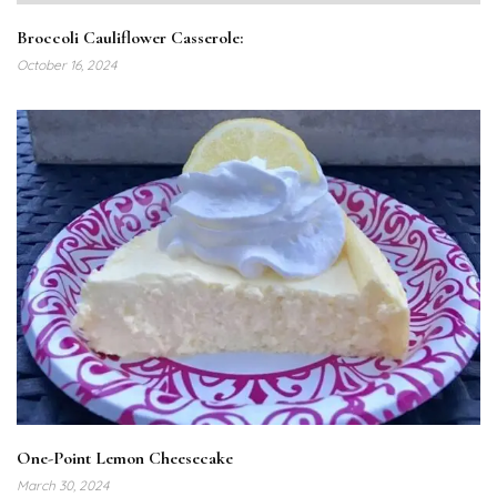
Broccoli Cauliflower Casserole:
October 16, 2024
One-Point Lemon Cheesecake
March 30, 2024