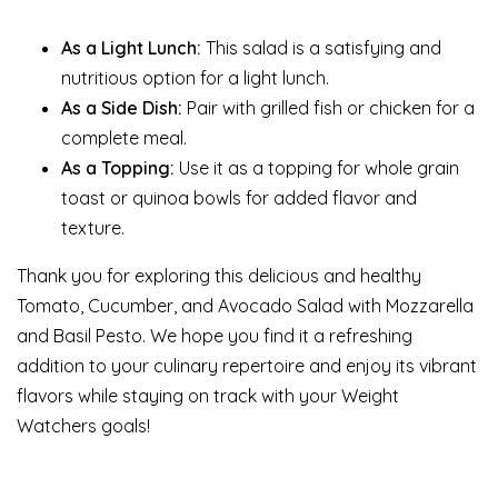
As a Light Lunch:
This salad is a satisfying and
nutritious option for a light lunch.
As a Side Dish:
Pair with grilled fish or chicken for a
complete meal.
As a Topping:
Use it as a topping for whole grain
toast or quinoa bowls for added flavor and
texture.
Thank you for exploring this delicious and healthy
Tomato, Cucumber, and Avocado Salad with Mozzarella
and Basil Pesto. We hope you find it a refreshing
addition to your culinary repertoire and enjoy its vibrant
flavors while staying on track with your Weight
Watchers goals!