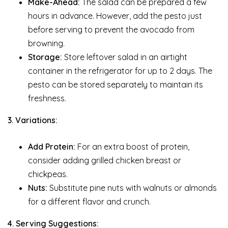
Make-Ahead:
The salad can be prepared a few
hours in advance. However, add the pesto just
before serving to prevent the avocado from
browning.
Storage:
Store leftover salad in an airtight
container in the refrigerator for up to 2 days. The
pesto can be stored separately to maintain its
freshness.
3. Variations:
Add Protein:
For an extra boost of protein,
consider adding grilled chicken breast or
chickpeas.
Nuts:
Substitute pine nuts with walnuts or almonds
for a different flavor and crunch.
4. Serving Suggestions: