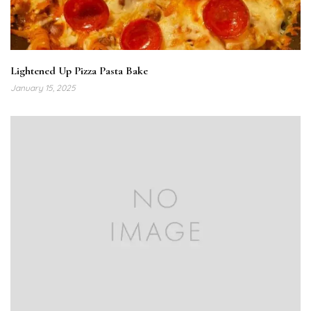
Lightened Up Pizza Pasta Bake
January 15, 2025