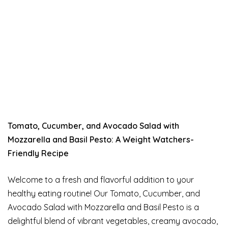
Tomato, Cucumber, and Avocado Salad with
Mozzarella and Basil Pesto: A Weight Watchers-
Friendly Recipe
Welcome to a fresh and flavorful addition to your
healthy eating routine! Our Tomato, Cucumber, and
Avocado Salad with Mozzarella and Basil Pesto is a
delightful blend of vibrant vegetables, creamy avocado,