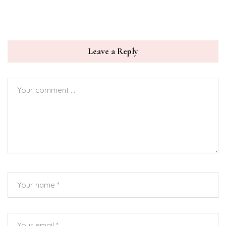
Leave a Reply