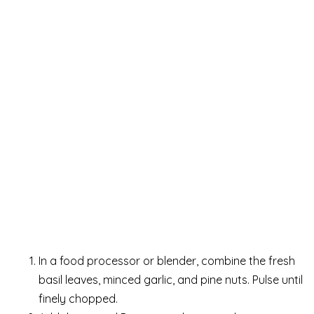
In a food processor or blender, combine the fresh
basil leaves, minced garlic, and pine nuts. Pulse until
finely chopped.