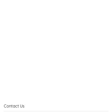
Contact Us