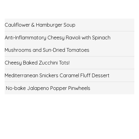
Cauliflower & Hamburger Soup
Anti-Inflammatory Cheesy Ravioli with Spinach
Mushrooms and Sun-Dried Tomatoes
Cheesy Baked Zucchini Tots!
Mediterranean Snickers Caramel Fluff Dessert
No-bake Jalapeno Popper Pinwheels