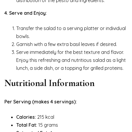
distribution of the pesto and ingredients.
4. Serve and Enjoy:
Transfer the salad to a serving platter or individual
bowls.
Garnish with a few extra basil leaves if desired.
Serve immediately for the best texture and flavor.
Enjoy this refreshing and nutritious salad as a light
lunch, a side dish, or a topping for grilled proteins.
Nutritional Information
Per Serving (makes 4 servings):
Calories:
215 kcal
Total Fat:
15 grams