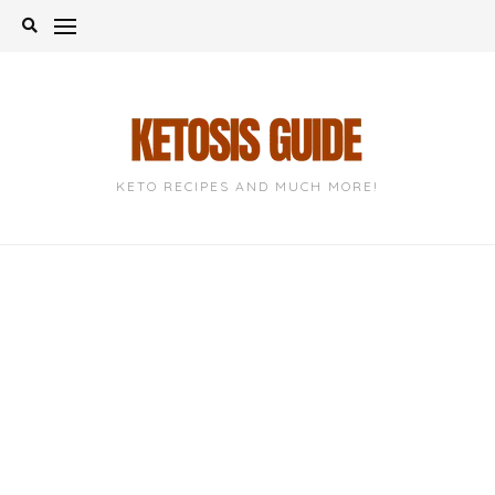
Skip
to
content
KETO RECIPES AND MUCH MORE!