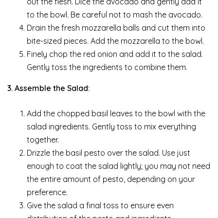
out the flesh. Dice the avocado and gently add it
to the bowl. Be careful not to mash the avocado.
Drain the fresh mozzarella balls and cut them into
bite-sized pieces. Add the mozzarella to the bowl.
Finely chop the red onion and add it to the salad.
Gently toss the ingredients to combine them.
3. Assemble the Salad:
Add the chopped basil leaves to the bowl with the
salad ingredients. Gently toss to mix everything
together.
Drizzle the basil pesto over the salad. Use just
enough to coat the salad lightly; you may not need
the entire amount of pesto, depending on your
preference.
Give the salad a final toss to ensure even