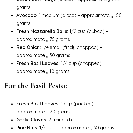
grams
Avocado:
1 medium (diced) – approximately 150
grams
Fresh Mozzarella Balls:
1/2 cup (cubed) –
approximately 75 grams
Red Onion:
1/4 small (finely chopped) –
approximately 30 grams
Fresh Basil Leaves:
1/4 cup (chopped) –
approximately 10 grams
For the Basil Pesto:
Fresh Basil Leaves:
1 cup (packed) –
approximately 20 grams
Garlic Cloves:
2 (minced)
Pine Nuts:
1/4 cup – approximately 30 grams