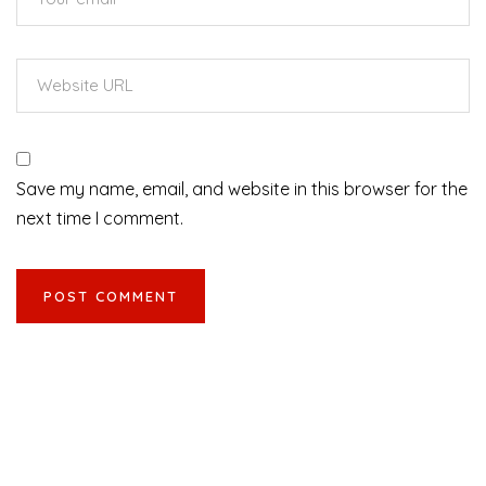
Save my name, email, and website in this browser for the
next time I comment.