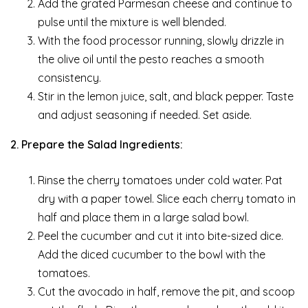
Add the grated Parmesan cheese and continue to
pulse until the mixture is well blended.
With the food processor running, slowly drizzle in
the olive oil until the pesto reaches a smooth
consistency.
Stir in the lemon juice, salt, and black pepper. Taste
and adjust seasoning if needed. Set aside.
2. Prepare the Salad Ingredients:
Rinse the cherry tomatoes under cold water. Pat
dry with a paper towel. Slice each cherry tomato in
half and place them in a large salad bowl.
Peel the cucumber and cut it into bite-sized dice.
Add the diced cucumber to the bowl with the
tomatoes.
Cut the avocado in half, remove the pit, and scoop