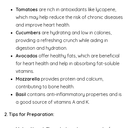
Tomatoes
are rich in antioxidants like lycopene,
which may help reduce the risk of chronic diseases
and improve heart health.
Cucumbers
are hydrating and low in calories,
providing a refreshing crunch while aiding in
digestion and hydration.
Avocados
offer healthy fats, which are beneficial
for heart health and help in absorbing fat-soluble
vitamins.
Mozzarella
provides protein and calcium,
contributing to bone health.
Basil
contains anti-inflammatory properties and is
a good source of vitamins A and K.
2. Tips for Preparation: