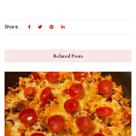
Share :
Related Posts