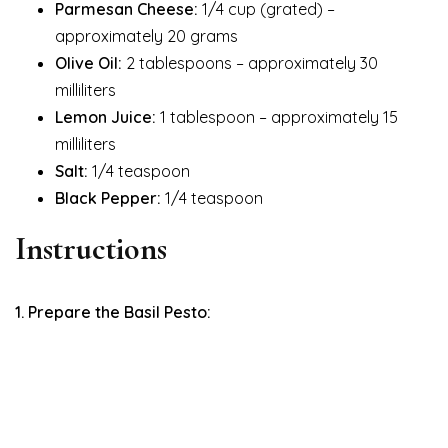
Parmesan Cheese:
1/4 cup (grated) –
approximately 20 grams
Olive Oil:
2 tablespoons – approximately 30
milliliters
Lemon Juice:
1 tablespoon – approximately 15
milliliters
Salt:
1/4 teaspoon
Black Pepper:
1/4 teaspoon
Instructions
1. Prepare the Basil Pesto: