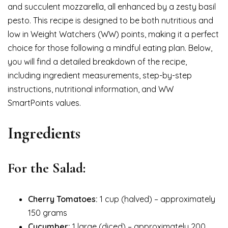
and succulent mozzarella, all enhanced by a zesty basil
pesto. This recipe is designed to be both nutritious and
low in Weight Watchers (WW) points, making it a perfect
choice for those following a mindful eating plan. Below,
you will find a detailed breakdown of the recipe,
including ingredient measurements, step-by-step
instructions, nutritional information, and WW
SmartPoints values.
Ingredients
For the Salad:
Cherry Tomatoes:
1 cup (halved) – approximately
150 grams
Cucumber:
1 large (diced) – approximately 200