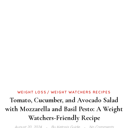
WEIGHT LOSS
WEIGHT WATCHERS RECIPES
Tomato, Cucumber, and Avocado Salad
with Mozzarella and Basil Pesto: A Weight
Watchers-Friendly Recipe
August 20, 2024
By
Ketosis Guide
No Comments