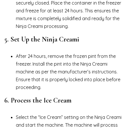
securely closed. Place the container in the freezer
and freeze for at least 24 hours. This ensures the
mixture is completely solidified and ready for the
Ninja Creami processing.
5.
Set Up the Ninja Creami
After 24 hours, remove the frozen pint from the
freezer. Install the pint into the Ninja Creami
machine as per the manufacturer’s instructions.
Ensure that it is properly locked into place before
proceeding.
6.
Process the Ice Cream
Select the “Ice Cream” setting on the Ninja Creami
and start the machine. The machine will process