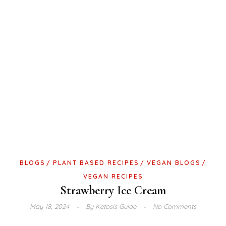
BLOGS
PLANT BASED RECIPES
VEGAN BLOGS
VEGAN RECIPES
Strawberry Ice Cream
May 18, 2024
By
Ketosis Guide
No Comments