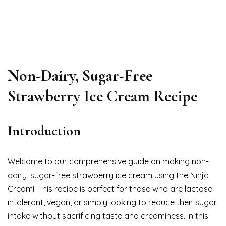
Non-Dairy, Sugar-Free
Strawberry Ice Cream Recipe
Introduction
Welcome to our comprehensive guide on making non-
dairy, sugar-free strawberry ice cream using the Ninja
Creami. This recipe is perfect for those who are lactose
intolerant, vegan, or simply looking to reduce their sugar
intake without sacrificing taste and creaminess. In this