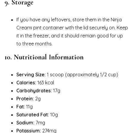
9.
Storage
If you have any leftovers, store them in the Ninja
Creami pint container with the lid securely on. Keep
it in the freezer, and it should remain good for up
to three months.
10.
Nutritional Information
Serving Size:
1 scoop (approximately 1/2 cup)
Calories:
163 kcal
Carbohydrates:
17g
Protein:
2g
Fat:
11g
Saturated Fat:
10g
Sodium:
7mg
Potassium:
274mg