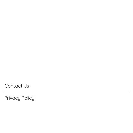
Contact Us
Privacy Policy