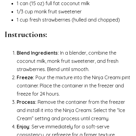
1 can (15 oz) full fat coconut milk
1/3 cup monk fruit sweetener
1 cup fresh strawberries (hulled and chopped)
Instructions:
Blend Ingredients:
In a blender, combine the
coconut milk, monk fruit sweetener, and fresh
strawberries. Blend until smooth.
Freeze:
Pour the mixture into the Ninja Creami pint
container. Place the container in the freezer and
freeze for 24 hours.
Process:
Remove the container from the freezer
and install it into the Ninja Creami. Select the “Ice
Cream” setting and process until creamy.
Enjoy:
Serve immediately for a soft-serve
consistency, or refreeze for a firmer texture.