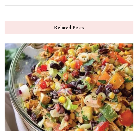
Related Posts