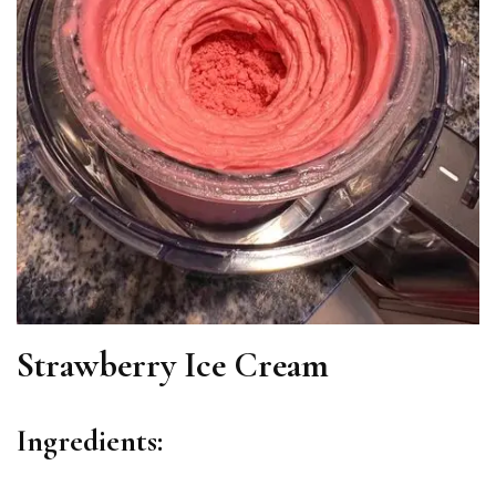
Strawberry Ice Cream
Ingredients: