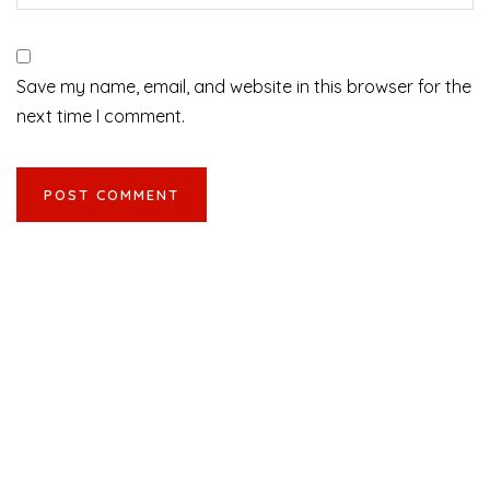
Save my name, email, and website in this browser for the
next time I comment.