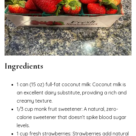
Ingredients
1 can (15 oz) full-fat coconut milk: Coconut milk is
an excellent dairy substitute, providing a rich and
creamy texture.
1/3 cup monk fruit sweetener: A natural, zero-
calorie sweetener that doesn’t spike blood sugar
levels.
1 cup fresh strawberries: Strawberries add natural