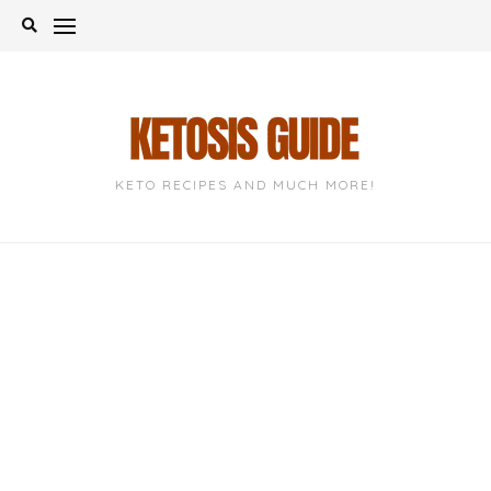
Skip
to
content
KETO RECIPES AND MUCH MORE!