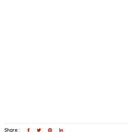
Share :