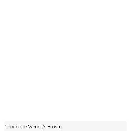
Chocolate Wendy’s Frosty