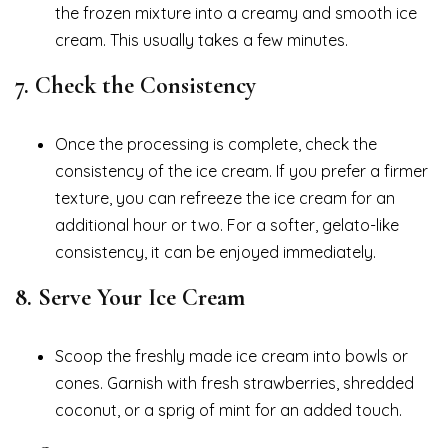
the frozen mixture into a creamy and smooth ice
cream. This usually takes a few minutes.
7.
Check the Consistency
Once the processing is complete, check the
consistency of the ice cream. If you prefer a firmer
texture, you can refreeze the ice cream for an
additional hour or two. For a softer, gelato-like
consistency, it can be enjoyed immediately.
8.
Serve Your Ice Cream
Scoop the freshly made ice cream into bowls or
cones. Garnish with fresh strawberries, shredded
coconut, or a sprig of mint for an added touch.