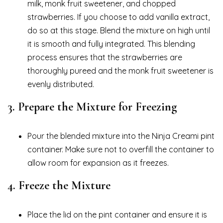
milk, monk fruit sweetener, and chopped
strawberries. If you choose to add vanilla extract,
do so at this stage. Blend the mixture on high until
it is smooth and fully integrated. This blending
process ensures that the strawberries are
thoroughly pureed and the monk fruit sweetener is
evenly distributed.
3.
Prepare the Mixture for Freezing
Pour the blended mixture into the Ninja Creami pint
container. Make sure not to overfill the container to
allow room for expansion as it freezes.
4.
Freeze the Mixture
Place the lid on the pint container and ensure it is