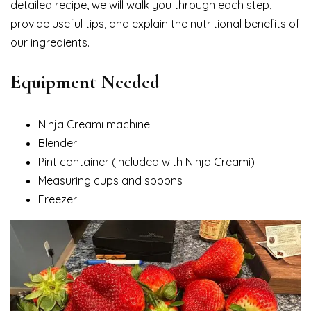
detailed recipe, we will walk you through each step,
provide useful tips, and explain the nutritional benefits of
our ingredients.
Equipment Needed
Ninja Creami machine
Blender
Pint container (included with Ninja Creami)
Measuring cups and spoons
Freezer