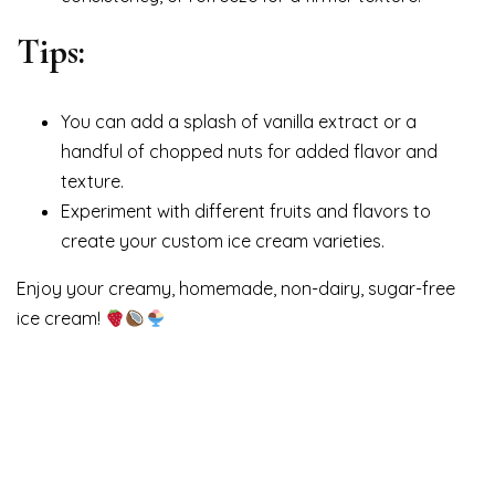
Tips:
You can add a splash of vanilla extract or a
handful of chopped nuts for added flavor and
texture.
Experiment with different fruits and flavors to
create your custom ice cream varieties.
Enjoy your creamy, homemade, non-dairy, sugar-free
ice cream!