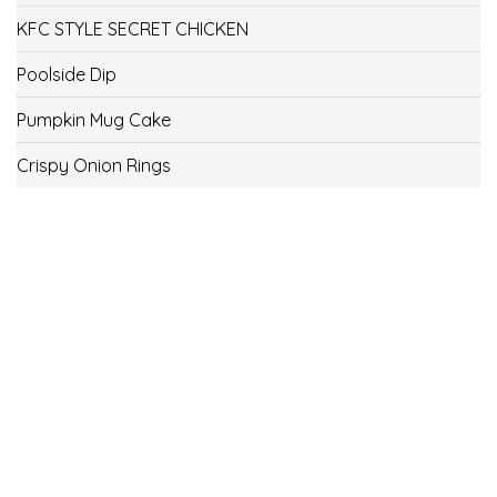
KFC STYLE SECRET CHICKEN
Poolside Dip
Pumpkin Mug Cake
Crispy Onion Rings