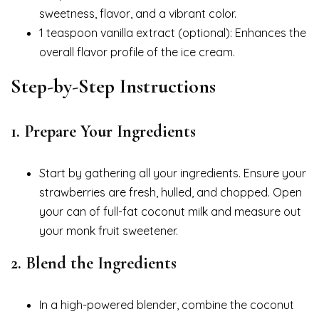
sweetness, flavor, and a vibrant color.
1 teaspoon vanilla extract (optional): Enhances the
overall flavor profile of the ice cream.
Step-by-Step Instructions
1.
Prepare Your Ingredients
Start by gathering all your ingredients. Ensure your
strawberries are fresh, hulled, and chopped. Open
your can of full-fat coconut milk and measure out
your monk fruit sweetener.
2.
Blend the Ingredients
In a high-powered blender, combine the coconut