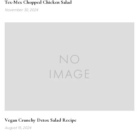
Tex-Mex Chopped Chicken Salad
November 30, 2024
Vegan Crunchy Detox Salad Recipe
August 15, 2024