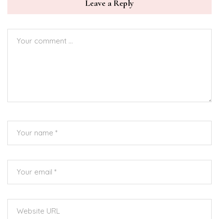
Leave a Reply