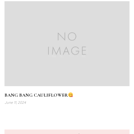
BANG BANG CAULIFLOWER
June 11, 2024