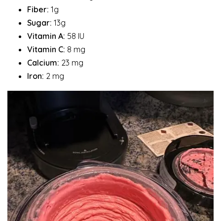
Fiber:
1g
Sugar:
13g
Vitamin A:
58 IU
Vitamin C:
8 mg
Calcium:
23 mg
Iron:
2 mg