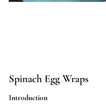
Spinach Egg Wraps
Introduction