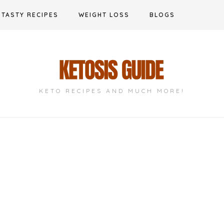
TASTY RECIPES
WEIGHT LOSS
BLOGS
KETO RECIPES AND MUCH MORE!