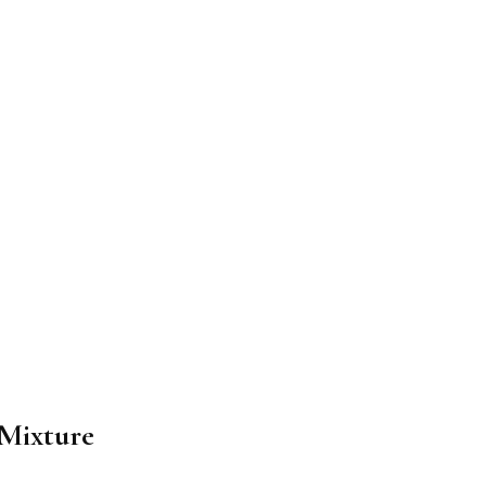
 Mixture