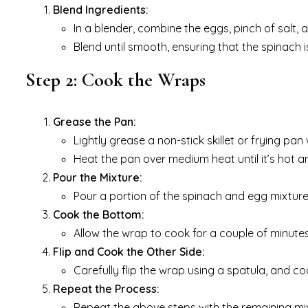
Blend Ingredients:
In a blender, combine the eggs, pinch of salt, 
Blend until smooth, ensuring that the spinach i
Step 2: Cook the Wraps
Grease the Pan:
Lightly grease a non-stick skillet or frying pan
Heat the pan over medium heat until it’s hot a
Pour the Mixture:
Pour a portion of the spinach and egg mixture 
Cook the Bottom:
Allow the wrap to cook for a couple of minutes
Flip and Cook the Other Side:
Carefully flip the wrap using a spatula, and co
Repeat the Process:
Repeat the above steps with the remaining mix