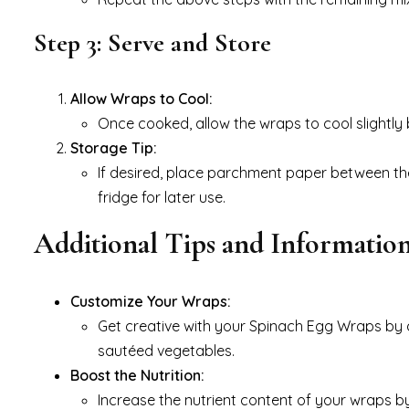
Step 3: Serve and Store
Allow Wraps to Cool:
Once cooked, allow the wraps to cool slightly 
Storage Tip:
If desired, place parchment paper between the
fridge for later use.
Additional Tips and Informatio
Customize Your Wraps:
Get creative with your Spinach Egg Wraps by ad
sautéed vegetables.
Boost the Nutrition:
Increase the nutrient content of your wraps b