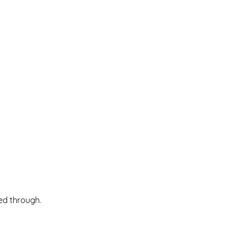
ked through.