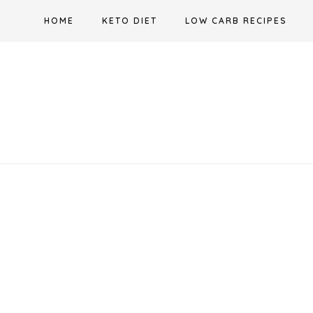
Skip
HOME
KETO DIET
LOW CARB RECIPES
to
content