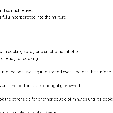
and spinach leaves.
s fully incorporated into the mixture.
 with cooking spray or a small amount of oil.
nd ready for cooking.
into the pan, swirling it to spread evenly across the surface.
 until the bottom is set and lightly browned.
ok the other side for another couple of minutes until it’s coo
ture to make a total of 3 wraps.