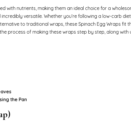
ed with nutrients, making them an ideal choice for a wholes
 incredibly versatile. Whether you’re following a low-carb diet
lternative to traditional wraps, these Spinach Egg Wraps fit the
gh the process of making these wraps step by step, along with u
eaves
sing the Pan
ap)