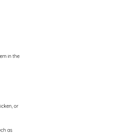
em in the
icken, or
uch as