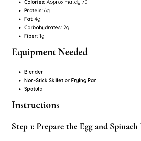
Calories:
Approximately 70
Protein:
6g
Fat:
4g
Carbohydrates:
2g
Fiber:
1g
Equipment Needed
Blender
Non-Stick Skillet or Frying Pan
Spatula
Instructions
Step 1: Prepare the Egg and Spinach