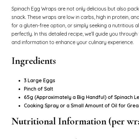
Spinach Egg Wraps are not only delicious but also pack
snack. These wraps are low in carbs, high in protein, and
for a gluten-free option, or simply seeking a nutritious a
perfectly. In this detailed recipe, we’ll guide you throu
and information to enhance your culinary experience.
Ingredients
3 Large Eggs
Pinch of Salt
65g (Approximately a Big Handful) of Spinach L
Cooking Spray or a Small Amount of Oil for Grea
Nutritional Information (per wr