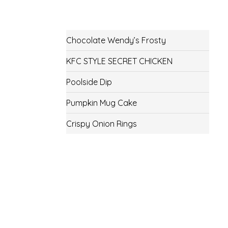
Chocolate Wendy’s Frosty
KFC STYLE SECRET CHICKEN
Poolside Dip
Pumpkin Mug Cake
Crispy Onion Rings