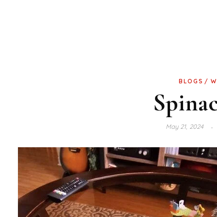
BLOGS
W
Spina
May 21, 2024