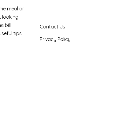
ome meal or
, looking
 bill
Contact Us
seful tips
Privacy Policy