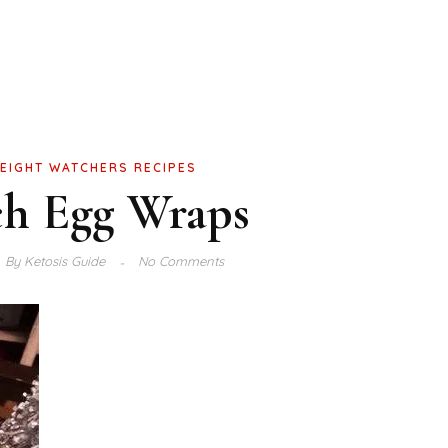
EIGHT WATCHERS RECIPES
ch Egg Wraps
By
Ketosis Guide
No Comments