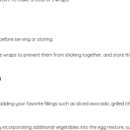
before serving or storing.
 wraps to prevent them from sticking together, and store th
n
ding your favorite fillings such as sliced avocado, grilled ch
y incorporating additional vegetables into the egg mixture, s