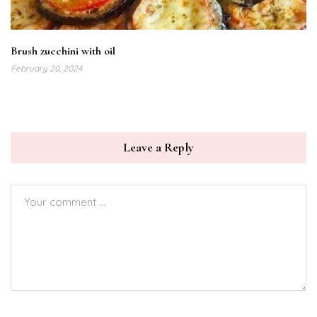
Brush zucchini with oil
February 20, 2024
Leave a Reply