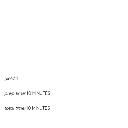
yield:
1
prep time:
10 MINUTES
total time:
10 MINUTES