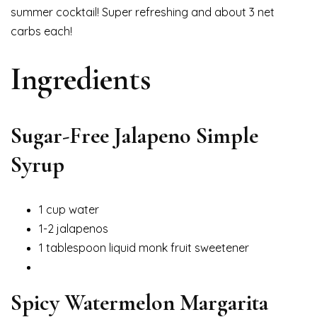
summer cocktail! Super refreshing and about 3 net
carbs each!
Ingredients
Sugar-Free Jalapeno Simple
Syrup
1 cup water
1-2 jalapenos
1 tablespoon liquid monk fruit sweetener
Spicy Watermelon Margarita