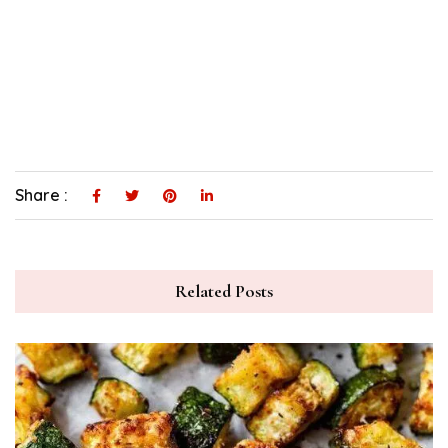
Share :
Related Posts