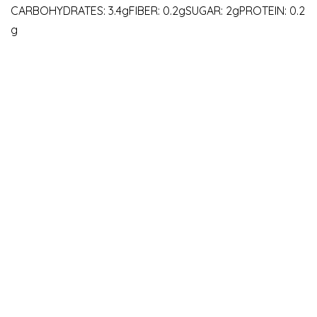
CARBOHYDRATES: 3.4gFIBER: 0.2gSUGAR: 2gPROTEIN: 0.2
g