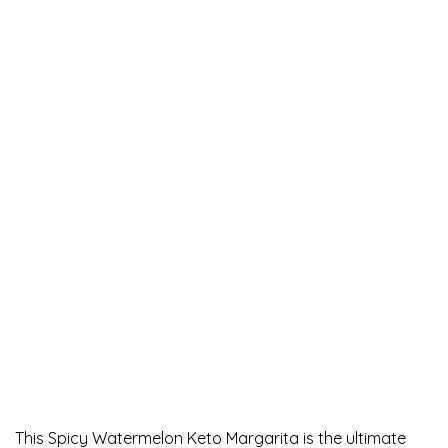
This Spicy Watermelon Keto Margarita is the ultimate