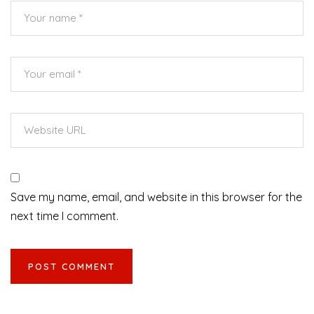
Save my name, email, and website in this browser for the
next time I comment.