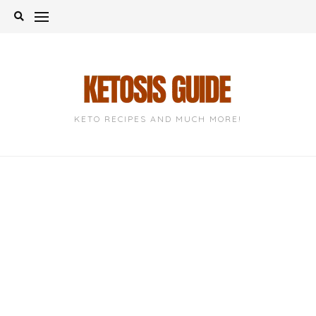
Skip
to
content
KETO RECIPES AND MUCH MORE!