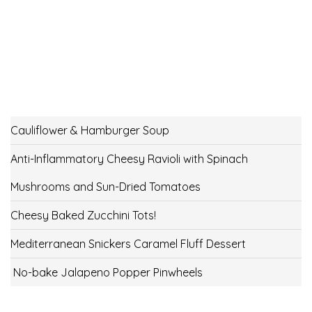
Cauliflower & Hamburger Soup
Anti-Inflammatory Cheesy Ravioli with Spinach
Mushrooms and Sun-Dried Tomatoes
Cheesy Baked Zucchini Tots!
Mediterranean Snickers Caramel Fluff Dessert
No-bake Jalapeno Popper Pinwheels