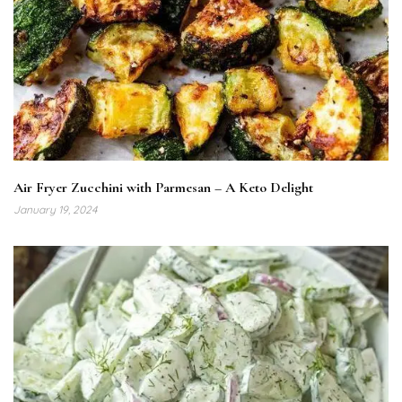
Air Fryer Zucchini with Parmesan – A Keto Delight
January 19, 2024