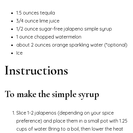
1.5 ounces tequila
3/4 ounce lime juice
1/2 ounce sugar-free jalapeno simple syrup
1 ounce chopped watermelon
about 2 ounces orange sparkling water (*optional)
Ice
Instructions
To make the simple syrup
Slice 1-2 jalapenos (depending on your spice
preference) and place them in a small pot with 1.25
cups of water. Bring to a boil, then lower the heat