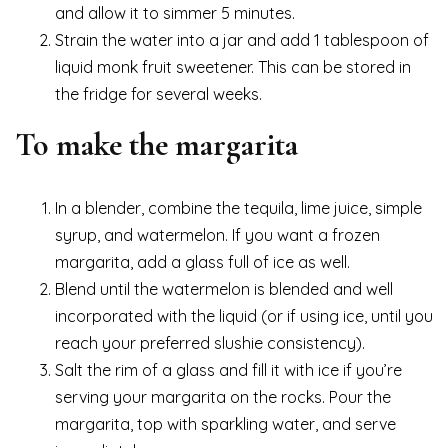
and allow it to simmer 5 minutes.
Strain the water into a jar and add 1 tablespoon of
liquid monk fruit sweetener. This can be stored in
the fridge for several weeks.
To make the margarita
In a blender, combine the tequila, lime juice, simple
syrup, and watermelon. If you want a frozen
margarita, add a glass full of ice as well.
Blend until the watermelon is blended and well
incorporated with the liquid (or if using ice, until you
reach your preferred slushie consistency).
Salt the rim of a glass and fill it with ice if you’re
serving your margarita on the rocks. Pour the
margarita, top with sparkling water, and serve