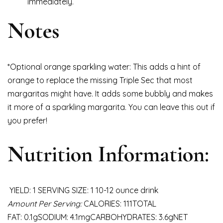
immediately.
Notes
*Optional orange sparkling water: This adds a hint of
orange to replace the missing Triple Sec that most
margaritas might have. It adds some bubbly and makes
it more of a sparkling margarita. You can leave this out if
you prefer!
Nutrition Information:
YIELD: 1 SERVING SIZE: 1 10-12 ounce drink
Amount Per Serving:
CALORIES: 111TOTAL
FAT: 0.1gSODIUM: 4.1mgCARBOHYDRATES: 3.6gNET