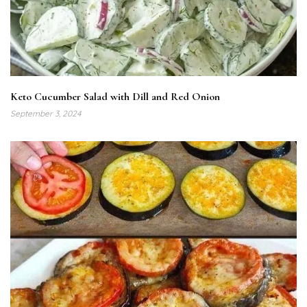
Keto Cucumber Salad with Dill and Red Onion
September 3, 2024