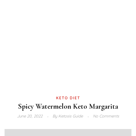
KETO DIET
Spicy Watermelon Keto Margarita
June 20, 2022
By
Ketosis Guide
No Comments