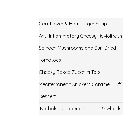
Cauliflower & Hamburger Soup
Anti-Inflammatory Cheesy Ravioli with
Spinach Mushrooms and Sun-Dried
Tomatoes
Cheesy Baked Zucchini Tots!
Mediterranean Snickers Caramel Fluff
Dessert
No-bake Jalapeno Popper Pinwheels