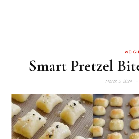
WEIGH
Smart Pretzel Bite
March 5, 2024