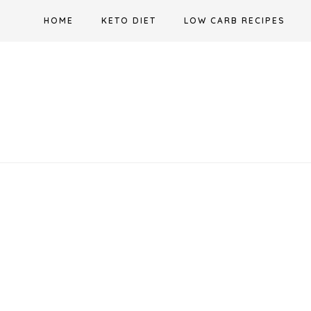
Skip
HOME
KETO DIET
LOW CARB RECIPES
to
content