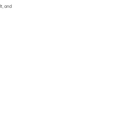
lt, and