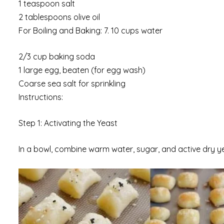
1 teaspoon salt
2 tablespoons olive oil
For Boiling and Baking: 7. 10 cups water
2/3 cup baking soda
1 large egg, beaten (for egg wash)
Coarse sea salt for sprinkling
Instructions:
Step 1: Activating the Yeast
In a bowl, combine warm water, sugar, and active dry yeas