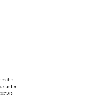
nes the
ks can be
texture,