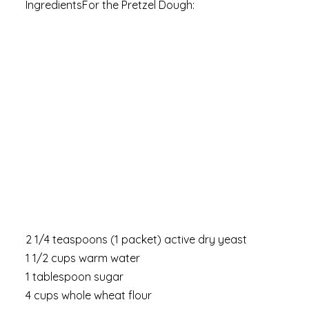
IngredientsFor the Pretzel Dough:
2 1/4 teaspoons (1 packet) active dry yeast
1 1/2 cups warm water
1 tablespoon sugar
4 cups whole wheat flour