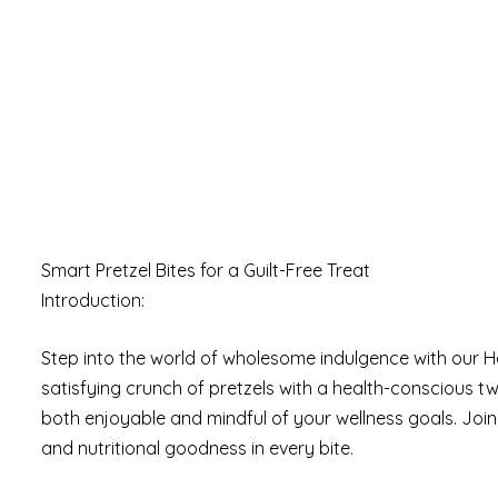
Smart Pretzel Bites for a Guilt-Free Treat
Introduction:
Step into the world of wholesome indulgence with our H
satisfying crunch of pretzels with a health-conscious tw
both enjoyable and mindful of your wellness goals. Join 
and nutritional goodness in every bite.