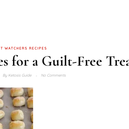
T WATCHERS RECIPES
s for a Guilt-Free Tre
By
Ketosis Guide
No Comments