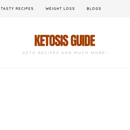
TASTY RECIPES
WEIGHT LOSS
BLOGS
KETO RECIPES AND MUCH MORE!