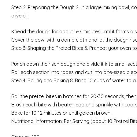
Step 2: Preparing the Dough 2. In a large mixing bowl, c
olive oil.
Knead the dough for about 5-7 minutes until it forms a sm
Cover the bowl with a damp cloth and let the dough rise 
Step 3: Shaping the Pretzel Bites 5. Preheat your oven 
Punch down the risen dough and divide it into small sect
Roll each section into ropes and cut into bite-sized piec
Step 4: Boiling and Baking 8. Bring 10 cups of water to a
Boil the pretzel bites in batches for 20-30 seconds, the
Brush each bite with beaten egg and sprinkle with coars
Bake for 10-12 minutes or until golden brown.
Nutritional Information: Per Serving (about 10 Pretzel Bit