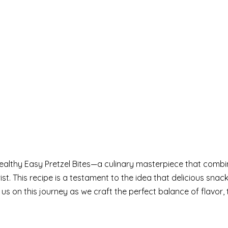
ealthy Easy Pretzel Bites—a culinary masterpiece that combi
ist. This recipe is a testament to the idea that delicious snac
us on this journey as we craft the perfect balance of flavor, 