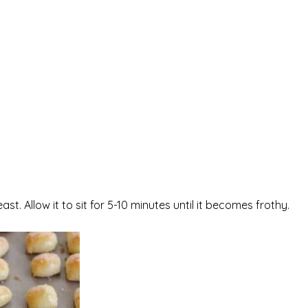
t. Allow it to sit for 5-10 minutes until it becomes frothy.