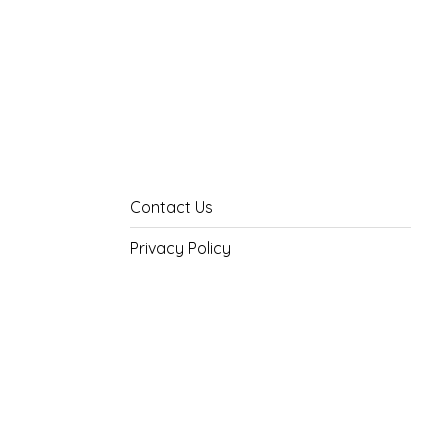
Contact Us
Privacy Policy