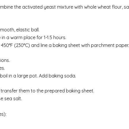
ombine the activated yeast mixture with whole wheat flour, sa
ooth, elastic ball.
in a warm place for 1-1.5 hours.
to 450°F (230°C) and line a baking sheet with parchment paper.
ions.
es.
 boil in a large pot. Add baking soda.
n transfer them to the prepared baking sheet.
e sea salt.
es):