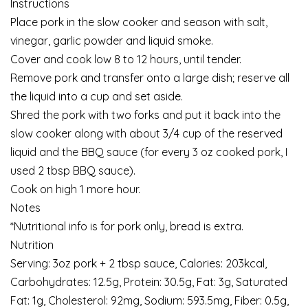
Instructions
Place pork in the slow cooker and season with salt,
vinegar, garlic powder and liquid smoke.
Cover and cook low 8 to 12 hours, until tender.
Remove pork and transfer onto a large dish; reserve all
the liquid into a cup and set aside.
Shred the pork with two forks and put it back into the
slow cooker along with about 3/4 cup of the reserved
liquid and the BBQ sauce (for every 3 oz cooked pork, I
used 2 tbsp BBQ sauce).
Cook on high 1 more hour.
Notes
*Nutritional info is for pork only, bread is extra.
Nutrition
Serving: 3oz pork + 2 tbsp sauce, Calories: 203kcal,
Carbohydrates: 12.5g, Protein: 30.5g, Fat: 3g, Saturated
Fat: 1g, Cholesterol: 92mg, Sodium: 593.5mg, Fiber: 0.5g,