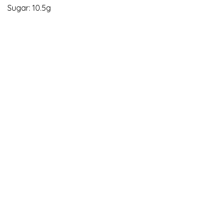
Sugar: 10.5g