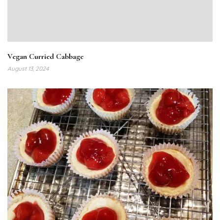
Vegan Curried Cabbage
August 13, 2024