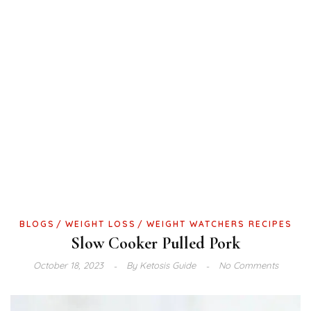
BLOGS
WEIGHT LOSS
WEIGHT WATCHERS RECIPES
Slow Cooker Pulled Pork
October 18, 2023
By
Ketosis Guide
No Comments