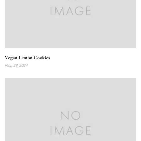
Vegan Lemon Cookies
May 28, 2024