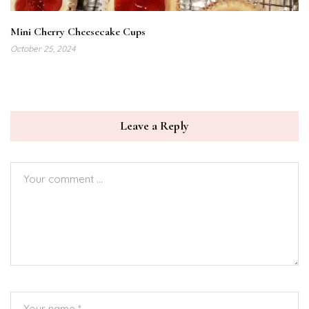
Mini Cherry Cheesecake Cups
October 25, 2024
Leave a Reply