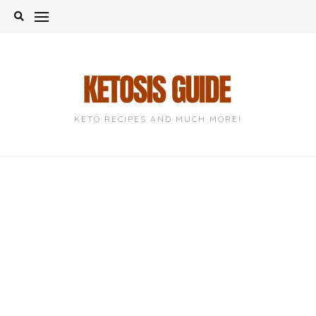
Skip
to
content
KETO RECIPES AND MUCH MORE!