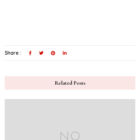
Share :
Related Posts