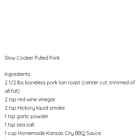
Slow Cooker Pulled Pork
Ingredients
2 1/2 lbs boneless pork loin roast (center cut, trimmed of
all fat)
2 tsp red wine vinegar
2 tsp Hickory liquid smoke
1 tsp garlic powder
1 tsp sea salt
1 cup Homemade Kansas City BBQ Sauce