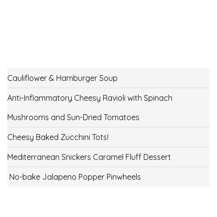
Cauliflower & Hamburger Soup
Anti-Inflammatory Cheesy Ravioli with Spinach
Mushrooms and Sun-Dried Tomatoes
Cheesy Baked Zucchini Tots!
Mediterranean Snickers Caramel Fluff Dessert
No-bake Jalapeno Popper Pinwheels