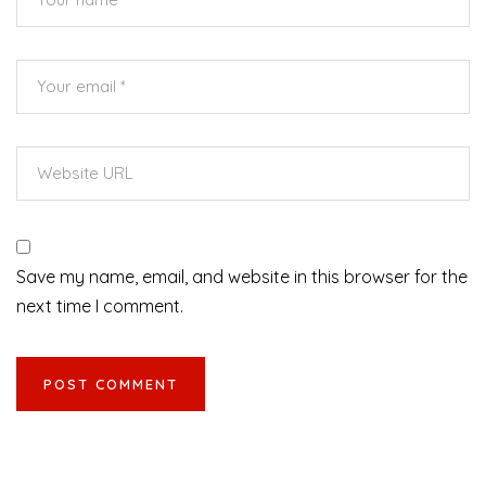
Save my name, email, and website in this browser for the
next time I comment.