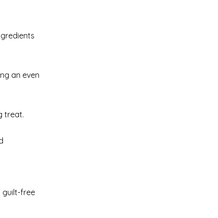
ngredients
ring an even
 treat.
d
 guilt-free