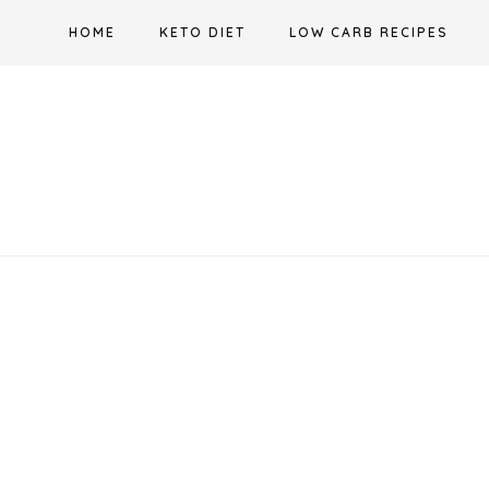
Skip
HOME
KETO DIET
LOW CARB RECIPES
to
content