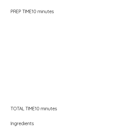
PREP TIME10 minutes
TOTAL TIME10 minutes
Ingredients