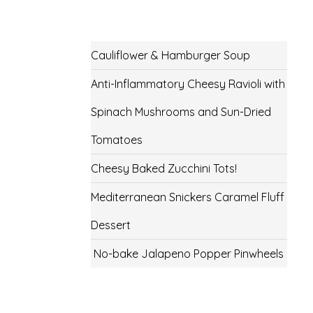
Cauliflower & Hamburger Soup
Anti-Inflammatory Cheesy Ravioli with
Spinach Mushrooms and Sun-Dried
Tomatoes
Cheesy Baked Zucchini Tots!
Mediterranean Snickers Caramel Fluff
Dessert
No-bake Jalapeno Popper Pinwheels