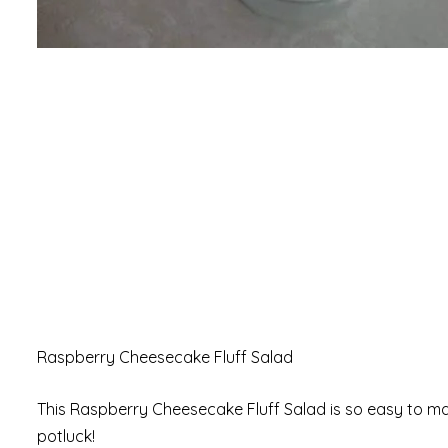
Raspberry Cheesecake Fluff Salad
This Raspberry Cheesecake Fluff Salad is so easy to mak
potluck!