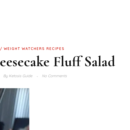
WEIGHT WATCHERS RECIPES
esecake Fluff Salad
By
Ketosis Guide
No Comments