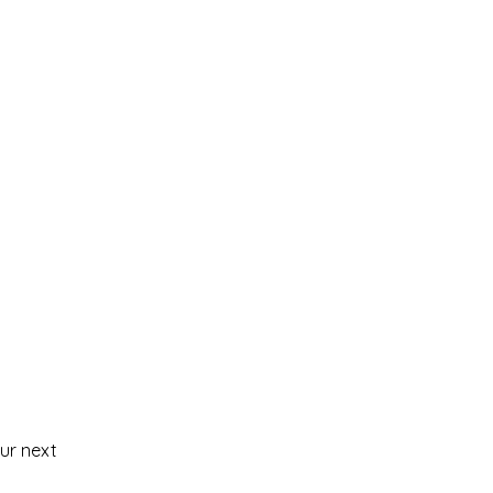
our next