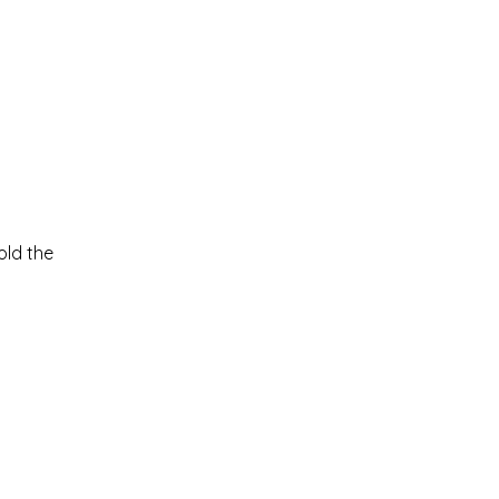
old the