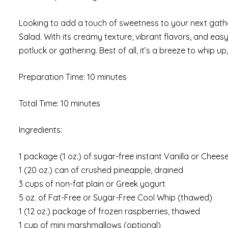
Looking to add a touch of sweetness to your next gathe
Salad. With its creamy texture, vibrant flavors, and easy
potluck or gathering. Best of all, it’s a breeze to whip u
Preparation Time: 10 minutes
Total Time: 10 minutes
Ingredients:
1 package (1 oz.) of sugar-free instant Vanilla or Chee
1 (20 oz.) can of crushed pineapple, drained
3 cups of non-fat plain or Greek yogurt
5 oz. of Fat-Free or Sugar-Free Cool Whip (thawed)
1 (12 oz.) package of frozen raspberries, thawed
1 cup of mini marshmallows (optional)