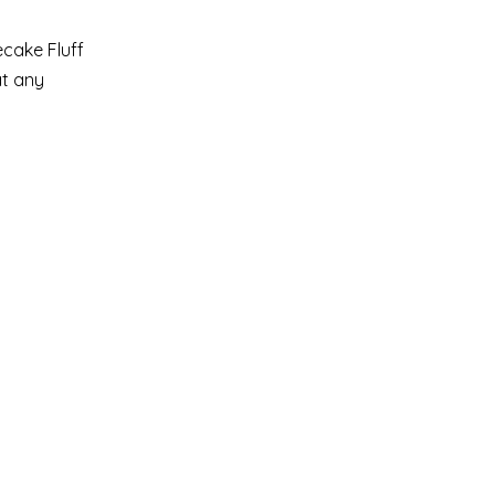
cake Fluff
at any