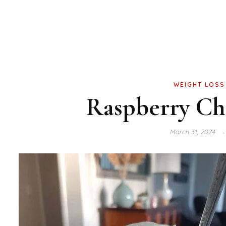
WEIGHT LOSS
Raspberry Che
March 31, 2024