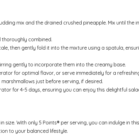
udding mix and the drained crushed pineapple. Mix until the i
il thoroughly combined.
le, then gently fold it into the mixture using a spatula, ensu
irring gently to incorporate them into the creamy base.
rator for optimal flavor, or serve immediately for a refreshing
i marshmallows just before serving, if desired.
erator for 4-5 days, ensuring you can enjoy this delightful sala
 size. With only 5 Points® per serving, you can indulge in this
ion to your balanced lifestyle.