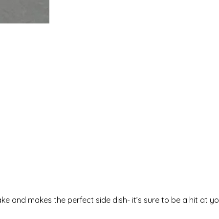
e and makes the perfect side dish- it’s sure to be a hit at y