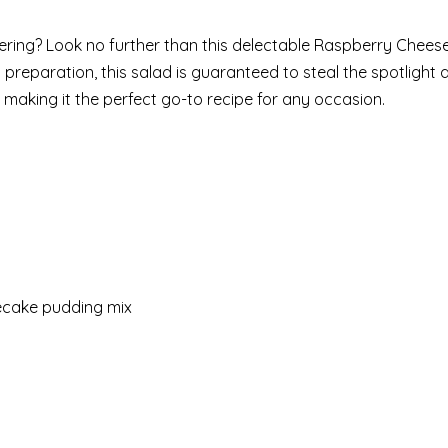
ring? Look no further than this delectable Raspberry Cheese
 preparation, this salad is guaranteed to steal the spotlight 
p, making it the perfect go-to recipe for any occasion.
secake pudding mix