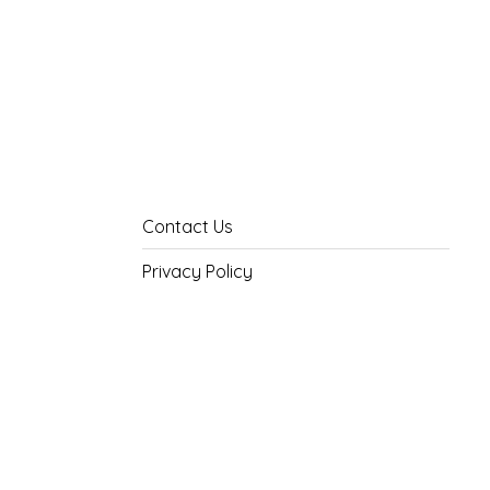
Contact Us
Privacy Policy