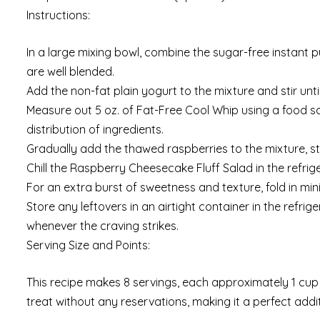
Instructions:
In a large mixing bowl, combine the sugar-free instant p
are well blended.
Add the non-fat plain yogurt to the mixture and stir unt
Measure out 5 oz. of Fat-Free Cool Whip using a food sca
distribution of ingredients.
Gradually add the thawed raspberries to the mixture, st
Chill the Raspberry Cheesecake Fluff Salad in the refrige
For an extra burst of sweetness and texture, fold in min
Store any leftovers in an airtight container in the refrig
whenever the craving strikes.
Serving Size and Points:
This recipe makes 8 servings, each approximately 1 cup in
treat without any reservations, making it a perfect addit