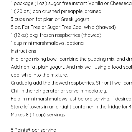
1 package (1 oz.) sugar free instant Vanilla or Cheesec
1 ( 20 oz.) can crushed pineapple, drained
3 cups non fat plain or Greek yogurt
5 oz. Fat Free or Sugar Free Cool Whip (thawed)
1 (12 oz) pkg. frozen raspberries (thawed)
1 cup mini marshmallows, optional
Instructions
In a large mixing bowl, combine the pudding mix, and dra
Add non fat plain yogurt. And mix well. Using a food scal
cool whip into the mixture.
Gradually add the thawed raspberries. Stir until well co
Chill in the refrigerator or serve immediately.
Fold in mini marshmallows just before serving, if desired
Store leftovers in an airtight container in the fridge for 
Makes 8 ( 1 cup) servings
5 Points® per serving