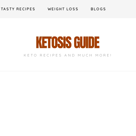
TASTY RECIPES
WEIGHT LOSS
BLOGS
KETO RECIPES AND MUCH MORE!