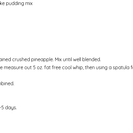
ake pudding mix
ined crushed pineapple. Mix until well blended.
e measure out 5 oz. fat free cool whip, then using a spatula f
mbined.
.
4-5 days.