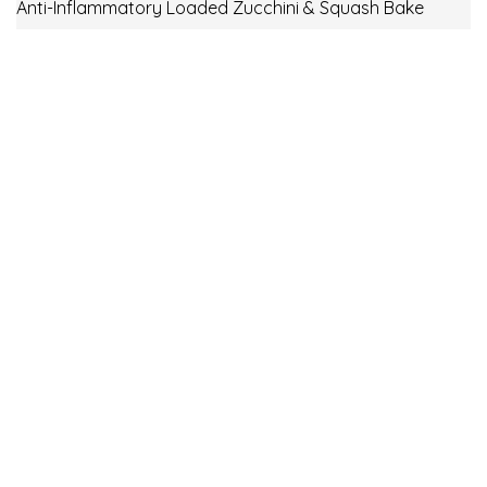
Anti-Inflammatory Loaded Zucchini & Squash Bake