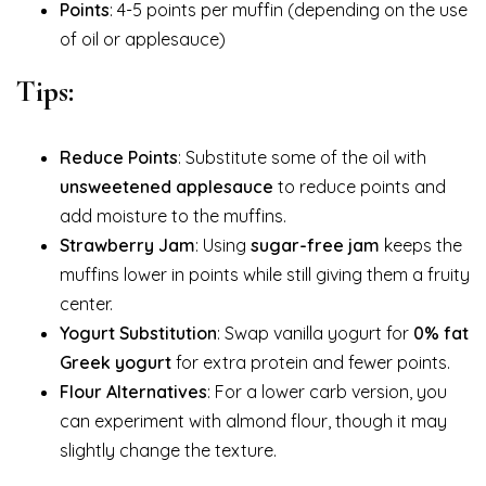
Points
: 4-5 points per muffin (depending on the use
of oil or applesauce)
Tips:
Reduce Points
: Substitute some of the oil with
unsweetened applesauce
to reduce points and
add moisture to the muffins.
Strawberry Jam
: Using
sugar-free jam
keeps the
muffins lower in points while still giving them a fruity
center.
Yogurt Substitution
: Swap vanilla yogurt for
0% fat
Greek yogurt
for extra protein and fewer points.
Flour Alternatives
: For a lower carb version, you
can experiment with almond flour, though it may
slightly change the texture.