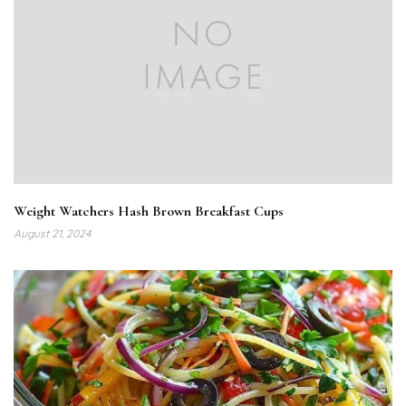
Weight Watchers Hash Brown Breakfast Cups
August 21, 2024