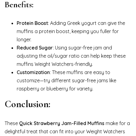
Benefits:
Protein Boost
: Adding Greek yogurt can give the
muffins a protein boost, keeping you fuller for
longer.
Reduced Sugar
: Using sugar-free jam and
adjusting the oil/sugar ratio can help keep these
muffins Weight Watchers-friendly.
Customization
: These muffins are easy to
customize—try different sugar-free jams like
raspberry or blueberry for variety.
Conclusion:
These
Quick Strawberry Jam-Filled Muffins
make for a
delightful treat that can fit into your Weight Watchers