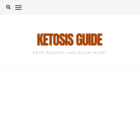
Skip
to
content
KETO RECIPES AND MUCH MORE!