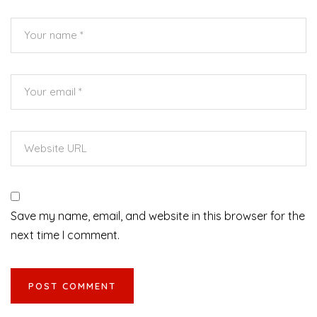
Save my name, email, and website in this browser for the
next time I comment.