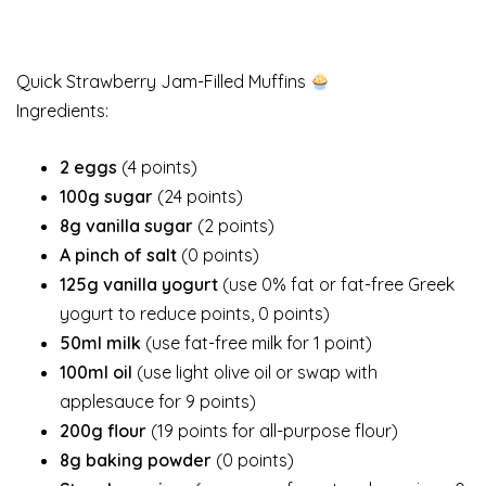
Quick Strawberry Jam-Filled Muffins
Ingredients:
2 eggs
(4 points)
100g sugar
(24 points)
8g vanilla sugar
(2 points)
A pinch of salt
(0 points)
125g vanilla yogurt
(use 0% fat or fat-free Greek
yogurt to reduce points, 0 points)
50ml milk
(use fat-free milk for 1 point)
100ml oil
(use light olive oil or swap with
applesauce for 9 points)
200g flour
(19 points for all-purpose flour)
8g baking powder
(0 points)