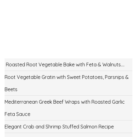
Roasted Root Vegetable Bake with Feta & Walnuts….
Root Vegetable Gratin with Sweet Potatoes, Parsnips &
Beets
Mediterranean Greek Beef Wraps with Roasted Garlic
Feta Sauce
Elegant Crab and Shrimp Stuffed Salmon Recipe