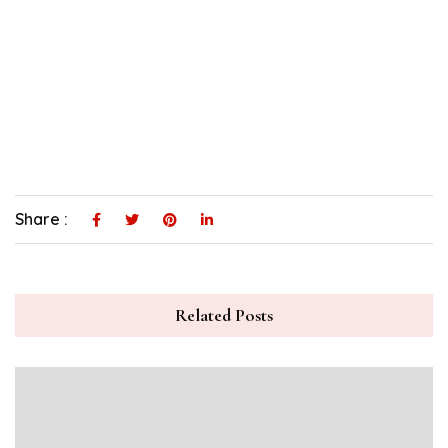
Share :
Related Posts