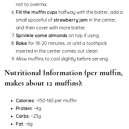
not to overmix.
Fill the muffin cups
halfway with the batter, add a
small spoonful of
strawberry jam
in the center,
and then cover with more batter.
Sprinkle some almonds
on top if using.
Bake
for 18-20 minutes, or until a toothpick
inserted in the center comes out clean.
Allow muffins to cool slightly before serving.
Nutritional Information (per muffin,
makes about 12 muffins):
Calories
: ~150-160 per muffin
Protein
: ~4g
Carbs
: ~23g
Fat
: ~6g