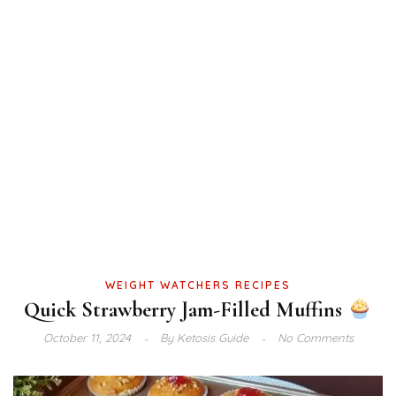
WEIGHT WATCHERS RECIPES
Quick Strawberry Jam-Filled Muffins
October 11, 2024
By
Ketosis Guide
No Comments