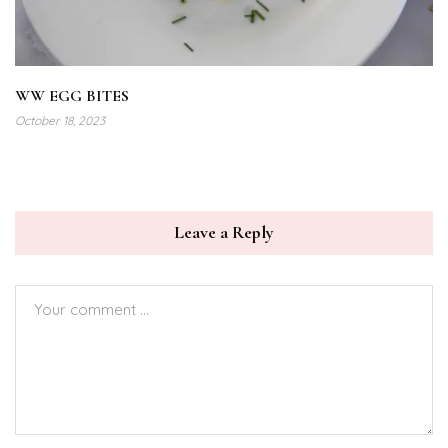
WW EGG BITES
October 18, 2023
Leave a Reply