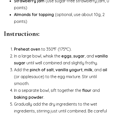
Strawberry jam
(use sugar-free strawberry jam, 0
points)
Almonds for topping
(optional, use about 10g, 2
points)
Instructions:
Preheat oven
to 350°F (175°C).
In a large bowl, whisk the
eggs
,
sugar
, and
vanilla
sugar
until well combined and slightly frothy.
Add the
pinch of salt
,
vanilla yogurt
,
milk
, and
oil
(or applesauce) to the egg mixture. Stir until
smooth.
In a separate bowl, sift together the
flour
and
baking powder
.
Gradually add the dry ingredients to the wet
ingredients, stirring just until combined. Be careful