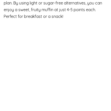
plan. By using light or sugar-free alternatives, you can
enjoy a sweet, fruity muffin at just 4-5 points each.
Perfect for breakfast or a snack!