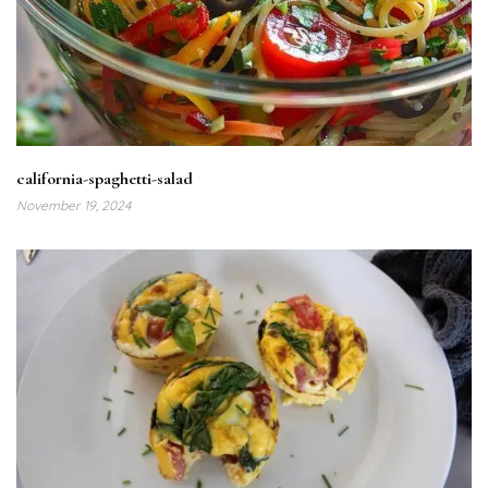
california-spaghetti-salad
November 19, 2024