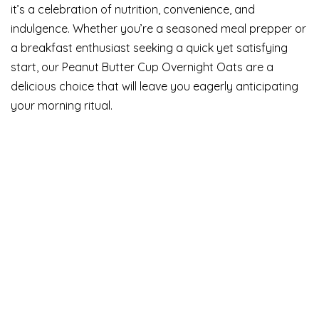
it’s a celebration of nutrition, convenience, and
indulgence. Whether you’re a seasoned meal prepper or
a breakfast enthusiast seeking a quick yet satisfying
start, our Peanut Butter Cup Overnight Oats are a
delicious choice that will leave you eagerly anticipating
your morning ritual.