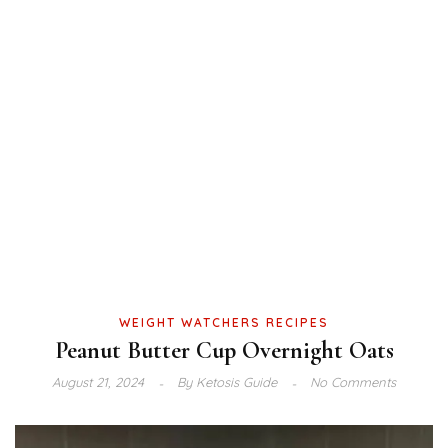
WEIGHT WATCHERS RECIPES
Peanut Butter Cup Overnight Oats
August 21, 2024
By
Ketosis Guide
No Comments