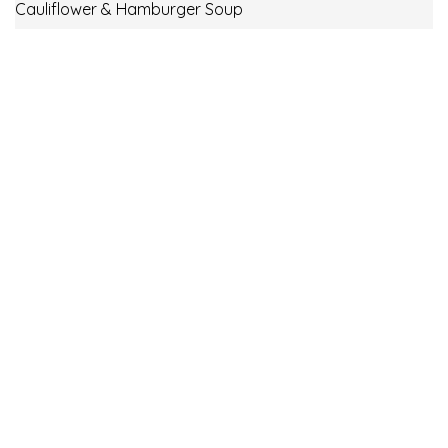
Cauliflower & Hamburger Soup