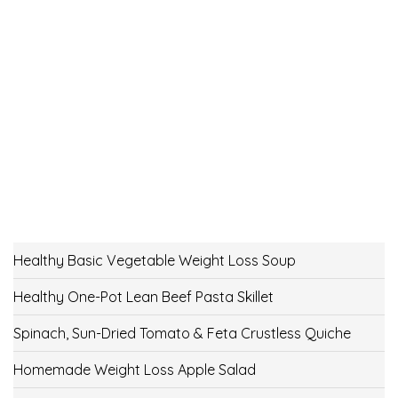
Healthy Basic Vegetable Weight Loss Soup
Healthy One-Pot Lean Beef Pasta Skillet
Spinach, Sun-Dried Tomato & Feta Crustless Quiche
Homemade Weight Loss Apple Salad