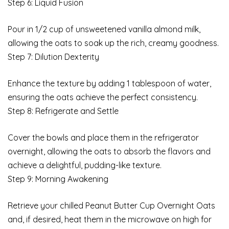
Step 6: Liquid Fusion
Pour in 1/2 cup of unsweetened vanilla almond milk,
allowing the oats to soak up the rich, creamy goodness.
Step 7: Dilution Dexterity
Enhance the texture by adding 1 tablespoon of water,
ensuring the oats achieve the perfect consistency.
Step 8: Refrigerate and Settle
Cover the bowls and place them in the refrigerator
overnight, allowing the oats to absorb the flavors and
achieve a delightful, pudding-like texture.
Step 9: Morning Awakening
Retrieve your chilled Peanut Butter Cup Overnight Oats
and, if desired, heat them in the microwave on high for