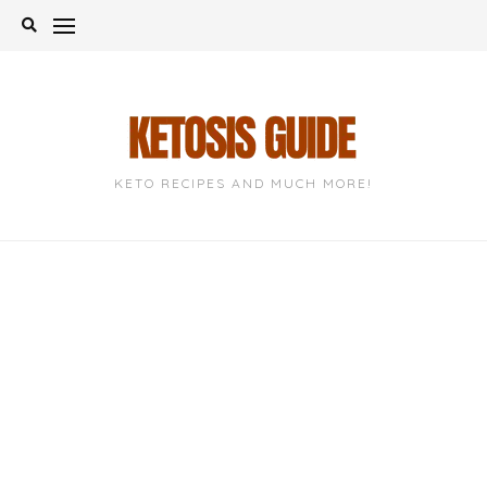
Skip
to
content
KETO RECIPES AND MUCH MORE!