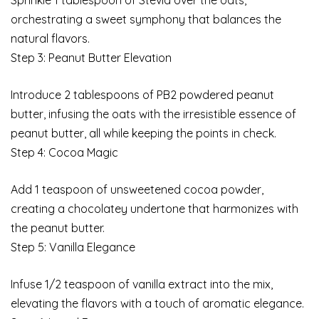
Sprinkle 1 tablespoon of Stevia over the oats,
orchestrating a sweet symphony that balances the
natural flavors.
Step 3: Peanut Butter Elevation
Introduce 2 tablespoons of PB2 powdered peanut
butter, infusing the oats with the irresistible essence of
peanut butter, all while keeping the points in check.
Step 4: Cocoa Magic
Add 1 teaspoon of unsweetened cocoa powder,
creating a chocolatey undertone that harmonizes with
the peanut butter.
Step 5: Vanilla Elegance
Infuse 1/2 teaspoon of vanilla extract into the mix,
elevating the flavors with a touch of aromatic elegance.