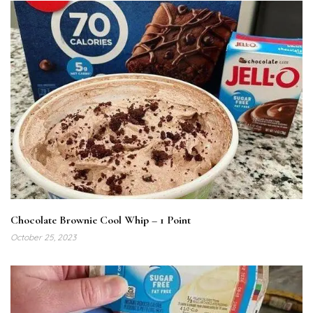
Chocolate Brownie Cool Whip – 1 Point
October 25, 2023