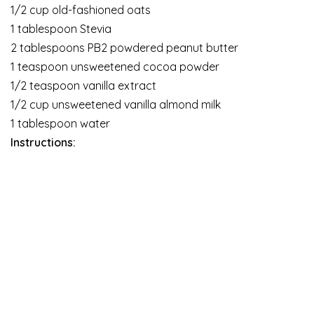
1/2 cup old-fashioned oats
1 tablespoon Stevia
2 tablespoons PB2 powdered peanut butter
1 teaspoon unsweetened cocoa powder
1/2 teaspoon vanilla extract
1/2 cup unsweetened vanilla almond milk
1 tablespoon water
Instructions: