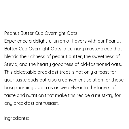
Peanut Butter Cup Overnight Oats
Experience a delightful union of flavors with our Peanut
Butter Cup Overnight Oats, a culinary masterpiece that
blends the richness of peanut butter, the sweetness of
Stevia, and the hearty goodness of old-fashioned oats.
This delectable breakfast treat is not only a feast for
your taste buds but also a convenient solution for those
busy mornings. Join us as we delve into the layers of
taste and nutrition that make this recipe a must-try for
any breakfast enthusiast.
Ingredients: