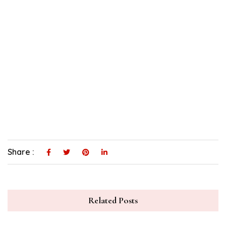
Share :
Related Posts