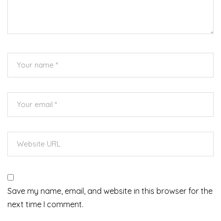
Save my name, email, and website in this browser for the
next time I comment.