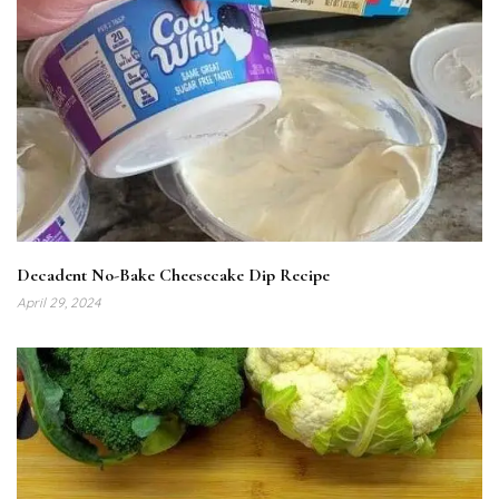
Decadent No-Bake Cheesecake Dip Recipe
April 29, 2024