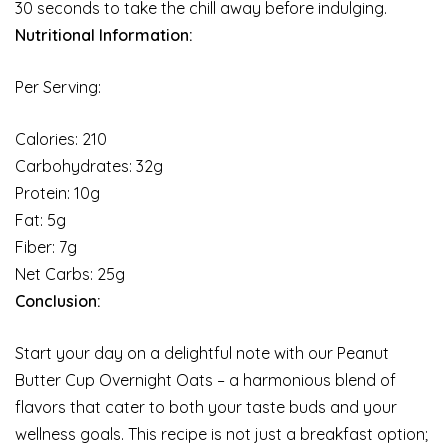
30 seconds to take the chill away before indulging.
Nutritional Information:
Per Serving:
Calories: 210
Carbohydrates: 32g
Protein: 10g
Fat: 5g
Fiber: 7g
Net Carbs: 25g
Conclusion:
Start your day on a delightful note with our Peanut
Butter Cup Overnight Oats – a harmonious blend of
flavors that cater to both your taste buds and your
wellness goals. This recipe is not just a breakfast option;