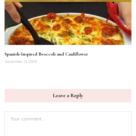
Spanish-Inspired Broccoli and Cauliflower
November 21, 2024
Leave a Reply