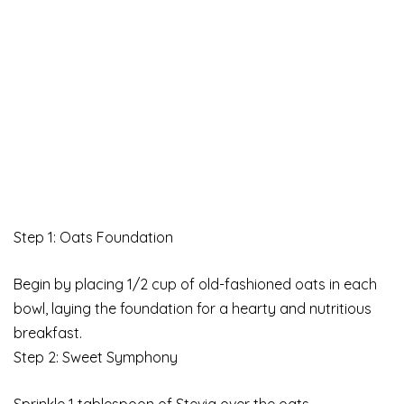
Step 1: Oats Foundation
Begin by placing 1/2 cup of old-fashioned oats in each
bowl, laying the foundation for a hearty and nutritious
breakfast.
Step 2: Sweet Symphony