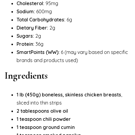
Cholesterol:
95mg
Sodium:
600mg
Total Carbohydrates:
6g
Dietary Fiber:
2g
Sugars:
2g
Protein:
36g
SmartPoints (WW):
6 (may vary based on specific
brands and products used)
Ingredients
1 lb (450g) boneless, skinless chicken breasts
,
sliced into thin strips
2 tablespoons olive oil
1 teaspoon chili powder
1 teaspoon ground cumin