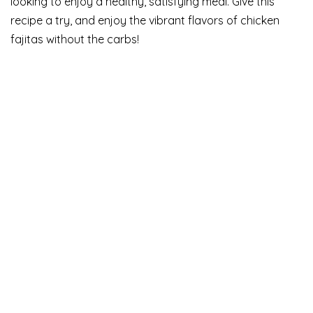
looking to enjoy a healthy, satisfying meal. Give this
recipe a try, and enjoy the vibrant flavors of chicken
fajitas without the carbs!