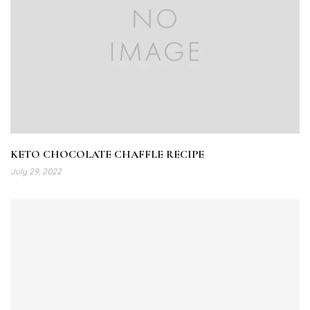
KETO CHOCOLATE CHAFFLE RECIPE
July 29, 2022