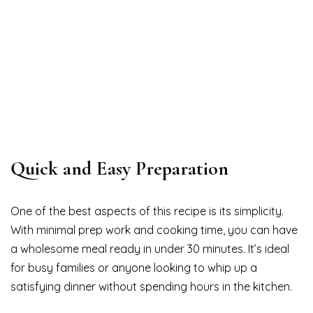
Quick and Easy Preparation
One of the best aspects of this recipe is its simplicity.
With minimal prep work and cooking time, you can have
a wholesome meal ready in under 30 minutes. It’s ideal
for busy families or anyone looking to whip up a
satisfying dinner without spending hours in the kitchen.