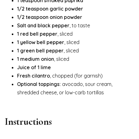
1 teaspoon smoked paprika
1/2 teaspoon garlic powder
1/2 teaspoon onion powder
Salt and black pepper
, to taste
1 red bell pepper
, sliced
1 yellow bell pepper
, sliced
1 green bell pepper
, sliced
1 medium onion
, sliced
Juice of 1 lime
Fresh cilantro
, chopped (for garnish)
Optional toppings:
avocado, sour cream,
shredded cheese, or low-carb tortillas
Instructions