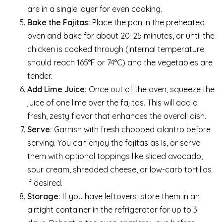
are in a single layer for even cooking.
Bake the Fajitas:
Place the pan in the preheated
oven and bake for about 20-25 minutes, or until the
chicken is cooked through (internal temperature
should reach 165°F or 74°C) and the vegetables are
tender.
Add Lime Juice:
Once out of the oven, squeeze the
juice of one lime over the fajitas. This will add a
fresh, zesty flavor that enhances the overall dish.
Serve:
Garnish with fresh chopped cilantro before
serving. You can enjoy the fajitas as is, or serve
them with optional toppings like sliced avocado,
sour cream, shredded cheese, or low-carb tortillas
if desired.
Storage:
If you have leftovers, store them in an
airtight container in the refrigerator for up to 3