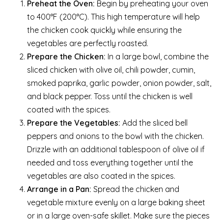
Preheat the Oven:
Begin by preheating your oven
to 400°F (200°C). This high temperature will help
the chicken cook quickly while ensuring the
vegetables are perfectly roasted.
Prepare the Chicken:
In a large bowl, combine the
sliced chicken with olive oil, chili powder, cumin,
smoked paprika, garlic powder, onion powder, salt,
and black pepper. Toss until the chicken is well
coated with the spices.
Prepare the Vegetables:
Add the sliced bell
peppers and onions to the bowl with the chicken.
Drizzle with an additional tablespoon of olive oil if
needed and toss everything together until the
vegetables are also coated in the spices.
Arrange in a Pan:
Spread the chicken and
vegetable mixture evenly on a large baking sheet
or in a large oven-safe skillet. Make sure the pieces