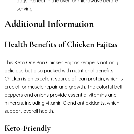
days. Reheat in the oven or microwave before
serving.
Additional Information
Health Benefits of Chicken Fajitas
This Keto One Pan Chicken Fajitas recipe is not only
delicious but also packed with nutritional benefits.
Chicken is an excellent source of lean protein, which is
crucial for muscle repair and growth. The colorful bell
peppers and onions provide essential vitamins and
minerals, including vitamin C and antioxidants, which
support overall health.
Keto-Friendly