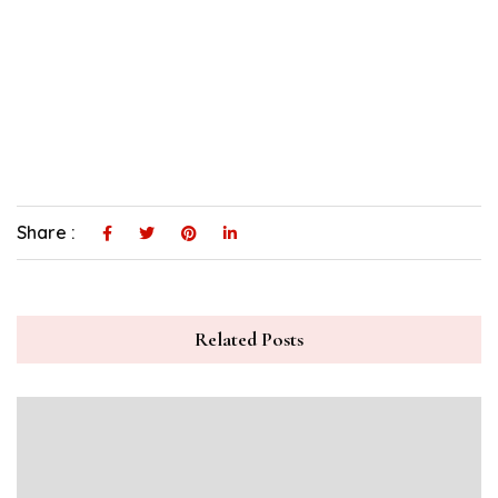
Share :
Related Posts