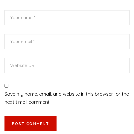
Save my name, email, and website in this browser for the
next time I comment.