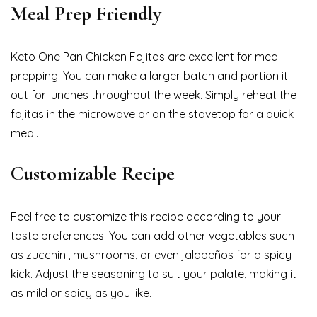
Meal Prep Friendly
Keto One Pan Chicken Fajitas are excellent for meal
prepping. You can make a larger batch and portion it
out for lunches throughout the week. Simply reheat the
fajitas in the microwave or on the stovetop for a quick
meal.
Customizable Recipe
Feel free to customize this recipe according to your
taste preferences. You can add other vegetables such
as zucchini, mushrooms, or even jalapeños for a spicy
kick. Adjust the seasoning to suit your palate, making it
as mild or spicy as you like.