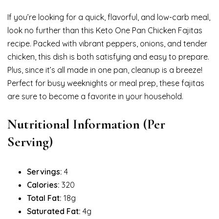
If you’re looking for a quick, flavorful, and low-carb meal,
look no further than this Keto One Pan Chicken Fajitas
recipe. Packed with vibrant peppers, onions, and tender
chicken, this dish is both satisfying and easy to prepare.
Plus, since it’s all made in one pan, cleanup is a breeze!
Perfect for busy weeknights or meal prep, these fajitas
are sure to become a favorite in your household.
Nutritional Information (Per
Serving)
Servings:
4
Calories:
320
Total Fat:
18g
Saturated Fat:
4g