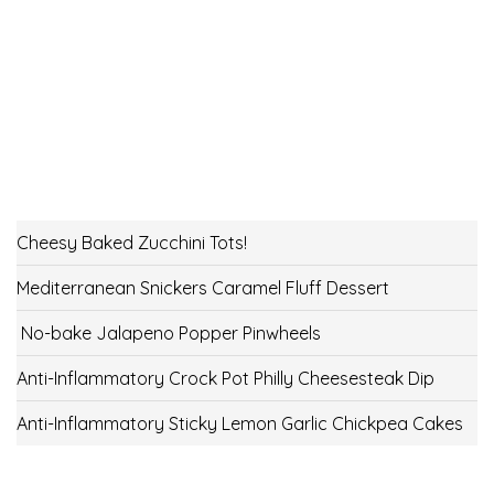
Cheesy Baked Zucchini Tots!
Mediterranean Snickers Caramel Fluff Dessert
No-bake Jalapeno Popper Pinwheels
Anti-Inflammatory Crock Pot Philly Cheesesteak Dip
Anti-Inflammatory Sticky Lemon Garlic Chickpea Cakes