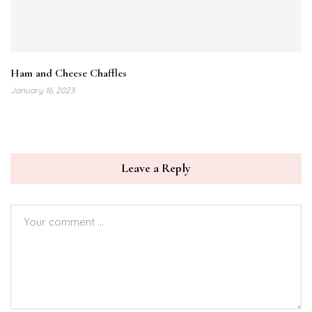
Ham and Cheese Chaffles
January 16, 2023
Leave a Reply