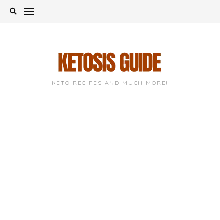
Skip
to
content
KETO RECIPES AND MUCH MORE!