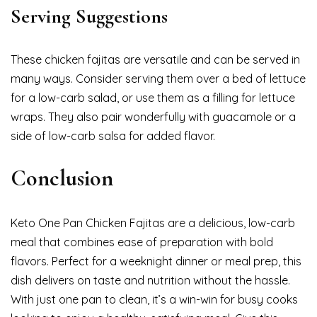
Serving Suggestions
These chicken fajitas are versatile and can be served in
many ways. Consider serving them over a bed of lettuce
for a low-carb salad, or use them as a filling for lettuce
wraps. They also pair wonderfully with guacamole or a
side of low-carb salsa for added flavor.
Conclusion
Keto One Pan Chicken Fajitas are a delicious, low-carb
meal that combines ease of preparation with bold
flavors. Perfect for a weeknight dinner or meal prep, this
dish delivers on taste and nutrition without the hassle.
With just one pan to clean, it’s a win-win for busy cooks