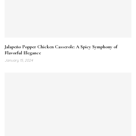
Jalapeño Popper Chicken Casserole: A Spicy Symphony of
Flavorful Elegance
January 15, 2024