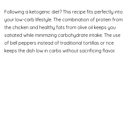
Following a ketogenic diet? This recipe fits perfectly into
your low-carb lifestyle. The combination of protein from
the chicken and healthy fats from olive oil keeps you
satiated while minimizing carbohydrate intake. The use
of bell peppers instead of traditional tortillas or rice
keeps the dish low in carbs without sacrificing flavor.