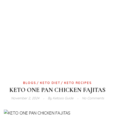
BLOGS
KETO DIET
KETO RECIPES
KETO ONE PAN CHICKEN FAJITAS
November 2, 2024
By
Ketosis Guide
No Comments