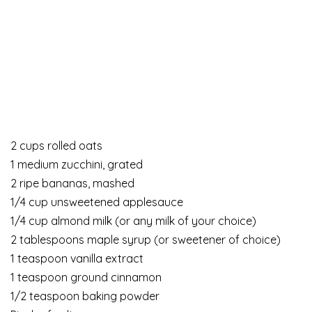
2 cups rolled oats
1 medium zucchini, grated
2 ripe bananas, mashed
1/4 cup unsweetened applesauce
1/4 cup almond milk (or any milk of your choice)
2 tablespoons maple syrup (or sweetener of choice)
1 teaspoon vanilla extract
1 teaspoon ground cinnamon
1/2 teaspoon baking powder