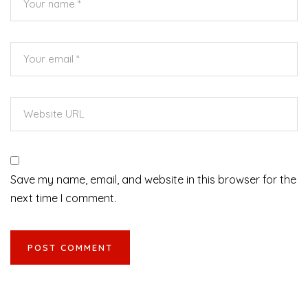
Save my name, email, and website in this browser for the
next time I comment.