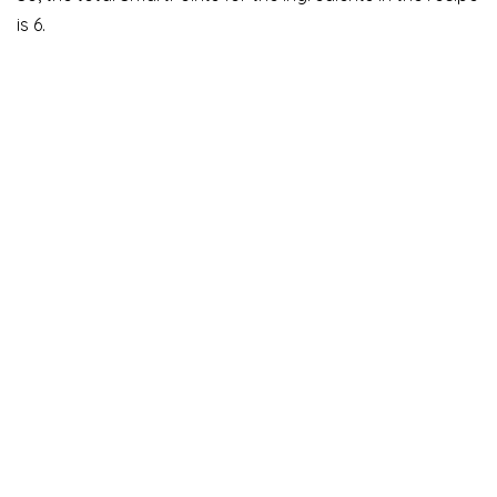
is 6.