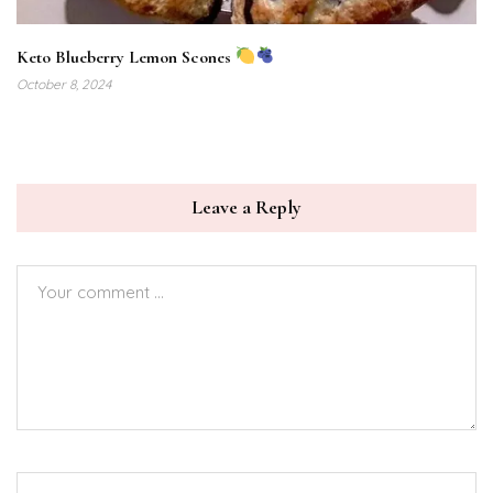
Keto Blueberry Lemon Scones
October 8, 2024
Leave a Reply