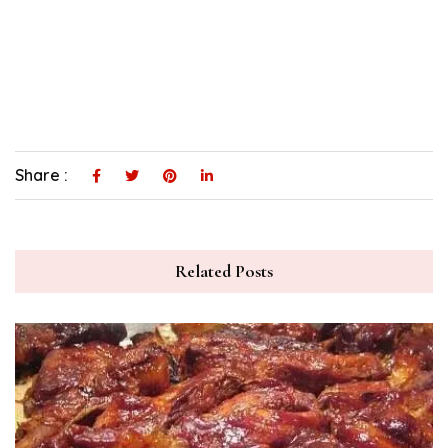
Share :
Related Posts