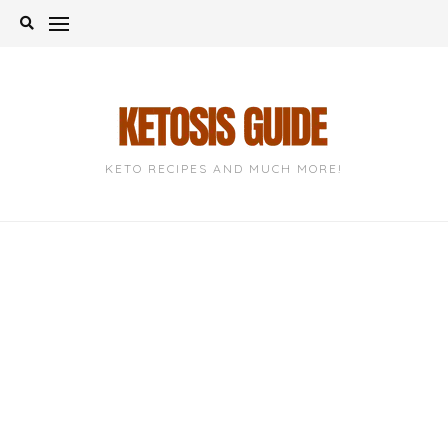
Skip
to
content
KETO RECIPES AND MUCH MORE!