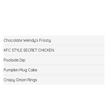
Chocolate Wendy’s Frosty
KFC STYLE SECRET CHICKEN
Poolside Dip
Pumpkin Mug Cake
Crispy Onion Rings