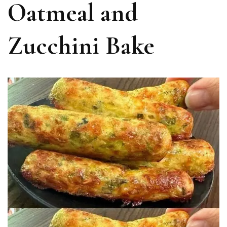
Oatmeal and
Zucchini Bake