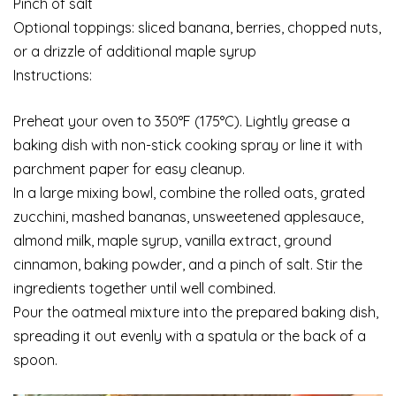
Pinch of salt
Optional toppings: sliced banana, berries, chopped nuts,
or a drizzle of additional maple syrup
Instructions:
Preheat your oven to 350°F (175°C). Lightly grease a
baking dish with non-stick cooking spray or line it with
parchment paper for easy cleanup.
In a large mixing bowl, combine the rolled oats, grated
zucchini, mashed bananas, unsweetened applesauce,
almond milk, maple syrup, vanilla extract, ground
cinnamon, baking powder, and a pinch of salt. Stir the
ingredients together until well combined.
Pour the oatmeal mixture into the prepared baking dish,
spreading it out evenly with a spatula or the back of a
spoon.