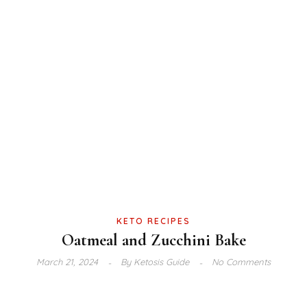
KETO RECIPES
Oatmeal and Zucchini Bake
March 21, 2024
By
Ketosis Guide
No Comments