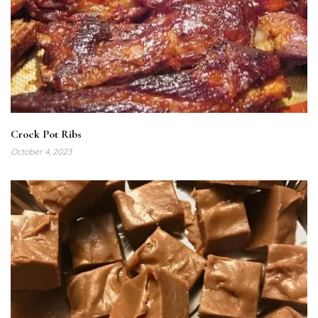
Crock Pot Ribs
October 4, 2023