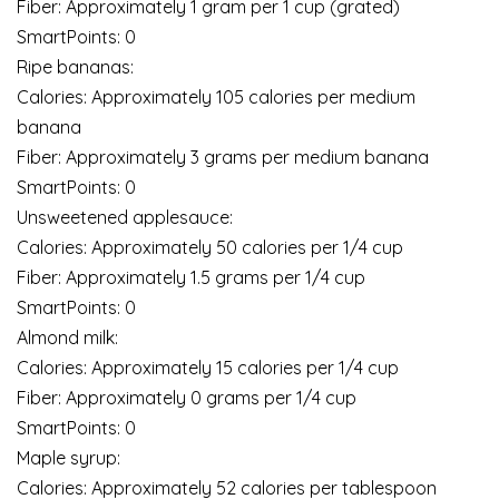
Fiber: Approximately 1 gram per 1 cup (grated)
SmartPoints: 0
Ripe bananas:
Calories: Approximately 105 calories per medium
banana
Fiber: Approximately 3 grams per medium banana
SmartPoints: 0
Unsweetened applesauce:
Calories: Approximately 50 calories per 1/4 cup
Fiber: Approximately 1.5 grams per 1/4 cup
SmartPoints: 0
Almond milk:
Calories: Approximately 15 calories per 1/4 cup
Fiber: Approximately 0 grams per 1/4 cup
SmartPoints: 0
Maple syrup:
Calories: Approximately 52 calories per tablespoon