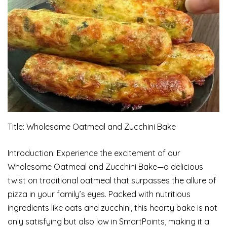
Title: Wholesome Oatmeal and Zucchini Bake
Introduction: Experience the excitement of our
Wholesome Oatmeal and Zucchini Bake—a delicious
twist on traditional oatmeal that surpasses the allure of
pizza in your family’s eyes. Packed with nutritious
ingredients like oats and zucchini, this hearty bake is not
only satisfying but also low in SmartPoints, making it a