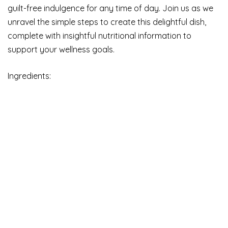
guilt-free indulgence for any time of day. Join us as we
unravel the simple steps to create this delightful dish,
complete with insightful nutritional information to
support your wellness goals.
Ingredients: