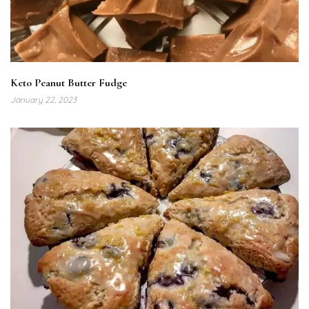
Keto Peanut Butter Fudge
January 22, 2023