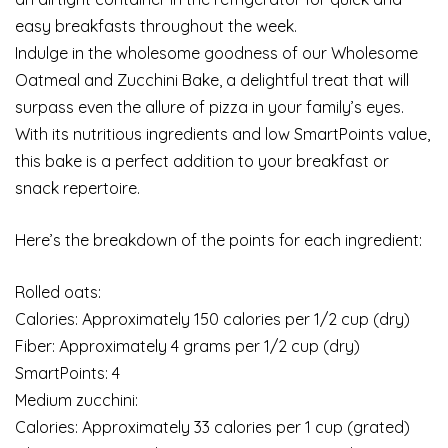
easy breakfasts throughout the week.
Indulge in the wholesome goodness of our Wholesome
Oatmeal and Zucchini Bake, a delightful treat that will
surpass even the allure of pizza in your family’s eyes.
With its nutritious ingredients and low SmartPoints value,
this bake is a perfect addition to your breakfast or
snack repertoire.
Here’s the breakdown of the points for each ingredient:
Rolled oats:
Calories: Approximately 150 calories per 1/2 cup (dry)
Fiber: Approximately 4 grams per 1/2 cup (dry)
SmartPoints: 4
Medium zucchini:
Calories: Approximately 33 calories per 1 cup (grated)