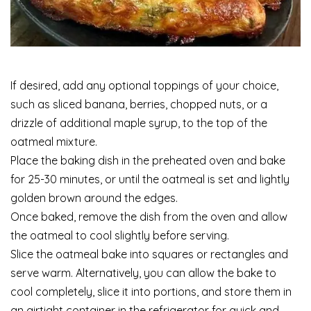
If desired, add any optional toppings of your choice,
such as sliced banana, berries, chopped nuts, or a
drizzle of additional maple syrup, to the top of the
oatmeal mixture.
Place the baking dish in the preheated oven and bake
for 25-30 minutes, or until the oatmeal is set and lightly
golden brown around the edges.
Once baked, remove the dish from the oven and allow
the oatmeal to cool slightly before serving.
Slice the oatmeal bake into squares or rectangles and
serve warm. Alternatively, you can allow the bake to
cool completely, slice it into portions, and store them in
an airtight container in the refrigerator for quick and