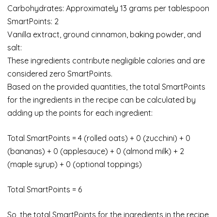
Carbohydrates: Approximately 13 grams per tablespoon
SmartPoints: 2
Vanilla extract, ground cinnamon, baking powder, and
salt:
These ingredients contribute negligible calories and are
considered zero SmartPoints.
Based on the provided quantities, the total SmartPoints
for the ingredients in the recipe can be calculated by
adding up the points for each ingredient:
Total SmartPoints = 4 (rolled oats) + 0 (zucchini) + 0
(bananas) + 0 (applesauce) + 0 (almond milk) + 2
(maple syrup) + 0 (optional toppings)
Total SmartPoints = 6
So, the total SmartPoints for the ingredients in the recipe