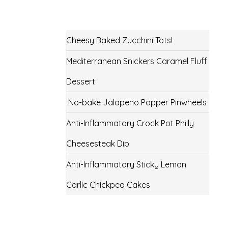
Cheesy Baked Zucchini Tots!
Mediterranean Snickers Caramel Fluff
Dessert
No-bake Jalapeno Popper Pinwheels
Anti-Inflammatory Crock Pot Philly
Cheesesteak Dip
Anti-Inflammatory Sticky Lemon
Garlic Chickpea Cakes