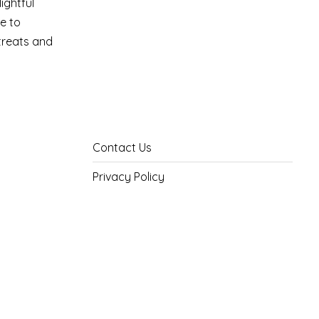
ightful
e to
 treats and
Contact Us
Privacy Policy