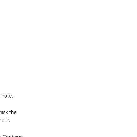
inute,
hisk the
enous