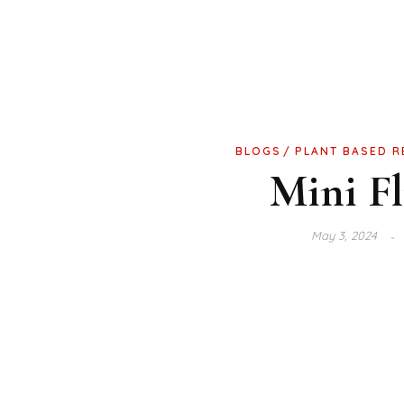
BLOGS
PLANT BASED R
Mini Fl
May 3, 2024