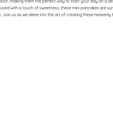
 flavor, making them the perfect way to start your day on a del
used with a touch of sweetness, these mini pancakes are sur
. Join us as we delve into the art of creating these heavenly