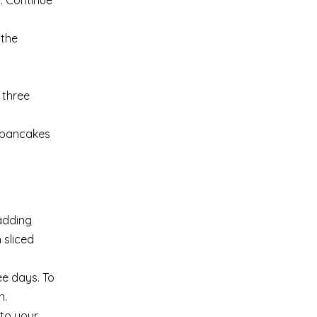
r. Continue
 the
 three
e pancakes
adding
 sliced
ee days. To
h.
nto your