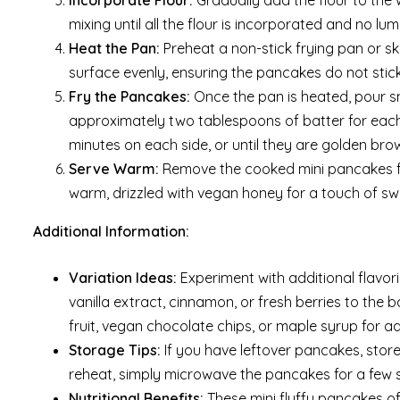
Incorporate Flour:
Gradually add the flour to the 
mixing until all the flour is incorporated and no lu
Heat the Pan:
Preheat a non-stick frying pan or sk
surface evenly, ensuring the pancakes do not stic
Fry the Pancakes:
Once the pan is heated, pour sm
approximately two tablespoons of batter for eac
minutes on each side, or until they are golden br
Serve Warm:
Remove the cooked mini pancakes fr
warm, drizzled with vegan honey for a touch of s
Additional Information:
Variation Ideas:
Experiment with additional flavo
vanilla extract, cinnamon, or fresh berries to the b
fruit, vegan chocolate chips, or maple syrup for a
Storage Tips:
If you have leftover pancakes, store 
reheat, simply microwave the pancakes for a few 
Nutritional Benefits:
These mini fluffy pancakes of