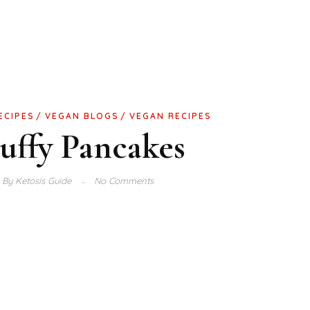
ECIPES
VEGAN BLOGS
VEGAN RECIPES
uffy Pancakes
By
Ketosis Guide
No Comments