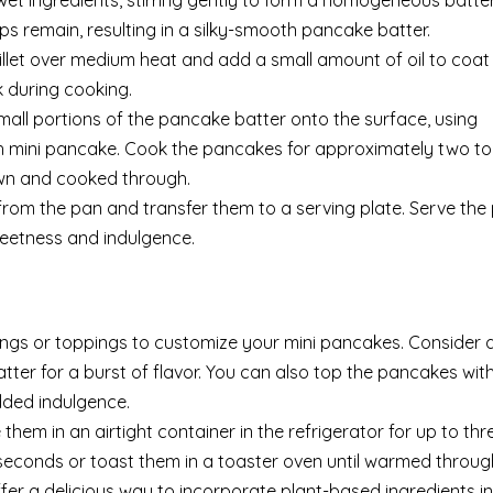
wet ingredients, stirring gently to form a homogeneous batte
mps remain, resulting in a silky-smooth pancake batter.
illet over medium heat and add a small amount of oil to coat
k during cooking.
all portions of the pancake batter onto the surface, using
h mini pancake. Cook the pancakes for approximately two to
own and cooked through.
om the pan and transfer them to a serving plate. Serve th
weetness and indulgence.
rings or toppings to customize your mini pancakes. Consider 
atter for a burst of flavor. You can also top the pancakes with
dded indulgence.
them in an airtight container in the refrigerator for up to thr
seconds or toast them in a toaster oven until warmed throug
fer a delicious way to incorporate plant-based ingredients i