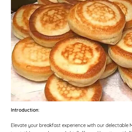
Introduction:
Elevate your breakfast experience with our delectable Mi