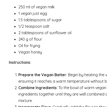
250 ml of vegan milk
1 vegan just egg
1.5 tablespoons of sugar
1/2 teaspoon salt
2 tablespoons of sunflower oil
240 g of flour
Oil for frying
Vegan honey
Instructions:
Prepare the Vegan Batter:
Begin by heating the 
ensuring it reaches a warm temperature without bo
Combine Ingredients:
To the bowl of warm vegan mi
ingredients together until they are well combine
mixture.