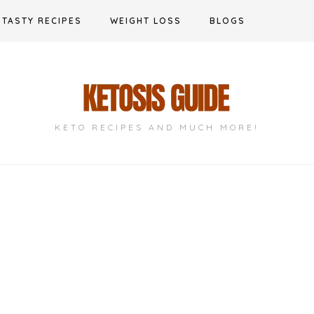
TASTY RECIPES
WEIGHT LOSS
BLOGS
KETO RECIPES AND MUCH MORE!