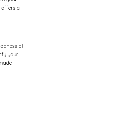
 offers a
goodness of
sfy your
emade