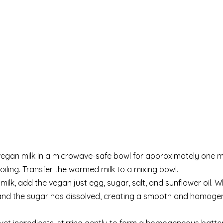
vegan milk in a microwave-safe bowl for approximately one m
iling. Transfer the warmed milk to a mixing bowl.
lk, add the vegan just egg, sugar, salt, and sunflower oil. W
d and the sugar has dissolved, creating a smooth and homog