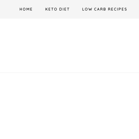
Skip
HOME
KETO DIET
LOW CARB RECIPES
to
content