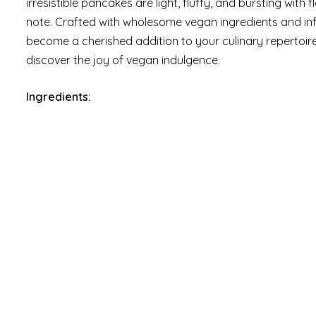
irresistible pancakes are light, fluffy, and bursting with
note. Crafted with wholesome vegan ingredients and inf
become a cherished addition to your culinary repertoire
discover the joy of vegan indulgence.
Ingredients: