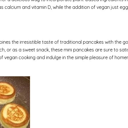
as calcium and vitamin D, while the addition of vegan just egg
bines the irresistible taste of traditional pancakes with the 
h, or as a sweet snack, these mini pancakes are sure to sati
of vegan cooking and indulge in the simple pleasure of hom