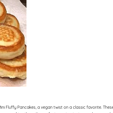
ni Fluffy Pancakes, a vegan twist on a classic favorite. Thes