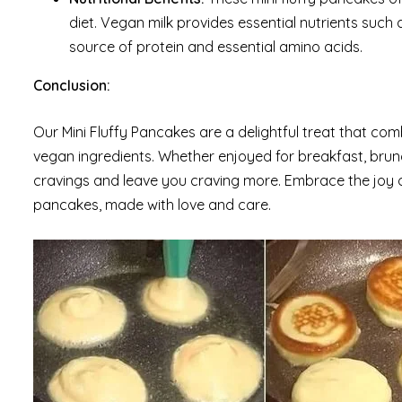
diet. Vegan milk provides essential nutrients such 
source of protein and essential amino acids.
Conclusion:
Our Mini Fluffy Pancakes are a delightful treat that com
vegan ingredients. Whether enjoyed for breakfast, brunc
cravings and leave you craving more. Embrace the joy 
pancakes, made with love and care.