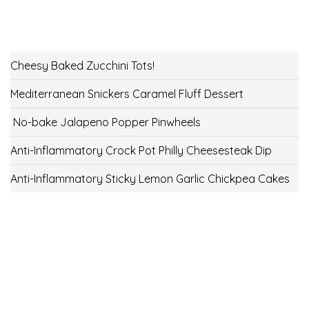
Cheesy Baked Zucchini Tots!
Mediterranean Snickers Caramel Fluff Dessert
No-bake Jalapeno Popper Pinwheels
Anti-Inflammatory Crock Pot Philly Cheesesteak Dip
Anti-Inflammatory Sticky Lemon Garlic Chickpea Cakes