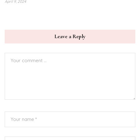
April 9, 2024
Leave a Reply