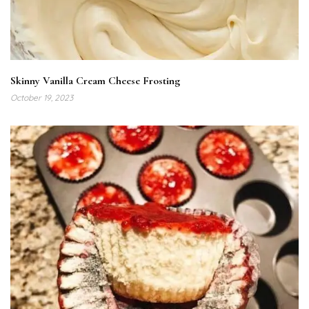
Skinny Vanilla Cream Cheese Frosting
October 19, 2023