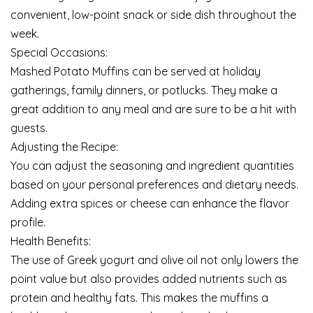
convenient, low-point snack or side dish throughout the
week.
Special Occasions:
Mashed Potato Muffins can be served at holiday
gatherings, family dinners, or potlucks. They make a
great addition to any meal and are sure to be a hit with
guests.
Adjusting the Recipe:
You can adjust the seasoning and ingredient quantities
based on your personal preferences and dietary needs.
Adding extra spices or cheese can enhance the flavor
profile.
Health Benefits:
The use of Greek yogurt and olive oil not only lowers the
point value but also provides added nutrients such as
protein and healthy fats. This makes the muffins a