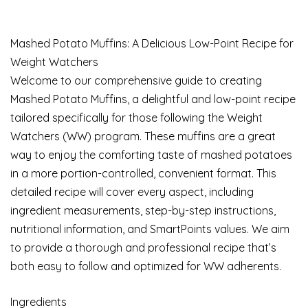
Mashed Potato Muffins: A Delicious Low-Point Recipe for
Weight Watchers
Welcome to our comprehensive guide to creating
Mashed Potato Muffins, a delightful and low-point recipe
tailored specifically for those following the Weight
Watchers (WW) program. These muffins are a great
way to enjoy the comforting taste of mashed potatoes
in a more portion-controlled, convenient format. This
detailed recipe will cover every aspect, including
ingredient measurements, step-by-step instructions,
nutritional information, and SmartPoints values. We aim
to provide a thorough and professional recipe that’s
both easy to follow and optimized for WW adherents.
Ingredients