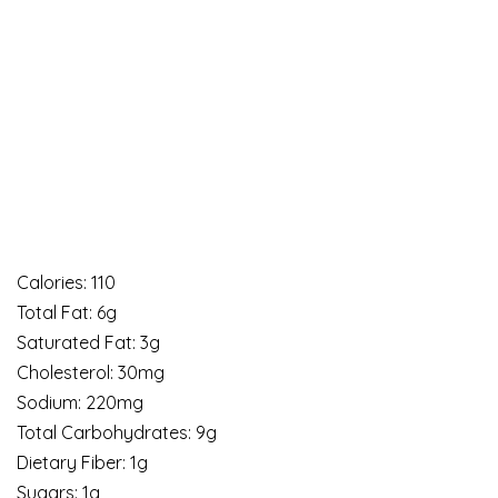
Calories: 110
Total Fat: 6g
Saturated Fat: 3g
Cholesterol: 30mg
Sodium: 220mg
Total Carbohydrates: 9g
Dietary Fiber: 1g
Sugars: 1g