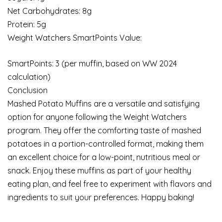
Net Carbohydrates: 8g
Protein: 5g
Weight Watchers SmartPoints Value:
SmartPoints: 3 (per muffin, based on WW 2024
calculation)
Conclusion
Mashed Potato Muffins are a versatile and satisfying
option for anyone following the Weight Watchers
program. They offer the comforting taste of mashed
potatoes in a portion-controlled format, making them
an excellent choice for a low-point, nutritious meal or
snack. Enjoy these muffins as part of your healthy
eating plan, and feel free to experiment with flavors and
ingredients to suit your preferences. Happy baking!