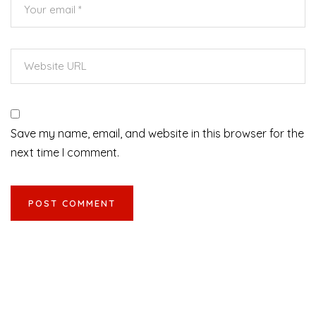
Save my name, email, and website in this browser for the
next time I comment.