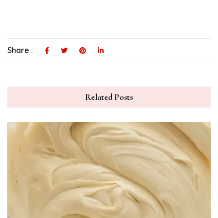
Share :
Related Posts