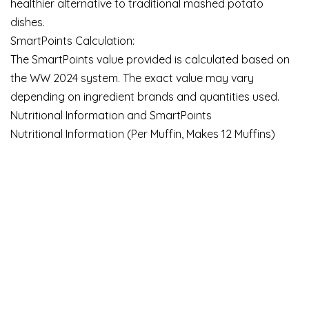
healthier alternative to traditional mashed potato
dishes.
SmartPoints Calculation:
The SmartPoints value provided is calculated based on
the WW 2024 system. The exact value may vary
depending on ingredient brands and quantities used.
Nutritional Information and SmartPoints
Nutritional Information (Per Muffin, Makes 12 Muffins)