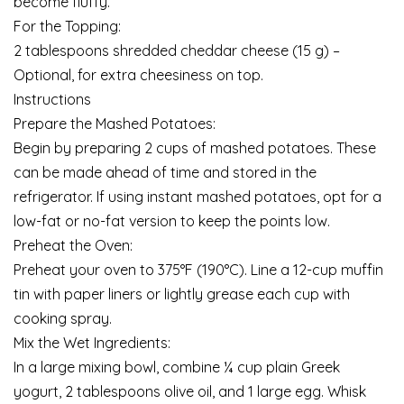
become fluffy.
For the Topping:
2 tablespoons shredded cheddar cheese (15 g) –
Optional, for extra cheesiness on top.
Instructions
Prepare the Mashed Potatoes:
Begin by preparing 2 cups of mashed potatoes. These
can be made ahead of time and stored in the
refrigerator. If using instant mashed potatoes, opt for a
low-fat or no-fat version to keep the points low.
Preheat the Oven:
Preheat your oven to 375°F (190°C). Line a 12-cup muffin
tin with paper liners or lightly grease each cup with
cooking spray.
Mix the Wet Ingredients:
In a large mixing bowl, combine ¼ cup plain Greek
yogurt, 2 tablespoons olive oil, and 1 large egg. Whisk