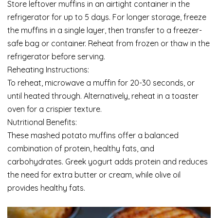
Store leftover muffins in an airtight container in the
refrigerator for up to 5 days. For longer storage, freeze
the muffins in a single layer, then transfer to a freezer-
safe bag or container. Reheat from frozen or thaw in the
refrigerator before serving.
Reheating Instructions:
To reheat, microwave a muffin for 20-30 seconds, or
until heated through. Alternatively, reheat in a toaster
oven for a crispier texture.
Nutritional Benefits:
These mashed potato muffins offer a balanced
combination of protein, healthy fats, and
carbohydrates. Greek yogurt adds protein and reduces
the need for extra butter or cream, while olive oil
provides healthy fats.