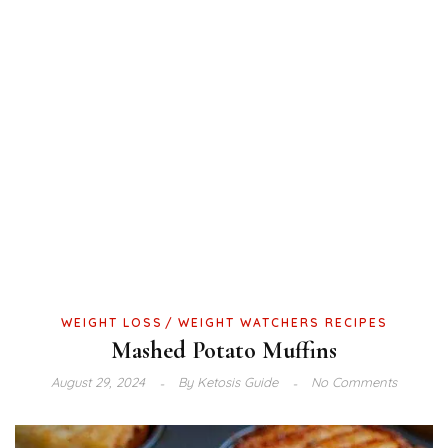
WEIGHT LOSS
WEIGHT WATCHERS RECIPES
Mashed Potato Muffins
August 29, 2024
By
Ketosis Guide
No Comments