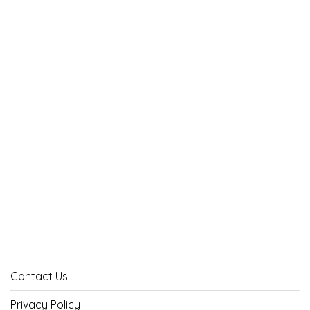
Contact Us
Privacy Policy