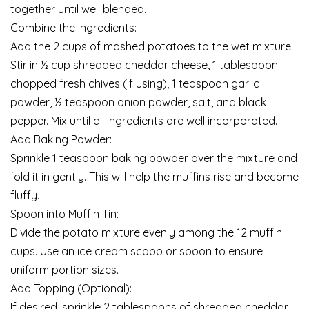
together until well blended.
Combine the Ingredients:
Add the 2 cups of mashed potatoes to the wet mixture.
Stir in ½ cup shredded cheddar cheese, 1 tablespoon
chopped fresh chives (if using), 1 teaspoon garlic
powder, ½ teaspoon onion powder, salt, and black
pepper. Mix until all ingredients are well incorporated.
Add Baking Powder:
Sprinkle 1 teaspoon baking powder over the mixture and
fold it in gently. This will help the muffins rise and become
fluffy.
Spoon into Muffin Tin:
Divide the potato mixture evenly among the 12 muffin
cups. Use an ice cream scoop or spoon to ensure
uniform portion sizes.
Add Topping (Optional):
If desired, sprinkle 2 tablespoons of shredded cheddar