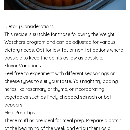
Dietary Considerations:
This recipe is suitable for those following the Weight
Watchers program and can be adjusted for various
dietary needs. Opt for low-fat or non-fat options where
possible to keep the points as low as possible.
Flavor Variations:
Feel free to experiment with different seasonings or
cheese types to suit your taste. You might try adding
herbs like rosemary or thyme, or incorporating
vegetables such as finely chopped spinach or bell
peppers.
Meal Prep Tips:
These muffins are ideal for meal prep. Prepare a batch
at the beginning of the week and enjoy them as a