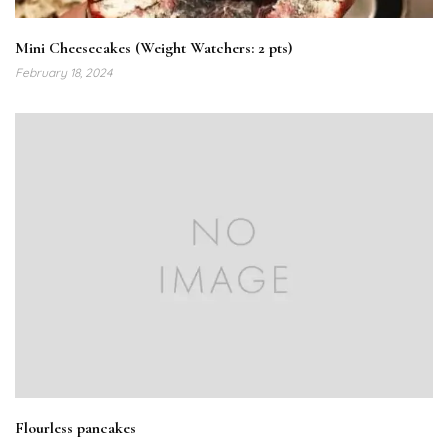
Mini Cheesecakes (Weight Watchers: 2 pts)
February 18, 2024
Flourless pancakes