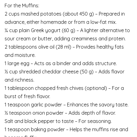
For the Muffins:
2 cups mashed potatoes (about 450 g) – Prepared in
advance, either homemade or from a low-fat mix.
¼ cup plain Greek yogurt (60 g) – A lighter alternative to
sour cream or butter, adding creaminess and protein.
2 tablespoons olive oil (28 ml) – Provides healthy fats
and moisture.
1 large egg – Acts as a binder and adds structure.
½ cup shredded cheddar cheese (50 g) – Adds flavor
and richness.
1 tablespoon chopped fresh chives (optional) – For a
burst of fresh flavor.
1 teaspoon garlic powder – Enhances the savory taste.
½ teaspoon onion powder – Adds depth of flavor.
Salt and black pepper to taste – For seasoning.
1 teaspoon baking powder – Helps the muffins rise and