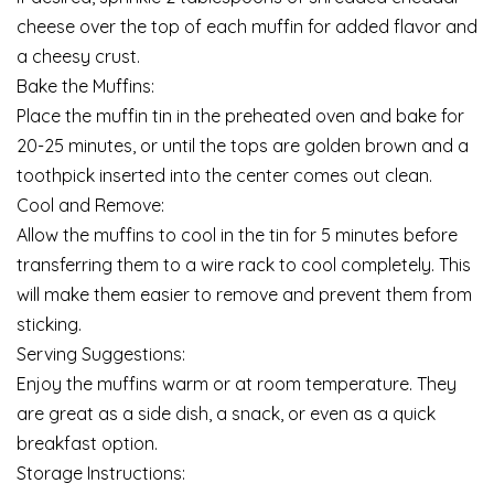
cheese over the top of each muffin for added flavor and
a cheesy crust.
Bake the Muffins:
Place the muffin tin in the preheated oven and bake for
20-25 minutes, or until the tops are golden brown and a
toothpick inserted into the center comes out clean.
Cool and Remove:
Allow the muffins to cool in the tin for 5 minutes before
transferring them to a wire rack to cool completely. This
will make them easier to remove and prevent them from
sticking.
Serving Suggestions:
Enjoy the muffins warm or at room temperature. They
are great as a side dish, a snack, or even as a quick
breakfast option.
Storage Instructions: