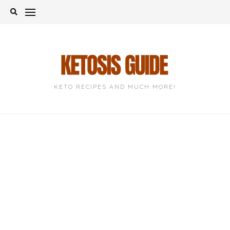
Skip
to
content
KETO RECIPES AND MUCH MORE!