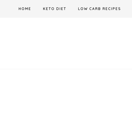
Skip
HOME
KETO DIET
LOW CARB RECIPES
to
content