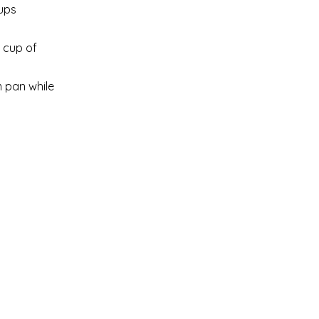
cups
1 cup of
m pan while