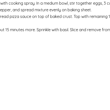
with cooking spray. In a medium bowl, stir together eggs, 3 
epper, and spread mixture evenly on baking sheet.
Spread pizza sauce on top of baked crust. Top with remaining 
out 15 minutes more. Sprinkle with basil. Slice and remove fro