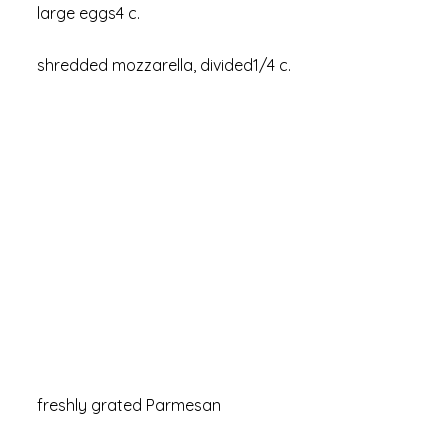
large eggs4 c.
shredded mozzarella, divided1/4 c.
freshly grated Parmesan