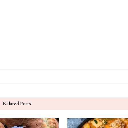
Related Posts