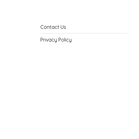
Contact Us
Privacy Policy