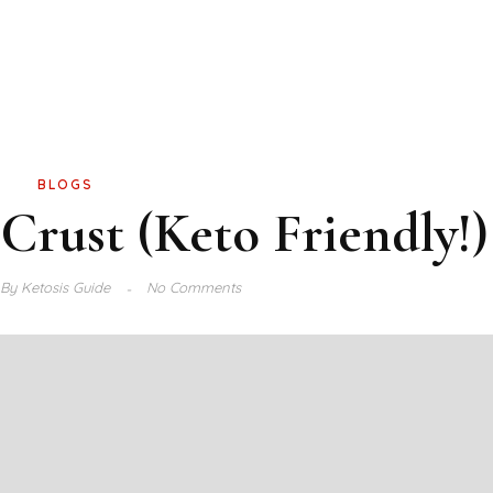
BLOGS
Crust (Keto Friendly!)
By
Ketosis Guide
No Comments