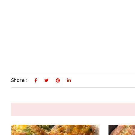
Share :