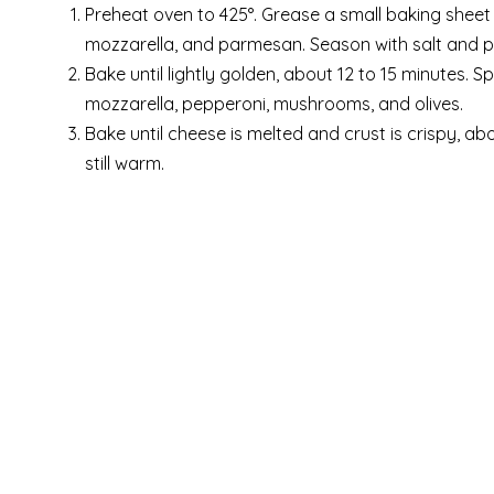
Preheat oven to 425°. Grease a small baking sheet 
mozzarella, and parmesan. Season with salt and p
Bake until lightly golden, about 12 to 15 minutes. 
mozzarella, pepperoni, mushrooms, and olives.
Bake until cheese is melted and crust is crispy, ab
still warm.