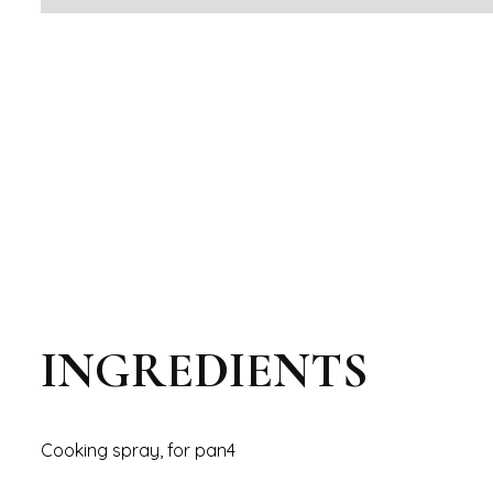
INGREDIENTS
Cooking spray, for pan4