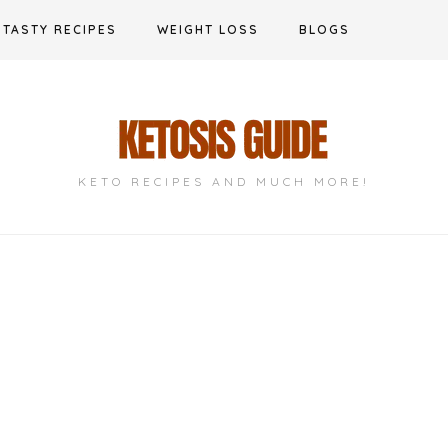
TASTY RECIPES
WEIGHT LOSS
BLOGS
KETO RECIPES AND MUCH MORE!