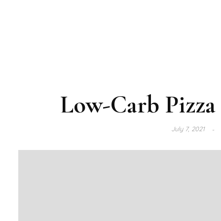
Low-Carb Pizza 
July 7, 2021