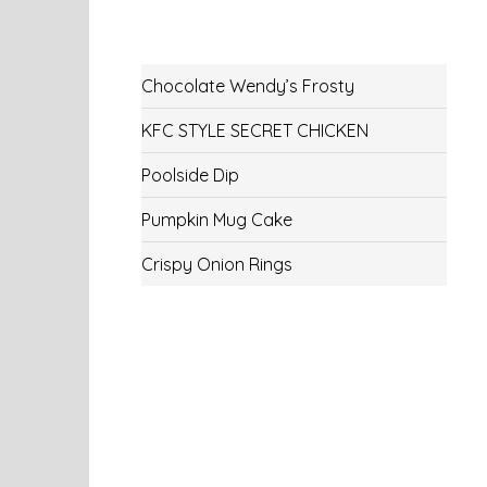
Chocolate Wendy’s Frosty
KFC STYLE SECRET CHICKEN
Poolside Dip
Pumpkin Mug Cake
Crispy Onion Rings