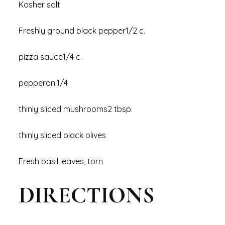
Kosher salt
Freshly ground black pepper1/2 c.
pizza sauce1/4 c.
pepperoni1/4
thinly sliced mushrooms2 tbsp.
thinly sliced black olives
Fresh basil leaves, torn
DIRECTIONS