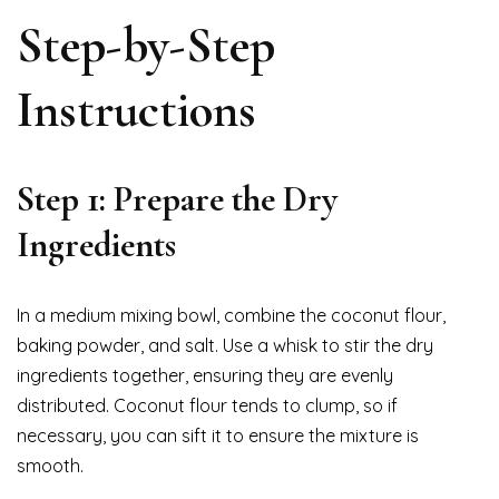
Step-by-Step
Instructions
Step 1: Prepare the Dry
Ingredients
In a medium mixing bowl, combine the coconut flour,
baking powder, and salt. Use a whisk to stir the dry
ingredients together, ensuring they are evenly
distributed. Coconut flour tends to clump, so if
necessary, you can sift it to ensure the mixture is
smooth.