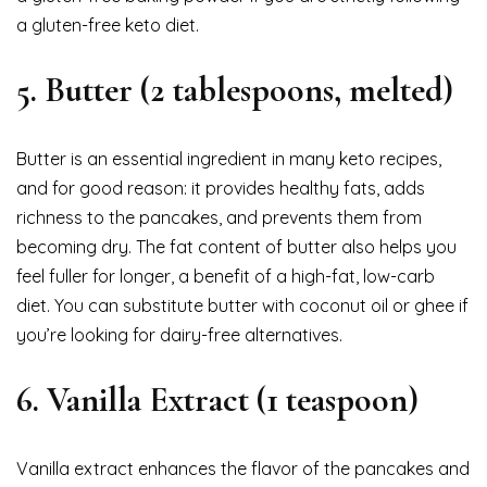
a gluten-free keto diet.
5.
Butter (2 tablespoons, melted)
Butter is an essential ingredient in many keto recipes,
and for good reason: it provides healthy fats, adds
richness to the pancakes, and prevents them from
becoming dry. The fat content of butter also helps you
feel fuller for longer, a benefit of a high-fat, low-carb
diet. You can substitute butter with coconut oil or ghee if
you’re looking for dairy-free alternatives.
6.
Vanilla Extract (1 teaspoon)
Vanilla extract enhances the flavor of the pancakes and