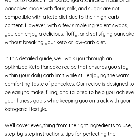
pancakes made with flour, milk, and sugar are not
compatible with a keto diet due to their high-carb
content. However, with a few simple ingredient swaps,
you can enjoy a delicious, fluffy, and satisfying pancake
without breaking your keto or low-carb diet.
In this detailed guide, we’ll walk you through an
optimized Keto Pancake recipe that ensures you stay
within your daily carb limit while still enjoying the warm,
comforting taste of pancakes. Our recipe is designed to
be easy to make, filling, and tailored to help you achieve
your fitness goals while keeping you on track with your
ketogenic lifestyle.
We’ll cover everything from the right ingredients to use,
step-by-step instructions, tips for perfecting the