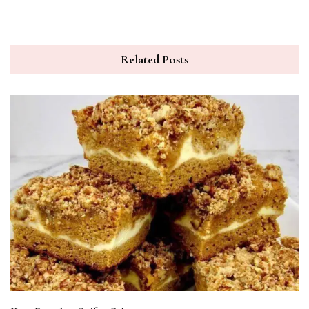
Related Posts