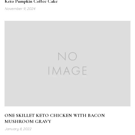
Keto Pumpkin Coffee Cake
November 9, 2024
ONE SKILLET KETO CHICKEN WITH BACON
MUSHROOM GRAVY
January 8, 2022