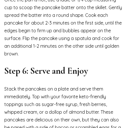
cup to scoop the pancake batter onto the skillet. Gently
spread the batter into a round shape. Cook each
pancake for about 2-3 minutes on the first side, until the
edges begin to firm up and bubbles appear on the
surface. Flip the pancake using a spatula and cook for
an additional 1-2 minutes on the other side until golden
brown.
Step 6: Serve and Enjoy
Stack the pancakes on a plate and serve them
immediately. Top with your favorite keto-friendly
toppings such as sugar-free syrup, fresh berries,
whipped cream, or a dollop of almond butter. These
pancakes are delicious on their own, but they can also
be paired with a side of bacon or scrambled eggs for a