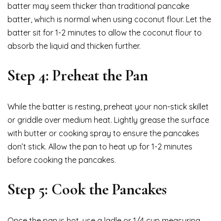
batter may seem thicker than traditional pancake
batter, which is normal when using coconut flour. Let the
batter sit for 1-2 minutes to allow the coconut flour to
absorb the liquid and thicken further.
Step 4: Preheat the Pan
While the batter is resting, preheat your non-stick skillet
or griddle over medium heat. Lightly grease the surface
with butter or cooking spray to ensure the pancakes
don’t stick. Allow the pan to heat up for 1-2 minutes
before cooking the pancakes.
Step 5: Cook the Pancakes
Once the pan is hot, use a ladle or 1/4 cup measuring