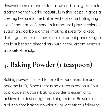
Unsweetened almond milk is a low-carb, dairy-free milk
alternative that works beautifully in this recipe. It adds a
creamy texture to the batter without contributing any
significant carbs. Almond milk is naturally low in calories,
sugar, and carbohydrates, making it ideal for a keto
diet. If you prefer a richer, more decadent pancake, you
could substitute almond milk with heavy cream, which is
also keto-friendly.
4.
Baking Powder (1 teaspoon)
Baking powder is used to help the pancakes rise and
become fluffy. Since there is no gluten in coconut flour
to provide structure, baking powder is essential to
achieve the desired light and airy texture. Be sure to use
a gluten-free baking powder if you are strictly following