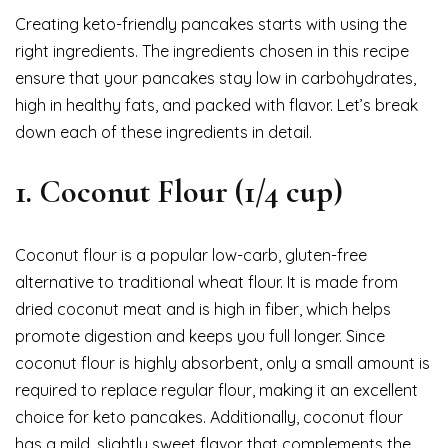
Creating keto-friendly pancakes starts with using the
right ingredients. The ingredients chosen in this recipe
ensure that your pancakes stay low in carbohydrates,
high in healthy fats, and packed with flavor. Let’s break
down each of these ingredients in detail.
1.
Coconut Flour (1/4 cup)
Coconut flour is a popular low-carb, gluten-free
alternative to traditional wheat flour. It is made from
dried coconut meat and is high in fiber, which helps
promote digestion and keeps you full longer. Since
coconut flour is highly absorbent, only a small amount is
required to replace regular flour, making it an excellent
choice for keto pancakes. Additionally, coconut flour
has a mild, slightly sweet flavor that complements the