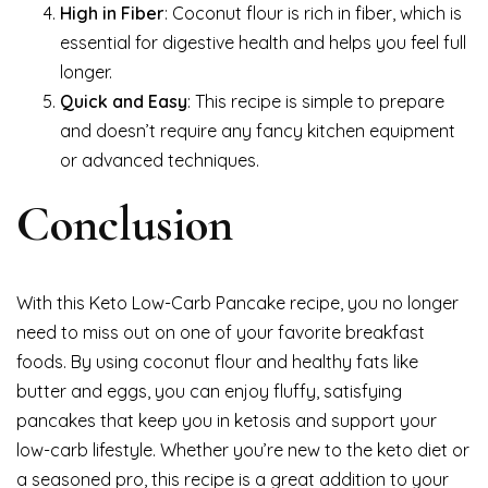
High in Fiber
: Coconut flour is rich in fiber, which is
essential for digestive health and helps you feel full
longer.
Quick and Easy
: This recipe is simple to prepare
and doesn’t require any fancy kitchen equipment
or advanced techniques.
Conclusion
With this Keto Low-Carb Pancake recipe, you no longer
need to miss out on one of your favorite breakfast
foods. By using coconut flour and healthy fats like
butter and eggs, you can enjoy fluffy, satisfying
pancakes that keep you in ketosis and support your
low-carb lifestyle. Whether you’re new to the keto diet or
a seasoned pro, this recipe is a great addition to your