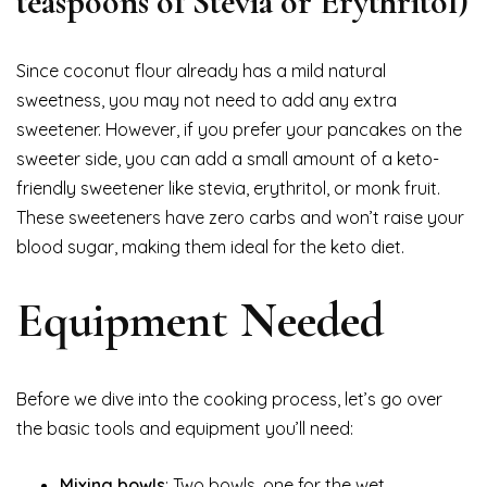
teaspoons of Stevia or Erythritol)
Since coconut flour already has a mild natural
sweetness, you may not need to add any extra
sweetener. However, if you prefer your pancakes on the
sweeter side, you can add a small amount of a keto-
friendly sweetener like stevia, erythritol, or monk fruit.
These sweeteners have zero carbs and won’t raise your
blood sugar, making them ideal for the keto diet.
Equipment Needed
Before we dive into the cooking process, let’s go over
the basic tools and equipment you’ll need:
Mixing bowls
: Two bowls, one for the wet