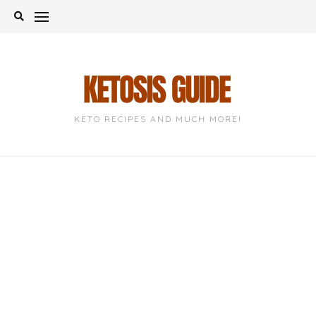
Skip
to
content
KETO RECIPES AND MUCH MORE!