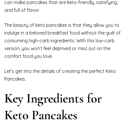
can make pancakes that are keto-friendly, satisfying,
and full of flavor.
The beauty of keto pancakes is that they allow you to
indulge in a beloved breakfast food without the guilt of
consuming high-carb ingredients. With this low-carb
version, you won’t feel deprived or miss out on the
comfort food you love.
Let’s get into the details of creating the perfect Keto
Pancakes.
Key Ingredients for
Keto Pancakes