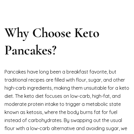
Why Choose Keto
Pancakes?
Pancakes have long been a breakfast favorite, but
traditional recipes are filled with flour, sugar, and other
high-carb ingredients, making them unsuitable for a keto
diet. The keto diet focuses on low-carb, high-fat, and
moderate protein intake to trigger a metabolic state
known as ketosis, where the body burns fat for fuel
instead of carbohydrates. By swapping out the usual
flour with a low-carb alternative and avoiding sugar, we