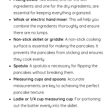
ingredients and one for the dry ingredients, are
essential for keeping everything organized.
Whisk or electric hand mixer
: This will help you
combine the ingredients thoroughly and ensure
there are no lumps.
Non-stick skillet or griddle
: A non-stick cooking
surface is essential for making the pancakes. It
prevents the pancakes from sticking and ensures
they cook evenly.
Spatula
: A spatula is necessary for flipping the
pancakes without breaking them.
Measuring cups and spoons
: Accurate
measurements are key to achieving the perfect
pancake texture.
Ladle or 1/4 cup measuring cup
: For portioning
out the batter evenly into the skillet.