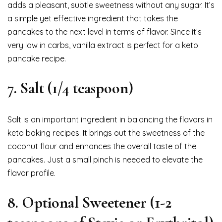
adds a pleasant, subtle sweetness without any sugar. It’s
a simple yet effective ingredient that takes the
pancakes to the next level in terms of flavor. Since it’s
very low in carbs, vanilla extract is perfect for a keto
pancake recipe.
7.
Salt (1/4 teaspoon)
Salt is an important ingredient in balancing the flavors in
keto baking recipes. It brings out the sweetness of the
coconut flour and enhances the overall taste of the
pancakes. Just a small pinch is needed to elevate the
flavor profile.
8.
Optional Sweetener (1-2