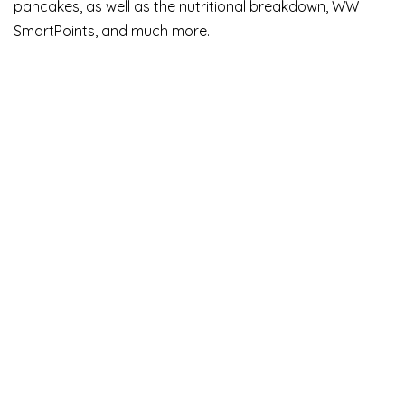
pancakes, as well as the nutritional breakdown, WW
SmartPoints, and much more.