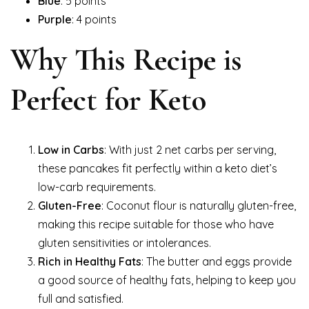
Blue
: 5 points
Purple
: 4 points
Why This Recipe is
Perfect for Keto
Low in Carbs
: With just 2 net carbs per serving,
these pancakes fit perfectly within a keto diet’s
low-carb requirements.
Gluten-Free
: Coconut flour is naturally gluten-free,
making this recipe suitable for those who have
gluten sensitivities or intolerances.
Rich in Healthy Fats
: The butter and eggs provide
a good source of healthy fats, helping to keep you
full and satisfied.