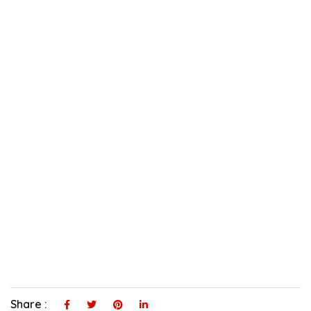
Share :