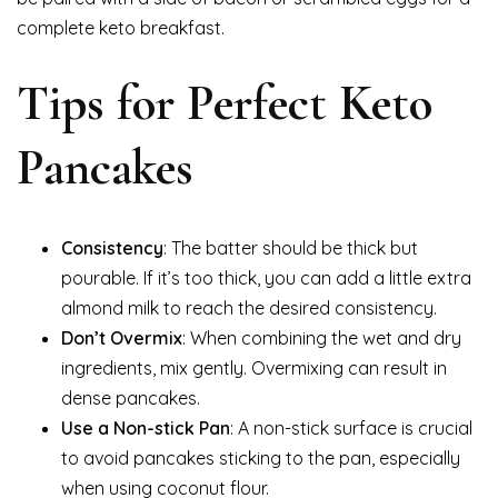
complete keto breakfast.
Tips for Perfect Keto
Pancakes
Consistency
: The batter should be thick but
pourable. If it’s too thick, you can add a little extra
almond milk to reach the desired consistency.
Don’t Overmix
: When combining the wet and dry
ingredients, mix gently. Overmixing can result in
dense pancakes.
Use a Non-stick Pan
: A non-stick surface is crucial
to avoid pancakes sticking to the pan, especially
when using coconut flour.