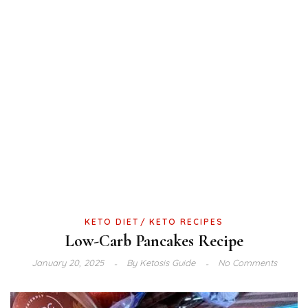
KETO DIET
KETO RECIPES
Low-Carb Pancakes Recipe
January 20, 2025
By
Ketosis Guide
No Comments