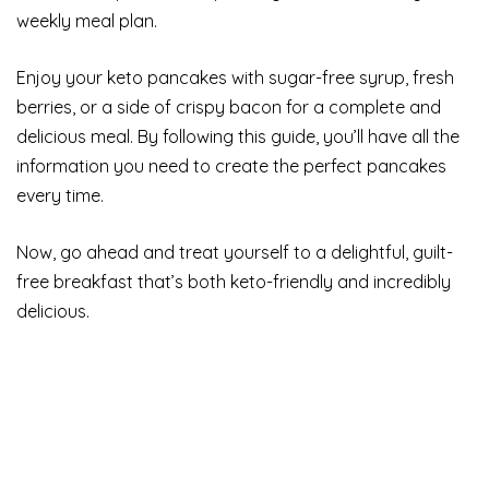
weekly meal plan.
Enjoy your keto pancakes with sugar-free syrup, fresh
berries, or a side of crispy bacon for a complete and
delicious meal. By following this guide, you’ll have all the
information you need to create the perfect pancakes
every time.
Now, go ahead and treat yourself to a delightful, guilt-
free breakfast that’s both keto-friendly and incredibly
delicious.