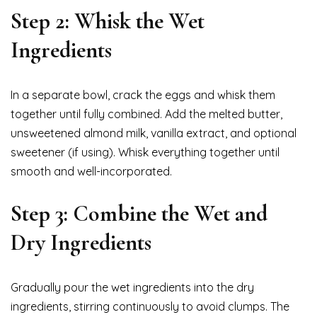
Step 2: Whisk the Wet
Ingredients
In a separate bowl, crack the eggs and whisk them
together until fully combined. Add the melted butter,
unsweetened almond milk, vanilla extract, and optional
sweetener (if using). Whisk everything together until
smooth and well-incorporated.
Step 3: Combine the Wet and
Dry Ingredients
Gradually pour the wet ingredients into the dry
ingredients, stirring continuously to avoid clumps. The