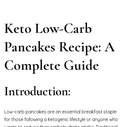
Keto Low-Carb
Pancakes Recipe: A
Complete Guide
Introduction:
Low-carb pancakes are an essential breakfast staple
for those following a ketogenic lifestyle or anyone who
wants to reduce their carbohydrate intake. Traditional