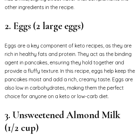
other ingredients in the recipe.
2.
Eggs (2 large eggs)
Eggs are a key component of keto recipes, as they are
rich in healthy fats and protein. They act as the binding
agent in pancakes, ensuring they hold together and
provide a fluffy texture. In this recipe, eggs help keep the
pancakes moist and add a rich, creamy taste. Eggs are
also low in carbohydrates, making them the perfect
choice for anyone on a keto or low-carb diet.
3.
Unsweetened Almond Milk
(1/2 cup)