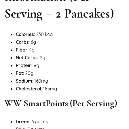
Serving – 2 Pancakes)
Calories
: 230 kcal
Carbs
: 6g
Fiber
: 4g
Net Carbs
: 2g
Protein
: 8g
Fat
: 20g
Sodium
: 160mg
Cholesterol
: 185mg
WW SmartPoints (Per Serving)
Green
: 6 points