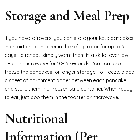
Storage and Meal Prep
If you have leftovers, you can store your keto pancakes
in an airtight container in the refrigerator for up to 3
days. To reheat, simply warm them in a skillet over low
heat or microwave for 10-15 seconds. You can also
freeze the pancakes for longer storage. To freeze, place
a sheet of parchment paper between each pancake
and store them in a freezer-safe container. When ready
to eat, just pop them in the toaster or microwave.
Nutritional
Information (Per