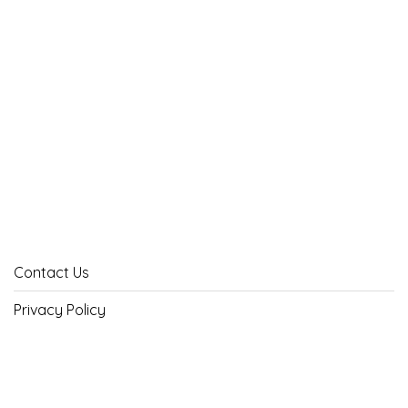
Contact Us
Privacy Policy