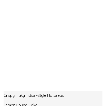
Crispy Flaky Indian-Style Flatbread
Lemon Pound Cake