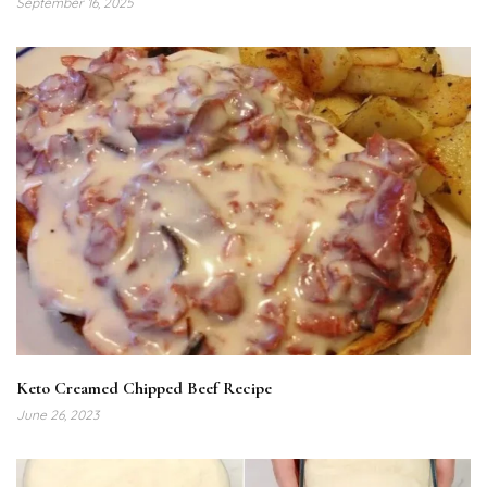
September 16, 2025
Keto Creamed Chipped Beef Recipe
June 26, 2023