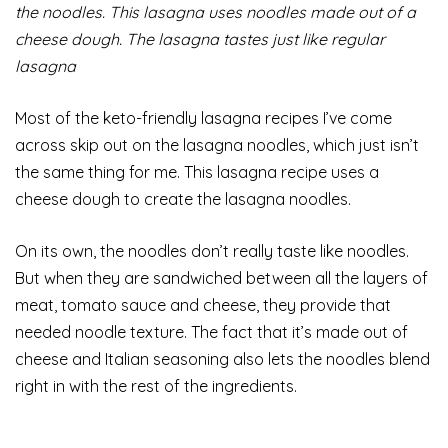
the noodles. This lasagna uses noodles made out of a
cheese dough. The lasagna tastes just like regular
lasagna
Most of the keto-friendly lasagna recipes I’ve come
across skip out on the lasagna noodles, which just isn’t
the same thing for me. This lasagna recipe uses a
cheese dough to create the lasagna noodles.
On its own, the noodles don’t really taste like noodles.
But when they are sandwiched between all the layers of
meat, tomato sauce and cheese, they provide that
needed noodle texture. The fact that it’s made out of
cheese and Italian seasoning also lets the noodles blend
right in with the rest of the ingredients.