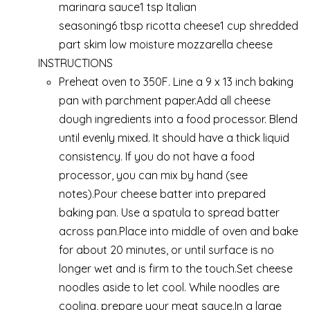
marinara sauce1 tsp Italian
seasoning6 tbsp ricotta cheese1 cup shredded
part skim low moisture mozzarella cheese
INSTRUCTIONS
Preheat oven to 350F. Line a 9 x 13 inch baking
pan with parchment paper.Add all cheese
dough ingredients into a food processor. Blend
until evenly mixed. It should have a thick liquid
consistency. If you do not have a food
processor, you can mix by hand (see
notes).Pour cheese batter into prepared
baking pan. Use a spatula to spread batter
across pan.Place into middle of oven and bake
for about 20 minutes, or until surface is no
longer wet and is firm to the touch.Set cheese
noodles aside to let cool. While noodles are
cooling, prepare your meat sauce.In a large