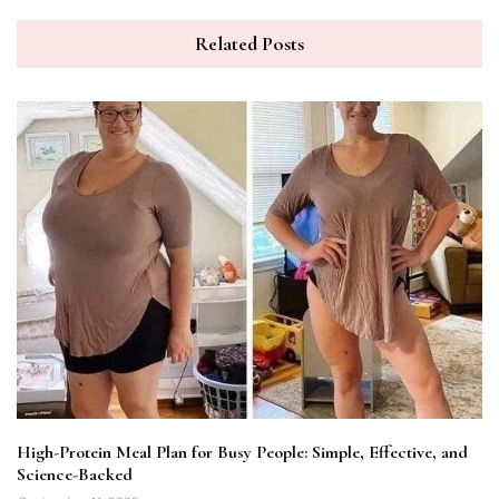
Related Posts
High-Protein Meal Plan for Busy People: Simple, Effective, and
Science-Backed