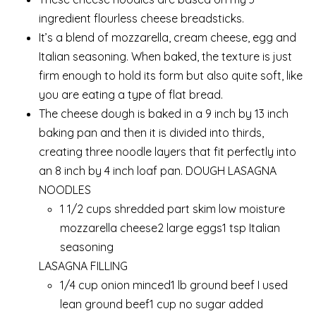
ingredient flourless cheese breadsticks.
It’s a blend of mozzarella, cream cheese, egg and
Italian seasoning. When baked, the texture is just
firm enough to hold its form but also quite soft, like
you are eating a type of flat bread.
The cheese dough is baked in a 9 inch by 13 inch
baking pan and then it is divided into thirds,
creating three noodle layers that fit perfectly into
an 8 inch by 4 inch loaf pan. DOUGH LASAGNA
NOODLES
1 1/2 cups shredded part skim low moisture
mozzarella cheese2 large eggs1 tsp Italian
seasoning
LASAGNA FILLING
1/4 cup onion minced1 lb ground beef I used
lean ground beef1 cup no sugar added