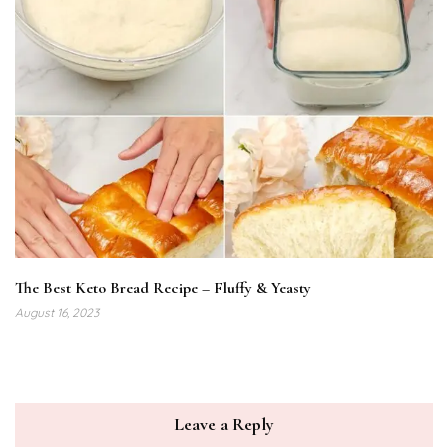
The Best Keto Bread Recipe – Fluffy & Yeasty
August 16, 2023
Leave a Reply