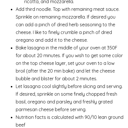
ricotta, and mozzarella.
Add third noodle. Top with remaining meat sauce.
Sprinkle on remaining mozzarella. If desired you
can add a pinch of dried herb seasoning to the
cheese. I like to finely crumble a pinch of dried
oregano and add it to the cheese.
Bake lasagna in the middle of your oven at 350F
for about 20 minutes. If you wish to get some color
on the top cheese layer, set your oven to a low
broil (after the 20 min bake) and let the cheese
bubble and blister for about 2 minutes.
Let lasagna cool slightly before slicing and serving.
If desired, sprinkle on some finely chopped fresh
basil, oregano and parsley and freshly grated
parmesan cheese before serving.
Nutrition facts is calculated with 90/10 lean ground
beef