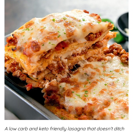
A low carb and keto friendly lasagna that doesn’t ditch