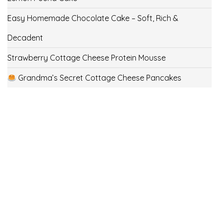
Easy Homemade Chocolate Cake – Soft, Rich &
Decadent
Strawberry Cottage Cheese Protein Mousse
Grandma’s Secret Cottage Cheese Pancakes