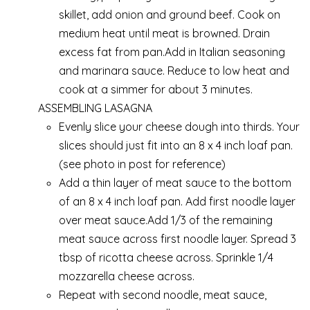
skillet, add onion and ground beef. Cook on
medium heat until meat is browned. Drain
excess fat from pan.Add in Italian seasoning
and marinara sauce. Reduce to low heat and
cook at a simmer for about 3 minutes.
ASSEMBLING LASAGNA
Evenly slice your cheese dough into thirds. Your
slices should just fit into an 8 x 4 inch loaf pan.
(see photo in post for reference)
Add a thin layer of meat sauce to the bottom
of an 8 x 4 inch loaf pan. Add first noodle layer
over meat sauce.Add 1/3 of the remaining
meat sauce across first noodle layer. Spread 3
tbsp of ricotta cheese across. Sprinkle 1/4
mozzarella cheese across.
Repeat with second noodle, meat sauce,