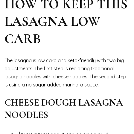
HOW TO KEEP THIS
LASAGNA LOW
CARB
The lasagna is low carb and keto-friendly with two big
adjustments. The first step is replacing traditional
lasagna noodles with cheese noodles. The second step
is using a no sugar added marinara sauce.
CHEESE DOUGH LASAGNA
NOODLES
These cheese noodles are based on my 3