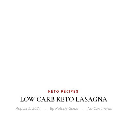
KETO RECIPES
LOW CARB KETO LASAGNA
August 3, 2024
By
Ketosis Guide
No Comments