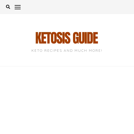
Skip
to
content
KETO RECIPES AND MUCH MORE!