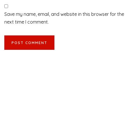
Save my name, email, and website in this browser for the
next time I comment.