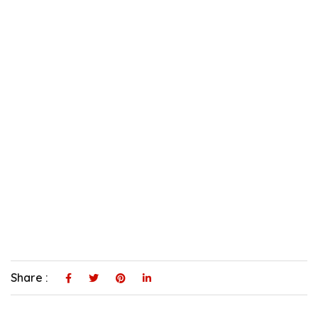
Share :