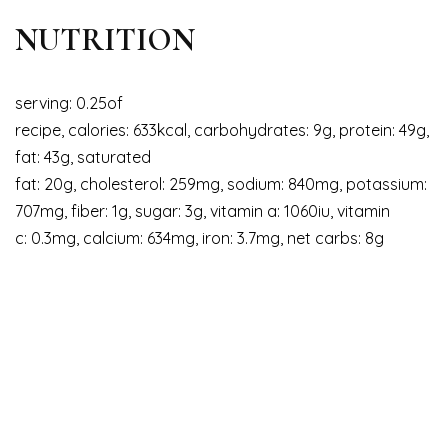
NUTRITION
serving: 0.25of
recipe, calories: 633kcal, carbohydrates: 9g, protein: 49g,
fat: 43g, saturated
fat: 20g, cholesterol: 259mg, sodium: 840mg, potassium:
707mg, fiber: 1g, sugar: 3g, vitamin a: 1060iu, vitamin
c: 0.3mg, calcium: 634mg, iron: 3.7mg, net carbs: 8g