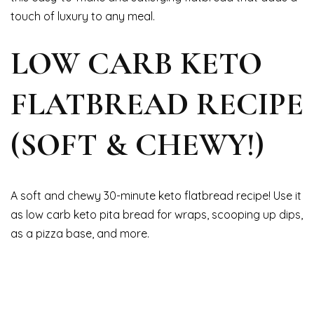
touch of luxury to any meal.
LOW CARB KETO
FLATBREAD RECIPE
(SOFT & CHEWY!)
A soft and chewy 30-minute keto flatbread recipe! Use it
as low carb keto pita bread for wraps, scooping up dips,
as a pizza base, and more.