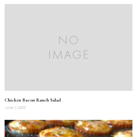
Chicken Bacon Ranch Salad
June 7, 2022