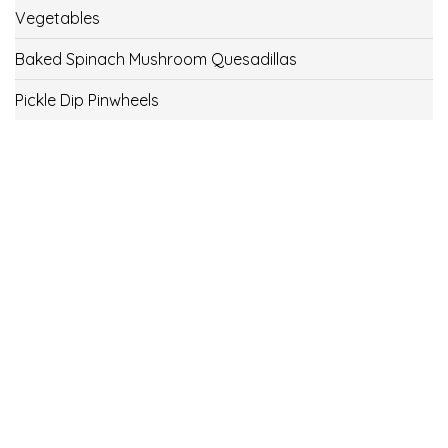
Vegetables
Baked Spinach Mushroom Quesadillas
Pickle Dip Pinwheels