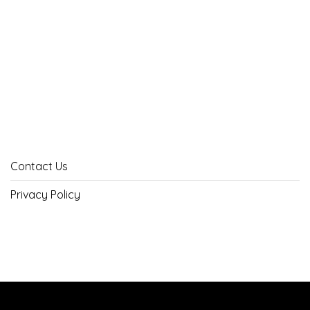
Contact Us
Privacy Policy