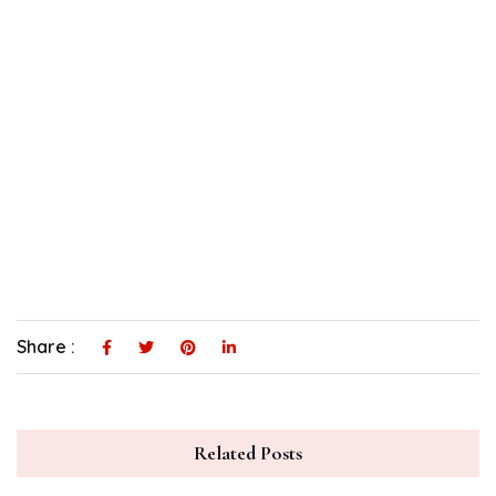
Share :
Related Posts