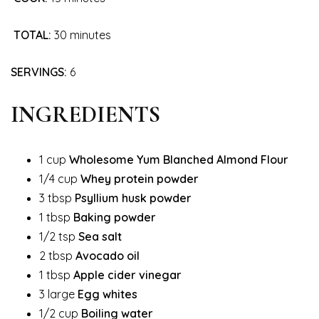
TOTAL:
30 minutes
SERVINGS:
6
INGREDIENTS
1 cup
Wholesome Yum Blanched Almond Flour
1/4 cup
Whey protein powder
3 tbsp
Psyllium husk powder
1 tbsp
Baking powder
1/2 tsp
Sea salt
2 tbsp
Avocado oil
1 tbsp
Apple cider vinegar
3 large
Egg whites
1/2 cup
Boiling water