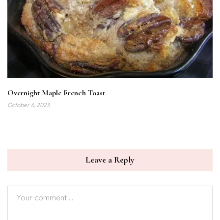
Overnight Maple French Toast
October 6, 2023
Leave a Reply