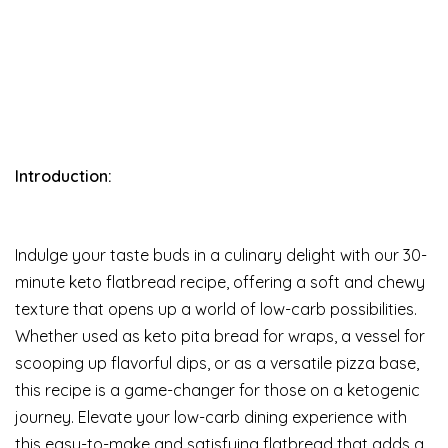
Introduction:
Indulge your taste buds in a culinary delight with our 30-
minute keto flatbread recipe, offering a soft and chewy
texture that opens up a world of low-carb possibilities.
Whether used as keto pita bread for wraps, a vessel for
scooping up flavorful dips, or as a versatile pizza base,
this recipe is a game-changer for those on a ketogenic
journey. Elevate your low-carb dining experience with
this easy-to-make and satisfying flatbread that adds a