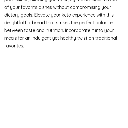
of your favorite dishes without compromising your
dietary goals. Elevate your keto experience with this
delightful flatbread that strikes the perfect balance
between taste and nutrition. Incorporate it into your
meals for an indulgent yet healthy twist on traditional
favorites.