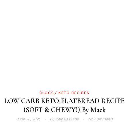
BLOGS
KETO RECIPES
LOW CARB KETO FLATBREAD RECIPE
(SOFT & CHEWY!) By Mack
June 26, 2023
By
Ketosis Guide
No Comments