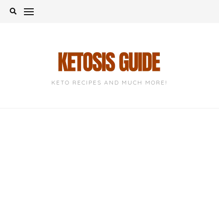
Skip
to
content
KETO RECIPES AND MUCH MORE!