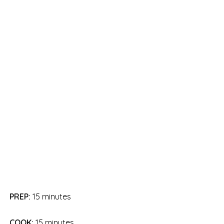
PREP:
15 minutes
COOK:
15 minutes