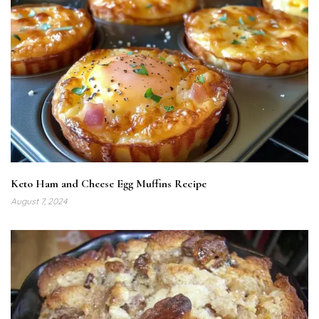
Keto Ham and Cheese Egg Muffins Recipe
August 7, 2024