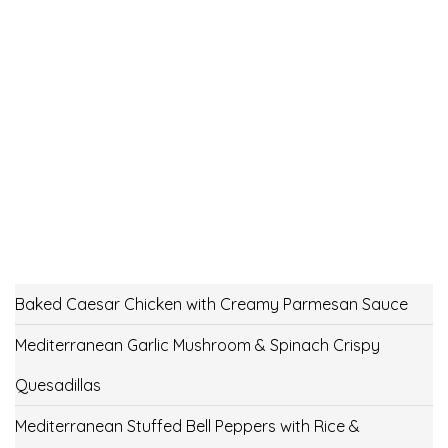
Baked Caesar Chicken with Creamy Parmesan Sauce
Mediterranean Garlic Mushroom & Spinach Crispy
Quesadillas
Mediterranean Stuffed Bell Peppers with Rice &