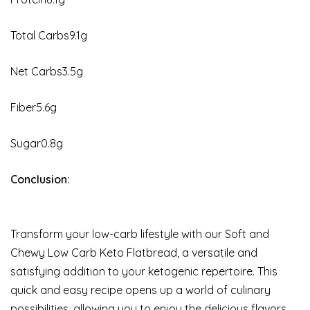
Total Carbs9.1g
Net Carbs3.5g
Fiber5.6g
Sugar0.8g
Conclusion:
Transform your low-carb lifestyle with our Soft and
Chewy Low Carb Keto Flatbread, a versatile and
satisfying addition to your ketogenic repertoire. This
quick and easy recipe opens up a world of culinary
possibilities, allowing you to enjoy the delicious flavors