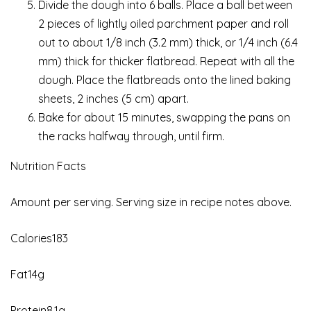
Divide the dough into 6 balls. Place a ball between
2 pieces of lightly oiled parchment paper and roll
out to about 1/8 inch (3.2 mm) thick, or 1/4 inch (6.4
mm) thick for thicker flatbread. Repeat with all the
dough. Place the flatbreads onto the lined baking
sheets, 2 inches (5 cm) apart.
Bake for about 15 minutes, swapping the pans on
the racks halfway through, until firm.
Nutrition Facts
Amount per serving. Serving size in recipe notes above.
Calories183
Fat14g
Protein8.1g