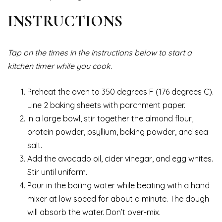
INSTRUCTIONS
Tap on the times in the instructions below to start a
kitchen timer while you cook.
Preheat the oven to 350 degrees F (176 degrees C).
Line 2 baking sheets with parchment paper.
In a large bowl, stir together the almond flour,
protein powder, psyllium, baking powder, and sea
salt.
Add the avocado oil, cider vinegar, and egg whites.
Stir until uniform.
Pour in the boiling water while beating with a hand
mixer at low speed for about a minute. The dough
will absorb the water. Don’t over-mix.