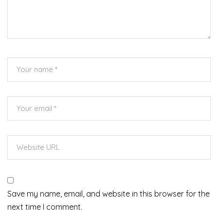
Save my name, email, and website in this browser for the
next time I comment.