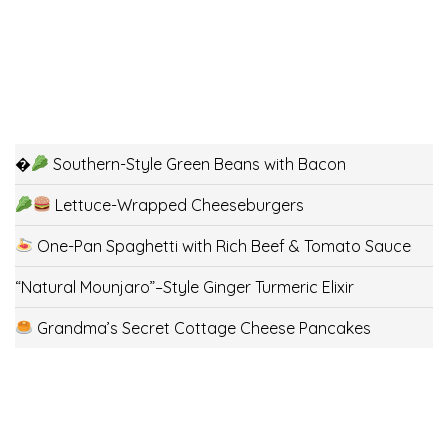
�
Southern-Style Green Beans with Bacon
Lettuce-Wrapped Cheeseburgers
One-Pan Spaghetti with Rich Beef & Tomato Sauce
“Natural Mounjaro”–Style Ginger Turmeric Elixir
Grandma’s Secret Cottage Cheese Pancakes