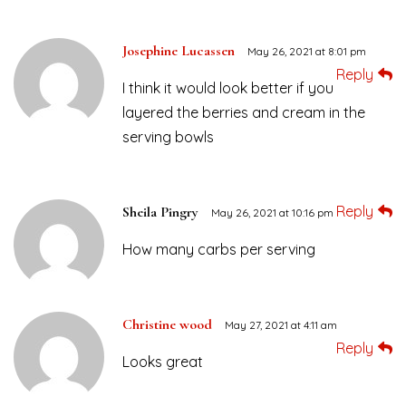
Josephine Lucassen
May 26, 2021 at 8:01 pm
Reply
I think it would look better if you
layered the berries and cream in the
serving bowls
Reply
Sheila Pingry
May 26, 2021 at 10:16 pm
How many carbs per serving
Christine wood
May 27, 2021 at 4:11 am
Reply
Looks great