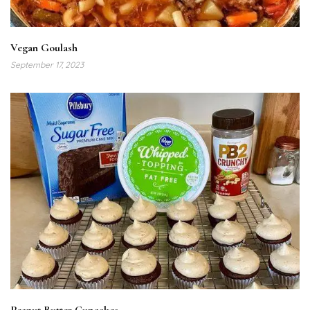
Vegan Goulash
September 17, 2023
Peanut Butter Cupcakes