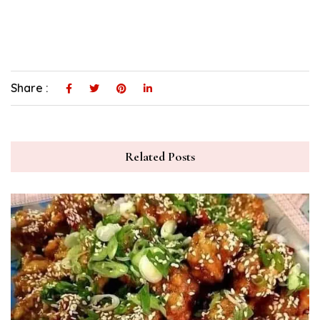
Share :
Related Posts