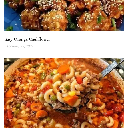
Easy Orange Cauliflower
February 22, 2024