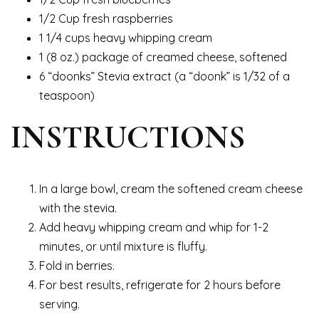
1/2 Cup fresh raspberries
1 1/4 cups heavy whipping cream
1 (8 oz.) package of creamed cheese, softened
6 “doonks” Stevia extract (a “doonk” is 1/32 of a
teaspoon)
INSTRUCTIONS
In a large bowl, cream the softened cream cheese
with the stevia.
Add heavy whipping cream and whip for 1-2
minutes, or until mixture is fluffy.
Fold in berries.
For best results, refrigerate for 2 hours before
serving.