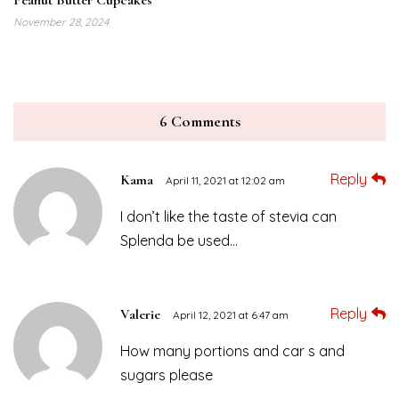
November 28, 2024
6 Comments
Reply
Kama
April 11, 2021 at 12:02 am
I don’t like the taste of stevia can
Splenda be used…
Reply
Valerie
April 12, 2021 at 6:47 am
How many portions and car s and
sugars please