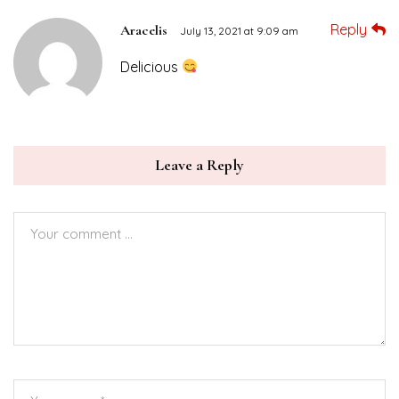
Reply
Aracelis
July 13, 2021 at 9:09 am
Delicious
Leave a Reply