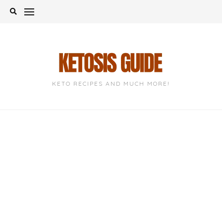
Skip
to
content
KETO RECIPES AND MUCH MORE!