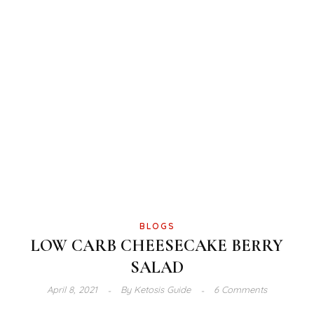
BLOGS
LOW CARB CHEESECAKE BERRY
SALAD
April 8, 2021
By
Ketosis Guide
6 Comments