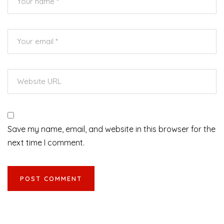
Save my name, email, and website in this browser for the
next time I comment.