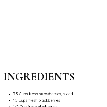
INGREDIENTS
3.5 Cups fresh strawberries, sliced
1.5 Cups fresh blackberries
1/2 Cup fresh blueberries