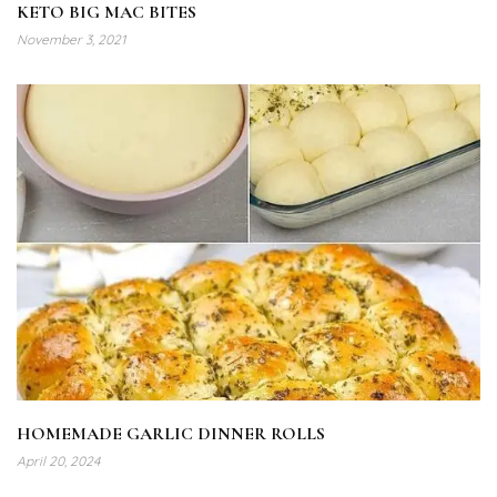
KETO BIG MAC BITES
November 3, 2021
HOMEMADE GARLIC DINNER ROLLS
April 20, 2024