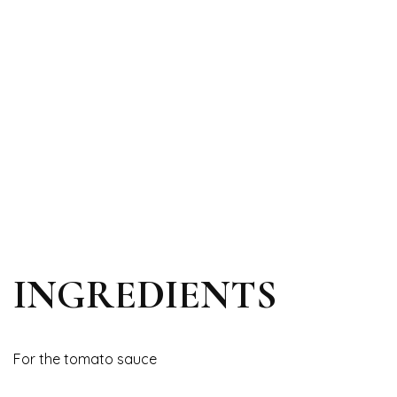
INGREDIENTS
For the tomato sauce