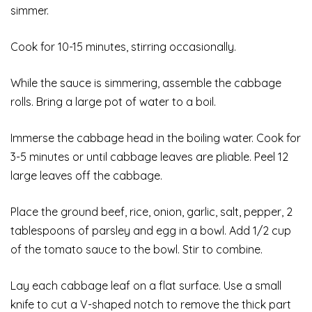
simmer.
Cook for 10-15 minutes, stirring occasionally.
While the sauce is simmering, assemble the cabbage
rolls. Bring a large pot of water to a boil.
Immerse the cabbage head in the boiling water. Cook for
3-5 minutes or until cabbage leaves are pliable. Peel 12
large leaves off the cabbage.
Place the ground beef, rice, onion, garlic, salt, pepper, 2
tablespoons of parsley and egg in a bowl. Add 1/2 cup
of the tomato sauce to the bowl. Stir to combine.
Lay each cabbage leaf on a flat surface. Use a small
knife to cut a V-shaped notch to remove the thick part