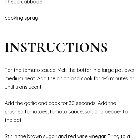
1 head cabbage
cooking spray
INSTRUCTIONS
For the tomato sauce: Melt the butter in a large pot over
medium heat. Add the onion and cook for 4-5 minutes or
until translucent.
Add the garlic and cook for 30 seconds. Add the
crushed tomatoes, tomato sauce, salt and pepper to
the pot.
Stir in the brown sugar and red wine vinegar. Bring to a