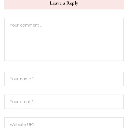
Leave a Reply