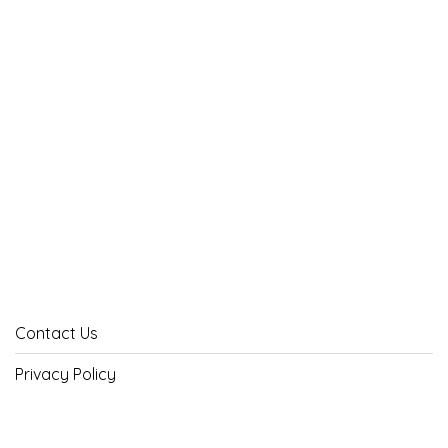
Contact Us
Privacy Policy