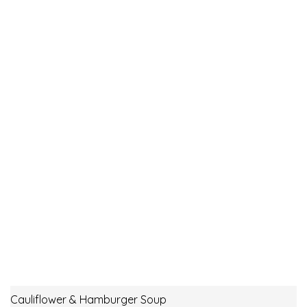
Cauliflower & Hamburger Soup