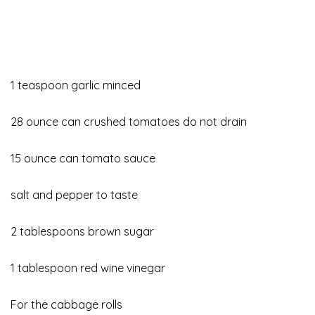
1 teaspoon garlic minced
28 ounce can crushed tomatoes do not drain
15 ounce can tomato sauce
salt and pepper to taste
2 tablespoons brown sugar
1 tablespoon red wine vinegar
For the cabbage rolls