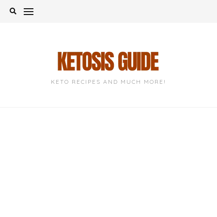
Skip
to
content
KETO RECIPES AND MUCH MORE!