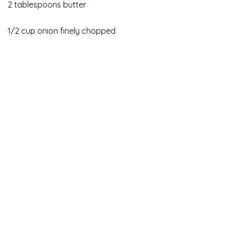
2 tablespoons butter
1/2 cup onion finely chopped