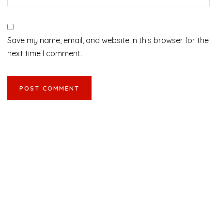
Save my name, email, and website in this browser for the
next time I comment.