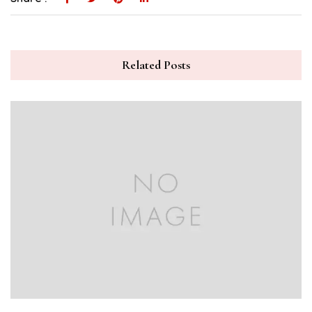
Related Posts