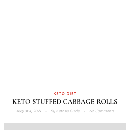
KETO DIET
KETO STUFFED CABBAGE ROLLS
August 4, 2021
By
Ketosis Guide
No Comments