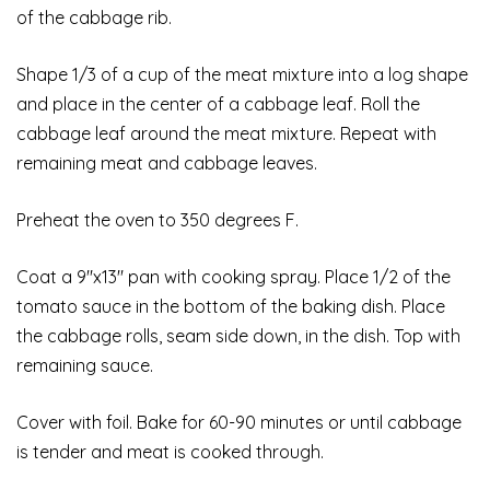
of the cabbage rib.
Shape 1/3 of a cup of the meat mixture into a log shape
and place in the center of a cabbage leaf. Roll the
cabbage leaf around the meat mixture. Repeat with
remaining meat and cabbage leaves.
Preheat the oven to 350 degrees F.
Coat a 9″x13″ pan with cooking spray. Place 1/2 of the
tomato sauce in the bottom of the baking dish. Place
the cabbage rolls, seam side down, in the dish. Top with
remaining sauce.
Cover with foil. Bake for 60-90 minutes or until cabbage
is tender and meat is cooked through.