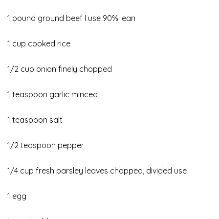
1 pound ground beef I use 90% lean
1 cup cooked rice
1/2 cup onion finely chopped
1 teaspoon garlic minced
1 teaspoon salt
1/2 teaspoon pepper
1/4 cup fresh parsley leaves chopped, divided use
1 egg