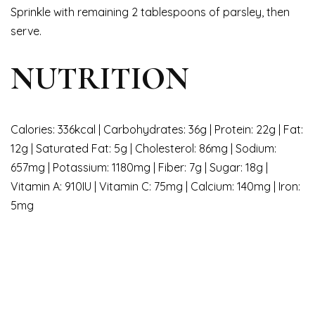
Sprinkle with remaining 2 tablespoons of parsley, then
serve.
NUTRITION
Calories: 336kcal | Carbohydrates: 36g | Protein: 22g | Fat:
12g | Saturated Fat: 5g | Cholesterol: 86mg | Sodium:
657mg | Potassium: 1180mg | Fiber: 7g | Sugar: 18g |
Vitamin A: 910IU | Vitamin C: 75mg | Calcium: 140mg | Iron:
5mg