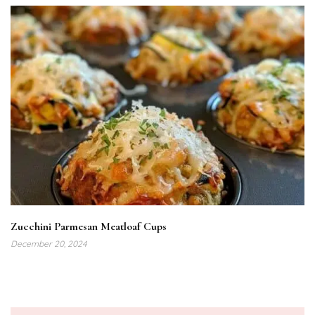
Zucchini Parmesan Meatloaf Cups
December 20, 2024