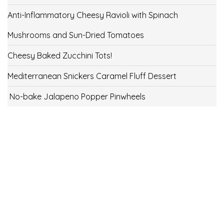
Anti-Inflammatory Cheesy Ravioli with Spinach
Mushrooms and Sun-Dried Tomatoes
Cheesy Baked Zucchini Tots!
Mediterranean Snickers Caramel Fluff Dessert
No-bake Jalapeno Popper Pinwheels