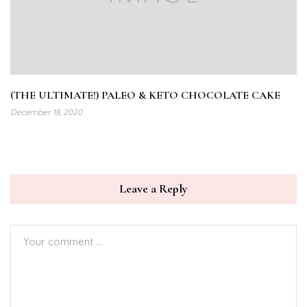
(THE ULTIMATE!) PALEO & KETO CHOCOLATE CAKE
December 18, 2020
Leave a Reply