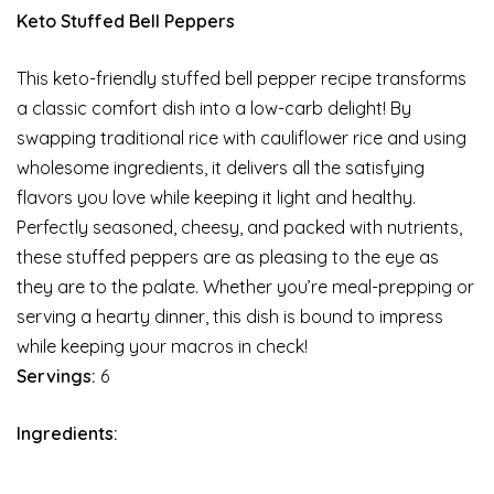
Keto Stuffed Bell Peppers
This keto-friendly stuffed bell pepper recipe transforms
a classic comfort dish into a low-carb delight! By
swapping traditional rice with cauliflower rice and using
wholesome ingredients, it delivers all the satisfying
flavors you love while keeping it light and healthy.
Perfectly seasoned, cheesy, and packed with nutrients,
these stuffed peppers are as pleasing to the eye as
they are to the palate. Whether you’re meal-prepping or
serving a hearty dinner, this dish is bound to impress
while keeping your macros in check!
Servings:
6
Ingredients: