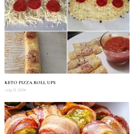
KETO PIZZA ROLL UPS
July 12, 2024