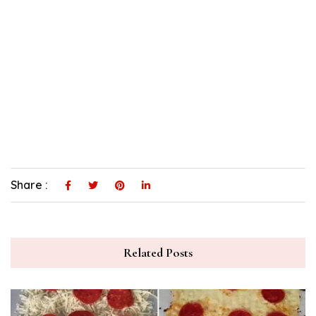
Share :
Related Posts