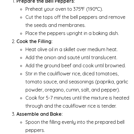
Prepare the Bell Peppers:
Preheat your oven to 375°F (190°C).
Cut the tops off the bell peppers and remove
the seeds and membranes.
Place the peppers upright in a baking dish.
Cook the Filling:
Heat olive oil in a skillet over medium heat.
Add the onion and sauté until translucent.
Add the ground beef and cook until browned.
Stir in the cauliflower rice, diced tomatoes,
tomato sauce, and seasonings (paprika, garlic
powder, oregano, cumin, salt, and pepper).
Cook for 5-7 minutes until the mixture is heated
through and the cauliflower rice is tender.
Assemble and Bake:
Spoon the filling evenly into the prepared bell
peppers.