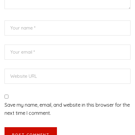
Save my name, email, and website in this browser for the
next time I comment.