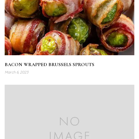
BACON WRAPPED BRUSSELS SPROUTS
March 6, 2023