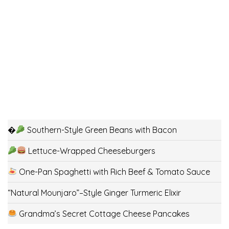
�
Southern-Style Green Beans with Bacon
Lettuce-Wrapped Cheeseburgers
One-Pan Spaghetti with Rich Beef & Tomato Sauce
“Natural Mounjaro”–Style Ginger Turmeric Elixir
Grandma’s Secret Cottage Cheese Pancakes