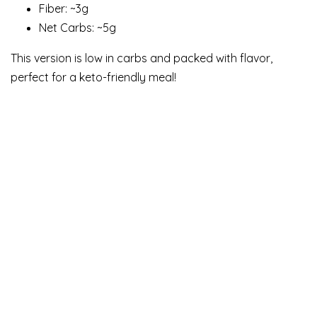
Fiber: ~3g
Net Carbs: ~5g
This version is low in carbs and packed with flavor,
perfect for a keto-friendly meal!