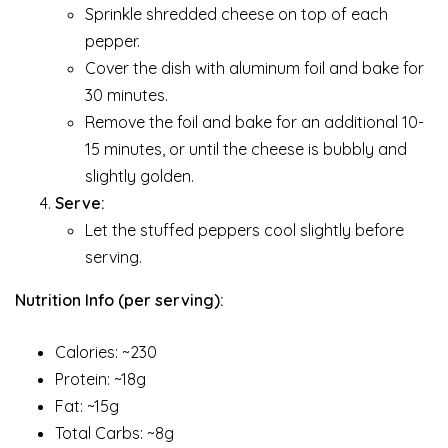
Sprinkle shredded cheese on top of each
pepper.
Cover the dish with aluminum foil and bake for
30 minutes.
Remove the foil and bake for an additional 10-
15 minutes, or until the cheese is bubbly and
slightly golden.
Serve:
Let the stuffed peppers cool slightly before
serving.
Nutrition Info (per serving):
Calories: ~230
Protein: ~18g
Fat: ~15g
Total Carbs: ~8g