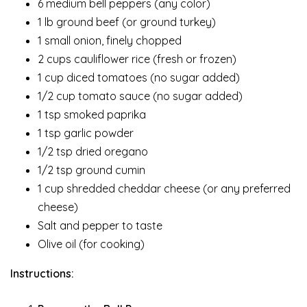
6 medium bell peppers (any color)
1 lb ground beef (or ground turkey)
1 small onion, finely chopped
2 cups cauliflower rice (fresh or frozen)
1 cup diced tomatoes (no sugar added)
1/2 cup tomato sauce (no sugar added)
1 tsp smoked paprika
1 tsp garlic powder
1/2 tsp dried oregano
1/2 tsp ground cumin
1 cup shredded cheddar cheese (or any preferred
cheese)
Salt and pepper to taste
Olive oil (for cooking)
Instructions: