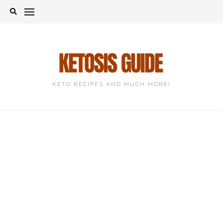
Skip
to
content
KETO RECIPES AND MUCH MORE!