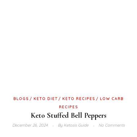
BLOGS
KETO DIET
KETO RECIPES
LOW CARB
RECIPES
Keto Stuffed Bell Peppers
December 26, 2024
By
Ketosis Guide
No Comments