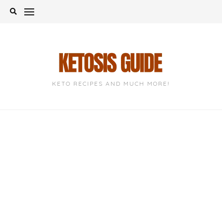
Skip
to
content
KETO RECIPES AND MUCH MORE!