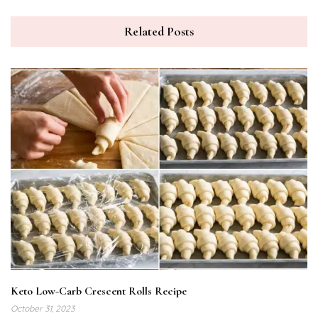
Related Posts
Keto Low-Carb Crescent Rolls Recipe
October 31, 2023