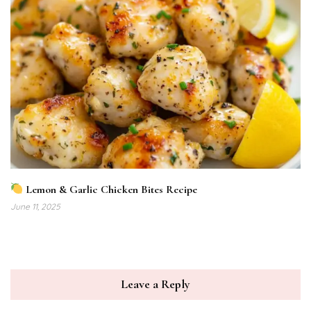
Lemon & Garlic Chicken Bites Recipe
June 11, 2025
Leave a Reply