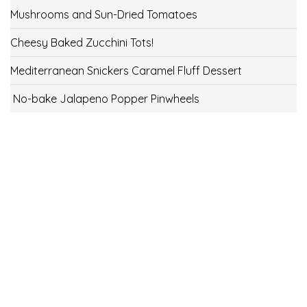
Mushrooms and Sun-Dried Tomatoes
Cheesy Baked Zucchini Tots!
Mediterranean Snickers Caramel Fluff Dessert
No-bake Jalapeno Popper Pinwheels