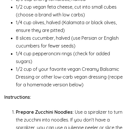
1/2 cup vegan feta cheese, cut into small cubes
(choose a brand with low carbs)
1/4 cup olives, halved (Kalamata or black olives,
ensure they are pitted)
8 slices cucumber, halved (use Persian or English
cucumbers for fewer seeds)
1/4 cup pepperoncini rings (check for added
sugars)
1/2 cup of your favorite vegan Creamy Balsamic
Dressing or other low-carb vegan dressing (recipe
for a homemade version below)
Instructions:
Prepare Zucchini Noodles:
Use a spiralizer to turn
the zucchini into noodles. If you don’t have a
spiralizer, you can use a julienne peeler or slice the