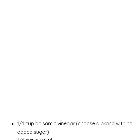
1/4 cup balsamic vinegar (choose a brand with no
added sugar)