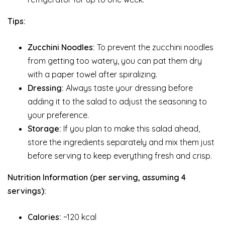
Tips:
Zucchini Noodles:
To prevent the zucchini noodles
from getting too watery, you can pat them dry
with a paper towel after spiralizing.
Dressing:
Always taste your dressing before
adding it to the salad to adjust the seasoning to
your preference.
Storage:
If you plan to make this salad ahead,
store the ingredients separately and mix them just
before serving to keep everything fresh and crisp.
Nutrition Information (per serving, assuming 4
servings):
Calories:
~120 kcal