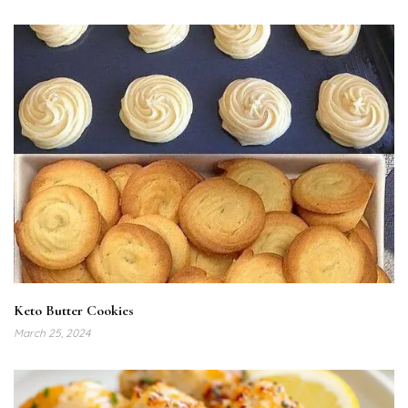
Keto Butter Cookies
March 25, 2024