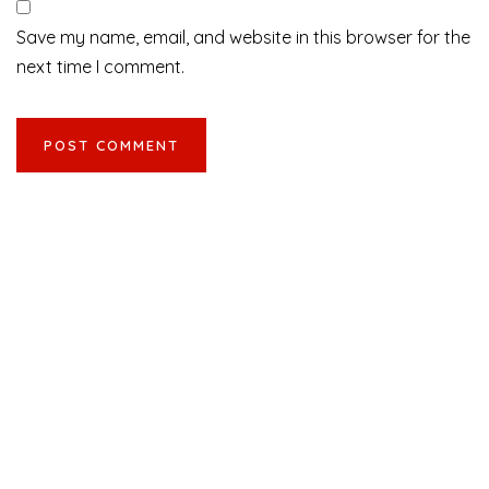
Save my name, email, and website in this browser for the
next time I comment.