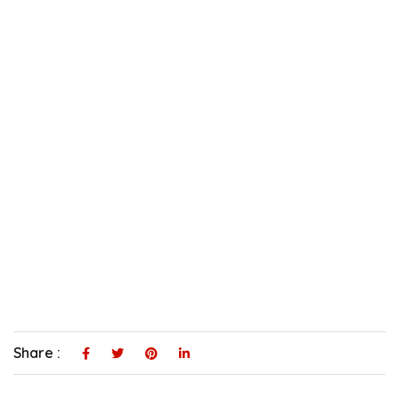
Share :