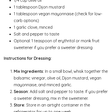
1/4 cup olive oil
1 tablespoon Dijon mustard
1 tablespoon vegan mayonnaise (check for low-
carb options)
1 garlic clove, minced
Salt and pepper to taste
Optional: 1 teaspoon of erythritol or monk fruit
sweetener if you prefer a sweeter dressing
Instructions for Dressing:
Mix Ingredients:
In a small bowl, whisk together the
balsamic vinegar, olive oil, Dijon mustard, vegan
mayonnaise, and minced garlic.
Season:
Add salt and pepper to taste. If you prefer
a sweeter dressing, mix in the sweetener.
Store:
Store in an airtight container in the
refrigerator for up to one week.