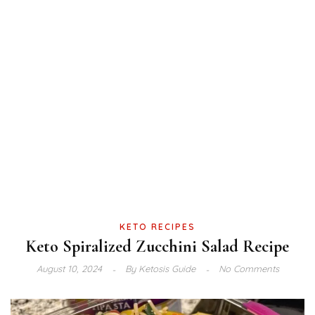
KETO RECIPES
Keto Spiralized Zucchini Salad Recipe
August 10, 2024
By
Ketosis Guide
No Comments