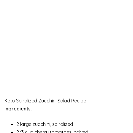
Keto Spiralized Zucchini Salad Recipe
Ingredients:
2 large zucchini, spiralized
2/3 cup cherry tomatoes, halved