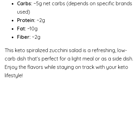
Carbs:
~5g net carbs (depends on specific brands
used)
Protein:
~2g
Fat:
~10g
Fiber:
~2g
This keto spiralized zucchini salad is a refreshing, low-
carb dish that’s perfect for a light meal or as a side dish.
Enjoy the flavors while staying on track with your keto
lifestyle!