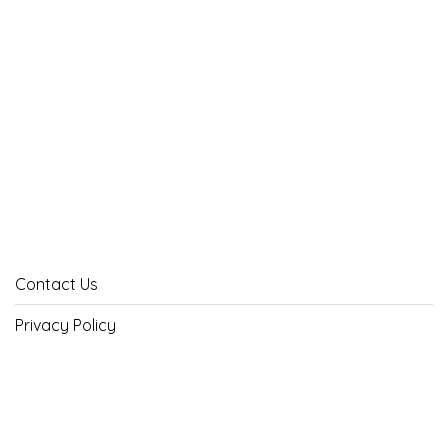
Contact Us
Privacy Policy