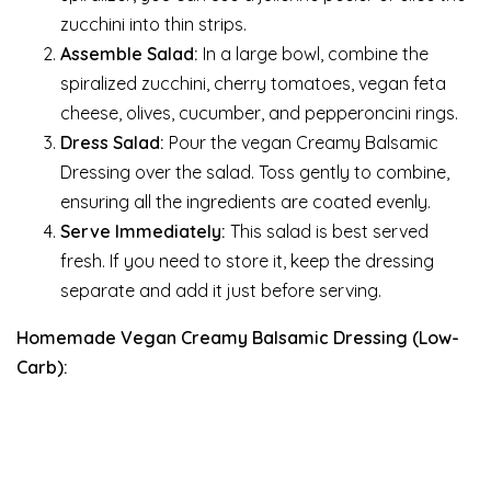
zucchini into thin strips.
Assemble Salad:
In a large bowl, combine the
spiralized zucchini, cherry tomatoes, vegan feta
cheese, olives, cucumber, and pepperoncini rings.
Dress Salad:
Pour the vegan Creamy Balsamic
Dressing over the salad. Toss gently to combine,
ensuring all the ingredients are coated evenly.
Serve Immediately:
This salad is best served
fresh. If you need to store it, keep the dressing
separate and add it just before serving.
Homemade Vegan Creamy Balsamic Dressing (Low-
Carb):