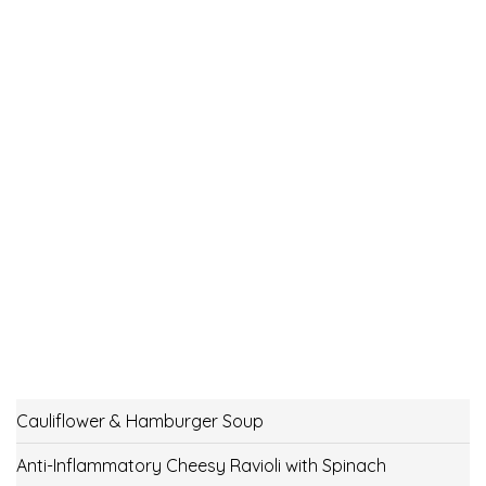
Cauliflower & Hamburger Soup
Anti-Inflammatory Cheesy Ravioli with Spinach