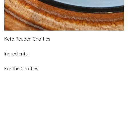
Keto Reuben Chaffles
Ingredients:
For the Chaffles: