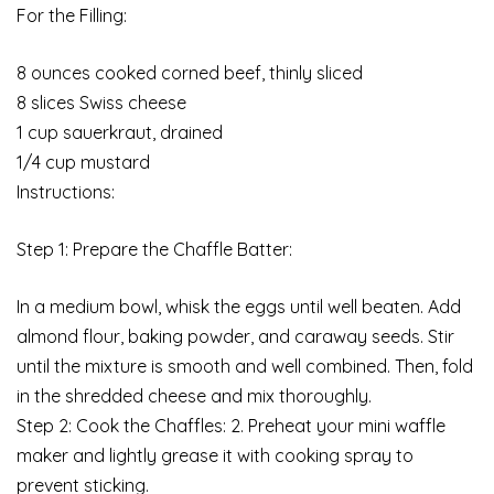
For the Filling:
8 ounces cooked corned beef, thinly sliced
8 slices Swiss cheese
1 cup sauerkraut, drained
1/4 cup mustard
Instructions:
Step 1: Prepare the Chaffle Batter:
In a medium bowl, whisk the eggs until well beaten. Add
almond flour, baking powder, and caraway seeds. Stir
until the mixture is smooth and well combined. Then, fold
in the shredded cheese and mix thoroughly.
Step 2: Cook the Chaffles: 2. Preheat your mini waffle
maker and lightly grease it with cooking spray to
prevent sticking.