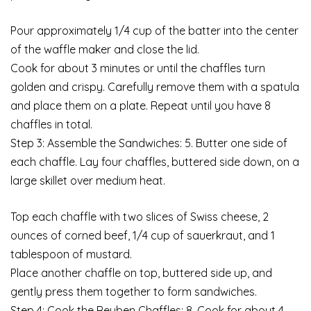
Pour approximately 1/4 cup of the batter into the center
of the waffle maker and close the lid.
Cook for about 3 minutes or until the chaffles turn
golden and crispy. Carefully remove them with a spatula
and place them on a plate. Repeat until you have 8
chaffles in total.
Step 3: Assemble the Sandwiches: 5. Butter one side of
each chaffle. Lay four chaffles, buttered side down, on a
large skillet over medium heat.
Top each chaffle with two slices of Swiss cheese, 2
ounces of corned beef, 1/4 cup of sauerkraut, and 1
tablespoon of mustard.
Place another chaffle on top, buttered side up, and
gently press them together to form sandwiches.
Step 4: Cook the Reuben Chaffles: 8. Cook for about 4