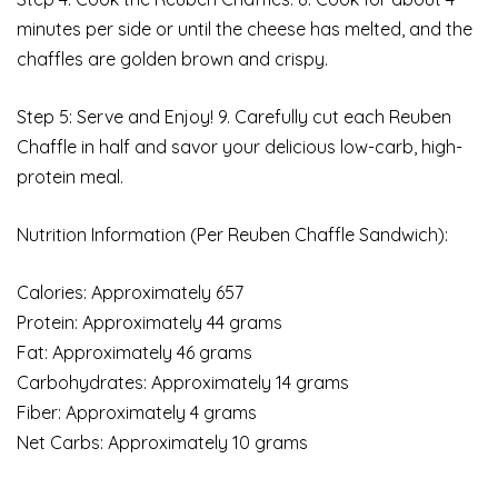
minutes per side or until the cheese has melted, and the
chaffles are golden brown and crispy.
Step 5: Serve and Enjoy! 9. Carefully cut each Reuben
Chaffle in half and savor your delicious low-carb, high-
protein meal.
Nutrition Information (Per Reuben Chaffle Sandwich):
Calories: Approximately 657
Protein: Approximately 44 grams
Fat: Approximately 46 grams
Carbohydrates: Approximately 14 grams
Fiber: Approximately 4 grams
Net Carbs: Approximately 10 grams