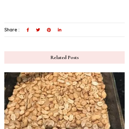
Share :
Related Posts