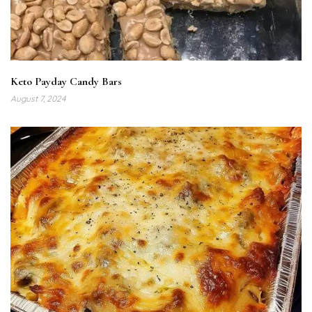
Keto Payday Candy Bars
August 7, 2024