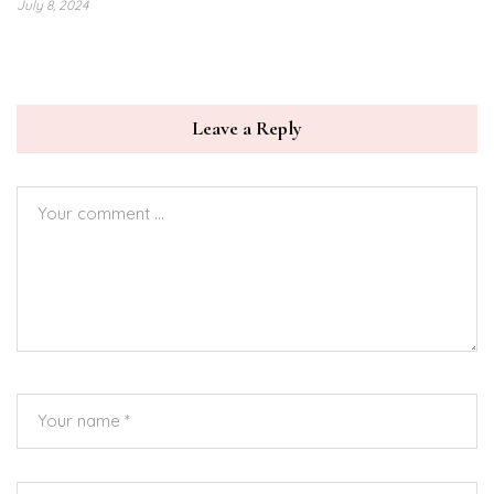
July 8, 2024
Leave a Reply