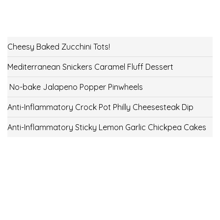
Cheesy Baked Zucchini Tots!
Mediterranean Snickers Caramel Fluff Dessert
No-bake Jalapeno Popper Pinwheels
Anti-Inflammatory Crock Pot Philly Cheesesteak Dip
Anti-Inflammatory Sticky Lemon Garlic Chickpea Cakes