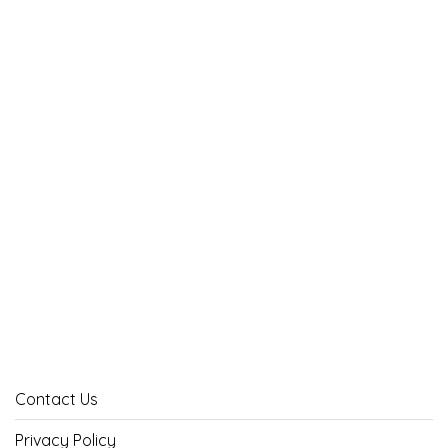
Contact Us
Privacy Policy