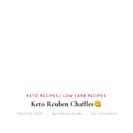
KETO RECIPES
LOW CARB RECIPES
Keto Reuben Chaffles
March 8, 2024
By
Ketosis Guide
No Comments