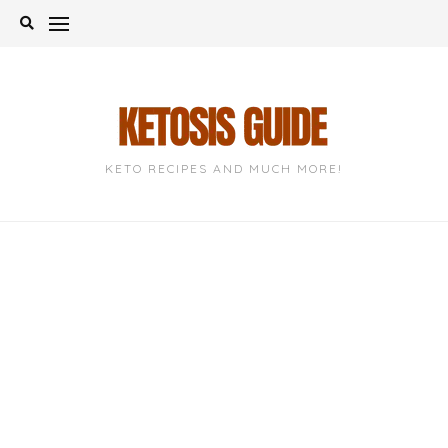
Skip
to
content
KETO RECIPES AND MUCH MORE!