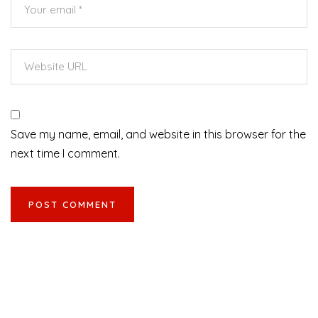
Save my name, email, and website in this browser for the
next time I comment.