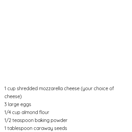
1 cup shredded mozzarella cheese (your choice of
cheese)
3 large eggs
1/4 cup almond flour
1/2 teaspoon baking powder
1 tablespoon caraway seeds