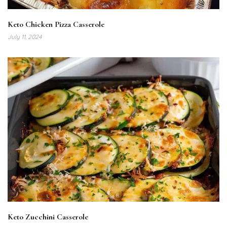
Keto Chicken Pizza Casserole
July 11, 2024
Keto Zucchini Casserole