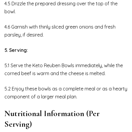
4.5 Drizzle the prepared dressing over the top of the
bowl.
4.6 Garnish with thinly sliced green onions and fresh
parsley, if desired.
5. Serving:
5.1 Serve the Keto Reuben Bowls immediately, while the
corned beef is warm and the cheese is melted.
5.2 Enjoy these bowls as a complete meal or as a hearty
component of a larger meal plan.
Nutritional Information (Per
Serving)