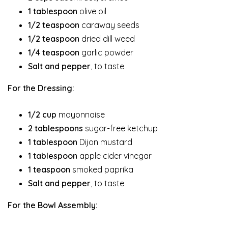
1 tablespoon
olive oil
1/2 teaspoon
caraway seeds
1/2 teaspoon
dried dill weed
1/4 teaspoon
garlic powder
Salt and pepper
, to taste
For the Dressing:
1/2 cup
mayonnaise
2 tablespoons
sugar-free ketchup
1 tablespoon
Dijon mustard
1 tablespoon
apple cider vinegar
1 teaspoon
smoked paprika
Salt and pepper
, to taste
For the Bowl Assembly: