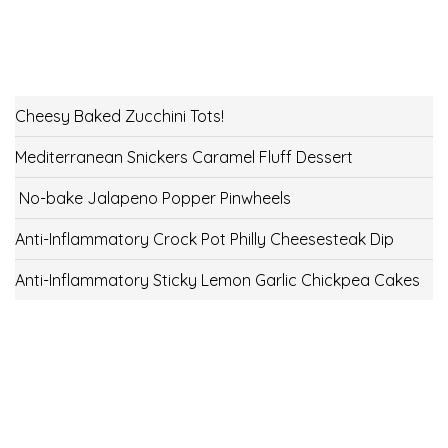
Cheesy Baked Zucchini Tots!
Mediterranean Snickers Caramel Fluff Dessert
No-bake Jalapeno Popper Pinwheels
Anti-Inflammatory Crock Pot Philly Cheesesteak Dip
Anti-Inflammatory Sticky Lemon Garlic Chickpea Cakes