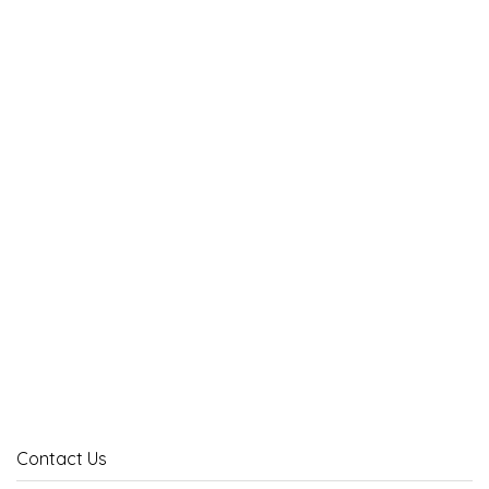
Contact Us