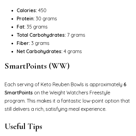
Calories:
450
Protein:
30 grams
Fat:
35 grams
Total Carbohydrates:
7 grams
Fiber:
3 grams
Net Carbohydrates:
4 grams
SmartPoints (WW)
Each serving of Keto Reuben Bowls is approximately
6
SmartPoints
on the Weight Watchers Freestyle
program. This makes it a fantastic low-point option that
still delivers a rich, satisfying meal experience.
Useful Tips