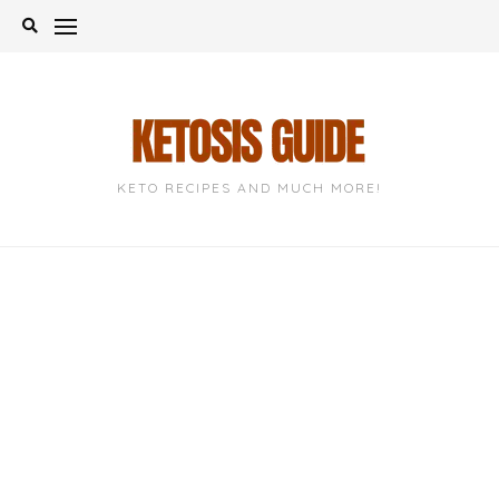
Skip
to
content
KETO RECIPES AND MUCH MORE!