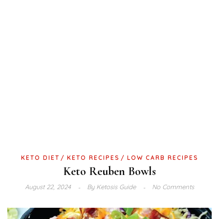
KETO DIET
KETO RECIPES
LOW CARB RECIPES
Keto Reuben Bowls
August 22, 2024
By
Ketosis Guide
No Comments