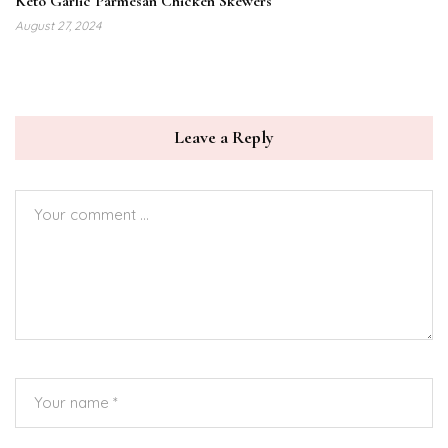
Keto Garlic Parmesan Chicken Skewers
August 27, 2024
Leave a Reply