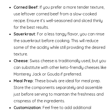
Corned Beef:
If you prefer a more tender texture,
use leftover corned beef from a slow-cooked
recipe. Ensure it’s well-seasoned and sliced thinly
for the best results.
Sauerkraut:
For a less tangy flavor, you can rinse
the sauerkraut before cooking. This will reduce
some of the acidity while still providing the desired
texture.
Cheese:
Swiss cheese is traditionally used, but you
can substitute with other keto-friendly cheeses like
Monterey Jack or Gouda if preferred.
Meal Prep:
These bowls are ideal for meal prep.
Store the components separately and assemble
just before serving to maintain the freshness and
crispness of the ingredients.
Customization:
Feel free to add additional