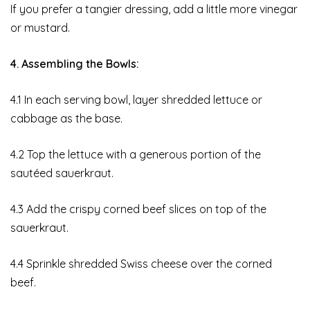
If you prefer a tangier dressing, add a little more vinegar
or mustard.
4. Assembling the Bowls:
4.1 In each serving bowl, layer shredded lettuce or
cabbage as the base.
4.2 Top the lettuce with a generous portion of the
sautéed sauerkraut.
4.3 Add the crispy corned beef slices on top of the
sauerkraut.
4.4 Sprinkle shredded Swiss cheese over the corned
beef.