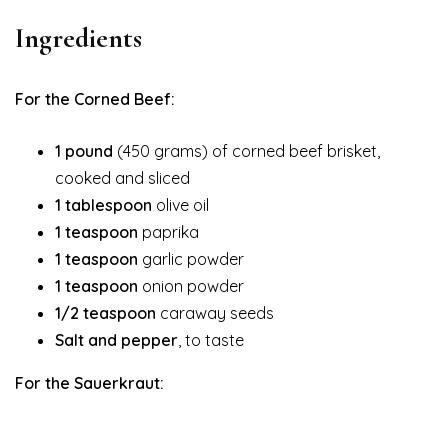
Ingredients
For the Corned Beef:
1 pound
(450 grams) of corned beef brisket,
cooked and sliced
1 tablespoon
olive oil
1 teaspoon
paprika
1 teaspoon
garlic powder
1 teaspoon
onion powder
1/2 teaspoon
caraway seeds
Salt and pepper
, to taste
For the Sauerkraut: