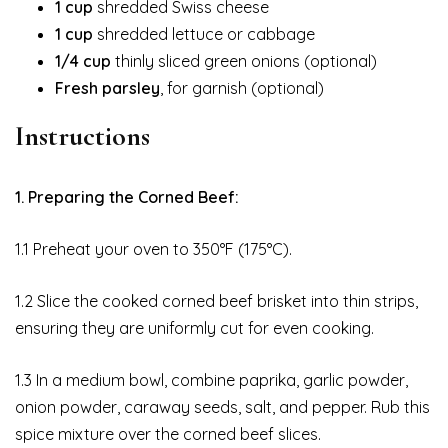
1 cup
shredded Swiss cheese
1 cup
shredded lettuce or cabbage
1/4 cup
thinly sliced green onions (optional)
Fresh parsley
, for garnish (optional)
Instructions
1. Preparing the Corned Beef:
1.1 Preheat your oven to 350°F (175°C).
1.2 Slice the cooked corned beef brisket into thin strips,
ensuring they are uniformly cut for even cooking.
1.3 In a medium bowl, combine paprika, garlic powder,
onion powder, caraway seeds, salt, and pepper. Rub this
spice mixture over the corned beef slices.