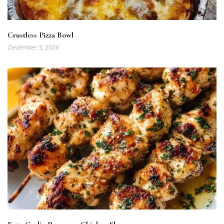
Crustless Pizza Bowl
December 5, 2024