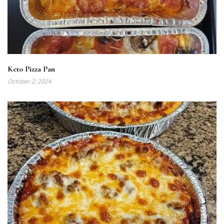
Keto Pizza Pan
October 2, 2024