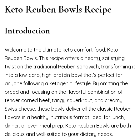
Keto Reuben Bowls Recipe
Introduction
Welcome to the ultimate keto comfort food: Keto
Reuben Bowls. This recipe offers a hearty, satisfying
twist on the traditional Reuben sandwich, transforming it
into a low-carb, high-protein bowl that’s perfect for
anyone following a ketogenic lifestyle. By omitting the
bread and focusing on the flavorful combination of
tender corned beef, tangy sauerkraut, and creamy
Swiss cheese, these bowls deliver all the classic Reuben
flavors in a healthy, nutritious format. Ideal for lunch,
dinner, or even meal prep, Keto Reuben Bowls are both
delicious and well-suited to your dietary needs.