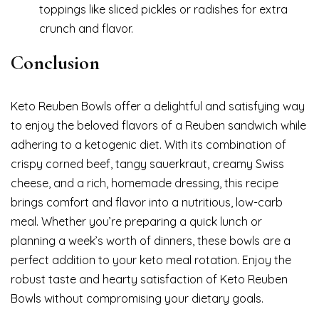
toppings like sliced pickles or radishes for extra
crunch and flavor.
Conclusion
Keto Reuben Bowls offer a delightful and satisfying way
to enjoy the beloved flavors of a Reuben sandwich while
adhering to a ketogenic diet. With its combination of
crispy corned beef, tangy sauerkraut, creamy Swiss
cheese, and a rich, homemade dressing, this recipe
brings comfort and flavor into a nutritious, low-carb
meal. Whether you’re preparing a quick lunch or
planning a week’s worth of dinners, these bowls are a
perfect addition to your keto meal rotation. Enjoy the
robust taste and hearty satisfaction of Keto Reuben
Bowls without compromising your dietary goals.