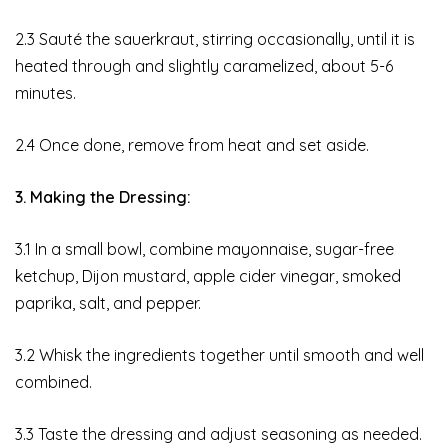
2.3 Sauté the sauerkraut, stirring occasionally, until it is
heated through and slightly caramelized, about 5-6
minutes.
2.4 Once done, remove from heat and set aside.
3. Making the Dressing:
3.1 In a small bowl, combine mayonnaise, sugar-free
ketchup, Dijon mustard, apple cider vinegar, smoked
paprika, salt, and pepper.
3.2 Whisk the ingredients together until smooth and well
combined.
3.3 Taste the dressing and adjust seasoning as needed.