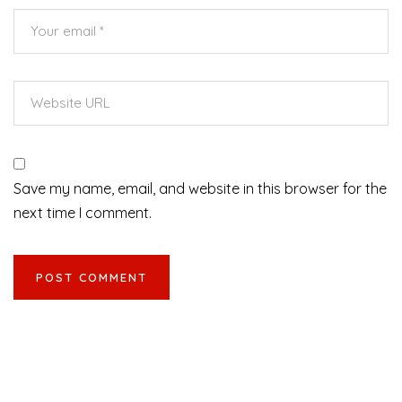
Save my name, email, and website in this browser for the
next time I comment.