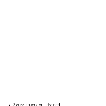
2 cups
sauerkraut, drained