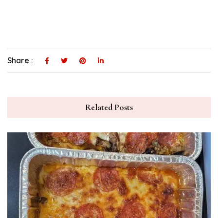
Share :
Related Posts