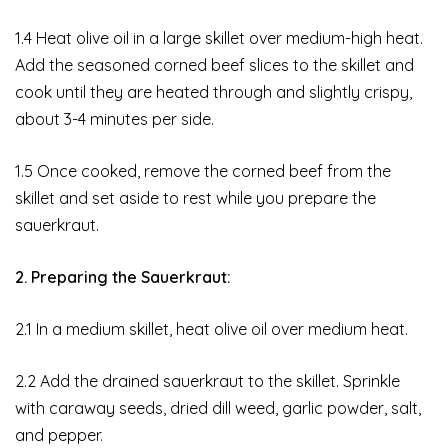
1.4 Heat olive oil in a large skillet over medium-high heat.
Add the seasoned corned beef slices to the skillet and
cook until they are heated through and slightly crispy,
about 3-4 minutes per side.
1.5 Once cooked, remove the corned beef from the
skillet and set aside to rest while you prepare the
sauerkraut.
2. Preparing the Sauerkraut:
2.1 In a medium skillet, heat olive oil over medium heat.
2.2 Add the drained sauerkraut to the skillet. Sprinkle
with caraway seeds, dried dill weed, garlic powder, salt,
and pepper.