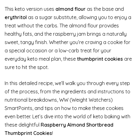
This keto version uses
almond flour
as the base and
erythritol
as a sugar substitute, allowing you to enjoy a
treat without the carbs. The almond flour provides
healthy fats, and the raspberry jam brings a naturally
sweet, tangy finish. Whether you’re craving a cookie for
a special occasion or a low-carb treat for your
everyday keto meal plan, these
thumbprint cookies
are
sure to hit the spot.
In this detailed recipe, we’ll walk you through every step
of the process, from the ingredients and instructions to
nutritional breakdowns, WW (Weight Watchers)
SmartPoints, and tips on how to make these cookies
even better. Let’s dive into the world of keto baking with
these delightful
Raspberry Almond Shortbread
Thumbprint Cookies
!