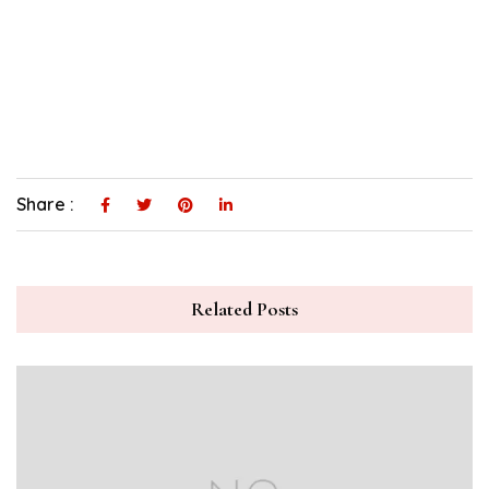
Share :
Related Posts