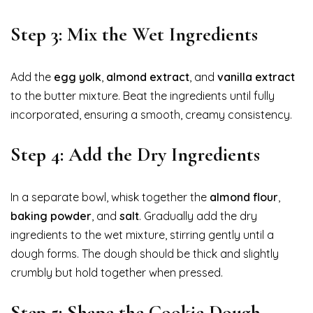
Step 3: Mix the Wet Ingredients
Add the
egg yolk
,
almond extract
, and
vanilla extract
to the butter mixture. Beat the ingredients until fully
incorporated, ensuring a smooth, creamy consistency.
Step 4: Add the Dry Ingredients
In a separate bowl, whisk together the
almond flour
,
baking powder
, and
salt
. Gradually add the dry
ingredients to the wet mixture, stirring gently until a
dough forms. The dough should be thick and slightly
crumbly but hold together when pressed.
Step 5: Shape the Cookie Dough