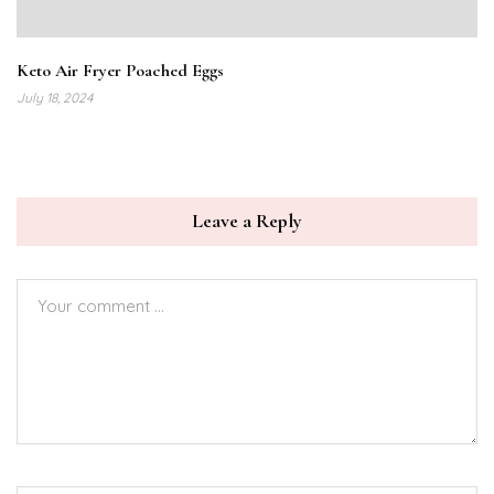
Keto Air Fryer Poached Eggs
July 18, 2024
Leave a Reply