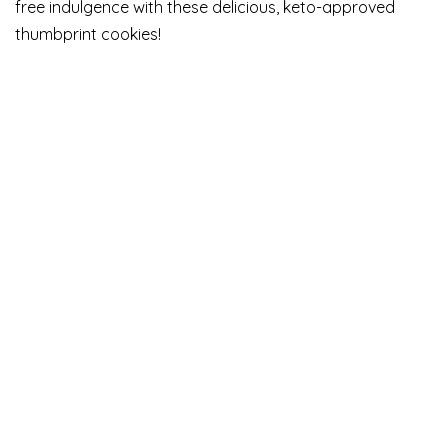
free indulgence with these delicious, keto-approved
thumbprint cookies!