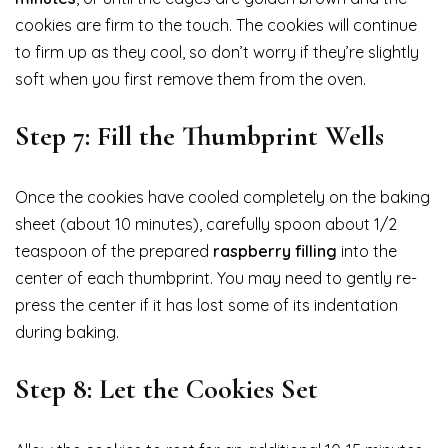
cookies are firm to the touch. The cookies will continue
to firm up as they cool, so don’t worry if they’re slightly
soft when you first remove them from the oven.
Step 7: Fill the Thumbprint Wells
Once the cookies have cooled completely on the baking
sheet (about 10 minutes), carefully spoon about 1/2
teaspoon of the prepared
raspberry filling
into the
center of each thumbprint. You may need to gently re-
press the center if it has lost some of its indentation
during baking.
Step 8: Let the Cookies Set