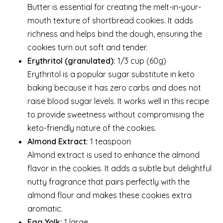
Butter is essential for creating the melt-in-your-
mouth texture of shortbread cookies. It adds
richness and helps bind the dough, ensuring the
cookies turn out soft and tender.
Erythritol (granulated):
1/3 cup (60g)
Erythritol is a popular sugar substitute in keto
baking because it has zero carbs and does not
raise blood sugar levels. It works well in this recipe
to provide sweetness without compromising the
keto-friendly nature of the cookies.
Almond Extract:
1 teaspoon
Almond extract is used to enhance the almond
flavor in the cookies. It adds a subtle but delightful
nutty fragrance that pairs perfectly with the
almond flour and makes these cookies extra
aromatic.
Egg Yolk:
1 large