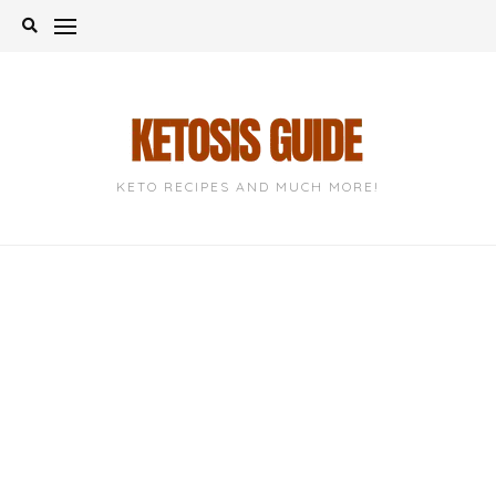
Skip
to
content
KETO RECIPES AND MUCH MORE!