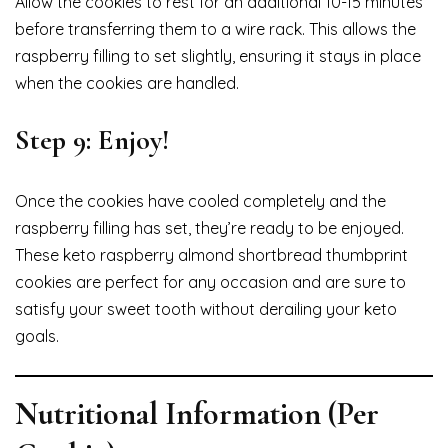
Allow the cookies to rest for an additional 10-15 minutes
before transferring them to a wire rack. This allows the
raspberry filling to set slightly, ensuring it stays in place
when the cookies are handled.
Step 9: Enjoy!
Once the cookies have cooled completely and the
raspberry filling has set, they’re ready to be enjoyed.
These keto raspberry almond shortbread thumbprint
cookies are perfect for any occasion and are sure to
satisfy your sweet tooth without derailing your keto
goals.
Nutritional Information (Per