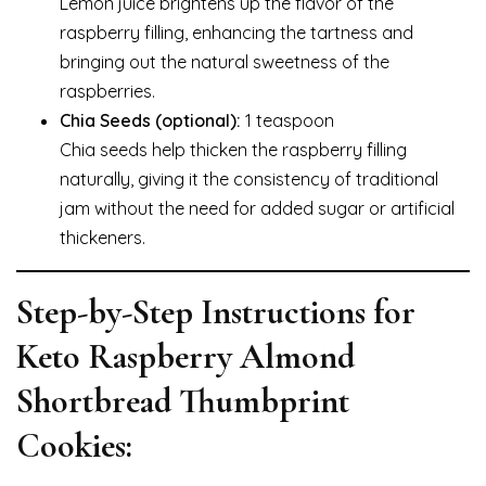
Lemon juice brightens up the flavor of the
raspberry filling, enhancing the tartness and
bringing out the natural sweetness of the
raspberries.
Chia Seeds (optional):
1 teaspoon
Chia seeds help thicken the raspberry filling
naturally, giving it the consistency of traditional
jam without the need for added sugar or artificial
thickeners.
Step-by-Step Instructions for
Keto Raspberry Almond
Shortbread Thumbprint
Cookies: