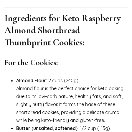
Ingredients for Keto Raspberry
Almond Shortbread
Thumbprint Cookies:
For the Cookies:
Almond Flour:
2 cups (240g)
Almond flour is the perfect choice for keto baking
due to its low-carb nature, healthy fats, and soft,
slightly nutty flavor. It forms the base of these
shortbread cookies, providing a delicate crumb
while being keto-friendly and gluten-free.
Butter (unsalted, softened):
1/2 cup (115g)