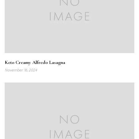
Keto Creamy Alfredo Lasagna
November 16, 2024