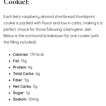
Cookie):
Each keto raspberry almond shortbread thumbprint
cookie is packed with flavor and low in carbs, making it a
perfect choice for those following a ketogenic diet.
Below is the nutritional breakdown for one cookie (with
the filling included):
Calories:
170 kcal
Fat:
15g
Protein:
4g
Total Carbs:
6g
Fiber:
3g
Net Carbs:
3g
Sugar:
1g
Sodium:
50mg