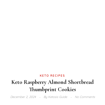
KETO RECIPES
Keto Raspberry Almond Shortbread
Thumbprint Cookies
December 2, 2024
By
Ketosis Guide
No Comments