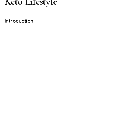
Keto Lifestyle
Introduction: