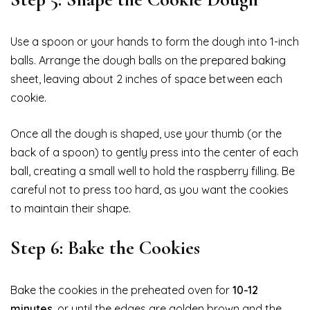
Use a spoon or your hands to form the dough into 1-inch
balls. Arrange the dough balls on the prepared baking
sheet, leaving about 2 inches of space between each
cookie.
Once all the dough is shaped, use your thumb (or the
back of a spoon) to gently press into the center of each
ball, creating a small well to hold the raspberry filling. Be
careful not to press too hard, as you want the cookies
to maintain their shape.
Step 6: Bake the Cookies
Bake the cookies in the preheated oven for
10-12
minutes
, or until the edges are golden brown and the