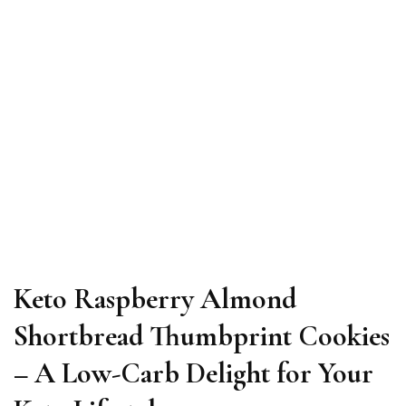
Keto Raspberry Almond
Shortbread Thumbprint Cookies
– A Low-Carb Delight for Your