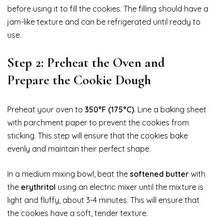
before using it to fill the cookies. The filling should have a
jam-like texture and can be refrigerated until ready to
use.
Step 2: Preheat the Oven and
Prepare the Cookie Dough
Preheat your oven to
350°F (175°C)
. Line a baking sheet
with parchment paper to prevent the cookies from
sticking. This step will ensure that the cookies bake
evenly and maintain their perfect shape.
In a medium mixing bowl, beat the
softened butter
with
the
erythritol
using an electric mixer until the mixture is
light and fluffy, about 3-4 minutes. This will ensure that
the cookies have a soft, tender texture.