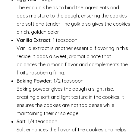
The egg yolk helps to bind the ingredients and
adds moisture to the dough, ensuring the cookies
are soft and tender. The yolk also gives the cookies
a rich, golden color.
Vanilla Extract:
1 teaspoon
Vanilla extract is another essential flavoring in this
recipe. It adds a sweet, aromatic note that
balances the almond flavor and complements the
fruity raspberry filling.
Baking Powder:
1/2 teaspoon
Baking powder gives the dough a slight rise,
creating a soft and light texture in the cookies. It
ensures the cookies are not too dense while
maintaining their crisp edge.
Salt:
1/4 teaspoon
Salt enhances the flavor of the cookies and helps