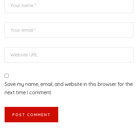
Save my name, email, and website in this browser for the
next time I comment.