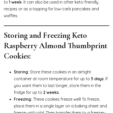
to
1 week
. It can also be used in other keto-friendly
recipes or as a topping for low-carb pancakes and
waffles.
Storing and Freezing Keto
Raspberry Almond Thumbprint
Cookies:
Storing:
Store these cookies in an airtight
container at room temperature for up to
5 days
. If
you want them to last longer, store them in the
fridge for up to
2 weeks
.
Freezing:
These cookies freeze well! To freeze,
place them in a single layer on a baking sheet and
freeze until solid. Then transfer them to a freezer-