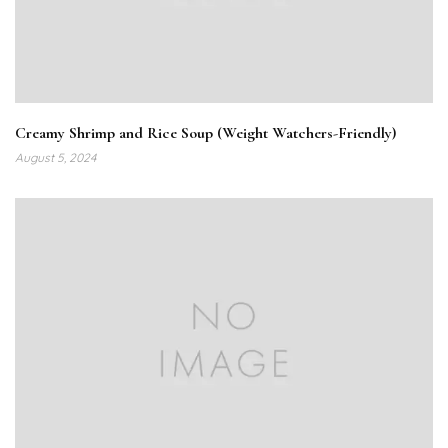
Creamy Shrimp and Rice Soup (Weight Watchers-Friendly)
August 5, 2024