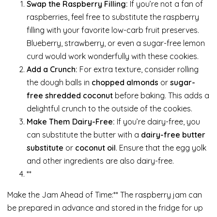
Swap the Raspberry Filling:
If you’re not a fan of
raspberries, feel free to substitute the raspberry
filling with your favorite low-carb fruit preserves.
Blueberry, strawberry, or even a sugar-free lemon
curd would work wonderfully with these cookies.
Add a Crunch:
For extra texture, consider rolling
the dough balls in
chopped almonds
or
sugar-
free shredded coconut
before baking. This adds a
delightful crunch to the outside of the cookies.
Make Them Dairy-Free:
If you’re dairy-free, you
can substitute the butter with a
dairy-free butter
substitute
or
coconut oil
. Ensure that the egg yolk
and other ingredients are also dairy-free.
**
Make the Jam Ahead of Time:** The raspberry jam can
be prepared in advance and stored in the fridge for up