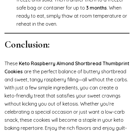
safe bag or container for up to
3 months
. When
ready to eat, simply thaw at room temperature or
reheat in the oven.
Conclusion:
These
Keto Raspberry Almond Shortbread Thumbprint
Cookies
are the perfect balance of buttery shortbread
and sweet, tangy raspberry filling—all without the carbs.
With just a few simple ingredients, you can create a
keto-friendly treat that satisfies your sweet cravings
without kicking you out of ketosis. Whether you’re
celebrating a special occasion or just want a low-carb
snack, these cookies will become a staple in your keto
baking repertoire. Enjoy the rich flavors and enjoy guilt-