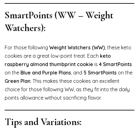
SmartPoints (WW – Weight
Watchers):
For those following
Weight Watchers (WW)
, these keto
cookies are a great low-point treat. Each
keto
raspberry almond thumbprint cookie
is
4 SmartPoints
on the
Blue and Purple Plans
, and
5 SmartPoints
on the
Green Plan
. This makes these cookies an excellent
choice for those following WW, as they fit into the daily
points allowance without sacrificing flavor.
Tips and Variations: