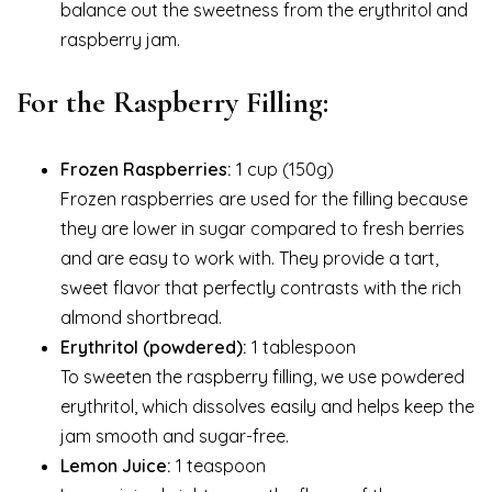
balance out the sweetness from the erythritol and
raspberry jam.
For the Raspberry Filling:
Frozen Raspberries:
1 cup (150g)
Frozen raspberries are used for the filling because
they are lower in sugar compared to fresh berries
and are easy to work with. They provide a tart,
sweet flavor that perfectly contrasts with the rich
almond shortbread.
Erythritol (powdered):
1 tablespoon
To sweeten the raspberry filling, we use powdered
erythritol, which dissolves easily and helps keep the
jam smooth and sugar-free.
Lemon Juice:
1 teaspoon