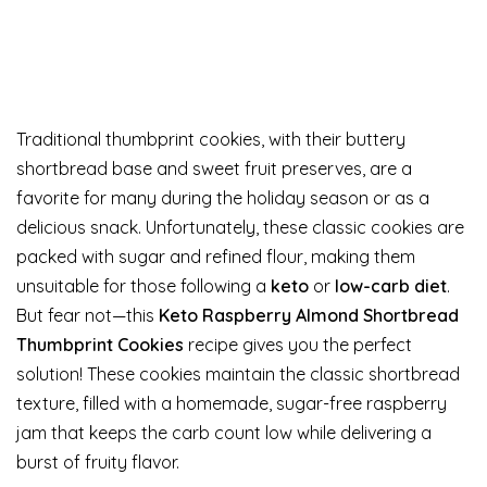
Traditional thumbprint cookies, with their buttery
shortbread base and sweet fruit preserves, are a
favorite for many during the holiday season or as a
delicious snack. Unfortunately, these classic cookies are
packed with sugar and refined flour, making them
unsuitable for those following a
keto
or
low-carb diet
.
But fear not—this
Keto Raspberry Almond Shortbread
Thumbprint Cookies
recipe gives you the perfect
solution! These cookies maintain the classic shortbread
texture, filled with a homemade, sugar-free raspberry
jam that keeps the carb count low while delivering a
burst of fruity flavor.