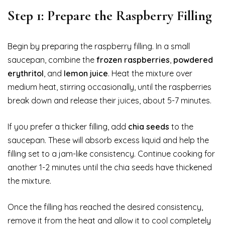
Step 1: Prepare the Raspberry Filling
Begin by preparing the raspberry filling. In a small
saucepan, combine the
frozen raspberries
,
powdered
erythritol
, and
lemon juice
. Heat the mixture over
medium heat, stirring occasionally, until the raspberries
break down and release their juices, about 5-7 minutes.
If you prefer a thicker filling, add
chia seeds
to the
saucepan. These will absorb excess liquid and help the
filling set to a jam-like consistency. Continue cooking for
another 1-2 minutes until the chia seeds have thickened
the mixture.
Once the filling has reached the desired consistency,
remove it from the heat and allow it to cool completely