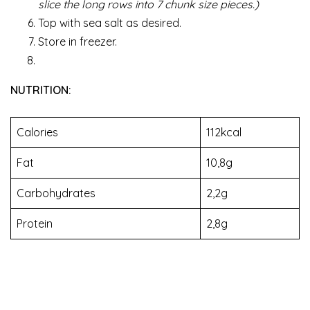
slice the long rows into 7 chunk size pieces.)
Top with sea salt as desired.
Store in freezer.
NUTRITION:
Calories
112kcal
Fat
10,8g
Carbohydrates
2,2g
Protein
2,8g