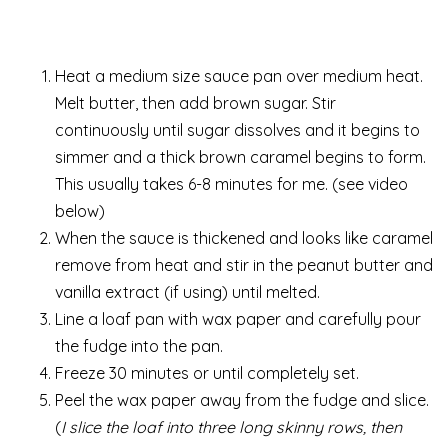
Heat a medium size sauce pan over medium heat.
Melt butter, then add brown sugar. Stir
continuously until sugar dissolves and it begins to
simmer and a thick brown caramel begins to form.
This usually takes 6-8 minutes for me. (see video
below)
When the sauce is thickened and looks like caramel
remove from heat and stir in the peanut butter and
vanilla extract (if using) until melted.
Line a loaf pan with wax paper and carefully pour
the fudge into the pan.
Freeze 30 minutes or until completely set.
Peel the wax paper away from the fudge and slice.
(
I slice the loaf into three long skinny rows, then