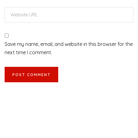
Save my name, email, and website in this browser for the
next time I comment.