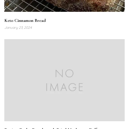
Keto Cinnamon Bread
January 23, 2024