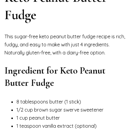
Fudge
This sugar-free keto peanut butter fudge recipe is rich,
fudgy, and easy to make with just 4 ingredients.
Naturally gluten-free, with a dairy-free option.
Ingredient for
Keto Peanut
Butter Fudge
8 tablespoons butter (1 stick)
1/2 cup brown sugar swerve sweetener
1 cup peanut butter
1 teaspoon vanilla extract (optional)