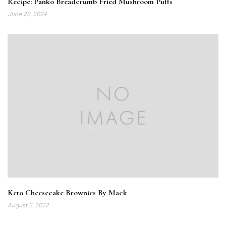
Recipe: Panko Breadcrumb Fried Mushroom Puffs
June 22, 2024
Keto Cheesecake Brownies By Mack
August 2, 2022