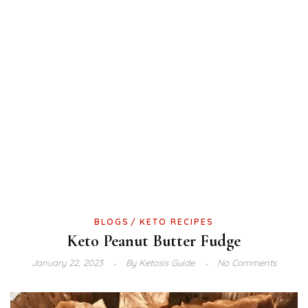
BLOGS
KETO RECIPES
Keto Peanut Butter Fudge
January 22, 2023
By
Ketosis Guide
No Comments