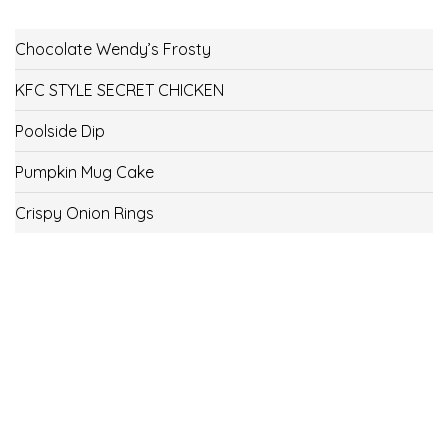
Chocolate Wendy’s Frosty
KFC STYLE SECRET CHICKEN
Poolside Dip
Pumpkin Mug Cake
Crispy Onion Rings