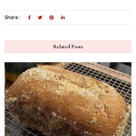
Share :
Related Posts