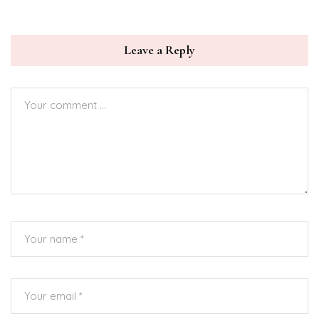
Leave a Reply