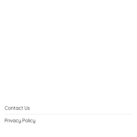
Contact Us
Privacy Policy