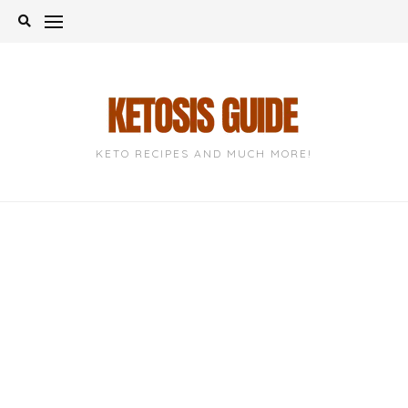
Skip
to
content
KETO RECIPES AND MUCH MORE!