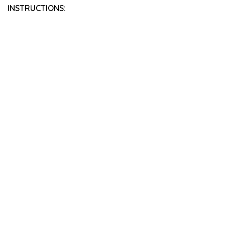
INSTRUCTIONS: