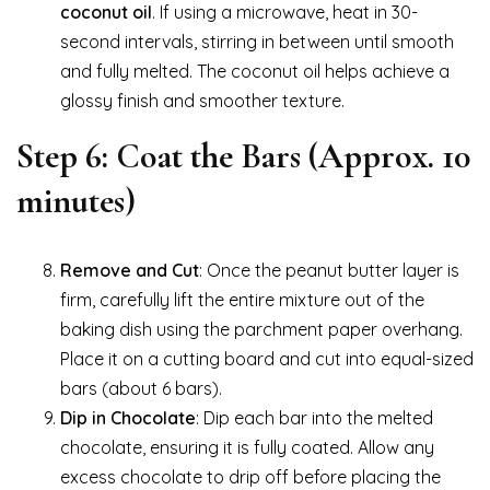
coconut oil
. If using a microwave, heat in 30-
second intervals, stirring in between until smooth
and fully melted. The coconut oil helps achieve a
glossy finish and smoother texture.
Step 6: Coat the Bars (Approx. 10
minutes)
Remove and Cut
: Once the peanut butter layer is
firm, carefully lift the entire mixture out of the
baking dish using the parchment paper overhang.
Place it on a cutting board and cut into equal-sized
bars (about 6 bars).
Dip in Chocolate
: Dip each bar into the melted
chocolate, ensuring it is fully coated. Allow any
excess chocolate to drip off before placing the