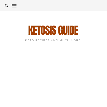
Skip
to
content
KETO RECIPES AND MUCH MORE!