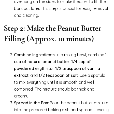
overhang on the sides to make it easier to lift the
bars out later. This step is crucial for easy removal
and cleaning.
Step 2: Make the Peanut Butter
Filling (Approx. 10 minutes)
Combine Ingredients
: In a mixing bowl, combine
1
cup of natural peanut butter
,
1/4 cup of
powdered erythritol
,
1/2 teaspoon of vanilla
extract
, and
1/2 teaspoon of salt
. Use a spatula
to mix everything until it is smooth and well
combined. The mixture should be thick and
creamy.
Spread in the Pan
: Pour the peanut butter mixture
into the prepared baking dish and spread it evenly