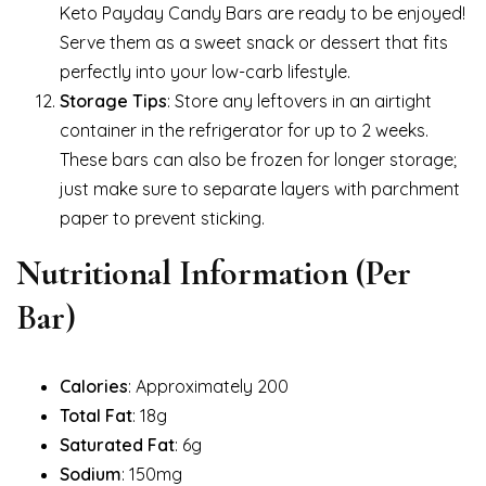
Keto Payday Candy Bars are ready to be enjoyed!
Serve them as a sweet snack or dessert that fits
perfectly into your low-carb lifestyle.
Storage Tips
: Store any leftovers in an airtight
container in the refrigerator for up to 2 weeks.
These bars can also be frozen for longer storage;
just make sure to separate layers with parchment
paper to prevent sticking.
Nutritional Information (Per
Bar)
Calories
: Approximately 200
Total Fat
: 18g
Saturated Fat
: 6g
Sodium
: 150mg