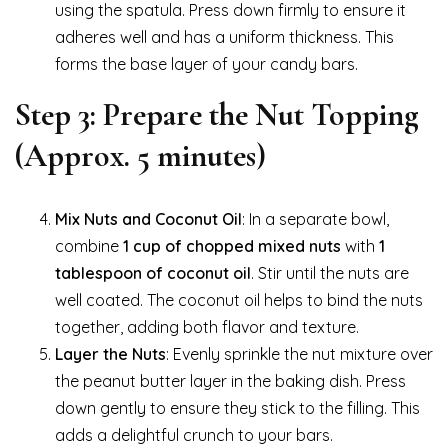
using the spatula. Press down firmly to ensure it
adheres well and has a uniform thickness. This
forms the base layer of your candy bars.
Step 3: Prepare the Nut Topping
(Approx. 5 minutes)
Mix Nuts and Coconut Oil
: In a separate bowl,
combine
1 cup of chopped mixed nuts
with
1
tablespoon of coconut oil
. Stir until the nuts are
well coated. The coconut oil helps to bind the nuts
together, adding both flavor and texture.
Layer the Nuts
: Evenly sprinkle the nut mixture over
the peanut butter layer in the baking dish. Press
down gently to ensure they stick to the filling. This
adds a delightful crunch to your bars.