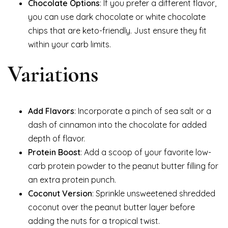
Chocolate Options
: If you prefer a different flavor,
you can use dark chocolate or white chocolate
chips that are keto-friendly. Just ensure they fit
within your carb limits.
Variations
Add Flavors
: Incorporate a pinch of sea salt or a
dash of cinnamon into the chocolate for added
depth of flavor.
Protein Boost
: Add a scoop of your favorite low-
carb protein powder to the peanut butter filling for
an extra protein punch.
Coconut Version
: Sprinkle unsweetened shredded
coconut over the peanut butter layer before
adding the nuts for a tropical twist.