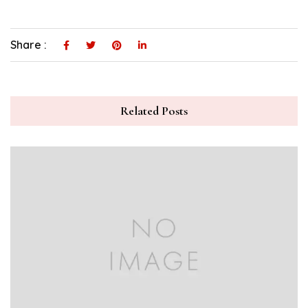
Share :
Related Posts