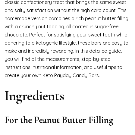
classic confectionery treat that brings the same sweet
and salty satisfaction without the high carb count. This
homemade version combines a rich peanut butter filling
with a crunchy nut topping, all coated in sugar-free
chocolate. Perfect for satisfying your sweet tooth while
adhering to a ketogenic lifestyle, these bars are easy to
make and incredibly rewarding. In this detailed guide,
you will find all the measurements, step-by-step
instructions, nutritional information, and useful tips to
create your own Keto Payday Candy Bars.
Ingredients
For the Peanut Butter Filling