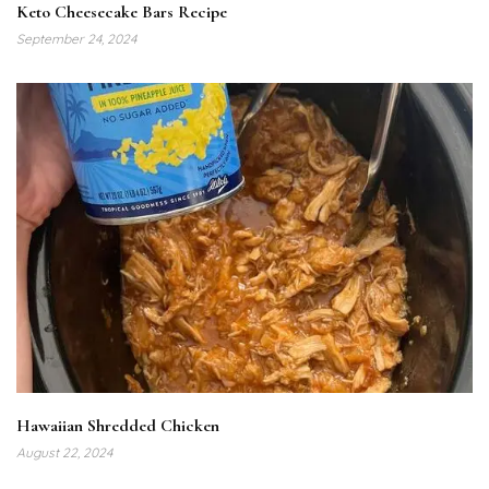
Keto Cheesecake Bars Recipe
September 24, 2024
Hawaiian Shredded Chicken
August 22, 2024