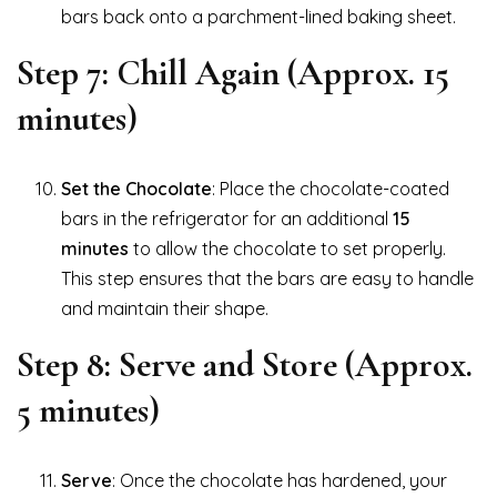
bars back onto a parchment-lined baking sheet.
Step 7: Chill Again (Approx. 15
minutes)
Set the Chocolate
: Place the chocolate-coated
bars in the refrigerator for an additional
15
minutes
to allow the chocolate to set properly.
This step ensures that the bars are easy to handle
and maintain their shape.
Step 8: Serve and Store (Approx.
5 minutes)
Serve
: Once the chocolate has hardened, your