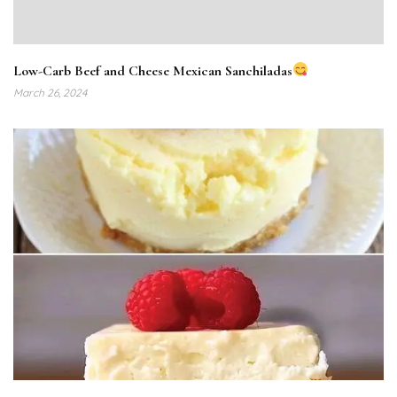
Low-Carb Beef and Cheese Mexican Sanchiladas
March 26, 2024