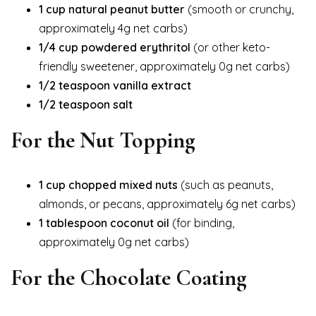
1 cup natural peanut butter
(smooth or crunchy,
approximately 4g net carbs)
1/4 cup powdered erythritol
(or other keto-
friendly sweetener, approximately 0g net carbs)
1/2 teaspoon vanilla extract
1/2 teaspoon salt
For the Nut Topping
1 cup chopped mixed nuts
(such as peanuts,
almonds, or pecans, approximately 6g net carbs)
1 tablespoon coconut oil
(for binding,
approximately 0g net carbs)
For the Chocolate Coating