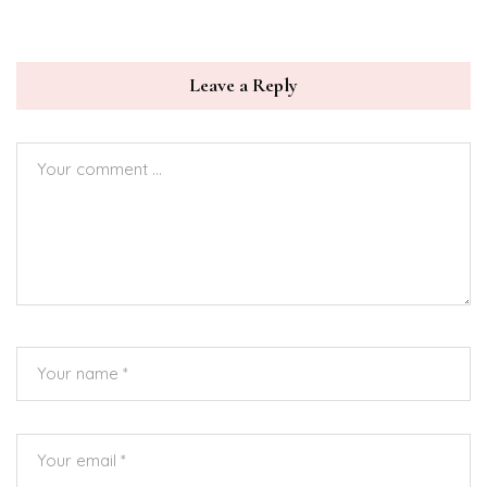
Leave a Reply