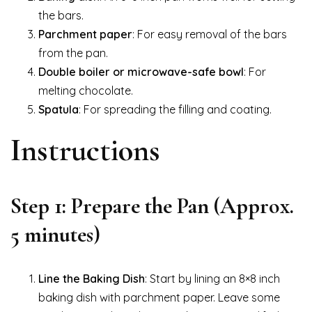
the bars.
Parchment paper
: For easy removal of the bars
from the pan.
Double boiler or microwave-safe bowl
: For
melting chocolate.
Spatula
: For spreading the filling and coating.
Instructions
Step 1: Prepare the Pan (Approx.
5 minutes)
Line the Baking Dish
: Start by lining an 8×8 inch
baking dish with parchment paper. Leave some