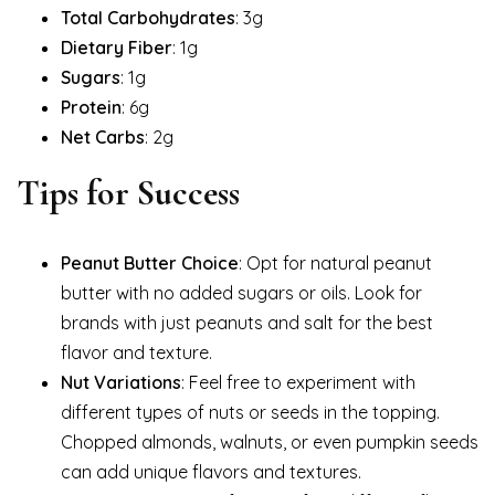
Total Carbohydrates
: 3g
Dietary Fiber
: 1g
Sugars
: 1g
Protein
: 6g
Net Carbs
: 2g
Tips for Success
Peanut Butter Choice
: Opt for natural peanut
butter with no added sugars or oils. Look for
brands with just peanuts and salt for the best
flavor and texture.
Nut Variations
: Feel free to experiment with
different types of nuts or seeds in the topping.
Chopped almonds, walnuts, or even pumpkin seeds
can add unique flavors and textures.