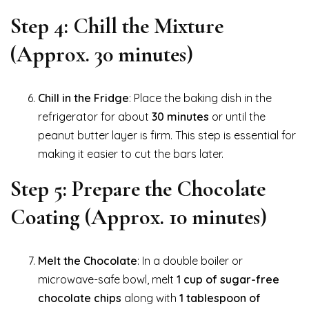
Step 4: Chill the Mixture
(Approx. 30 minutes)
Chill in the Fridge
: Place the baking dish in the
refrigerator for about
30 minutes
or until the
peanut butter layer is firm. This step is essential for
making it easier to cut the bars later.
Step 5: Prepare the Chocolate
Coating (Approx. 10 minutes)
Melt the Chocolate
: In a double boiler or
microwave-safe bowl, melt
1 cup of sugar-free
chocolate chips
along with
1 tablespoon of