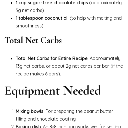
1 cup sugar-free chocolate chips
(approximately
3g net carbs)
1 tablespoon coconut oil
(to help with melting and
smoothness)
Total Net Carbs
Total Net Carbs for Entire Recipe
: Approximately
13g net carbs, or about 2g net carbs per bar (if the
recipe makes 6 bars).
Equipment Needed
Mixing bowls
: For preparing the peanut butter
filling and chocolate coating.
Baking dish
: An 8×8 inch pan works well for setting