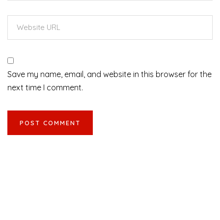
Save my name, email, and website in this browser for the
next time I comment.