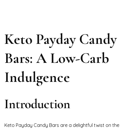
Keto Payday Candy
Bars: A Low-Carb
Indulgence
Introduction
Keto Payday Candy Bars are a delightful twist on the