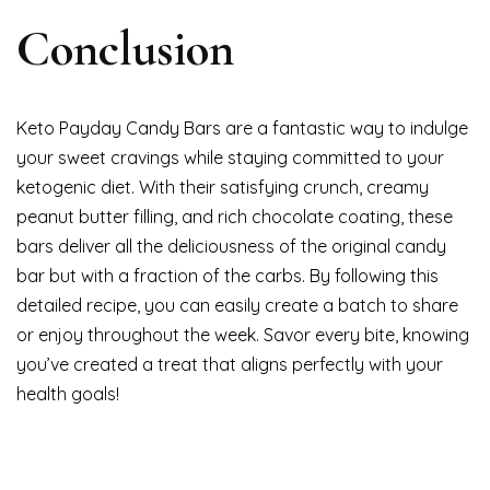
Conclusion
Keto Payday Candy Bars are a fantastic way to indulge
your sweet cravings while staying committed to your
ketogenic diet. With their satisfying crunch, creamy
peanut butter filling, and rich chocolate coating, these
bars deliver all the deliciousness of the original candy
bar but with a fraction of the carbs. By following this
detailed recipe, you can easily create a batch to share
or enjoy throughout the week. Savor every bite, knowing
you’ve created a treat that aligns perfectly with your
health goals!