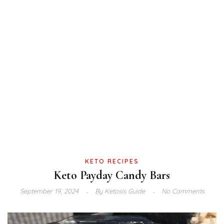
KETO RECIPES
Keto Payday Candy Bars
September 19, 2024
By
Ketosis Guide
No Comments