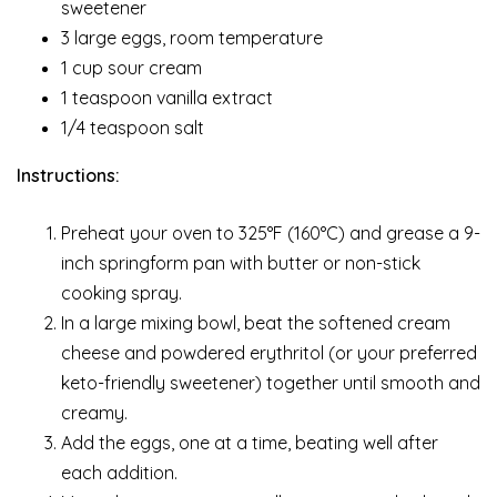
sweetener
3 large eggs, room temperature
1 cup sour cream
1 teaspoon vanilla extract
1/4 teaspoon salt
Instructions:
Preheat your oven to 325°F (160°C) and grease a 9-
inch springform pan with butter or non-stick
cooking spray.
In a large mixing bowl, beat the softened cream
cheese and powdered erythritol (or your preferred
keto-friendly sweetener) together until smooth and
creamy.
Add the eggs, one at a time, beating well after
each addition.