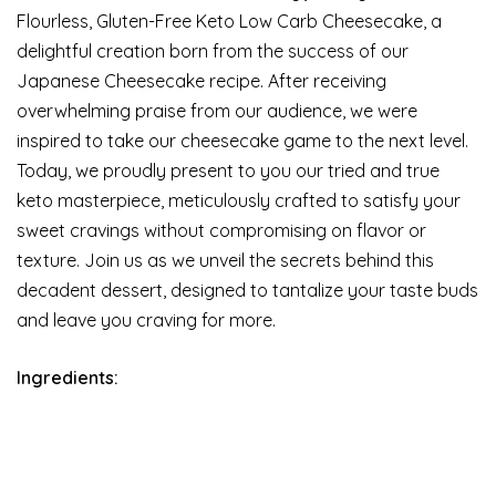
Flourless, Gluten-Free Keto Low Carb Cheesecake, a
delightful creation born from the success of our
Japanese Cheesecake recipe. After receiving
overwhelming praise from our audience, we were
inspired to take our cheesecake game to the next level.
Today, we proudly present to you our tried and true
keto masterpiece, meticulously crafted to satisfy your
sweet cravings without compromising on flavor or
texture. Join us as we unveil the secrets behind this
decadent dessert, designed to tantalize your taste buds
and leave you craving for more.
Ingredients: