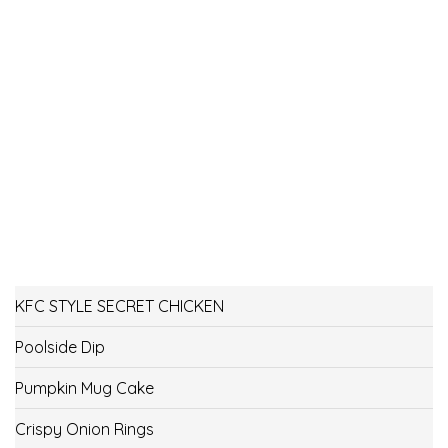
KFC STYLE SECRET CHICKEN
Poolside Dip
Pumpkin Mug Cake
Crispy Onion Rings