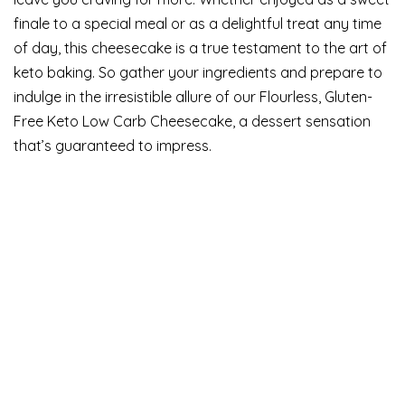
finale to a special meal or as a delightful treat any time
of day, this cheesecake is a true testament to the art of
keto baking. So gather your ingredients and prepare to
indulge in the irresistible allure of our Flourless, Gluten-
Free Keto Low Carb Cheesecake, a dessert sensation
that’s guaranteed to impress.