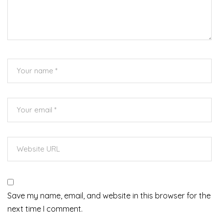
Save my name, email, and website in this browser for the
next time I comment.