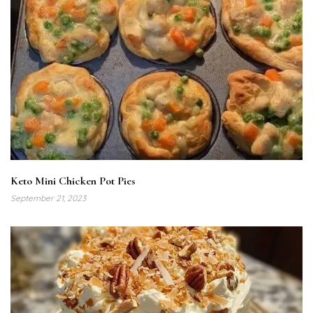
Keto Mini Chicken Pot Pies
September 21, 2023