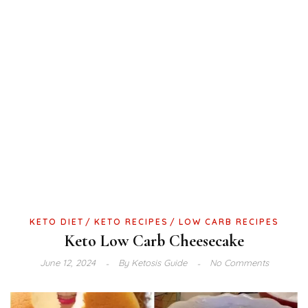
KETO DIET
KETO RECIPES
LOW CARB RECIPES
Keto Low Carb Cheesecake
June 12, 2024
By
Ketosis Guide
No Comments