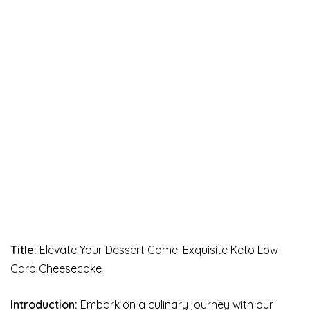
Title:
Elevate Your Dessert Game: Exquisite Keto Low
Carb Cheesecake
Introduction:
Embark on a culinary journey with our