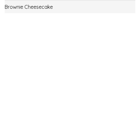
Brownie Cheesecake