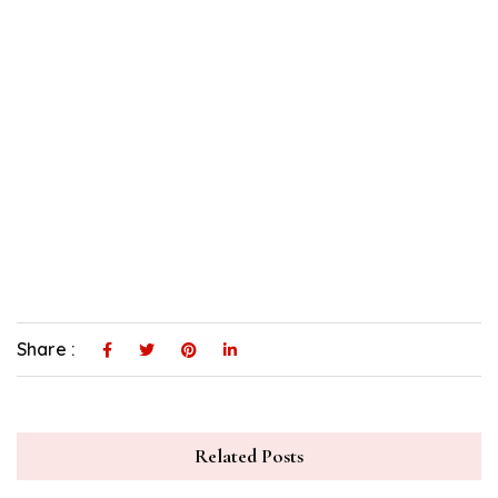
Share :
Related Posts