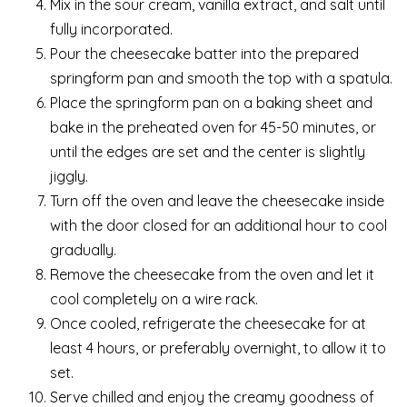
Mix in the sour cream, vanilla extract, and salt until
fully incorporated.
Pour the cheesecake batter into the prepared
springform pan and smooth the top with a spatula.
Place the springform pan on a baking sheet and
bake in the preheated oven for 45-50 minutes, or
until the edges are set and the center is slightly
jiggly.
Turn off the oven and leave the cheesecake inside
with the door closed for an additional hour to cool
gradually.
Remove the cheesecake from the oven and let it
cool completely on a wire rack.
Once cooled, refrigerate the cheesecake for at
least 4 hours, or preferably overnight, to allow it to
set.
Serve chilled and enjoy the creamy goodness of