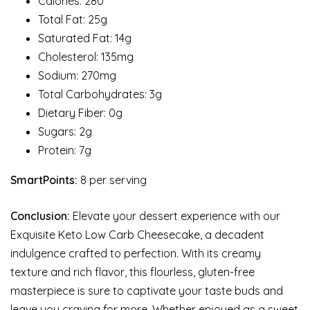
Calories: 280
Total Fat: 25g
Saturated Fat: 14g
Cholesterol: 135mg
Sodium: 270mg
Total Carbohydrates: 3g
Dietary Fiber: 0g
Sugars: 2g
Protein: 7g
SmartPoints:
8 per serving
Conclusion:
Elevate your dessert experience with our
Exquisite Keto Low Carb Cheesecake, a decadent
indulgence crafted to perfection. With its creamy
texture and rich flavor, this flourless, gluten-free
masterpiece is sure to captivate your taste buds and
leave you craving for more. Whether enjoyed as a sweet