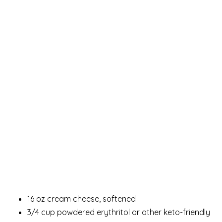
16 oz cream cheese, softened
3/4 cup powdered erythritol or other keto-friendly