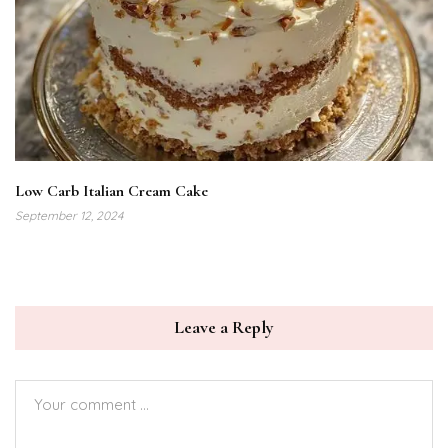
Low Carb Italian Cream Cake
September 12, 2024
Leave a Reply