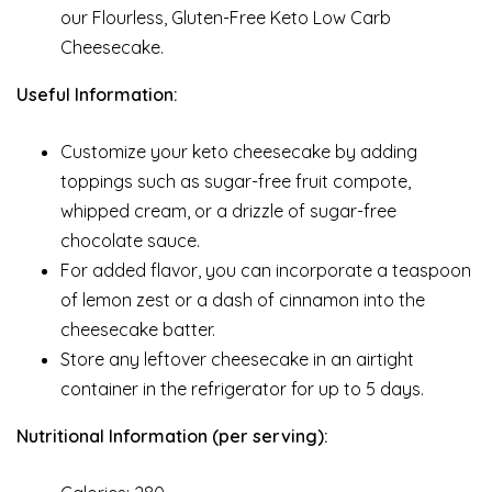
our Flourless, Gluten-Free Keto Low Carb
Cheesecake.
Useful Information:
Customize your keto cheesecake by adding
toppings such as sugar-free fruit compote,
whipped cream, or a drizzle of sugar-free
chocolate sauce.
For added flavor, you can incorporate a teaspoon
of lemon zest or a dash of cinnamon into the
cheesecake batter.
Store any leftover cheesecake in an airtight
container in the refrigerator for up to 5 days.
Nutritional Information (per serving):