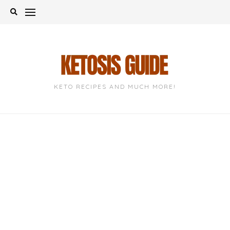
Skip
to
content
KETO RECIPES AND MUCH MORE!