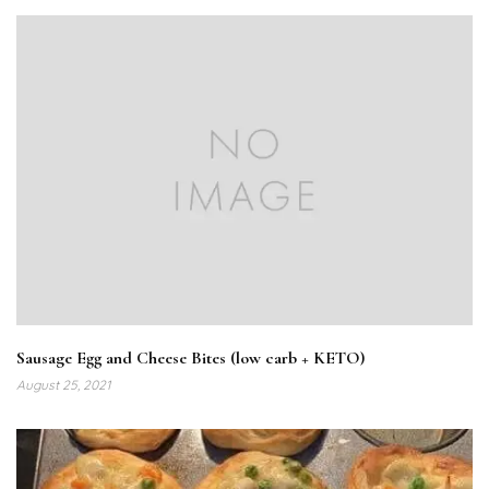
Sausage Egg and Cheese Bites (low carb + KETO)
August 25, 2021