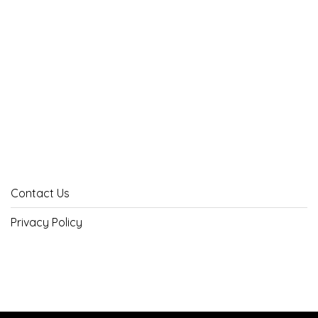
Contact Us
Privacy Policy