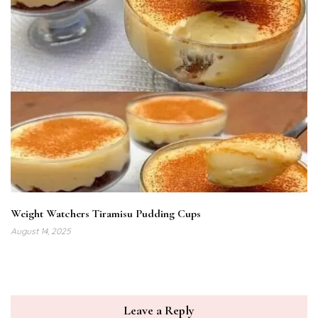
Weight Watchers Tiramisu Pudding Cups
August 14, 2025
Leave a Reply