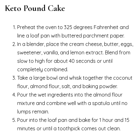
Keto Pound Cake
Preheat the oven to 325 degrees Fahrenheit and
line a loaf pan with buttered parchment paper.
In a blender, place the cream cheese, butter, eggs,
sweetener, vanilla, and lemon extract. Blend from
slow to high for about 40 seconds or until
completely combined.
Take a large bowl and whisk together the coconut
flour, almond flour, salt, and baking powder.
Pour the wet ingredients into the almond flour
mixture and combine well with a spatula until no
lumps remain.
Pour into the loaf pan and bake for 1 hour and 15
minutes or until a toothpick comes out clean.