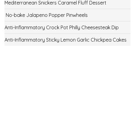
Mediterranean Snickers Caramel Fluff Dessert
No-bake Jalapeno Popper Pinwheels
Anti-Inflammatory Crock Pot Philly Cheesesteak Dip
Anti-Inflammatory Sticky Lemon Garlic Chickpea Cakes