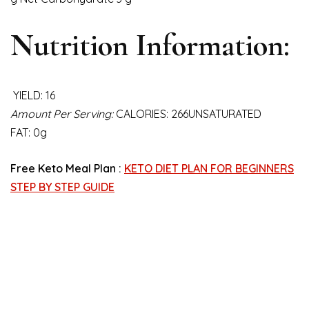
Nutrition Information:
YIELD: 16
Amount Per Serving:
CALORIES: 266UNSATURATED
FAT: 0g
Free Keto Meal Plan :
KETO DIET PLAN FOR BEGINNERS
STEP BY STEP GUIDE