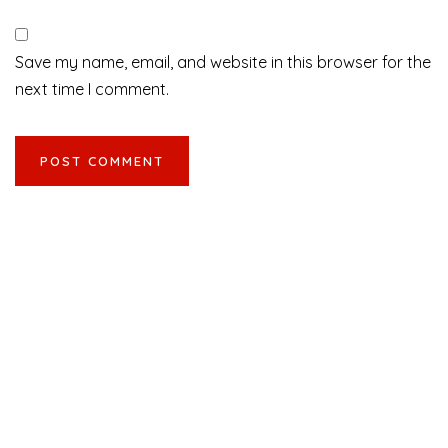
Save my name, email, and website in this browser for the
next time I comment.