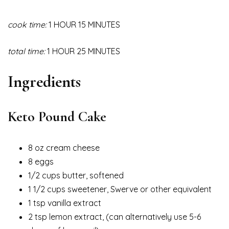
cook time:
1 HOUR 15 MINUTES
total time:
1 HOUR 25 MINUTES
Ingredients
Keto Pound Cake
8 oz cream cheese
8 eggs
1/2 cups butter, softened
1 1/2 cups sweetener, Swerve or other equivalent
1 tsp vanilla extract
2 tsp lemon extract, (can alternatively use 5-6