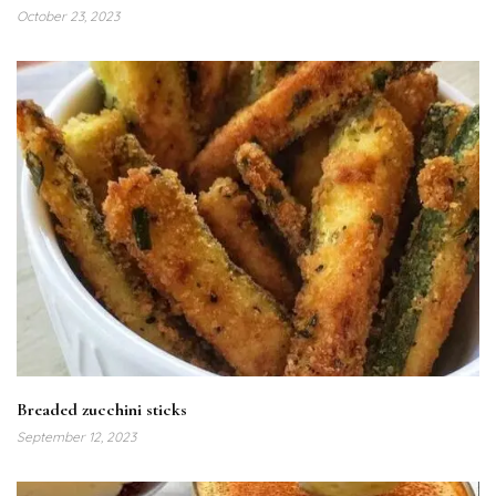
October 23, 2023
Breaded zucchini sticks
September 12, 2023