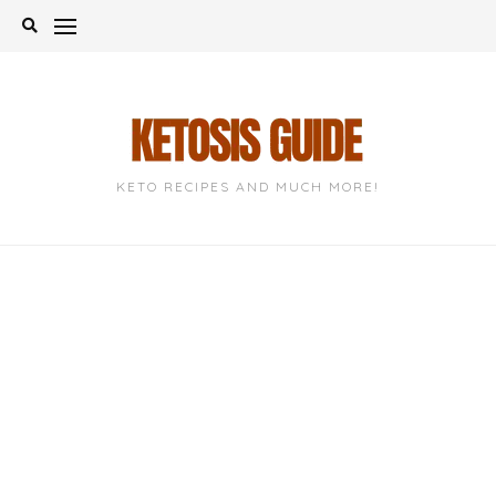
Skip
to
content
KETO RECIPES AND MUCH MORE!