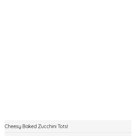
Cheesy Baked Zucchini Tots!