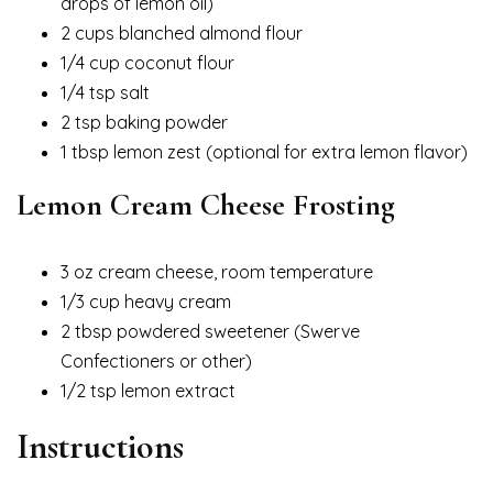
drops of lemon oil)
2 cups blanched almond flour
1/4 cup coconut flour
1/4 tsp salt
2 tsp baking powder
1 tbsp lemon zest (optional for extra lemon flavor)
Lemon Cream Cheese Frosting
3 oz cream cheese, room temperature
1/3 cup heavy cream
2 tbsp powdered sweetener (Swerve
Confectioners or other)
1/2 tsp lemon extract
Instructions