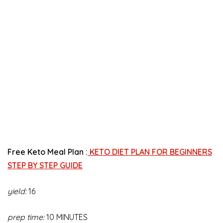
Free Keto Meal Plan :
KETO DIET PLAN FOR BEGINNERS
STEP BY STEP GUIDE
yield:
16
prep time:
10 MINUTES