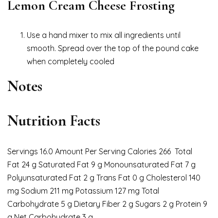
Lemon Cream Cheese Frosting
Use a hand mixer to mix all ingredients until
smooth. Spread over the top of the pound cake
when completely cooled
Notes
Nutrition Facts
Servings 16.0 Amount Per Serving Calories 266 Total
Fat 24 g Saturated Fat 9 g Monounsaturated Fat 7 g
Polyunsaturated Fat 2 g Trans Fat 0 g Cholesterol 140
mg Sodium 211 mg Potassium 127 mg Total
Carbohydrate 5 g Dietary Fiber 2 g Sugars 2 g Protein 9
g Net Carbohydrate 3 g