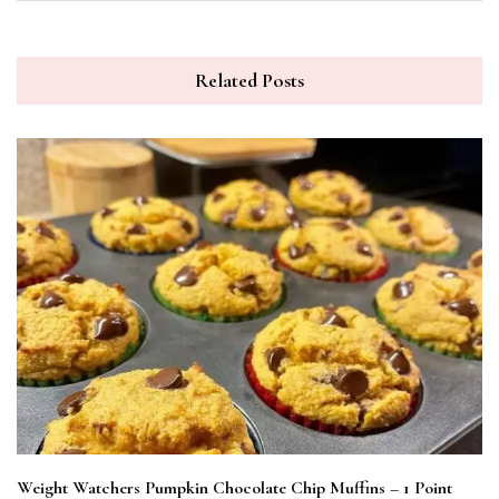
Related Posts
Weight Watchers Pumpkin Chocolate Chip Muffins – 1 Point