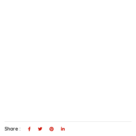
Share :