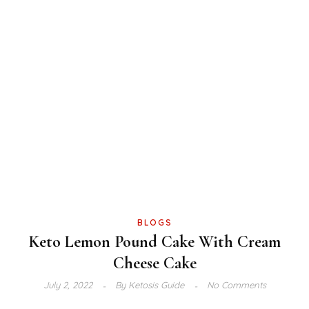
BLOGS
Keto Lemon Pound Cake With Cream
Cheese Cake
July 2, 2022
By
Ketosis Guide
No Comments