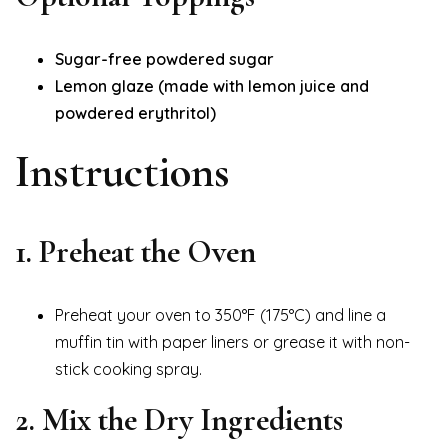
Sugar-free powdered sugar
Lemon glaze (made with lemon juice and
powdered erythritol)
Instructions
1. Preheat the Oven
Preheat your oven to 350°F (175°C) and line a
muffin tin with paper liners or grease it with non-
stick cooking spray.
2. Mix the Dry Ingredients