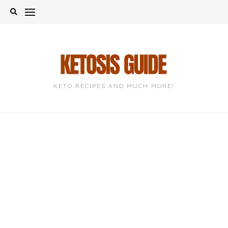
Skip
to
content
KETO RECIPES AND MUCH MORE!