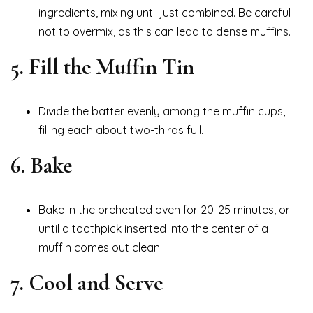
ingredients, mixing until just combined. Be careful
not to overmix, as this can lead to dense muffins.
5. Fill the Muffin Tin
Divide the batter evenly among the muffin cups,
filling each about two-thirds full.
6. Bake
Bake in the preheated oven for 20-25 minutes, or
until a toothpick inserted into the center of a
muffin comes out clean.
7. Cool and Serve