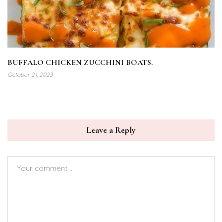
BUFFALO CHICKEN ZUCCHINI BOATS.
October 21, 2023
Leave a Reply