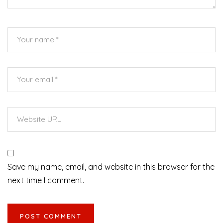
Save my name, email, and website in this browser for the
next time I comment.