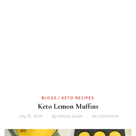
BLOGS
KETO RECIPES
Keto Lemon Muffins
July 10, 2024
By
Ketosis Guide
No Comments