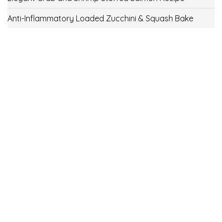
Anti-Inflammatory Loaded Zucchini & Squash Bake