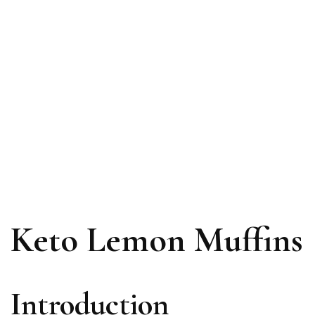
Keto Lemon Muffins
Introduction