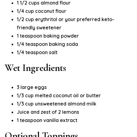
1 1/2 cups almond flour
1/4 cup coconut flour
1/2 cup erythritol or your preferred keto-
friendly sweetener
1 teaspoon baking powder
1/4 teaspoon baking soda
1/4 teaspoon salt
Wet Ingredients
3 large eggs
1/3 cup melted coconut oil or butter
1/3 cup unsweetened almond milk
Juice and zest of 2 lemons
1 teaspoon vanilla extract
Optional Toppings