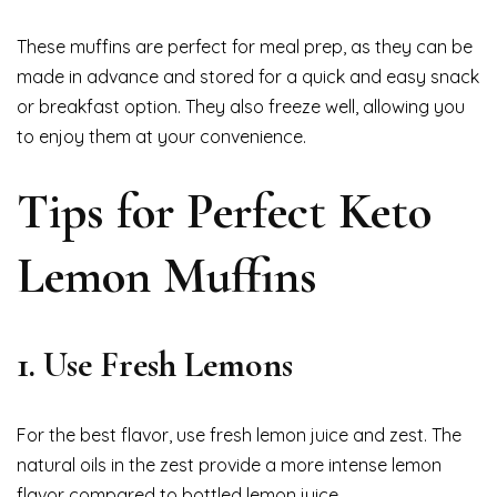
These muffins are perfect for meal prep, as they can be
made in advance and stored for a quick and easy snack
or breakfast option. They also freeze well, allowing you
to enjoy them at your convenience.
Tips for Perfect Keto
Lemon Muffins
1. Use Fresh Lemons
For the best flavor, use fresh lemon juice and zest. The
natural oils in the zest provide a more intense lemon
flavor compared to bottled lemon juice.