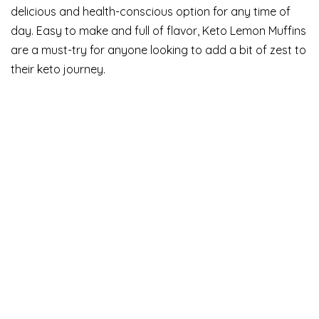
delicious and health-conscious option for any time of
day. Easy to make and full of flavor, Keto Lemon Muffins
are a must-try for anyone looking to add a bit of zest to
their keto journey.