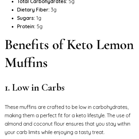
Total Carbohydrates:
5g
Dietary Fiber:
3g
Sugars:
1g
Protein:
5g
Benefits of Keto Lemon
Muffins
1. Low in Carbs
These muffins are crafted to be low in carbohydrates,
making them a perfect fit for a keto lifestyle. The use of
almond and coconut flour ensures that you stay within
your carb limits while enjoying a tasty treat.