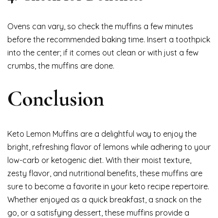
Ovens can vary, so check the muffins a few minutes
before the recommended baking time. Insert a toothpick
into the center; if it comes out clean or with just a few
crumbs, the muffins are done.
Conclusion
Keto Lemon Muffins are a delightful way to enjoy the
bright, refreshing flavor of lemons while adhering to your
low-carb or ketogenic diet. With their moist texture,
zesty flavor, and nutritional benefits, these muffins are
sure to become a favorite in your keto recipe repertoire.
Whether enjoyed as a quick breakfast, a snack on the
go, or a satisfying dessert, these muffins provide a