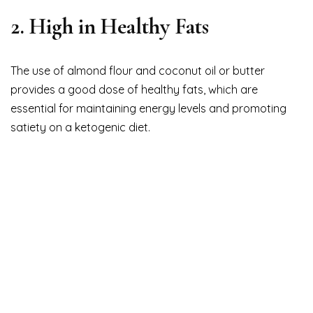
2. High in Healthy Fats
The use of almond flour and coconut oil or butter
provides a good dose of healthy fats, which are
essential for maintaining energy levels and promoting
satiety on a ketogenic diet.