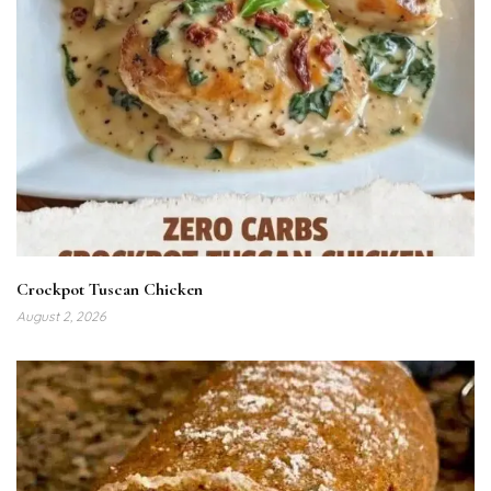
Crockpot Tuscan Chicken
August 2, 2026