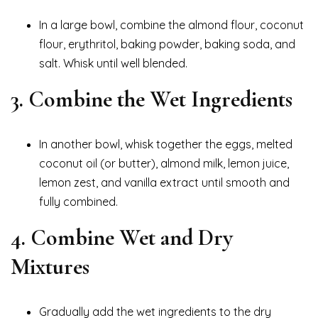
In a large bowl, combine the almond flour, coconut
flour, erythritol, baking powder, baking soda, and
salt. Whisk until well blended.
3. Combine the Wet Ingredients
In another bowl, whisk together the eggs, melted
coconut oil (or butter), almond milk, lemon juice,
lemon zest, and vanilla extract until smooth and
fully combined.
4. Combine Wet and Dry
Mixtures
Gradually add the wet ingredients to the dry