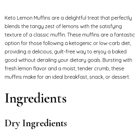
Keto Lemon Muffins are a delightful treat that perfectly
blends the tangy zest of lemons with the satisfying
texture of a classic muffin. These muffins are a fantastic
option for those following a ketogenic or low-carb diet,
providing a delicious, guilt-free way to enjoy a baked
good without derailing your dietary goals. Bursting with
fresh lemon flavor and a moist, tender crumb, these
muffins make for an ideal breakfast, snack, or dessert.
Ingredients
Dry Ingredients