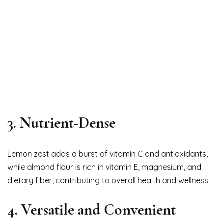
3. Nutrient-Dense
Lemon zest adds a burst of vitamin C and antioxidants,
while almond flour is rich in vitamin E, magnesium, and
dietary fiber, contributing to overall health and wellness.
4. Versatile and Convenient