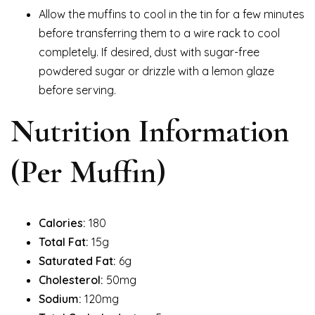
Allow the muffins to cool in the tin for a few minutes
before transferring them to a wire rack to cool
completely. If desired, dust with sugar-free
powdered sugar or drizzle with a lemon glaze
before serving.
Nutrition Information
(Per Muffin)
Calories:
180
Total Fat:
15g
Saturated Fat:
6g
Cholesterol:
50mg
Sodium:
120mg