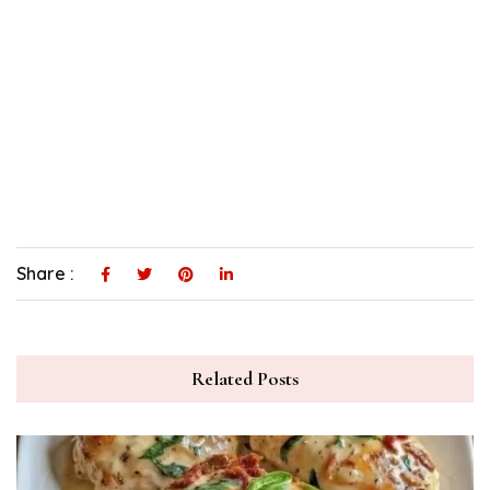
Share :
Related Posts