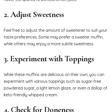
2. Adjust Sweetness
Feel free to adjust the amount of sweetener to suit your
taste preferences. Some may prefer a sweeter muffin,
while others may enjoy a more subtle sweetness.
3. Experiment with Toppings
While these muffins are delicious on their own, you can
experiment with various toppings such as sugar-free
powdered sugar, a light lemon glaze, or even a dollop of
keto-friendly whipped cream.
4. Check for Doneness