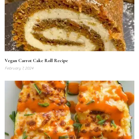
Vegan Carrot Cake Roll Recipe
February 7, 2024