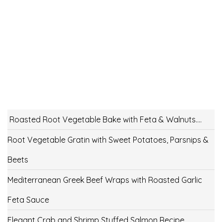
Roasted Root Vegetable Bake with Feta & Walnuts….
Root Vegetable Gratin with Sweet Potatoes, Parsnips &
Beets
Mediterranean Greek Beef Wraps with Roasted Garlic
Feta Sauce
Elegant Crab and Shrimp Stuffed Salmon Recipe