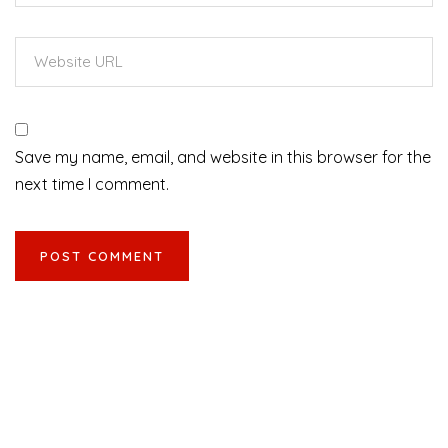
Save my name, email, and website in this browser for the
next time I comment.