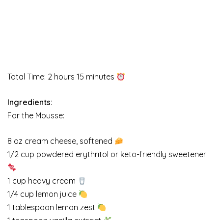
Total Time: 2 hours 15 minutes
Ingredients:
For the Mousse:
8 oz cream cheese, softened
1/2 cup powdered erythritol or keto-friendly sweetener
1 cup heavy cream
1/4 cup lemon juice
1 tablespoon lemon zest