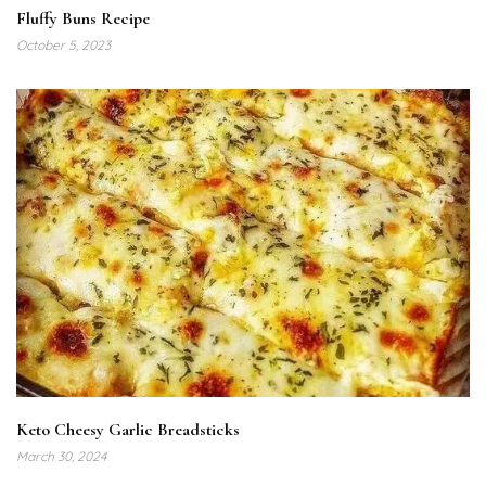
Fluffy Buns Recipe
October 5, 2023
Keto Cheesy Garlic Breadsticks
March 30, 2024