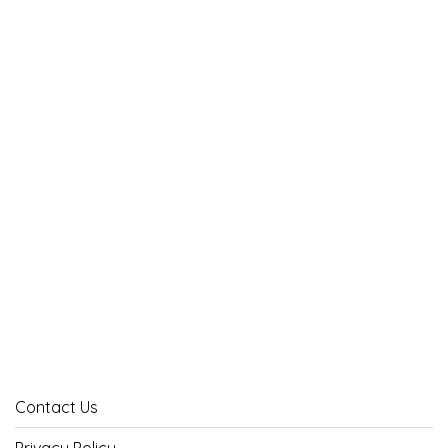
Contact Us
Privacy Policy