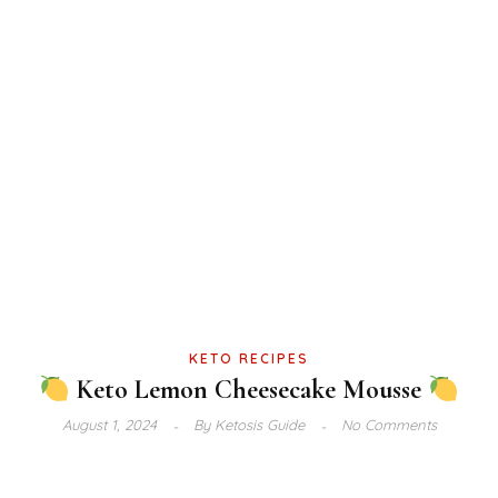
KETO RECIPES
Keto Lemon Cheesecake Mousse
August 1, 2024
By
Ketosis Guide
No Comments