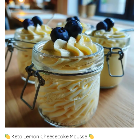
Keto Lemon Cheesecake Mousse