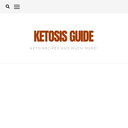
Skip
to
content
KETO RECIPES AND MUCH MORE!