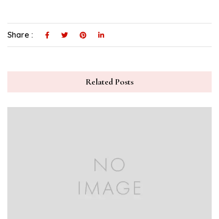
Share :
Related Posts