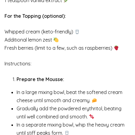
1 teaspoon vanilla extract
For the Topping (optional):
Whipped cream (keto-friendly)
Additional lemon zest
Fresh berries (limit to a few, such as raspberries)
Instructions:
Prepare the Mousse:
In a large mixing bowl, beat the softened cream
cheese until smooth and creamy.
Gradually add the powdered erythritol, beating
until well combined and smooth.
In a separate mixing bowl, whip the heavy cream
until stiff peaks form.