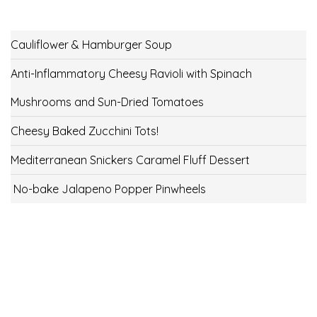
Cauliflower & Hamburger Soup
Anti-Inflammatory Cheesy Ravioli with Spinach
Mushrooms and Sun-Dried Tomatoes
Cheesy Baked Zucchini Tots!
Mediterranean Snickers Caramel Fluff Dessert
No-bake Jalapeno Popper Pinwheels