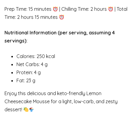
Prep Time: 15 minutes
| Chilling Time: 2 hours
| Total
Time: 2 hours 15 minutes
Nutritional Information (per serving, assuming 4
servings):
Calories: 250 kcal
Net Carbs: 4 g
Protein: 4 g
Fat: 23 g
Enjoy this delicious and keto-friendly Lemon
Cheesecake Mousse for a light, low-carb, and zesty
dessert!