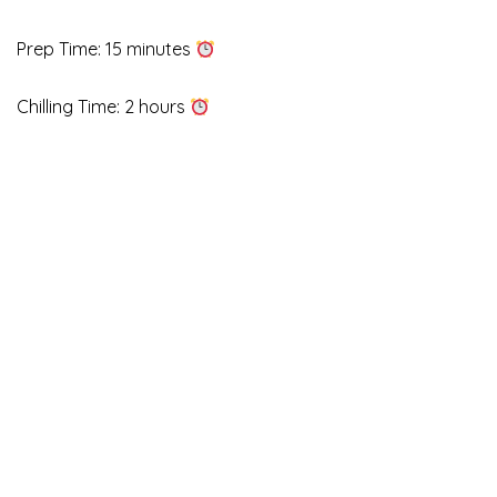
Prep Time: 15 minutes
Chilling Time: 2 hours