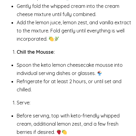
Gently fold the whipped cream into the cream
cheese mixture until fully combined.
Add the lemon juice, lemon zest, and vanilla extract
to the mixture. Fold gently until everything is well
incorporated.
Chill the Mousse:
Spoon the keto lemon cheesecake mousse into
individual serving dishes or glasses.
Refrigerate for at least 2 hours, or until set and
chilled.
Serve:
Before serving, top with keto-friendly whipped
cream, additional lemon zest, and a few fresh
berries if desired.