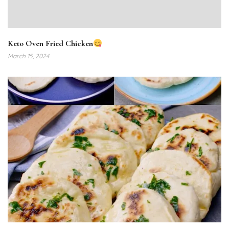
Keto Oven Fried Chicken
March 15, 2024