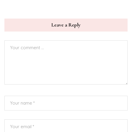
Leave a Reply