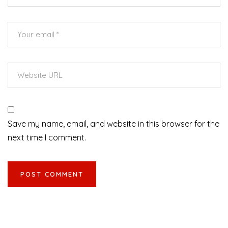
Save my name, email, and website in this browser for the
next time I comment.