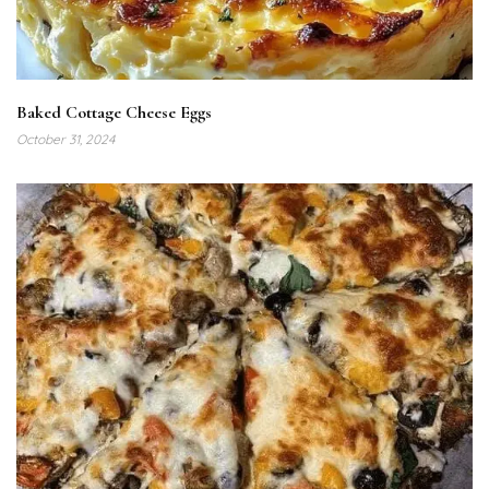
Baked Cottage Cheese Eggs
October 31, 2024