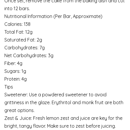
Once set, remove the cake from the baking dish and cut
into 12 bars.
Nutritional Information (Per Bar, Approximate)
Calories: 138
Total Fat: 12g
Saturated Fat: 2g
Carbohydrates: 7g
Net Carbohydrates: 3g
Fiber: 4g
Sugars: 1g
Protein: 4g
Tips
Sweetener: Use a powdered sweetener to avoid
grittiness in the glaze. Erythritol and monk fruit are both
great options.
Zest & Juice: Fresh lemon zest and juice are key for the
bright, tangy flavor. Make sure to zest before juicing.