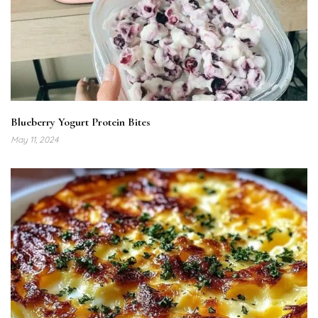
Blueberry Yogurt Protein Bites
May 11, 2024