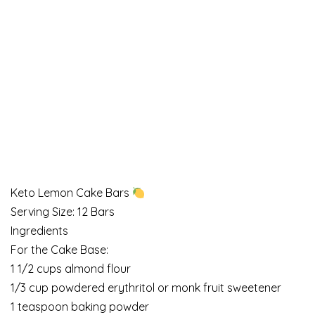
Keto Lemon Cake Bars
Serving Size: 12 Bars
Ingredients
For the Cake Base:
1 1/2 cups almond flour
1/3 cup powdered erythritol or monk fruit sweetener
1 teaspoon baking powder