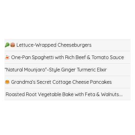
Lettuce-Wrapped Cheeseburgers
One-Pan Spaghetti with Rich Beef & Tomato Sauce
“Natural Mounjaro”–Style Ginger Turmeric Elixir
Grandma’s Secret Cottage Cheese Pancakes
Roasted Root Vegetable Bake with Feta & Walnuts….