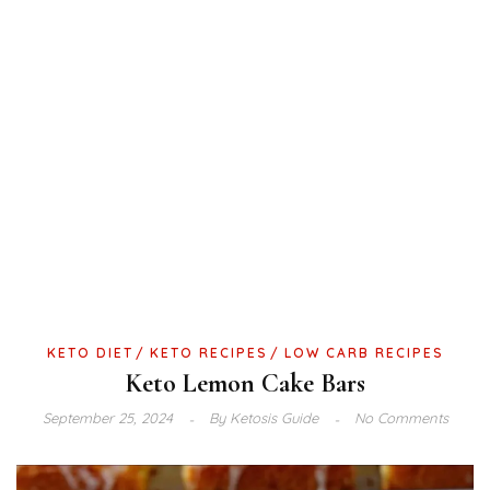
KETO DIET
KETO RECIPES
LOW CARB RECIPES
Keto Lemon Cake Bars
September 25, 2024
By
Ketosis Guide
No Comments