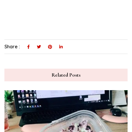
Share :
Related Posts