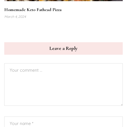
Homemade Keto Fathead Pizza
March 4, 2024
Leave a Reply