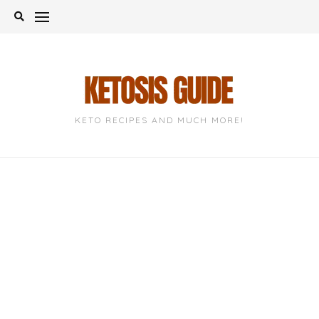
Skip
to
content
KETO RECIPES AND MUCH MORE!