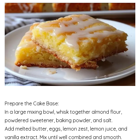
Prepare the Cake Base:
In a large mixing bowl, whisk together almond flour,
powdered sweetener, baking powder, and salt.
Add melted butter, eggs, lemon zest, lemon juice, and
vanilla extract. Mix until well combined and smooth.