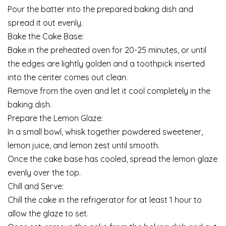
Pour the batter into the prepared baking dish and
spread it out evenly.
Bake the Cake Base:
Bake in the preheated oven for 20-25 minutes, or until
the edges are lightly golden and a toothpick inserted
into the center comes out clean.
Remove from the oven and let it cool completely in the
baking dish.
Prepare the Lemon Glaze:
In a small bowl, whisk together powdered sweetener,
lemon juice, and lemon zest until smooth.
Once the cake base has cooled, spread the lemon glaze
evenly over the top.
Chill and Serve:
Chill the cake in the refrigerator for at least 1 hour to
allow the glaze to set.