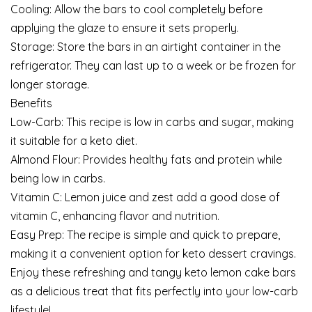
Cooling: Allow the bars to cool completely before
applying the glaze to ensure it sets properly.
Storage: Store the bars in an airtight container in the
refrigerator. They can last up to a week or be frozen for
longer storage.
Benefits
Low-Carb: This recipe is low in carbs and sugar, making
it suitable for a keto diet.
Almond Flour: Provides healthy fats and protein while
being low in carbs.
Vitamin C: Lemon juice and zest add a good dose of
vitamin C, enhancing flavor and nutrition.
Easy Prep: The recipe is simple and quick to prepare,
making it a convenient option for keto dessert cravings.
Enjoy these refreshing and tangy keto lemon cake bars
as a delicious treat that fits perfectly into your low-carb
lifestyle!