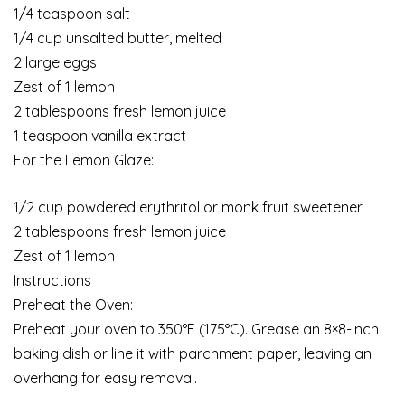
1/4 teaspoon salt
1/4 cup unsalted butter, melted
2 large eggs
Zest of 1 lemon
2 tablespoons fresh lemon juice
1 teaspoon vanilla extract
For the Lemon Glaze:
1/2 cup powdered erythritol or monk fruit sweetener
2 tablespoons fresh lemon juice
Zest of 1 lemon
Instructions
Preheat the Oven:
Preheat your oven to 350°F (175°C). Grease an 8×8-inch
baking dish or line it with parchment paper, leaving an
overhang for easy removal.