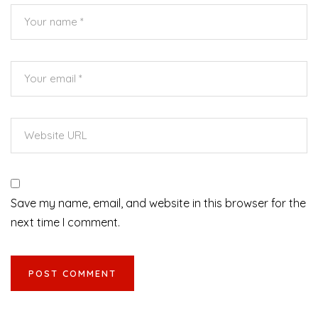
Save my name, email, and website in this browser for the
next time I comment.