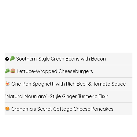
�
Southern-Style Green Beans with Bacon
Lettuce-Wrapped Cheeseburgers
One-Pan Spaghetti with Rich Beef & Tomato Sauce
“Natural Mounjaro”–Style Ginger Turmeric Elixir
Grandma’s Secret Cottage Cheese Pancakes