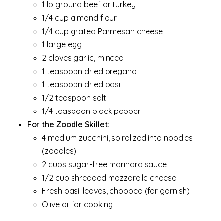
1 lb ground beef or turkey
1/4 cup almond flour
1/4 cup grated Parmesan cheese
1 large egg
2 cloves garlic, minced
1 teaspoon dried oregano
1 teaspoon dried basil
1/2 teaspoon salt
1/4 teaspoon black pepper
For the Zoodle Skillet:
4 medium zucchini, spiralized into noodles
(zoodles)
2 cups sugar-free marinara sauce
1/2 cup shredded mozzarella cheese
Fresh basil leaves, chopped (for garnish)
Olive oil for cooking