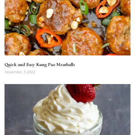
Quick and Easy Kung Pao Meatballs
November 3, 2022