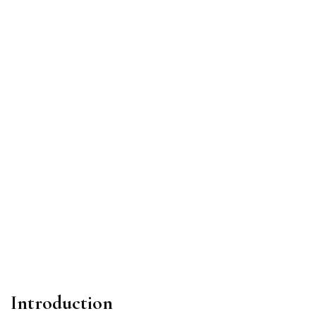
Introduction