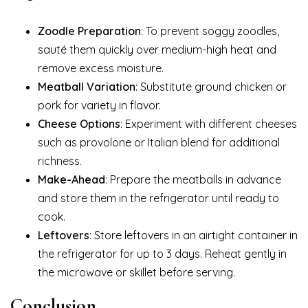
Zoodle Preparation
: To prevent soggy zoodles,
sauté them quickly over medium-high heat and
remove excess moisture.
Meatball Variation
: Substitute ground chicken or
pork for variety in flavor.
Cheese Options
: Experiment with different cheeses
such as provolone or Italian blend for additional
richness.
Make-Ahead
: Prepare the meatballs in advance
and store them in the refrigerator until ready to
cook.
Leftovers
: Store leftovers in an airtight container in
the refrigerator for up to 3 days. Reheat gently in
the microwave or skillet before serving.
Conclusion