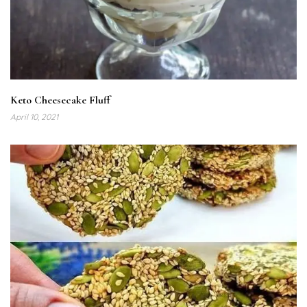
Keto Cheesecake Fluff
April 10, 2021