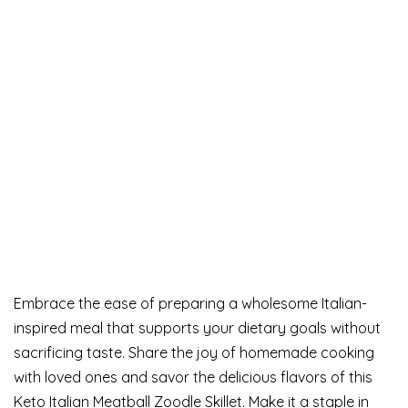
Embrace the ease of preparing a wholesome Italian-
inspired meal that supports your dietary goals without
sacrificing taste. Share the joy of homemade cooking
with loved ones and savor the delicious flavors of this
Keto Italian Meatball Zoodle Skillet. Make it a staple in