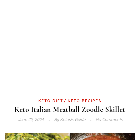
KETO DIET
KETO RECIPES
Keto Italian Meatball Zoodle Skillet
June 25, 2024
By
Ketosis Guide
No Comments