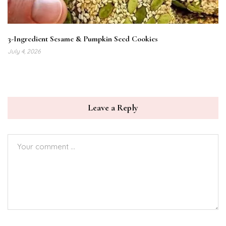
3-Ingredient Sesame & Pumpkin Seed Cookies
July 4, 2026
Leave a Reply