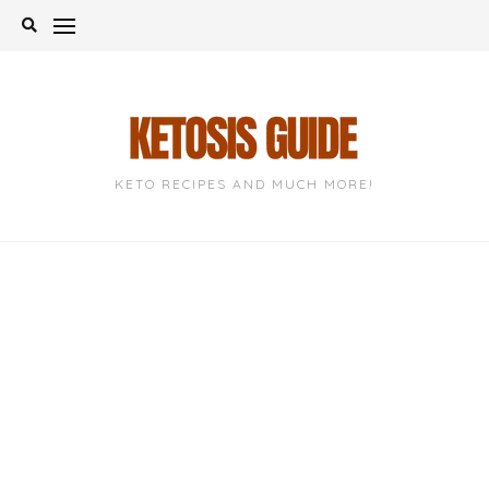
Skip
to
content
KETO RECIPES AND MUCH MORE!