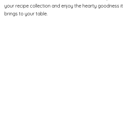
your recipe collection and enjoy the hearty goodness it
brings to your table.