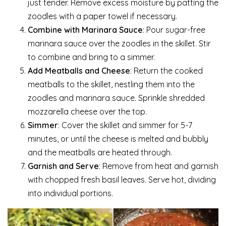
just tender. Remove excess moisture by patting the
zoodles with a paper towel if necessary.
Combine with Marinara Sauce
: Pour sugar-free
marinara sauce over the zoodles in the skillet. Stir
to combine and bring to a simmer.
Add Meatballs and Cheese
: Return the cooked
meatballs to the skillet, nestling them into the
zoodles and marinara sauce. Sprinkle shredded
mozzarella cheese over the top.
Simmer
: Cover the skillet and simmer for 5-7
minutes, or until the cheese is melted and bubbly
and the meatballs are heated through.
Garnish and Serve
: Remove from heat and garnish
with chopped fresh basil leaves. Serve hot, dividing
into individual portions.