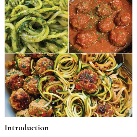
Introduction