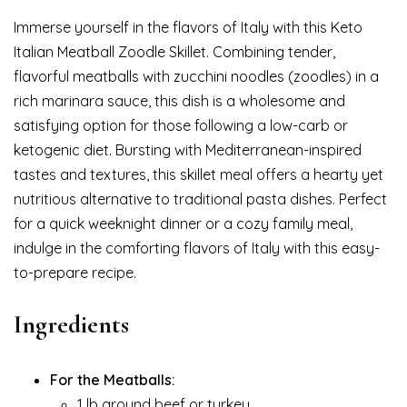
Immerse yourself in the flavors of Italy with this Keto
Italian Meatball Zoodle Skillet. Combining tender,
flavorful meatballs with zucchini noodles (zoodles) in a
rich marinara sauce, this dish is a wholesome and
satisfying option for those following a low-carb or
ketogenic diet. Bursting with Mediterranean-inspired
tastes and textures, this skillet meal offers a hearty yet
nutritious alternative to traditional pasta dishes. Perfect
for a quick weeknight dinner or a cozy family meal,
indulge in the comforting flavors of Italy with this easy-
to-prepare recipe.
Ingredients
For the Meatballs:
1 lb ground beef or turkey