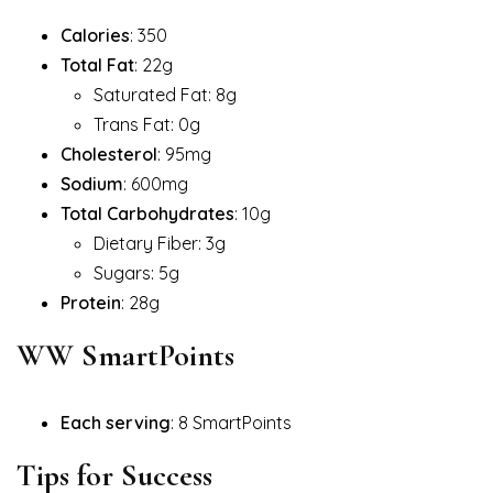
Calories
: 350
Total Fat
: 22g
Saturated Fat: 8g
Trans Fat: 0g
Cholesterol
: 95mg
Sodium
: 600mg
Total Carbohydrates
: 10g
Dietary Fiber: 3g
Sugars: 5g
Protein
: 28g
WW SmartPoints
Each serving
: 8 SmartPoints
Tips for Success