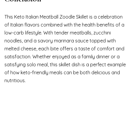
This Keto Italian Meatball Zoodle Skillet is a celebration
of Italian flavors combined with the health benefits of a
low-carb lifestyle. With tender meatballs, zucchini
noodles, and a savory marinara sauce topped with
melted cheese, each bite offers a taste of comfort and
satisfaction. Whether enjoyed as a family dinner or a
satisfying solo meal, this skillet dish is a perfect example
of how keto-friendly meals can be both delicious and
nutritious.