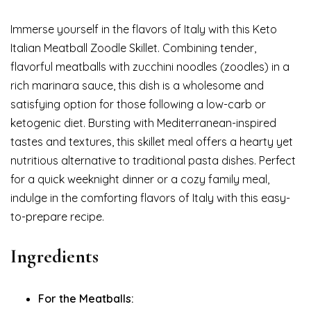
Immerse yourself in the flavors of Italy with this Keto
Italian Meatball Zoodle Skillet. Combining tender,
flavorful meatballs with zucchini noodles (zoodles) in a
rich marinara sauce, this dish is a wholesome and
satisfying option for those following a low-carb or
ketogenic diet. Bursting with Mediterranean-inspired
tastes and textures, this skillet meal offers a hearty yet
nutritious alternative to traditional pasta dishes. Perfect
for a quick weeknight dinner or a cozy family meal,
indulge in the comforting flavors of Italy with this easy-
to-prepare recipe.
Ingredients
For the Meatballs: