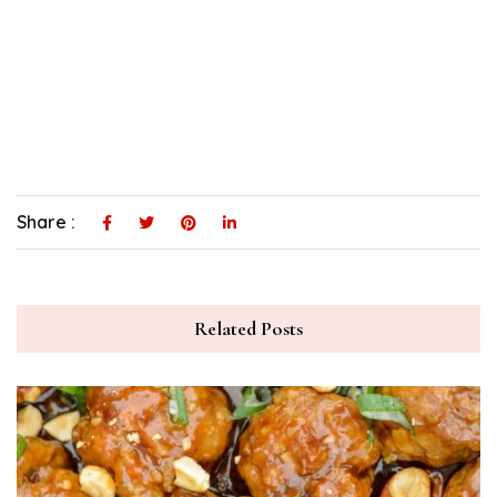
Share :
Related Posts