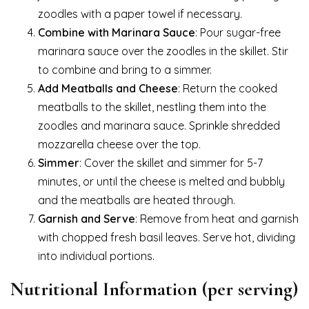
zoodles with a paper towel if necessary.
Combine with Marinara Sauce
: Pour sugar-free
marinara sauce over the zoodles in the skillet. Stir
to combine and bring to a simmer.
Add Meatballs and Cheese
: Return the cooked
meatballs to the skillet, nestling them into the
zoodles and marinara sauce. Sprinkle shredded
mozzarella cheese over the top.
Simmer
: Cover the skillet and simmer for 5-7
minutes, or until the cheese is melted and bubbly
and the meatballs are heated through.
Garnish and Serve
: Remove from heat and garnish
with chopped fresh basil leaves. Serve hot, dividing
into individual portions.
Nutritional Information (per serving)