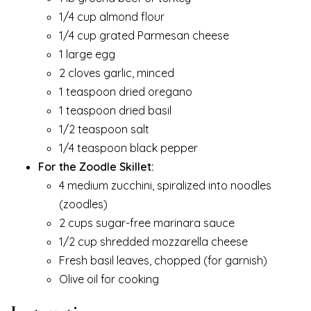
1/4 cup almond flour
1/4 cup grated Parmesan cheese
1 large egg
2 cloves garlic, minced
1 teaspoon dried oregano
1 teaspoon dried basil
1/2 teaspoon salt
1/4 teaspoon black pepper
For the Zoodle Skillet:
4 medium zucchini, spiralized into noodles
(zoodles)
2 cups sugar-free marinara sauce
1/2 cup shredded mozzarella cheese
Fresh basil leaves, chopped (for garnish)
Olive oil for cooking