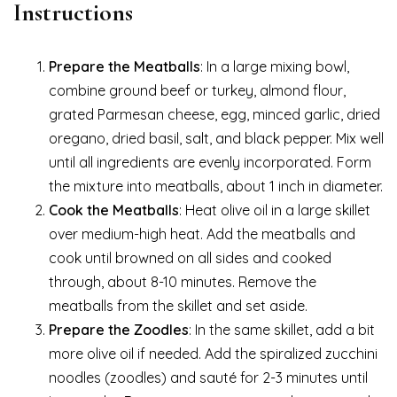
Instructions
Prepare the Meatballs
: In a large mixing bowl,
combine ground beef or turkey, almond flour,
grated Parmesan cheese, egg, minced garlic, dried
oregano, dried basil, salt, and black pepper. Mix well
until all ingredients are evenly incorporated. Form
the mixture into meatballs, about 1 inch in diameter.
Cook the Meatballs
: Heat olive oil in a large skillet
over medium-high heat. Add the meatballs and
cook until browned on all sides and cooked
through, about 8-10 minutes. Remove the
meatballs from the skillet and set aside.
Prepare the Zoodles
: In the same skillet, add a bit
more olive oil if needed. Add the spiralized zucchini
noodles (zoodles) and sauté for 2-3 minutes until