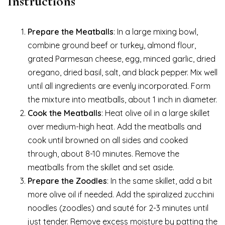
Instructions
Prepare the Meatballs
: In a large mixing bowl,
combine ground beef or turkey, almond flour,
grated Parmesan cheese, egg, minced garlic, dried
oregano, dried basil, salt, and black pepper. Mix well
until all ingredients are evenly incorporated. Form
the mixture into meatballs, about 1 inch in diameter.
Cook the Meatballs
: Heat olive oil in a large skillet
over medium-high heat. Add the meatballs and
cook until browned on all sides and cooked
through, about 8-10 minutes. Remove the
meatballs from the skillet and set aside.
Prepare the Zoodles
: In the same skillet, add a bit
more olive oil if needed. Add the spiralized zucchini
noodles (zoodles) and sauté for 2-3 minutes until
just tender. Remove excess moisture by patting the