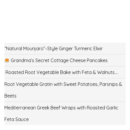
“Natural Mounjaro”–Style Ginger Turmeric Elixir
Grandma’s Secret Cottage Cheese Pancakes
Roasted Root Vegetable Bake with Feta & Walnuts….
Root Vegetable Gratin with Sweet Potatoes, Parsnips &
Beets
Mediterranean Greek Beef Wraps with Roasted Garlic
Feta Sauce