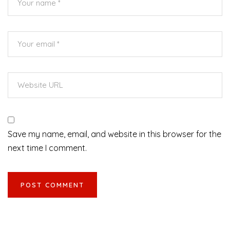
Save my name, email, and website in this browser for the
next time I comment.