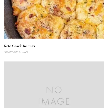
Keto Crack Biscuits
November 5, 2024