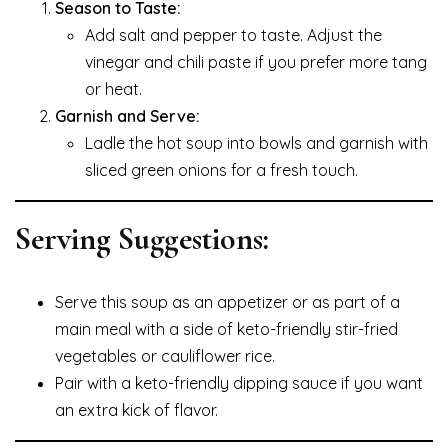
Season to Taste:
Add salt and pepper to taste. Adjust the
vinegar and chili paste if you prefer more tang
or heat.
Garnish and Serve:
Ladle the hot soup into bowls and garnish with
sliced green onions for a fresh touch.
Serving Suggestions:
Serve this soup as an appetizer or as part of a
main meal with a side of keto-friendly stir-fried
vegetables or cauliflower rice.
Pair with a keto-friendly dipping sauce if you want
an extra kick of flavor.