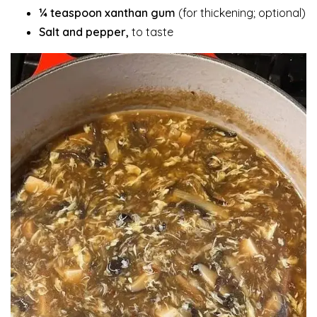
¼ teaspoon xanthan gum
(for thickening; optional)
Salt and pepper,
to taste