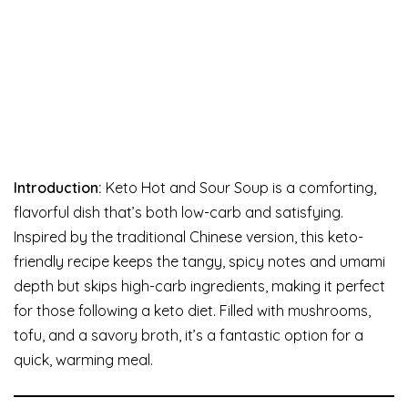
Introduction:
Keto Hot and Sour Soup is a comforting,
flavorful dish that’s both low-carb and satisfying.
Inspired by the traditional Chinese version, this keto-
friendly recipe keeps the tangy, spicy notes and umami
depth but skips high-carb ingredients, making it perfect
for those following a keto diet. Filled with mushrooms,
tofu, and a savory broth, it’s a fantastic option for a
quick, warming meal.