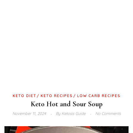
KETO DIET
KETO RECIPES
LOW CARB RECIPES
Keto Hot and Sour Soup
November 11, 2024
By
Ketosis Guide
No Comments