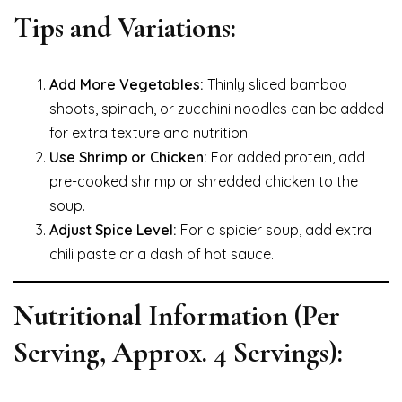
Tips and Variations:
Add More Vegetables:
Thinly sliced bamboo
shoots, spinach, or zucchini noodles can be added
for extra texture and nutrition.
Use Shrimp or Chicken:
For added protein, add
pre-cooked shrimp or shredded chicken to the
soup.
Adjust Spice Level:
For a spicier soup, add extra
chili paste or a dash of hot sauce.
Nutritional Information (Per
Serving, Approx. 4 Servings):