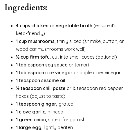
Ingredients:
4 cups chicken or vegetable broth
(ensure it’s
keto-friendly)
1 cup mushrooms,
thinly sliced (shiitake, button, or
wood ear mushrooms work well)
½ cup firm tofu,
cut into small cubes (optional)
1 tablespoon soy sauce
or tamari
1 tablespoon rice vinegar
or apple cider vinegar
1 teaspoon sesame oil
½ teaspoon chili paste
or ¼ teaspoon red pepper
flakes (adjust to taste)
1 teaspoon ginger,
grated
1 clove garlic,
minced
1 green onion,
sliced, for garnish
1 large egg,
lightly beaten