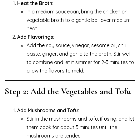
Heat the Broth:
In a medium saucepan, bring the chicken or
vegetable broth to a gentle boil over medium
heat.
Add Flavorings:
Add the soy sauce, vinegar, sesame oil, chili
paste, ginger, and garlic to the broth. Stir well
to combine and let it simmer for 2-3 minutes to
allow the flavors to meld.
Step 2: Add the Vegetables and Tofu
Add Mushrooms and Tofu:
Stir in the mushrooms and tofu, if using, and let
them cook for about 5 minutes until the
mushrooms are tender.