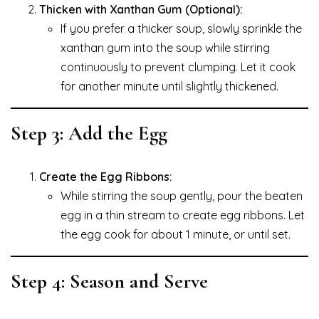
Thicken with Xanthan Gum (Optional):
If you prefer a thicker soup, slowly sprinkle the
xanthan gum into the soup while stirring
continuously to prevent clumping. Let it cook
for another minute until slightly thickened.
Step 3: Add the Egg
Create the Egg Ribbons:
While stirring the soup gently, pour the beaten
egg in a thin stream to create egg ribbons. Let
the egg cook for about 1 minute, or until set.
Step 4: Season and Serve