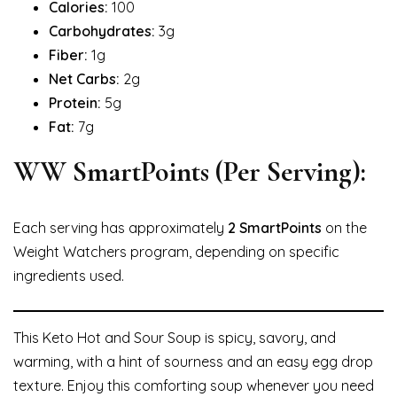
Calories:
100
Carbohydrates:
3g
Fiber:
1g
Net Carbs:
2g
Protein:
5g
Fat:
7g
WW SmartPoints (Per Serving):
Each serving has approximately
2 SmartPoints
on the
Weight Watchers program, depending on specific
ingredients used.
This Keto Hot and Sour Soup is spicy, savory, and
warming, with a hint of sourness and an easy egg drop
texture. Enjoy this comforting soup whenever you need