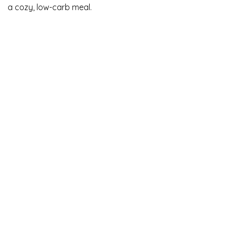
a cozy, low-carb meal.