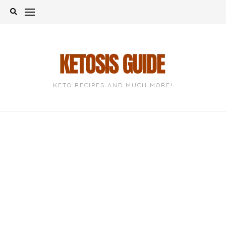
Skip
to
content
KETO RECIPES AND MUCH MORE!