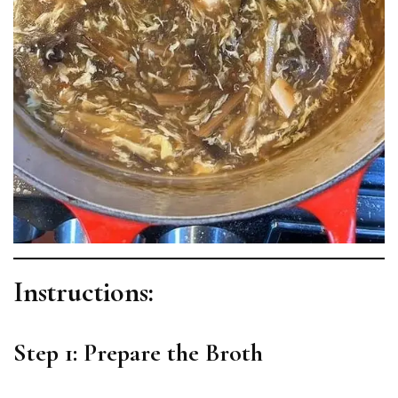
Instructions:
Step 1: Prepare the Broth