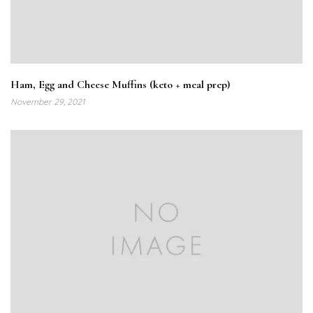
Ham, Egg and Cheese Muffins (keto + meal prep)
November 29, 2021