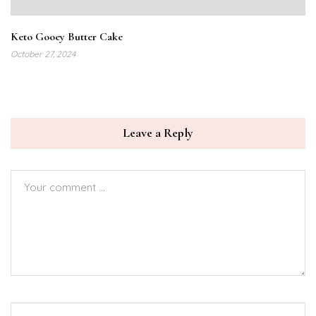
Keto Gooey Butter Cake
October 27, 2024
Leave a Reply