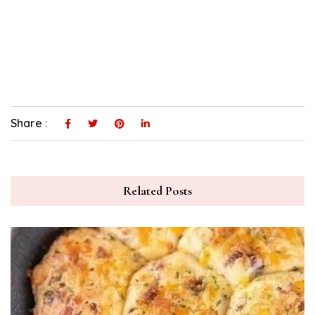
Share :
Related Posts