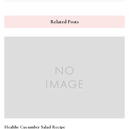
Related Posts
Healthy Cucumber Salad Recipe