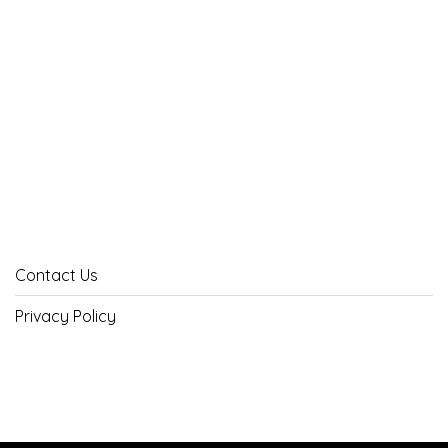
Contact Us
Privacy Policy