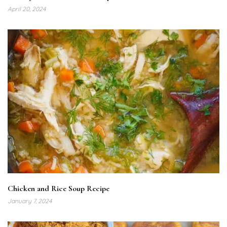
April 20, 2024
Chicken and Rice Soup Recipe
January 7, 2024