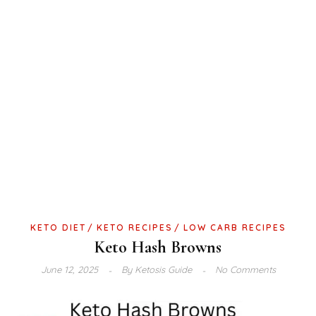
KETO DIET
KETO RECIPES
LOW CARB RECIPES
Keto Hash Browns
June 12, 2025
By
Ketosis Guide
No Comments