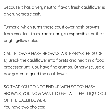
Because it has a very neutral flavor, fresh cauliflower is
a very versatile dish.
Turmeric, which turns these cauliflower hash browns
from excellent to extraordinary, is responsible for their
bright yellow color.
CAULIFLOWER HASH BROWNS: A STEP-BY-STEP GUIDE:
1.) Break the cauliflower into florets and mix it in a food
processor until you have fine crumbs. Otherwise, use a
box grater to grind the cauliflower.
SO THAT YOU DO NOT END UP WITH SOGGY HASH
BROWNS, YOU NOW WANT TO GET ALL THAT LIQUID OUT
OF THE CAULIFLOWER.
You have two choices: