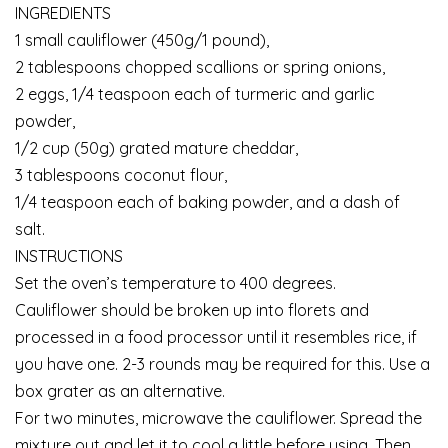
INGREDIENTS
1 small cauliflower (450g/1 pound),
2 tablespoons chopped scallions or spring onions,
2 eggs, 1/4 teaspoon each of turmeric and garlic
powder,
1/2 cup (50g) grated mature cheddar,
3 tablespoons coconut flour,
1/4 teaspoon each of baking powder, and a dash of
salt.
INSTRUCTIONS
Set the oven’s temperature to 400 degrees.
Cauliflower should be broken up into florets and
processed in a food processor until it resembles rice, if
you have one. 2-3 rounds may be required for this. Use a
box grater as an alternative.
For two minutes, microwave the cauliflower. Spread the
mixture out and let it to cool a little before using. Then