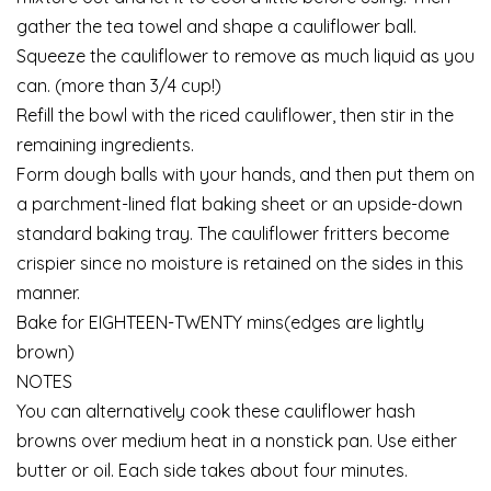
gather the tea towel and shape a cauliflower ball.
Squeeze the cauliflower to remove as much liquid as you
can. (more than 3/4 cup!)
Refill the bowl with the riced cauliflower, then stir in the
remaining ingredients.
Form dough balls with your hands, and then put them on
a parchment-lined flat baking sheet or an upside-down
standard baking tray. The cauliflower fritters become
crispier since no moisture is retained on the sides in this
manner.
Bake for EIGHTEEN-TWENTY mins(edges are lightly
brown)
NOTES
You can alternatively cook these cauliflower hash
browns over medium heat in a nonstick pan. Use either
butter or oil. Each side takes about four minutes.