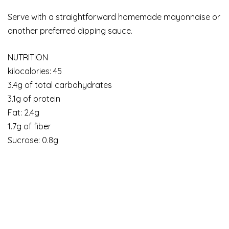
Serve with a straightforward homemade mayonnaise or
another preferred dipping sauce.
NUTRITION
kilocalories: 45
3.4g of total carbohydrates
3.1g of protein
Fat: 2.4g
1.7g of fiber
Sucrose: 0.8g