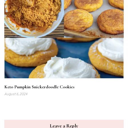
Keto Pumpkin Snickerdoodle Cookies
August 6, 2024
Leave a Reply