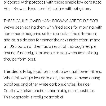
prepared with potatoes with these simple low carb Keto
Hash Browns! Keto comfort cuisine without gluten.
THESE CAULIFLOWER HASH BROWNS ARE TO DIE FOR!
We’ve been eating them with fried eggs for morning, with
homemade mayonnaise for a snack in the afternoon,
and as a side dish for dinner the next night after I made
a HUGE batch of them as a result of thorough recipe
testing. Sincerely, I am unable to say when time of day
they perform best.
The ideal all-day food turns out to be cauliflower fritters.
When following a low carb diet, you should avoid eating
potatoes and other white carbohydrates like rice.
Cauliflower also functions admirably as a substitute.
This vegetable is really adaptable!