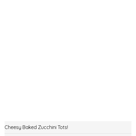
Cheesy Baked Zucchini Tots!