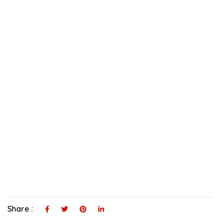
Share :