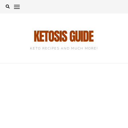
Skip
to
content
KETO RECIPES AND MUCH MORE!