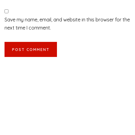
Save my name, email, and website in this browser for the
next time I comment.