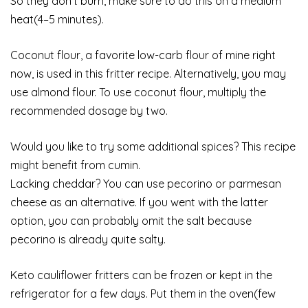
So they don’t burn, make sure to do this on a medium
heat(4–5 minutes).
Coconut flour, a favorite low-carb flour of mine right
now, is used in this fritter recipe. Alternatively, you may
use almond flour. To use coconut flour, multiply the
recommended dosage by two.
Would you like to try some additional spices? This recipe
might benefit from cumin.
Lacking cheddar? You can use pecorino or parmesan
cheese as an alternative. If you went with the latter
option, you can probably omit the salt because
pecorino is already quite salty.
Keto cauliflower fritters can be frozen or kept in the
refrigerator for a few days. Put them in the oven(few