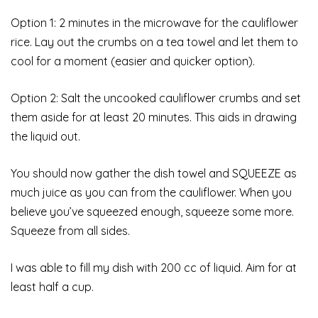
Option 1: 2 minutes in the microwave for the cauliflower
rice. Lay out the crumbs on a tea towel and let them to
cool for a moment (easier and quicker option).
Option 2: Salt the uncooked cauliflower crumbs and set
them aside for at least 20 minutes. This aids in drawing
the liquid out.
You should now gather the dish towel and SQUEEZE as
much juice as you can from the cauliflower. When you
believe you’ve squeezed enough, squeeze some more.
Squeeze from all sides.
I was able to fill my dish with 200 cc of liquid. Aim for at
least half a cup.