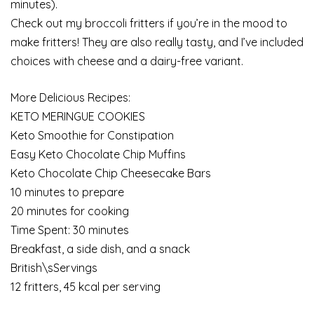
minutes).
Check out my broccoli fritters if you’re in the mood to
make fritters! They are also really tasty, and I’ve included
choices with cheese and a dairy-free variant.
More Delicious Recipes:
KETO MERINGUE COOKIES
Keto Smoothie for Constipation
Easy Keto Chocolate Chip Muffins
Keto Chocolate Chip Cheesecake Bars
10 minutes to prepare
20 minutes for cooking
Time Spent: 30 minutes
Breakfast, a side dish, and a snack
British\sServings
12 fritters, 45 kcal per serving