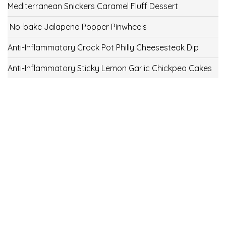
Mediterranean Snickers Caramel Fluff Dessert
No-bake Jalapeno Popper Pinwheels
Anti-Inflammatory Crock Pot Philly Cheesesteak Dip
Anti-Inflammatory Sticky Lemon Garlic Chickpea Cakes