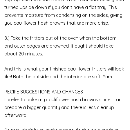
turned upside down if you don’t have a flat tray. This
prevents moisture from condensing on the sides, giving
you cauliflower hash browns that are more crisp.
8.) Take the fritters out of the oven when the bottom
and outer edges are browned. It ought should take
about 20 minutes.
And this is what your finished cauliflower fritters will look
like! Both the outside and the interior are soft. Yum.
RECIPE SUGGESTIONS AND CHANGES
I prefer to bake my cauliflower hash browns since I can
prepare a bigger quantity and there is less cleanup
afterward.