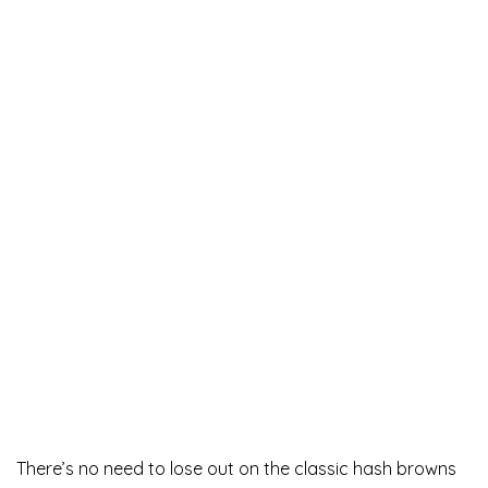
There’s no need to lose out on the classic hash browns