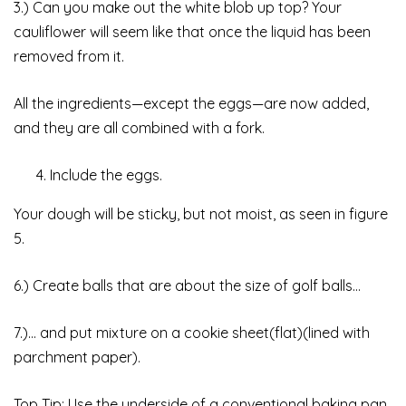
3.) Can you make out the white blob up top? Your
cauliflower will seem like that once the liquid has been
removed from it.
All the ingredients—except the eggs—are now added,
and they are all combined with a fork.
Include the eggs.
Your dough will be sticky, but not moist, as seen in figure
5.
6.) Create balls that are about the size of golf balls…
7.)… and put mixture on a cookie sheet(flat)(lined with
parchment paper).
Top Tip: Use the underside of a conventional baking pan