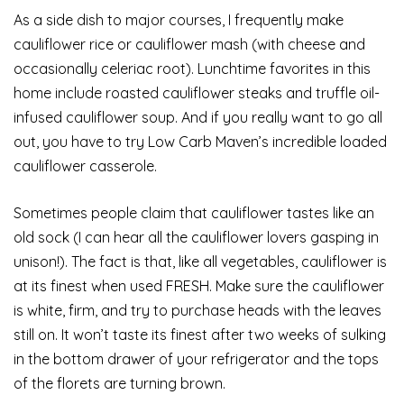
As a side dish to major courses, I frequently make
cauliflower rice or cauliflower mash (with cheese and
occasionally celeriac root). Lunchtime favorites in this
home include roasted cauliflower steaks and truffle oil-
infused cauliflower soup. And if you really want to go all
out, you have to try Low Carb Maven’s incredible loaded
cauliflower casserole.
Sometimes people claim that cauliflower tastes like an
old sock (I can hear all the cauliflower lovers gasping in
unison!). The fact is that, like all vegetables, cauliflower is
at its finest when used FRESH. Make sure the cauliflower
is white, firm, and try to purchase heads with the leaves
still on. It won’t taste its finest after two weeks of sulking
in the bottom drawer of your refrigerator and the tops
of the florets are turning brown.