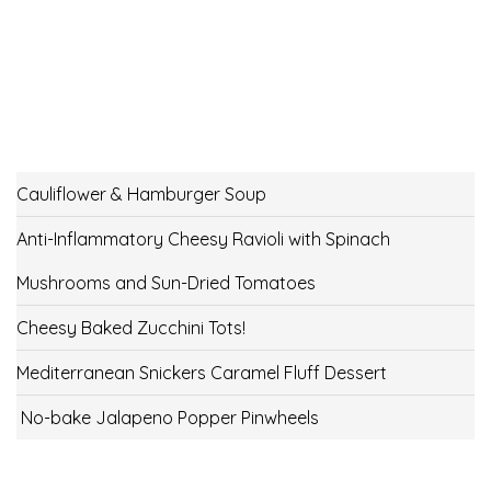
Cauliflower & Hamburger Soup
Anti-Inflammatory Cheesy Ravioli with Spinach
Mushrooms and Sun-Dried Tomatoes
Cheesy Baked Zucchini Tots!
Mediterranean Snickers Caramel Fluff Dessert
No-bake Jalapeno Popper Pinwheels