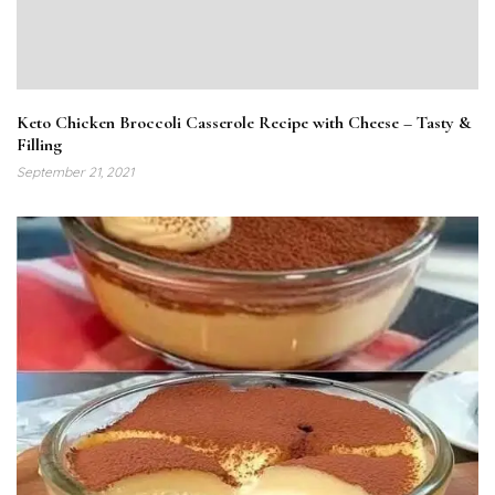
Keto Chicken Broccoli Casserole Recipe with Cheese – Tasty &
Filling
September 21, 2021