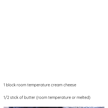
1 block room temperature cream cheese
1/2 stick of butter (room temperature or melted)