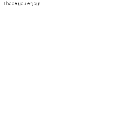
I hope you enjoy!