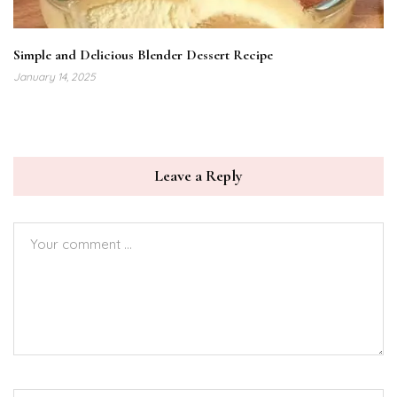
Simple and Delicious Blender Dessert Recipe
January 14, 2025
Leave a Reply