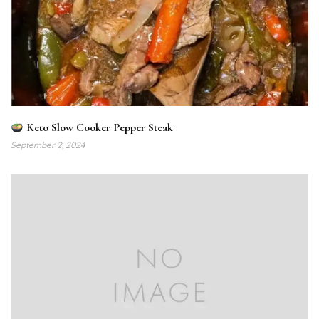
Keto Slow Cooker Pepper Steak
September 2, 2024