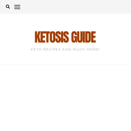
Skip
to
content
KETO RECIPES AND MUCH MORE!