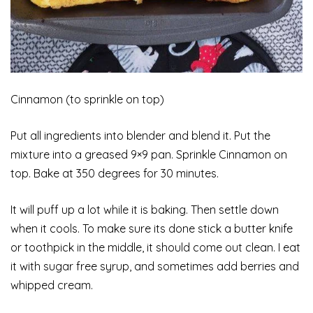
Cinnamon (to sprinkle on top)
Put
all ingredients into blender and blend it. Put the
mixture into a greased 9×9 pan. Sprinkle Cinnamon on
top. Bake at 350 degrees for 30 minutes.
It will puff up a lot while it is baking. Then settle down
when it cools. To make sure its done stick a butter knife
or toothpick in the middle, it should come out clean. I eat
it with sugar free syrup, and sometimes add berries and
whipped cream.