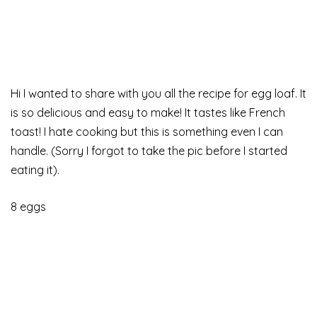
Hi I wanted to share with you all the recipe for egg loaf. It
is so delicious and easy to make! It tastes like French
toast! I hate cooking but this is something even I can
handle. (Sorry I forgot to take the pic before I started
eating it).
8 eggs