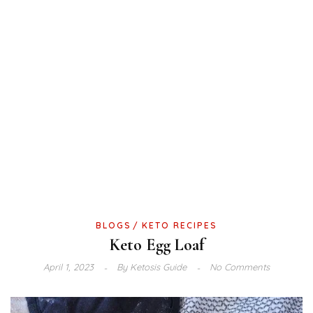
BLOGS
KETO RECIPES
Keto Egg Loaf
April 1, 2023
By
Ketosis Guide
No Comments