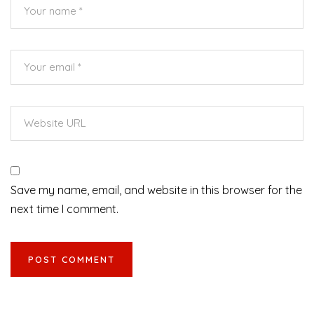
Save my name, email, and website in this browser for the
next time I comment.