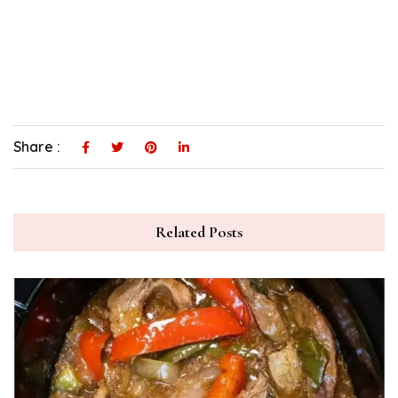
Share :
Related Posts