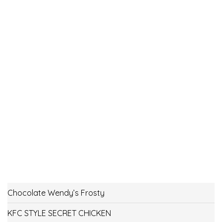
Chocolate Wendy’s Frosty
KFC STYLE SECRET CHICKEN