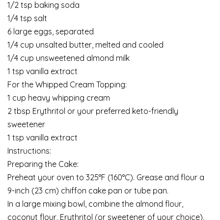
1/2 tsp baking soda
1/4 tsp salt
6 large eggs, separated
1/4 cup unsalted butter, melted and cooled
1/4 cup unsweetened almond milk
1 tsp vanilla extract
For the Whipped Cream Topping:
1 cup heavy whipping cream
2 tbsp Erythritol or your preferred keto-friendly
sweetener
1 tsp vanilla extract
Instructions:
Preparing the Cake:
Preheat your oven to 325°F (160°C). Grease and flour a
9-inch (23 cm) chiffon cake pan or tube pan.
In a large mixing bowl, combine the almond flour,
coconut flour, Erythritol (or sweetener of your choice),