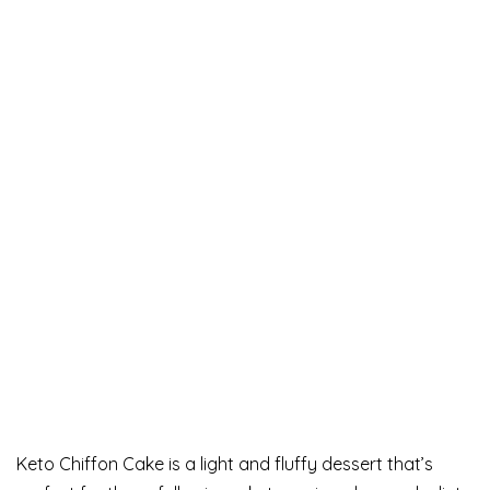
Keto Chiffon Cake is a light and fluffy dessert that’s