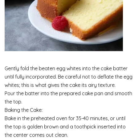
Gently fold the beaten egg whites into the cake batter
until fully incorporated. Be careful not to deflate the egg
whites; this is what gives the cake its airy texture.
Pour the batter into the prepared cake pan and smooth
the top.
Baking the Cake:
Bake in the preheated oven for 35-40 minutes, or until
the top is golden brown and a toothpick inserted into
the center comes out clean.