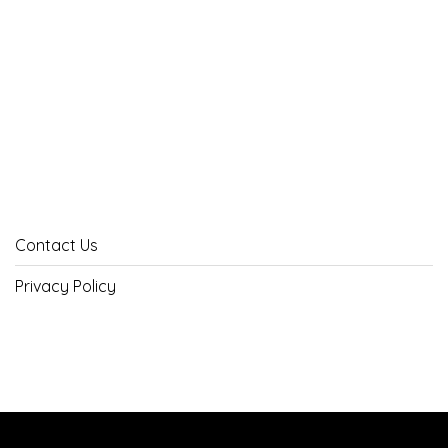
Contact Us
Privacy Policy