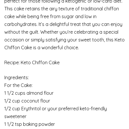
perfect for those following a ketogenic or low-carb diet.
This cake retains the airy texture of traditional chiffon
cake while being free from sugar and low in
carbohydrates. It’s a delightful treat that you can enjoy
without the guilt. Whether you’re celebrating a special
occasion or simply satisfying your sweet tooth, this Keto
Chiffon Cake is a wonderful choice.
Recipe: Keto Chiffon Cake
Ingredients:
For the Cake:
1 1/2 cups almond flour
1/2 cup coconut flour
1/2 cup Erythritol or your preferred keto-friendly
sweetener
1 1/2 tsp baking powder