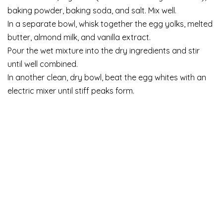
baking powder, baking soda, and salt. Mix well.
In a separate bowl, whisk together the egg yolks, melted
butter, almond milk, and vanilla extract.
Pour the wet mixture into the dry ingredients and stir
until well combined.
In another clean, dry bowl, beat the egg whites with an
electric mixer until stiff peaks form.