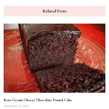
Related Posts
Keto Cream Cheese Chocolate Pound Cake
November 2, 2024