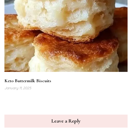
Keto Buttermilk Biscuits
January 11, 2025
Leave a Reply