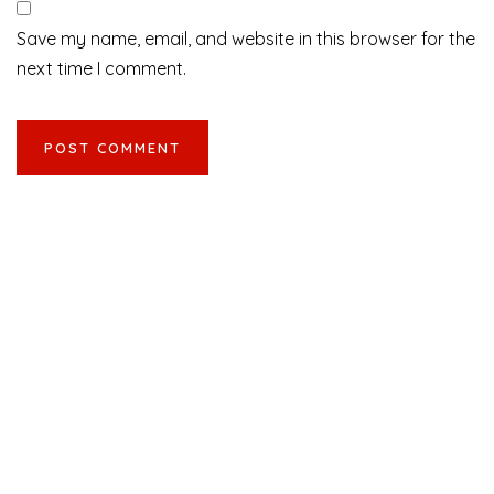
Save my name, email, and website in this browser for the
next time I comment.