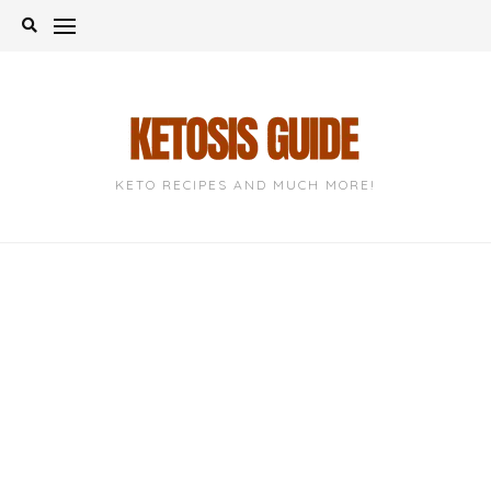
Skip
to
content
KETO RECIPES AND MUCH MORE!