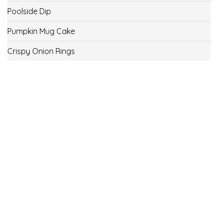
Poolside Dip
Pumpkin Mug Cake
Crispy Onion Rings