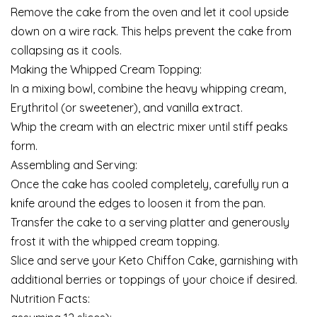
Remove the cake from the oven and let it cool upside
down on a wire rack. This helps prevent the cake from
collapsing as it cools.
Making the Whipped Cream Topping:
In a mixing bowl, combine the heavy whipping cream,
Erythritol (or sweetener), and vanilla extract.
Whip the cream with an electric mixer until stiff peaks
form.
Assembling and Serving:
Once the cake has cooled completely, carefully run a
knife around the edges to loosen it from the pan.
Transfer the cake to a serving platter and generously
frost it with the whipped cream topping.
Slice and serve your Keto Chiffon Cake, garnishing with
additional berries or toppings of your choice if desired.
Nutrition Facts: