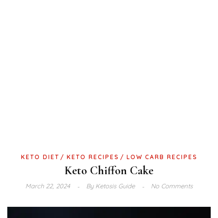
KETO DIET
KETO RECIPES
LOW CARB RECIPES
Keto Chiffon Cake
March 22, 2024
By
Ketosis Guide
No Comments