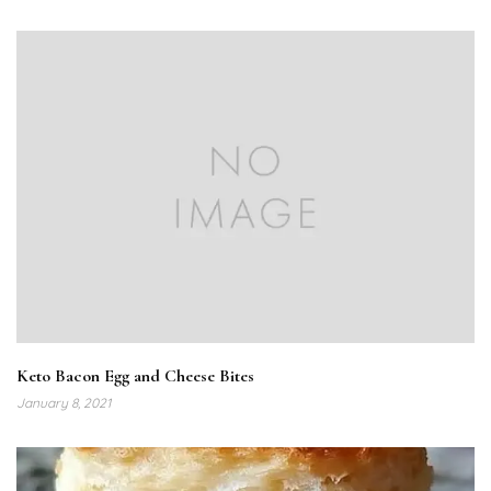
Keto Bacon Egg and Cheese Bites
January 8, 2021