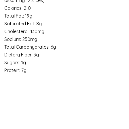
assuming 12 slices):
Calories: 210
Total Fat: 19g
Saturated Fat: 8g
Cholesterol: 130mg
Sodium: 250mg
Total Carbohydrates: 6g
Dietary Fiber: 3g
Sugars: 1g
Protein: 7g