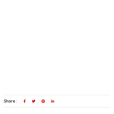
Share :