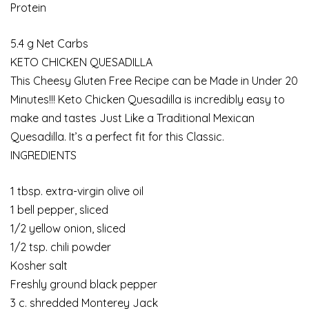
Protein
5.4 g Net Carbs
KETO CHICKEN QUESADILLA
This Cheesy Gluten Free Recipe can be Made in Under 20
Minutes!!! Keto Chicken Quesadilla is incredibly easy to
make and tastes Just Like a Traditional Mexican
Quesadilla. It’s a perfect fit for this Classic.
INGREDIENTS
1 tbsp. extra-virgin olive oil
1 bell pepper, sliced
1/2 yellow onion, sliced
1/2 tsp. chili powder
Kosher salt
Freshly ground black pepper
3 c. shredded Monterey Jack