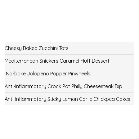
Cheesy Baked Zucchini Tots!
Mediterranean Snickers Caramel Fluff Dessert
No-bake Jalapeno Popper Pinwheels
Anti-Inflammatory Crock Pot Philly Cheesesteak Dip
Anti-Inflammatory Sticky Lemon Garlic Chickpea Cakes