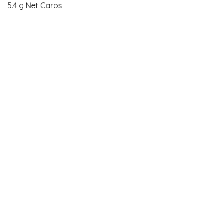
5.4 g Net Carbs