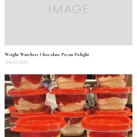
Weight Watchers Chocolate Pecan Delight
July 22, 2024