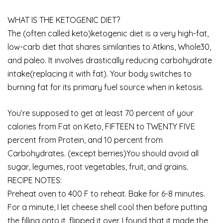
WHAT IS THE KETOGENIC DIET?
The (often called keto)ketogenic diet is a very high-fat,
low-carb diet that shares similarities to Atkins, Whole30,
and paleo. It involves drastically reducing carbohydrate
intake(replacing it with fat). Your body switches to
burning fat for its primary fuel source when in ketosis.
You’re supposed to get at least 70 percent of your
calories from Fat on Keto, FIFTEEN to TWENTY FIVE
percent from Protein, and 10 percent from
Carbohydrates. (except berries)You should avoid all
sugar, legumes, root vegetables, fruit, and grains.
RECIPE NOTES:
Preheat oven to 400 F to reheat. Bake for 6-8 minutes.
For a minute, I let cheese shell cool then before putting
the filling onto it, flipped it over. I found that it made the