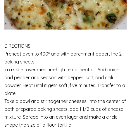
DIRECTIONS
Preheat oven to 400º and with parchment paper, line 2
baking sheets.
In a skillet over medium-high temp, heat oil. Add onion
and pepper and season with pepper, salt, and chili
powder. Heat until it gets soft, five minutes. Transfer to a
plate.
Take a bowl and stir together cheeses. Into the center of
both prepared baking sheets, add 1 1/2 cups of cheese
mixture. Spread into an even layer and make a circle
shape the size of a flour tortilla.