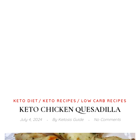
KETO DIET
KETO RECIPES
LOW CARB RECIPES
KETO CHICKEN QUESADILLA
July 4, 2024
By
Ketosis Guide
No Comments