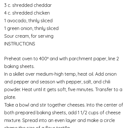
3 c. shredded cheddar
4 c. shredded chicken
1 avocado, thinly sliced
1 green onion, thinly sliced
Sour cream, for serving
INSTRUCTIONS
Preheat oven to 400º and with parchment paper, line 2
baking sheets.
In a skillet over medium-high temp, heat oil. Add onion
and pepper and season with pepper, salt, and chili
powder. Heat until it gets soft, five minutes. Transfer to a
plate.
Take a bowl and stir together cheeses. Into the center of
both prepared baking sheets, add 1 1/2 cups of cheese
mixture. Spread into an even layer and make a circle
shape the size of a flour tortilla.