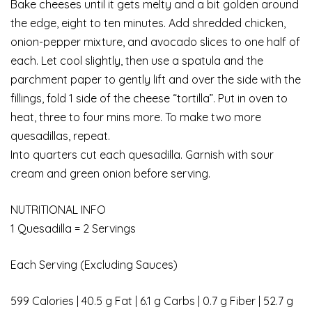
Bake cheeses until it gets melty and a bit golden around
the edge, eight to ten minutes. Add shredded chicken,
onion-pepper mixture, and avocado slices to one half of
each. Let cool slightly, then use a spatula and the
parchment paper to gently lift and over the side with the
fillings, fold 1 side of the cheese “tortilla”. Put in oven to
heat, three to four mins more. To make two more
quesadillas, repeat.
Into quarters cut each quesadilla. Garnish with sour
cream and green onion before serving.
NUTRITIONAL INFO
1 Quesadilla = 2 Servings
Each Serving (Excluding Sauces)
599 Calories | 40.5 g Fat | 6.1 g Carbs | 0.7 g Fiber | 52.7 g