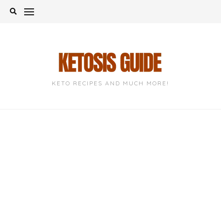
Skip
to
content
KETO RECIPES AND MUCH MORE!