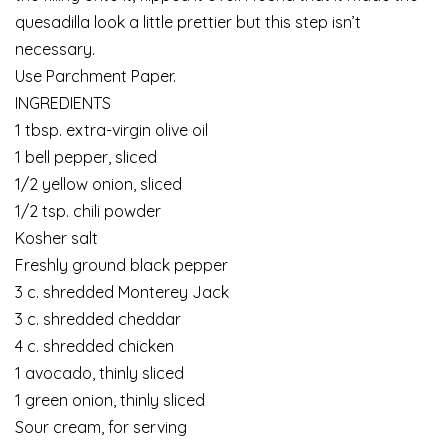
quesadilla look a little prettier but this step isn’t
necessary.
Use Parchment Paper.
INGREDIENTS
1 tbsp. extra-virgin olive oil
1 bell pepper, sliced
1/2 yellow onion, sliced
1/2 tsp. chili powder
Kosher salt
Freshly ground black pepper
3 c. shredded Monterey Jack
3 c. shredded cheddar
4 c. shredded chicken
1 avocado, thinly sliced
1 green onion, thinly sliced
Sour cream, for serving