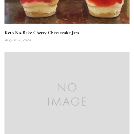
Keto No-Bake Cherry Cheesecake Jars
August 28, 2024