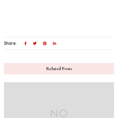
Share :
Related Posts