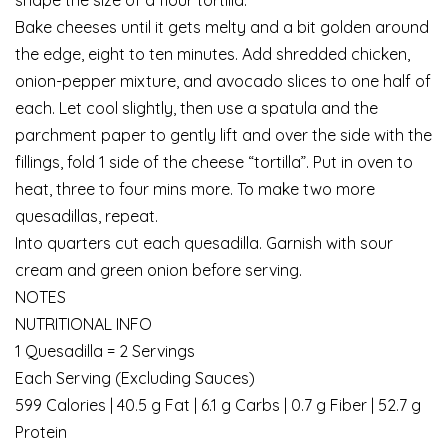
Bake cheeses until it gets melty and a bit golden around
the edge, eight to ten minutes. Add shredded chicken,
onion-pepper mixture, and avocado slices to one half of
each. Let cool slightly, then use a spatula and the
parchment paper to gently lift and over the side with the
fillings, fold 1 side of the cheese “tortilla”. Put in oven to
heat, three to four mins more. To make two more
quesadillas, repeat.
Into quarters cut each quesadilla. Garnish with sour
cream and green onion before serving.
NOTES
NUTRITIONAL INFO
1 Quesadilla = 2 Servings
Each Serving (Excluding Sauces)
599 Calories | 40.5 g Fat | 6.1 g Carbs | 0.7 g Fiber | 52.7 g
Protein