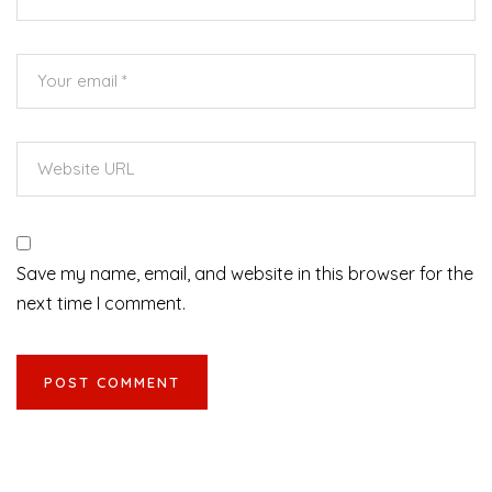
Save my name, email, and website in this browser for the
next time I comment.