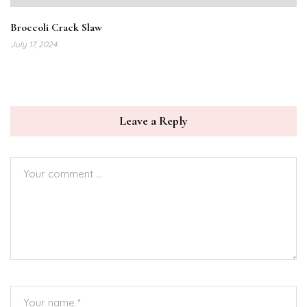
Broccoli Crack Slaw
July 17, 2024
Leave a Reply