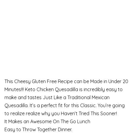
This Cheesy Gluten Free Recipe can be Made in Under 20
Minutes!!! Keto Chicken Quesadilla is incredibly easy to
make and tastes Just Like a Traditional Mexican
Quesadilla. It’s a perfect fit for this Classic. You’re going
to realize realize why you Haven’t Tried This Sooner!
It Makes an Awesome On The Go Lunch
Easy to Throw Together Dinner.