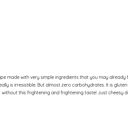
cipe made with very simple ingredients that you may already
ally is irresistible. But almost zero carbohydrates. It is glute
without this frightening and frightening taste! Just cheesy d