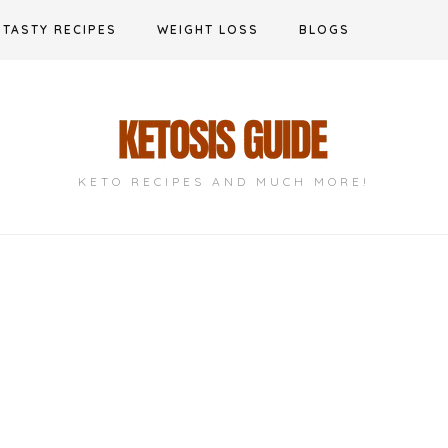
TASTY RECIPES
WEIGHT LOSS
BLOGS
KETO RECIPES AND MUCH MORE!