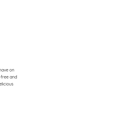
 have on
n-free and
elicious