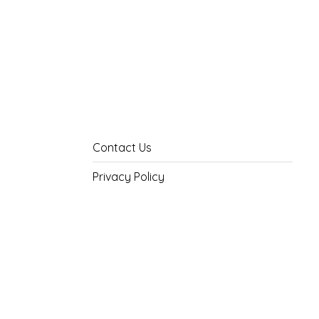
Contact Us
Privacy Policy