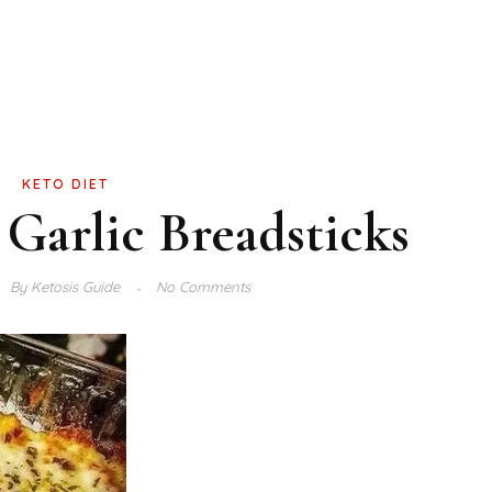
KETO DIET
Garlic Breadsticks
By
Ketosis Guide
No Comments