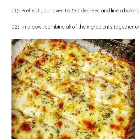
01)- Preheat your oven to 350 degrees and line a bakin
02)- In a bowl, combine all of the ingredients together un