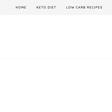
Skip
HOME
KETO DIET
LOW CARB RECIPES
to
content