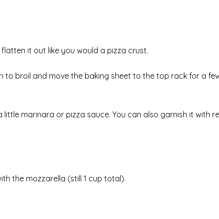
atten it out like you would a pizza crust.
n to broil and move the baking sheet to the top rack for a fe
in a little marinara or pizza sauce. You can also garnish it with 
with the mozzarella (still 1 cup total).