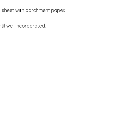
g sheet with parchment paper.
til well incorporated.