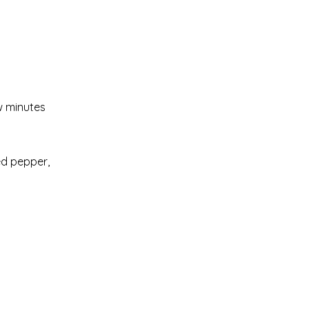
w minutes
red pepper,