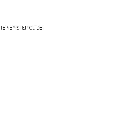
STEP BY STEP GUIDE