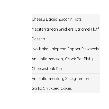
Cheesy Baked Zucchini Tots!
Mediterranean Snickers Caramel Fluff
Dessert
No-bake Jalapeno Popper Pinwheels
Anti-Inflammatory Crock Pot Philly
Cheesesteak Dip
Anti-Inflammatory Sticky Lemon
Garlic Chickpea Cakes