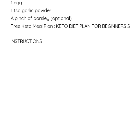
1 egg
1 tsp garlic powder
A pinch of parsley (optional)
Free Keto Meal Plan : KETO DIET PLAN FOR BEGINNERS 
INSTRUCTIONS