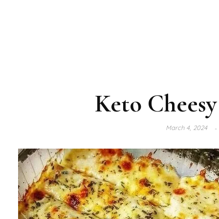
Keto Cheesy 
March 4, 2024