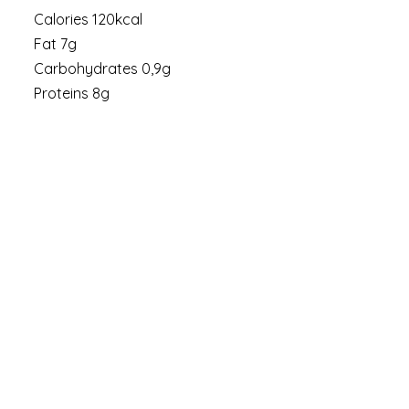
Calories 120kcal
Fat 7g
Carbohydrates 0,9g
Proteins 8g