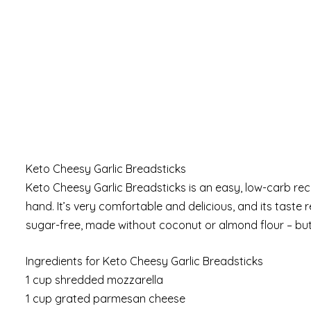
Keto Cheesy Garlic Breadsticks
Keto Cheesy Garlic Breadsticks is an easy, low-carb re
hand. It’s very comfortable and delicious, and its taste re
sugar-free, made without coconut or almond flour – but 
Ingredients for Keto Cheesy Garlic Breadsticks
1 cup shredded mozzarella
1 cup grated parmesan cheese