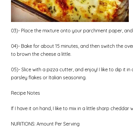
03)- Place the mixture onto your parchment paper, and fl
04)- Bake for about 15 minutes, and then switch the ove
to brown the cheese a little.
05)- Slice with a pizza cutter, and enjoy! I like to dip it 
parsley flakes or Italian seasoning.
Recipe Notes
If I have it on hand, I like to mix in a little sharp cheddar 
NURITIONS: Amount Per Serving